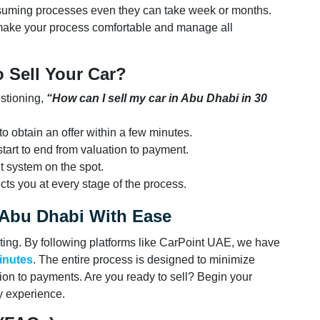
onsuming processes even they can take week or months.
ake your process comfortable and manage all
 Sell Your Car?
estioning,
“How can I sell my car in Abu Dhabi in 30
o obtain an offer within a few minutes.
tart to end from valuation to payment.
 system on the spot.
cts you at every stage of the process.
n Abu Dhabi With Ease
ting. By following platforms like CarPoint UAE, we have
minutes
. The entire process is designed to minimize
ion to payments. Are you ready to sell? Begin your
hy experience.