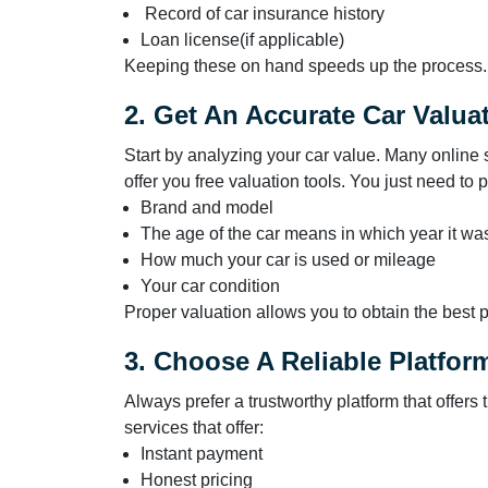
Record of car insurance history
Loan license(if applicable)
Keeping these on hand speeds up the process.
2. Get An Accurate Car Valua
Start by analyzing your car value. Many online s
offer you free valuation tools. You just need to 
Brand and model
The age of the car means in which year it w
How much your car is used or mileage
Your car condition
Proper valuation allows you to obtain the best
3. Choose A Reliable Platfor
Always prefer a trustworthy platform that offer
services that offer:
Instant payment
Honest pricing