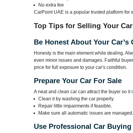
No extra fee
CarPoint UAE is a popular trusted platform for se
Top Tips for Selling Your Car
Be Honest About Your Car’s 
Honesty is the main element while dealing. Alw
even minor issues and damages. Faithful buyers 
price for full exposure to your car's condition.
Prepare Your Car For Sale
A neat and clean car can attract the buyer so it i
Clean it by washing the car properly
Repair little impairments if feasible.
Make sure all automatic issues are managed
Use Professional Car Buying