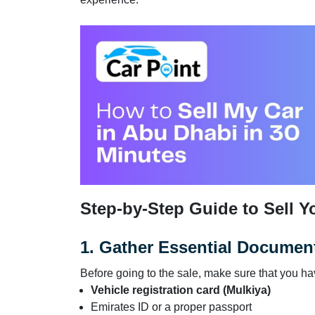
Step-by-Step Guide to Sell Y
1. Gather Essential Documen
Before going to the sale, make sure that you h
Vehicle registration card (Mulkiya)
Emirates ID or a proper passport