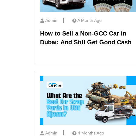
Admin
A Month Ago
How to Sell a Non-GCC Car in
Dubai: And Still Get Good Cash
Admin
4 Months Ago