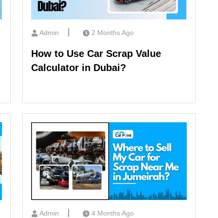
Admin
2 Months Ago
How to Use Car Scrap Value
Calculator in Dubai?
Admin
4 Months Ago