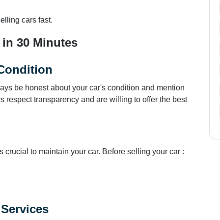
lling cars fast.
 in 30 Minutes
Condition
ays be honest about your car's condition and mention
respect transparency and are willing to offer the best
s crucial to maintain your car. Before selling your car :
.
 Services