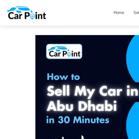
Home
Se