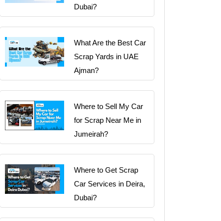
Dubai?
What Are the Best Car
Scrap Yards in UAE
Ajman?
Where to Sell My Car
for Scrap Near Me in
Jumeirah?
Where to Get Scrap
Car Services in Deira,
Dubai?