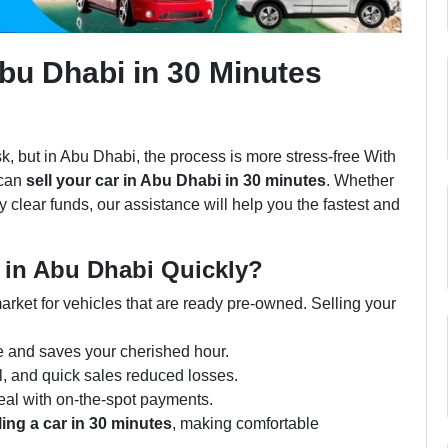
Abu Dhabi in 30 Minutes
k, but in Abu Dhabi, the process is more stress-free With
 can
sell your car in Abu Dhabi in 30 minutes
. Whether
y clear funds, our assistance will help you the fastest and
 in Abu Dhabi Quickly?
arket for vehicles that are ready pre-owned. Selling your
e and saves your cherished hour.
l, and quick sales reduced losses.
eal with on-the-spot payments.
ling a car in 30 minutes
, making comfortable