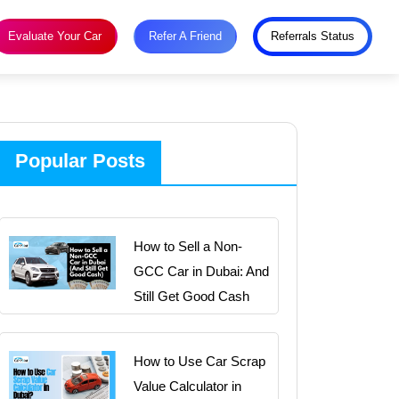
Evaluate Your Car
Refer A Friend
Referrals Status
Popular Posts
How to Sell a Non-
GCC Car in Dubai: And
Still Get Good Cash
How to Use Car Scrap
Value Calculator in