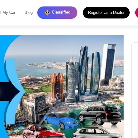
Classified
ll My Car
Blog
Register as a Dealer