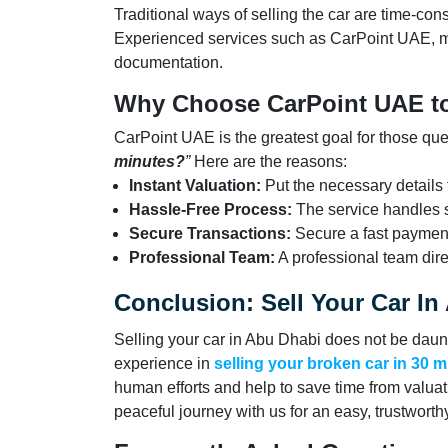
Traditional ways of selling the car are time-c
Experienced services such as CarPoint UAE, m
documentation.
Why Choose CarPoint UAE to
CarPoint UAE is the greatest goal for those qu
minutes?
”
Here are the reasons:
Instant Valuation:
Put the necessary details t
Hassle-Free Process:
The service handles s
Secure Transactions:
Secure a fast payment
Professional Team:
A professional team dire
Conclusion: Sell Your Car I
Selling your car in Abu Dhabi does not be daun
experience in
selling your broken car in 30 
human efforts and help to save time from valuat
peaceful journey with us for an easy, trustwort