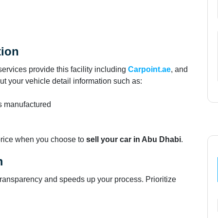
tion
ervices provide this facility including
Carpoint.ae
, and
put your vehicle detail information such as:
as manufactured
 price when you choose to
sell your car in Abu Dhabi
.
m
s transparency and speeds up your process. Prioritize