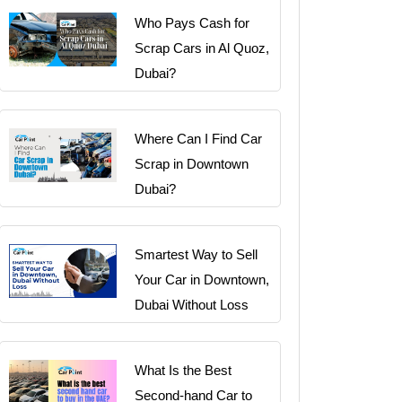
Who Pays Cash for
Scrap Cars in Al Quoz,
Dubai?
Where Can I Find Car
Scrap in Downtown
Dubai?
Smartest Way to Sell
Your Car in Downtown,
Dubai Without Loss
What Is the Best
Second-hand Car to