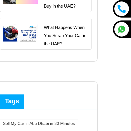
Buy in the UAE?
What Happens When
You Scrap Your Car in
the UAE?
Tags
Sell My Car in Abu Dhabi in 30 Minutes