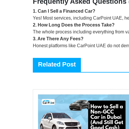
Frequently Asked Questions
1
.
Can I Sell a Financed Car?
Yes! Most services, including CarPoint UAE, hel
2
.
How Long Does the Process Take?
The whole process including everything from va
3
.
Are There Any Fees?
Honest platforms like CarPoint UAE do not dema
Related Post