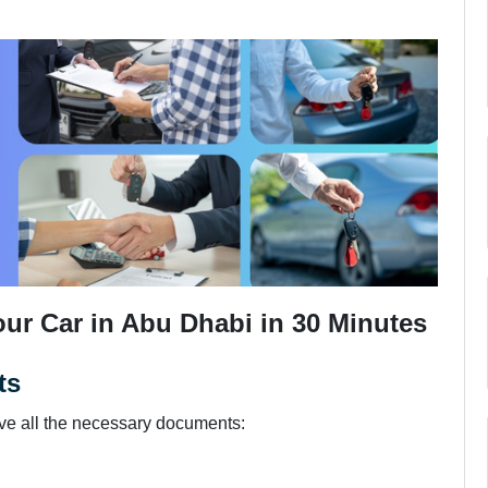
our Car in Abu Dhabi in 30 Minutes
ts
ave all the necessary documents: