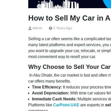
How to Sell My Car in 
Admin
2 Years Ago
Selling a car often seems like a complicated tas
many latest platforms and expert services, you
you want to upgrade your car, relocate, or simpl
most convenient way to resell your car.
Why Choose to Sell Your Car
In Abu Dhabi, the car market is fast and often m
car offers many benefits.
Time Efficiency:
It reduces your process tim
Avoid Depreciation:
With time car values fel
Immediate Cash Needs:
Multiple services d
Platforms like
CarPoint UAE
are experts in
sel
experience.