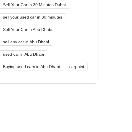
Sell Your Car in 30 Minutes Dubai
sell your used car in 30 minutes
Sell Your Car in Abu Dhabi
sell any car in Abu Dhabi
used car in Abu Dhabi
Buying used cars in Abu Dhabi
carpoint