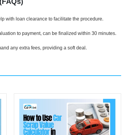
 (FAQs)
p with loan clearance to facilitate the procedure.
luation to payment, can be finalized within 30 minutes.
nd any extra fees, providing a soft deal.