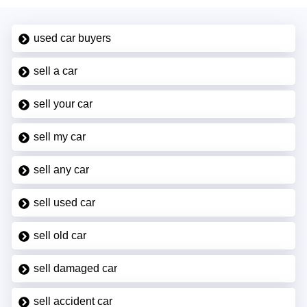
used car buyers
sell a car
sell your car
sell my car
sell any car
sell used car
sell old car
sell damaged car
sell accident car