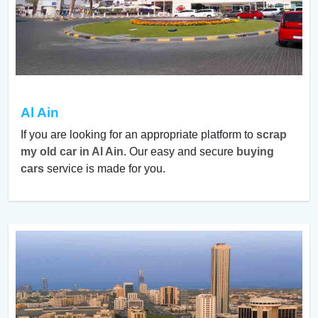
Al Ain
If you are looking for an appropriate platform to
scrap
my old car in Al Ain
. Our easy and secure
buying
cars
service is made for you.