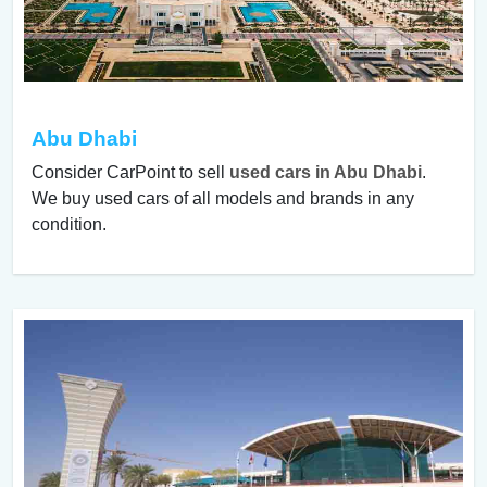
Abu Dhabi
Consider CarPoint to sell
used cars in Abu Dhabi
.
We buy used cars of all models and brands in any
condition.