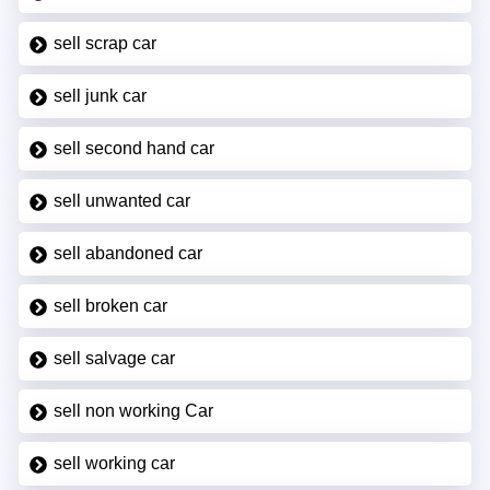
sell scrap car
sell junk car
sell second hand car
sell unwanted car
sell abandoned car
sell broken car
sell salvage car
sell non working Car
sell working car