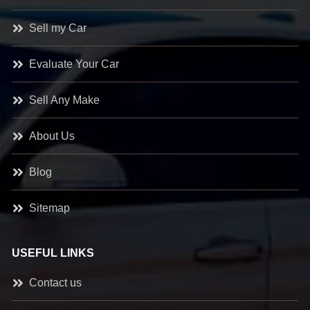
Sell my Car
Evaluate Your Car
Sell Any Make
About Us
Blog
Sitemap
USEFUL LINKS
Contact us