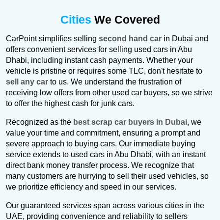
Cities
We Covered
CarPoint simplifies selling
second hand car
in Dubai and
offers convenient services for selling used cars in Abu
Dhabi, including instant cash payments. Whether your
vehicle is pristine or requires some TLC, don't hesitate to
sell any car
to us. We understand the frustration of
receiving low offers from other used car buyers, so we strive
to offer the highest cash for junk cars.
Recognized as the
best scrap car buyers in Dubai
, we
value your time and commitment, ensuring a prompt and
severe approach to buying cars. Our immediate buying
service extends to used cars in Abu Dhabi, with an instant
direct bank money transfer process. We recognize that
many customers are hurrying to sell their used vehicles, so
we prioritize efficiency and speed in our services.
Our guaranteed services span across various cities in the
UAE, providing convenience and reliability to sellers