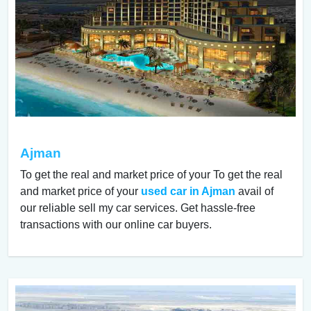
Ajman
To get the real and market price of your To get the real
and market price of your
used car in Ajman
avail of
our reliable sell my car services. Get hassle-free
transactions with our online car buyers.