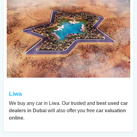
Liwa
We buy any car in Liwa. Our trusted and
best used car
dealers in Dubai
will also offer you free
car valuation
online
.