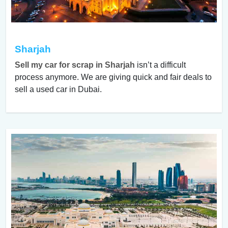
Sharjah
Sell my car for scrap in Sharjah
isn’t a difficult
process anymore. We are giving quick and fair deals to
sell a used car in Dubai.