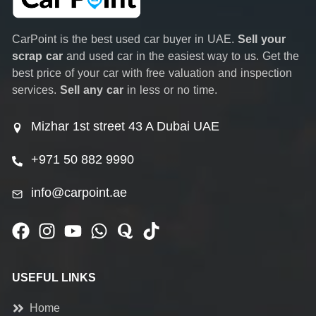
CarPoint is the best used car buyer in UAE.
Sell your
scrap car
and used car in the easiest way to us. Get the
best price of your car with free valuation and inspection
services.
Sell any car
in less or no time.
Mizhar 1st street 43 A Dubai UAE
+971 50 882 9990
info@carpoint.ae
USEFUL LINKS
Home