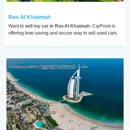
Ras Al Khaimah
Want to
sell my car in Ras Al Khaimah
. CarPoint is
offering time saving and secure way to sell used cars.