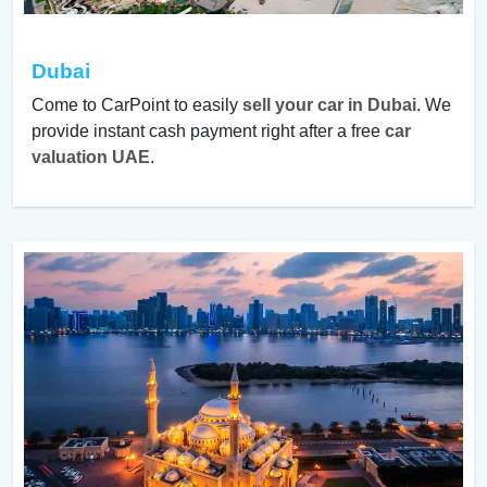
Dubai
Come to CarPoint to easily
sell your car in Dubai
. We
provide instant cash payment right after a free
car
valuation UAE
.