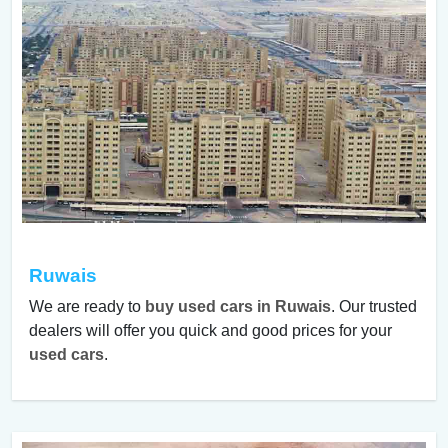
Ruwais
We are ready to
buy used cars in Ruwais
. Our trusted
dealers will offer you quick and good prices for your
used cars
.