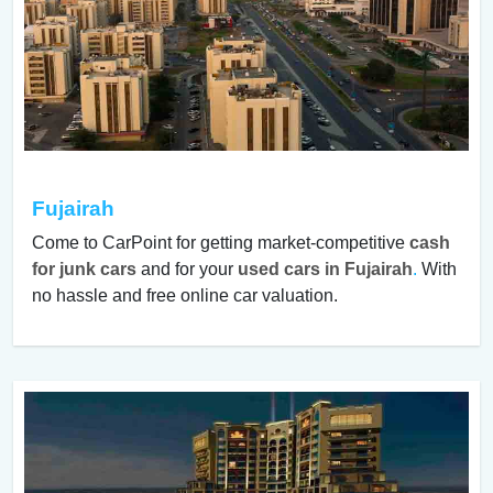
Fujairah
Come to CarPoint for getting market-competitive
cash
for junk cars
and for your
used cars in Fujairah
.
With
no hassle and free online car valuation.