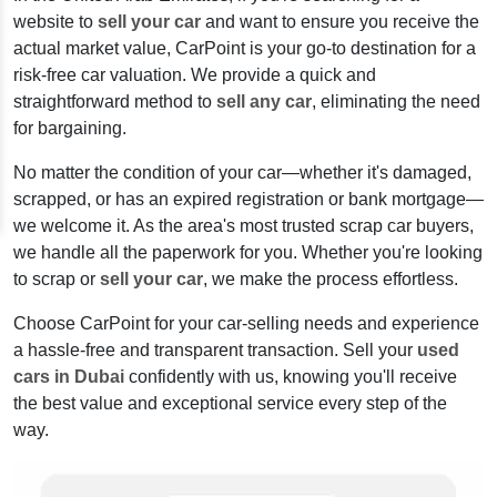
website to
sell your car
and want to ensure you receive the
actual market value, CarPoint is your go-to destination for a
risk-free car valuation. We provide a quick and
straightforward method to
sell any car
, eliminating the need
for bargaining.
No matter the condition of your car—whether it's damaged,
scrapped, or has an expired registration or bank mortgage—
we welcome it. As the area's most trusted scrap car buyers,
we handle all the paperwork for you. Whether you're looking
to scrap or
sell your car
, we make the process effortless.
Choose CarPoint for your car-selling needs and experience
a hassle-free and transparent transaction. Sell your
used
cars in Dubai
confidently with us, knowing you'll receive
the best value and exceptional service every step of the
way.