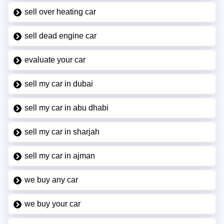
sell over heating car
sell dead engine car
evaluate your car
sell my car in dubai
sell my car in abu dhabi
sell my car in sharjah
sell my car in ajman
we buy any car
we buy your car