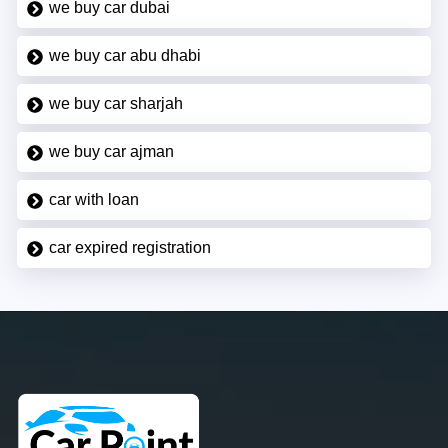
we buy car dubai
we buy car abu dhabi
we buy car sharjah
we buy car ajman
car with loan
car expired registration