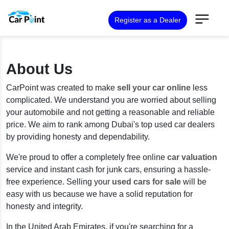
Register as a Dealer
About Us
CarPoint was created to make
sell your car online
less
complicated. We understand you are worried about selling
your automobile and not getting a reasonable and reliable
price. We aim to rank among Dubai's top used car dealers
by providing honesty and dependability.
We're proud to offer a completely free online
car valuation
service and instant cash for junk cars, ensuring a hassle-
free experience. Selling your
used cars for sale
will be
easy with us because we have a solid reputation for
honesty and integrity.
In the United Arab Emirates, if you're searching for a