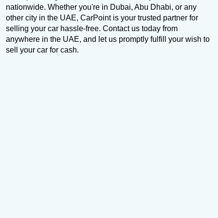
nationwide. Whether you're in Dubai, Abu Dhabi, or any
other city in the UAE, CarPoint is your trusted partner for
selling your car hassle-free. Contact us today from
anywhere in the UAE, and let us promptly fulfill your wish to
sell your car for cash.