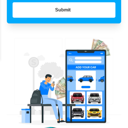
Submit