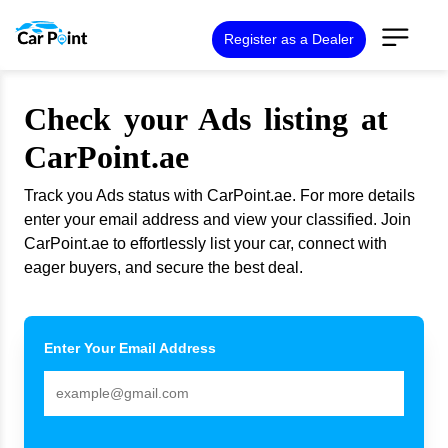
Register as a Dealer
Check your Ads listing at
CarPoint.ae
Track you Ads status with CarPoint.ae. For more details
enter your email address and view your classified. Join
CarPoint.ae to effortlessly list your car, connect with
eager buyers, and secure the best deal.
Enter Your Email Address