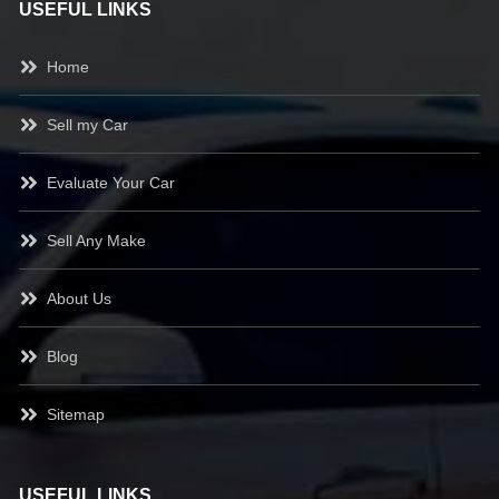
USEFUL LINKS
Home
Sell my Car
Evaluate Your Car
Sell Any Make
About Us
Blog
Sitemap
USEFUL LINKS