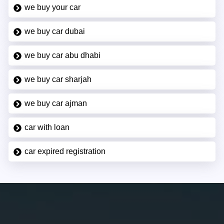
we buy your car
we buy car dubai
we buy car abu dhabi
we buy car sharjah
we buy car ajman
car with loan
car expired registration