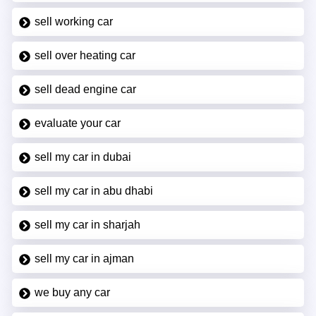
sell working car
sell over heating car
sell dead engine car
evaluate your car
sell my car in dubai
sell my car in abu dhabi
sell my car in sharjah
sell my car in ajman
we buy any car