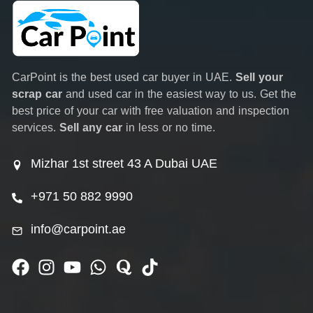
CarPoint is the best used car buyer in UAE.
Sell your
scrap car
and used car in the easiest way to us. Get the
best price of your car with free valuation and inspection
services.
Sell any car
in less or no time.
Mizhar 1st street 43 A Dubai UAE
+971 50 882 9990
info@carpoint.ae