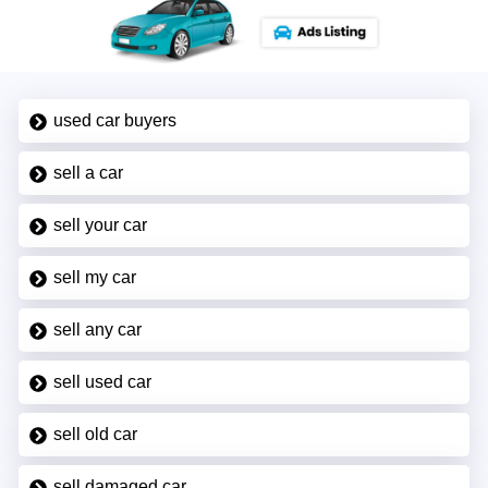
used car buyers
sell a car
sell your car
sell my car
sell any car
sell used car
sell old car
sell damaged car