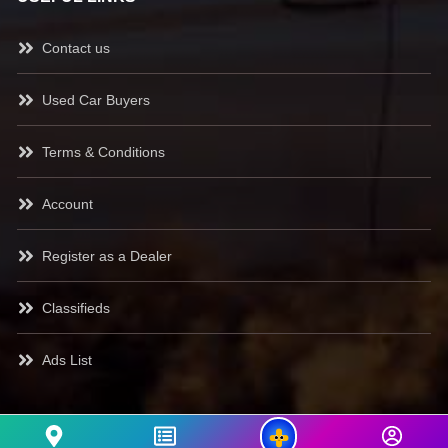
Contact us
Used Car Buyers
Terms & Conditions
Account
Register as a Dealer
Classifieds
Ads List