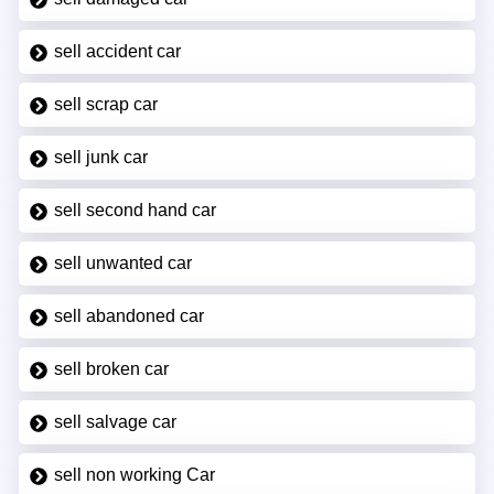
sell accident car
sell scrap car
sell junk car
sell second hand car
sell unwanted car
sell abandoned car
sell broken car
sell salvage car
sell non working Car