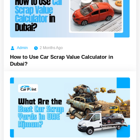
Admin
2 Months Ago
How to Use Car Scrap Value Calculator in
Dubai?