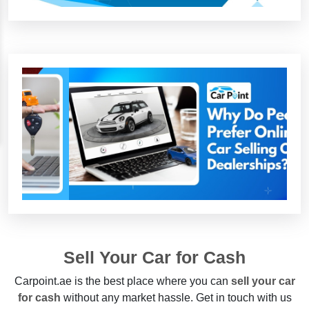
Sell Your Car for Cash
Carpoint.ae is the best place where you can
sell your car
for cash
without any market hassle. Get in touch with us