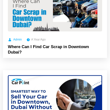
Admin
A Year Ago
Where Can I Find Car Scrap in Downtown
Dubai?