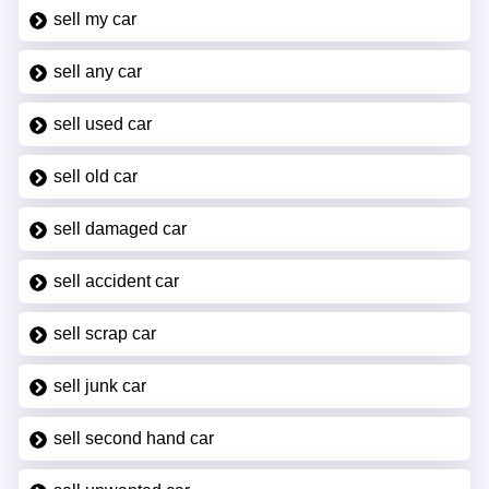
sell my car
sell any car
sell used car
sell old car
sell damaged car
sell accident car
sell scrap car
sell junk car
sell second hand car