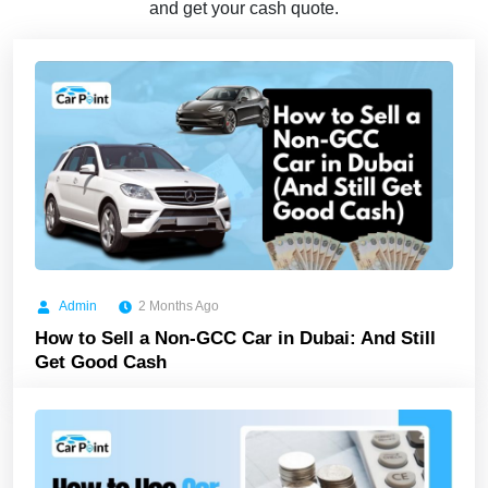
and get your cash quote.
Admin
2 Months Ago
How to Sell a Non-GCC Car in Dubai: And Still
Get Good Cash