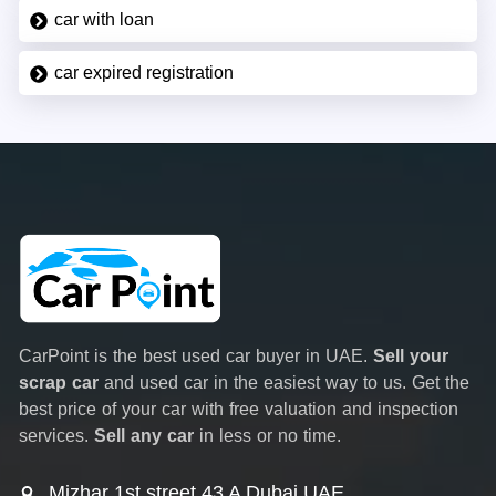
car with loan
car expired registration
CarPoint is the best used car buyer in UAE.
Sell your
scrap car
and used car in the easiest way to us. Get the
best price of your car with free valuation and inspection
services.
Sell any car
in less or no time.
Mizhar 1st street 43 A Dubai UAE