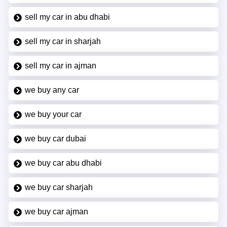
sell my car in abu dhabi
sell my car in sharjah
sell my car in ajman
we buy any car
we buy your car
we buy car dubai
we buy car abu dhabi
we buy car sharjah
we buy car ajman