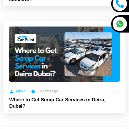
Admin
6 Months Ago
Where to Get Scrap Car Services in Deira,
Dubai?