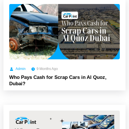
Admin
9 Months Ago
Who Pays Cash for Scrap Cars in Al Quoz,
Dubai?