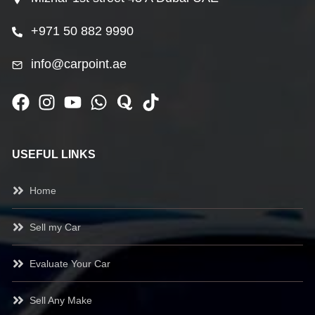
+971 50 882 9990
info@carpoint.ae
USEFUL LINKS
Home
Sell my Car
Evaluate Your Car
Sell Any Make