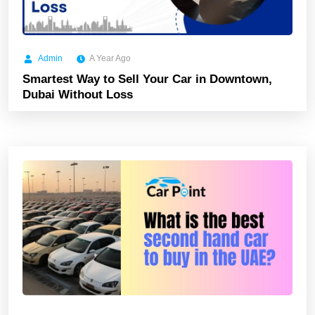
Admin
A Year Ago
Smartest Way to Sell Your Car in Downtown,
Dubai Without Loss