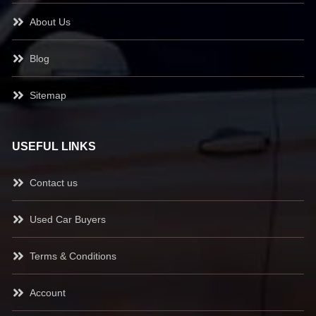
About Us
Blog
Sitemap
USEFUL LINKS
Contact us
Used Car Buyers
Terms & Conditions
Account