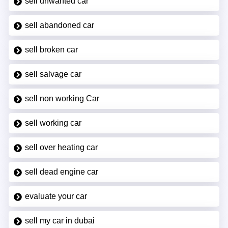
sell unwanted car
sell abandoned car
sell broken car
sell salvage car
sell non working Car
sell working car
sell over heating car
sell dead engine car
evaluate your car
sell my car in dubai