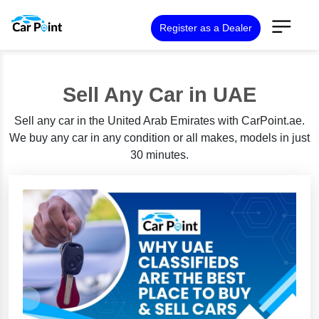
Register as a Dealer
Sell Any Car in UAE
Sell any car in the United Arab Emirates with CarPoint.ae.
We buy any car in any condition or all makes, models in just
30 minutes.