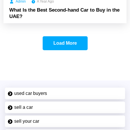
Admin
A Year Ago
What Is the Best Second-hand Car to Buy in the
UAE?
Load More
used car buyers
sell a car
sell your car