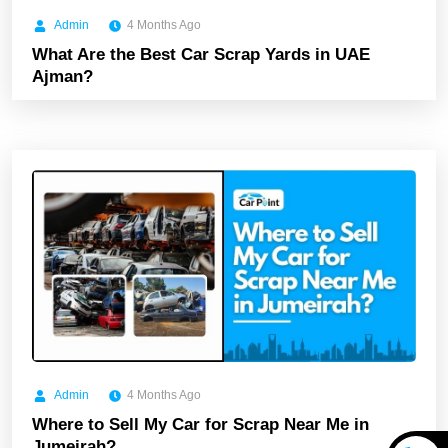
Admin
4 Months Ago
What Are the Best Car Scrap Yards in UAE
Ajman?
Admin
4 Months Ago
Where to Sell My Car for Scrap Near Me in
Jumeirah?