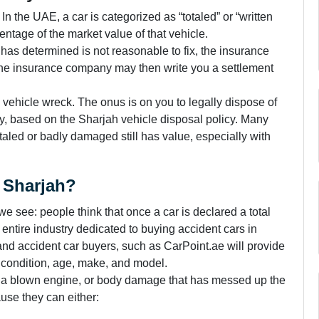
. In the UAE, a car is categorized as “totaled” or “written
entage of the market value of that vehicle.
er has determined is not reasonable to fix, the insurance
f.” The insurance company may then write you a settlement
the vehicle wreck. The onus is on you to legally dispose of
ay, based on the Sharjah vehicle disposal policy. Many
otaled or badly damaged still has value, especially with
n Sharjah?
e see: people think that once a car is declared a total
an entire industry dedicated to buying accident cars in
and accident car buyers, such as CarPoint.ae will provide
s condition, age, make, and model.
, a blown engine, or body damage that has messed up the
use they can either: