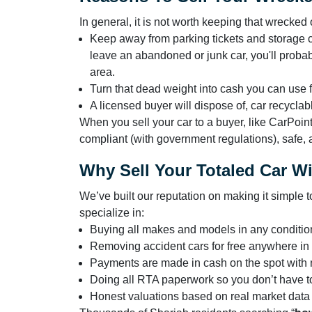
In general, it is not worth keeping that wrecke
Keep away from parking tickets and storage cos
leave an abandoned or junk car, you'll probably
area.
Turn that dead weight into cash you can use 
A licensed buyer will dispose of, car recycla
When you sell your car to a buyer, like CarPoin
compliant (with government regulations), safe, a
Why Sell Your Totaled Car W
We’ve built our reputation on making it simple 
specialize in:
Buying all makes and models in any conditio
Removing accident cars for free anywhere in
Payments are made in cash on the spot with
Doing all RTA paperwork so you don’t have t
Honest valuations based on real market data