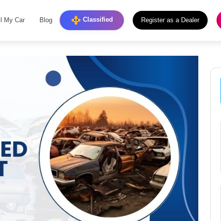
Classified
ll My Car
Blog
Register as a Dealer