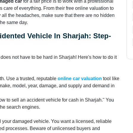
amaged car
for a fair price is to work with a professional
 care of everything. From their free online valuation to
 all the headaches, make sure that there are no hidden
 the same day.
idented Vehicle In Sharjah: Step-
r
does not have to be hard in Sharjah! Here's how to do it
th. Use a trusted, reputable
online car valuation
tool like
he make, model, year, damage, and supply and demand in
how to sell an accident vehicle for cash in Sharjah." You
 the search engines.
l your damaged vehicle. You want a licensed, reliable
ed processes. Beware of unlicensed buyers and