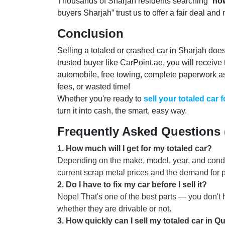
Thousands of Sharjah residents searching “
how
buyers Sharjah” trust us to offer a fair deal and
Conclusion
Selling a totaled or crashed car in Sharjah doesn
trusted buyer like CarPoint.ae, you will receive
automobile, free towing, complete paperwork a
fees, or wasted time!
Whether you're ready to
sell your totaled car 
turn it into cash, the smart, easy way.
Frequently Asked Questions
1
.
How much will I get for my totaled car?
Depending on the make, model, year, and condit
current scrap metal prices and the demand for pa
2
.
Do I have to fix my car before I sell it?
Nope! That's one of the best parts — you don't 
whether they are drivable or not.
3
.
How quickly can I sell my totaled car in Q