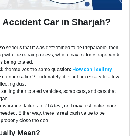
r Accident Car in Sharjah?
so serious that it was determined to be irreparable, then
ng with the repair process, which may include paperwork,
 is being totaled.
sk themselves the same question:
How can I sell my
e compensation? Fortunately, it is not necessary to allow
lecting dust.
elling their totaled vehicles, scrap cars, and cars that
rjah.
nsurance, failed an RTA test, or it may just make more
r needed. Either way, there is real cash value to be
properly close the deal.
ually Mean?