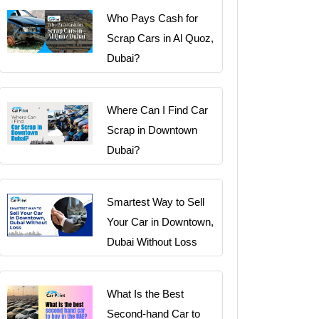
Who Pays Cash for
Scrap Cars in Al Quoz,
Dubai?
Where Can I Find Car
Scrap in Downtown
Dubai?
Smartest Way to Sell
Your Car in Downtown,
Dubai Without Loss
What Is the Best
Second-hand Car to