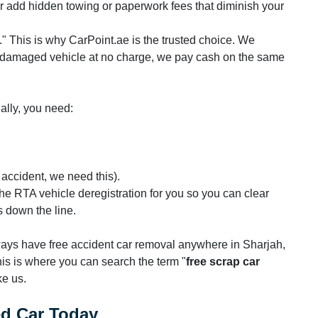
ater add hidden towing or paperwork fees that diminish your
." This is why CarPoint.ae is the trusted choice. We
r damaged vehicle at no charge, we pay cash on the same
gally, you need:
f accident, we need this).
the RTA vehicle deregistration for you so you can clear
s down the line.
lways have free accident car removal anywhere in Sharjah,
is is where you can search the term "
free scrap car
ke us.
ed Car Today