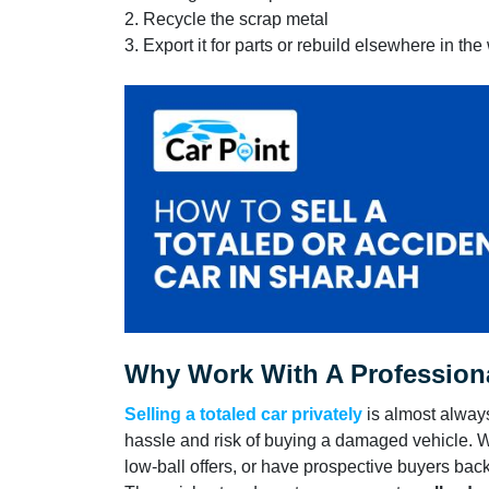
2. Recycle the scrap metal
3. Export it for parts or rebuild elsewhere in the
Why Work With A Professiona
Selling a totaled car privately
is almost alway
hassle and risk of buying a damaged vehicle. 
low-ball offers, or have prospective buyers back 