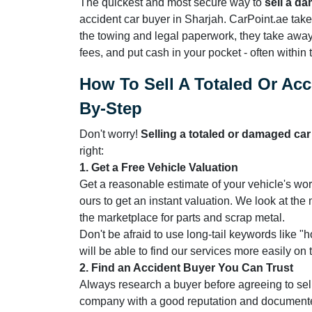
The quickest and most secure way to
sell a d
accident car buyer in Sharjah. CarPoint.ae takes
the towing and legal paperwork, they take away
fees, and put cash in your pocket - often within
How To Sell A Totaled Or Acc
By-Step
Don't worry!
Selling a totaled or damaged ca
right:
1. Get a Free Vehicle Valuation
Get a reasonable estimate of your vehicle's wor
ours to get an instant valuation. We look at t
the marketplace for parts and scrap metal.
Don't be afraid to use long-tail keywords like "
will be able to find our services more easily on
2. Find an Accident Buyer You Can Trust
Always research a buyer before agreeing to sel
company with a good reputation and document