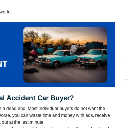
 world.
l Accident Car Buyer?
s a dead end. Most individual buyers do not want the
Worse, you can waste time and money with ads, receive
out at the last minute.