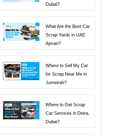
Dubai?
What Are the Best Car
Scrap Yards in UAE
Ajman?
Where to Sell My Car
for Scrap Near Me in
Jumeirah?
Where to Get Scrap
Car Services in Deira,
Dubai?