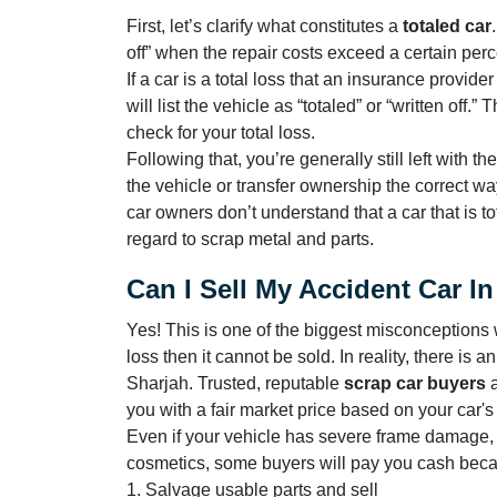
First, let’s clarify what constitutes a
totaled car
off” when the repair costs exceed a certain perc
If a car is a total loss that an insurance provid
will list the vehicle as “totaled” or “written of
check for your total loss.
Following that, you’re generally still left with 
the vehicle or transfer ownership the correct w
car owners don’t understand that a car that is t
regard to scrap metal and parts.
Can I Sell My Accident Car I
Yes! This is one of the biggest misconceptions w
loss then it cannot be sold. In reality, there is 
Sharjah. Trusted, reputable
scrap car buyers
you with a fair market price based on your car'
Even if your vehicle has severe frame damage
cosmetics, some buyers will pay you cash beca
1. Salvage usable parts and sell