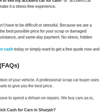
 to sell my accident car for cash
” or “accident car
 make it a stress-free experience.
't have to be difficult or stressful. Because we are a
 the best possible price for your scrap or damaged
ssistance, and same-day payment. No stress, hidden
for cash
today or simply want to get a free quote now and
 (FAQs)
ion of your vehicle. A professional scrap car buyer uses
rts to give you the best price.
have to spend a dirham on repairs. We buy cars as-is,
uick Cash for Cars in Sharjah?