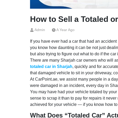
How to Sell a Totaled o
Admin
A Year Ago
If you have ever had a car that had an accident 
you know how daunting it can be not just deali
but also trying to figure out what to do if the car
There are many Sharjah car owners who will a
totaled car in Sharjah
, quickly and for accurat
that damaged vehicle to sit in your driveway, col
At CarPoint.ae, we assist many people in a day s
were damaged in an incident, every day in Sha
You may have had your vehicle totaled by your i
sense to scrap it than to pay for repairs it neve
achieved for your vehicle — if you know how to 
What Does “Totaled Car” Act