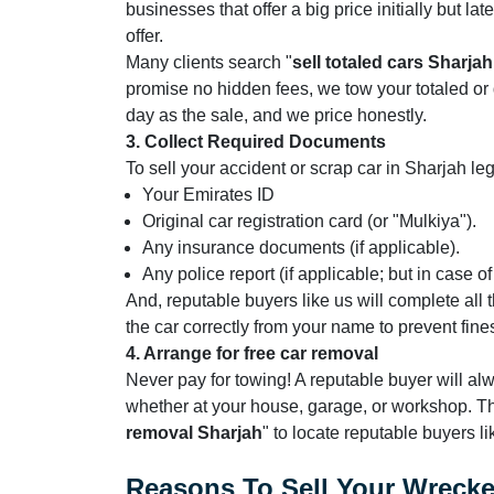
businesses that offer a big price initially but l
offer.
Many clients search "
sell totaled cars Sharjah
promise no hidden fees, we tow your totaled o
day as the sale, and we price honestly.
3. Collect Required Documents
To sell your accident or scrap car in Sharjah le
Your Emirates ID
Original car registration card (or "Mulkiya").
Any insurance documents (if applicable).
Any police report (if applicable; but in case o
And, reputable buyers like us will complete all 
the car correctly from your name to prevent fine
4. Arrange for free car removal
Never pay for towing! A reputable buyer will a
whether at your house, garage, or workshop. Th
removal Sharjah
" to locate reputable buyers li
Reasons To Sell Your Wreck