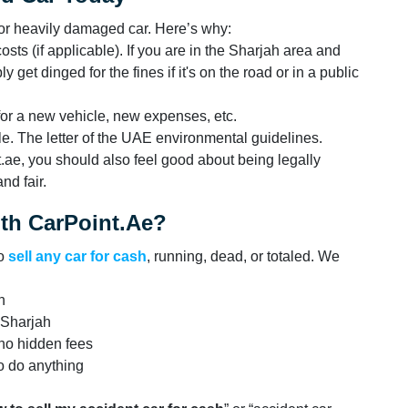
d or heavily damaged car. Here’s why:
ts (if applicable). If you are in the Sharjah area and
 get dinged for the fines if it's on the road or in a public
for a new vehicle, new expenses, etc.
ble. The letter of the UAE environmental guidelines.
t.ae, you should also feel good about being legally
nd fair.
ith CarPoint.ae?
to
sell any car for cash
, running, dead, or totaled. We
n
 Sharjah
 no hidden fees
o do anything