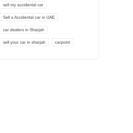
sell my accidental car
Sell a Accidental car in UAE
car dealers in Sharjah
sell your car in sharjah
carpoint