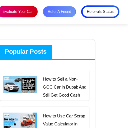
Evaluate Your Car
Refer A Friend
Referrals Status
Popular Posts
How to Sell a Non-
GCC Car in Dubai: And
Still Get Good Cash
How to Use Car Scrap
Value Calculator in