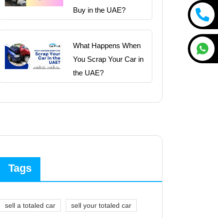
Buy in the UAE?
What Happens When
You Scrap Your Car in
the UAE?
Tags
sell a totaled car
sell your totaled car