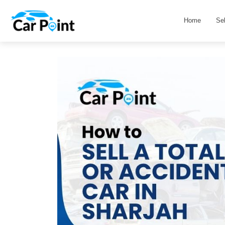
Home
Se