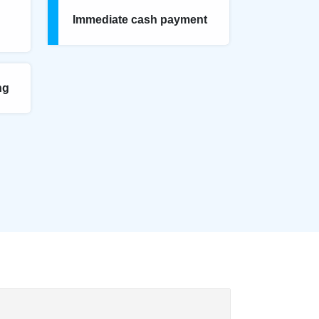
Immediate cash payment
ng