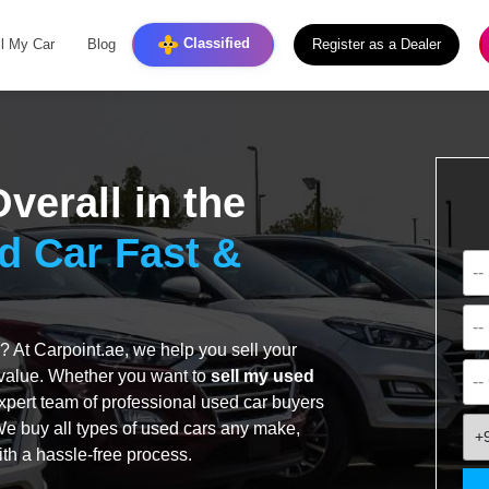
Classified
ll My Car
Blog
Register as a Dealer
verall in the
d Car Fast &
? At Carpoint.ae, we help you sell your
t value. Whether you want to
sell my used
expert team of professional used car buyers
 We buy all types of used cars any make,
+
ith a hassle-free process.