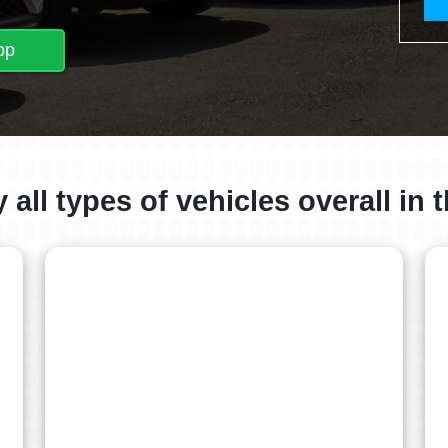
pp
all types of vehicles overall in