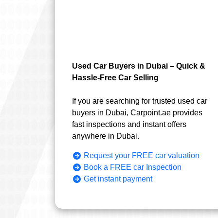
Used Car Buyers in Dubai – Quick &
Hassle-Free Car Selling
If you are searching for trusted used car
buyers in Dubai, Carpoint.ae provides
fast inspections and instant offers
anywhere in Dubai.
Request your FREE car valuation
Book a FREE car Inspection
Get instant payment