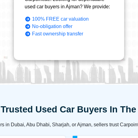
used car buyers in Ajman? We provide:
100% FREE car valuation
No-obligation offer
Fast ownership transfer
Trusted Used Car Buyers In Th
rs in Dubai, Abu Dhabi, Sharjah, or Ajman, sellers trust Carpoin