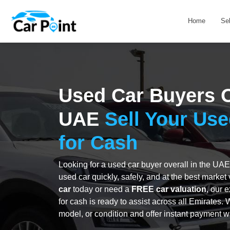
Home
Se
Used Car Buyers O
UAE
Sell Your Use
for Cash
Looking for a used car buyer overall in the UAE
used car quickly, safely, and at the best marke
car
today or need a
FREE car valuation
, our 
for cash is ready to assist across all Emirates.
model, or condition and offer instant payment w