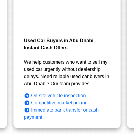
Used Car Buyers in Abu Dhabi –
Instant Cash Offers
We help customers who want to sell my
used car urgently without dealership
delays. Need reliable used car buyers in
Abu Dhabi? Our team provides:
On-site vehicle inspection
Competitive market pricing
Immediate bank transfer or cash
payment