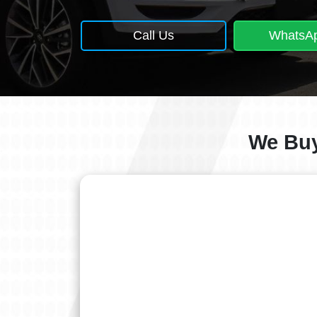
Call Us
WhatsA
We Buy 