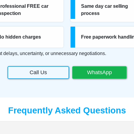
rofessional FREE car
Same day car selling
nspection
process
No hidden charges
Free paperwork handli
t delays, uncertainty, or unnecessary negotiations.
Call Us
WhatsApp
Frequently Asked Questions