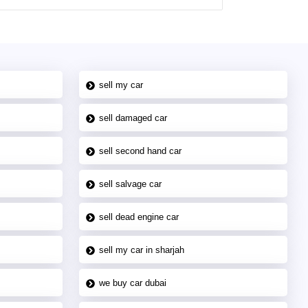
sell my car
sell damaged car
sell second hand car
sell salvage car
sell dead engine car
sell my car in sharjah
we buy car dubai