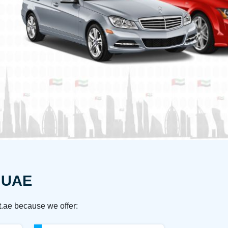
e UAE
t.ae because we offer: