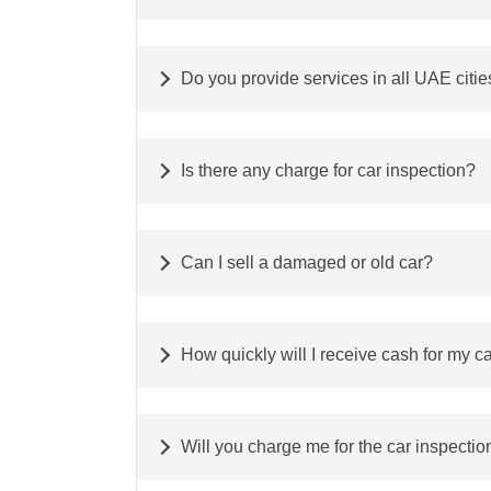
Do you provide services in all UAE citie
Is there any charge for car inspection?
Can I sell a damaged or old car?
How quickly will I receive cash for my c
Will you charge me for the car inspectio