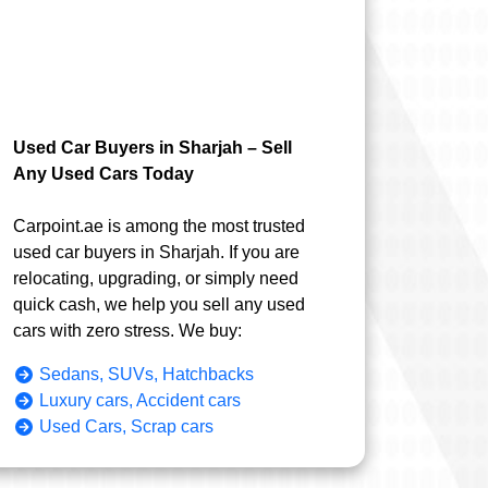
Used Car Buyers in Sharjah – Sell
Any Used Cars Today
Carpoint.ae is among the most trusted
used car buyers in Sharjah. If you are
relocating, upgrading, or simply need
quick cash, we help you sell any used
cars with zero stress. We buy:
Sedans, SUVs, Hatchbacks
Luxury cars, Accident cars
Used Cars, Scrap cars