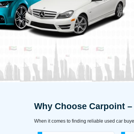
Why Choose Carpoint – 
When it comes to finding reliable used car buye