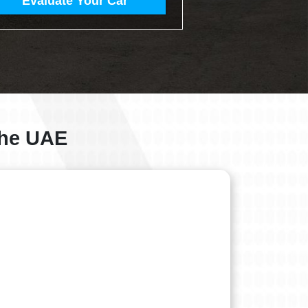
Evaluate Your Car
 the UAE