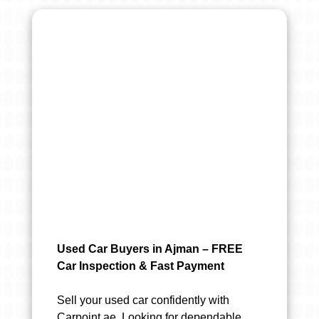
Used Car Buyers in Ajman – FREE
Car Inspection & Fast Payment
Sell your used car confidently with
Carpoint.ae. Looking for dependable