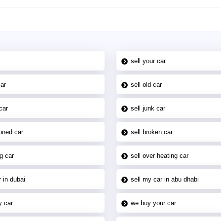
sell your car
car
sell old car
car
sell junk car
oned car
sell broken car
g car
sell over heating car
 in dubai
sell my car in abu dhabi
y car
we buy your car