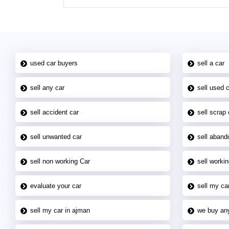
used car buyers
sell a car
sell any car
sell used 
sell accident car
sell scrap 
sell unwanted car
sell aband
sell non working Car
sell workin
evaluate your car
sell my car
sell my car in ajman
we buy an