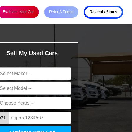
Evaluate Your Car
Refer A Friend
Referrals Status
Sell My Used Cars
971