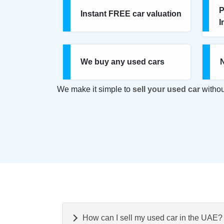
P
Instant FREE car valuation
I
We buy any used cars
We make it simple to
sell your used car
withou
How can I sell my used car in the UAE?