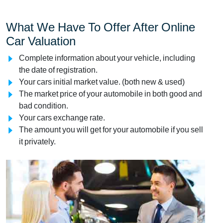
What We Have To Offer After Online
Car Valuation
Complete information about your vehicle, including
the date of registration.
Your cars initial market value. (both new & used)
The market price of your automobile in both good and
bad condition.
Your cars exchange rate.
The amount you will get for your automobile if you sell
it privately.