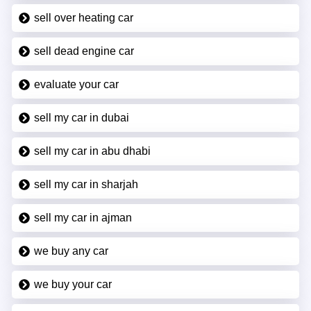
sell over heating car
sell dead engine car
evaluate your car
sell my car in dubai
sell my car in abu dhabi
sell my car in sharjah
sell my car in ajman
we buy any car
we buy your car