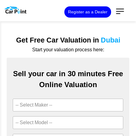
Register as a Dealer
Get Free Car Valuation in
Dubai
Start your valuation process here:
Sell your car in 30 minutes Free
Online Valuation