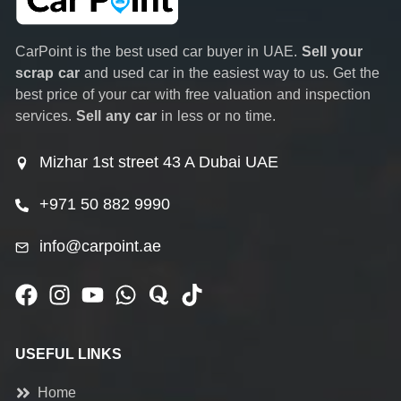
CarPoint is the best used car buyer in UAE.
Sell your
scrap car
and used car in the easiest way to us. Get the
best price of your car with free valuation and inspection
services.
Sell any car
in less or no time.
Mizhar 1st street 43 A Dubai UAE
+971 50 882 9990
info@carpoint.ae
USEFUL LINKS
Home