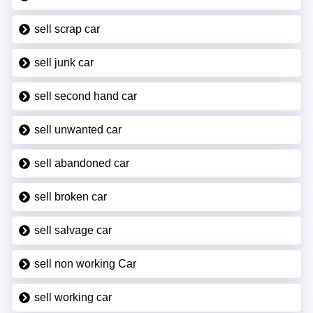
sell scrap car
sell junk car
sell second hand car
sell unwanted car
sell abandoned car
sell broken car
sell salvage car
sell non working Car
sell working car