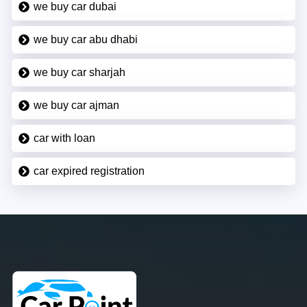
we buy car dubai
we buy car abu dhabi
we buy car sharjah
we buy car ajman
car with loan
car expired registration