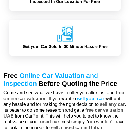
Inspected In Our Location For Free
Get your Car Sold In 30 Minute Hassle Free
Free
Online Car Valuation and
Inspection
Before Quoting the Price
Come and see what we have to offer you after fast and
free
online car valuation
. If you want to
sell your car
without
any hassle and for making the right decision to
sell any car
.
Its better to do some research and get a
free car valuation
UAE
from CarPoint. This will help you to get to know the
real value of your
used car
most simply. You wouldn’t have
to look in the market to
sell a used car in Dubai
.