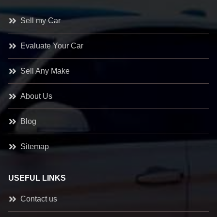
Sell my Car
Evaluate Your Car
Sell Any Make
About Us
Blog
Sitemap
USEFUL LINKS
Contact us