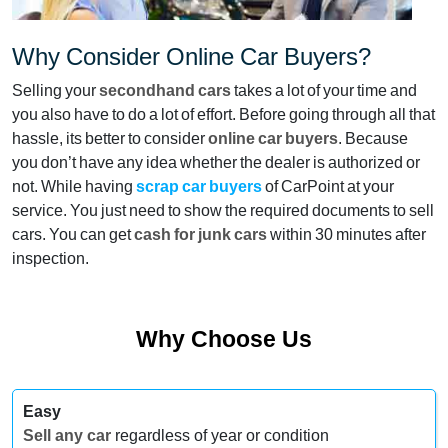
Why Consider Online Car Buyers?
Selling your
secondhand cars
takes a lot of your time and
you also have to do a lot of effort. Before going through all that
hassle, its better to consider
online car buyers
. Because
you don’t have any idea whether the dealer is authorized or
not. While having
scrap car buyers
of CarPoint at your
service. You just need to show the required documents to sell
cars. You can get
cash for junk cars
within 30 minutes after
inspection.
Why Choose Us
Easy
Sell any car
regardless of year or condition