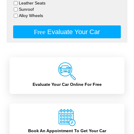
Leather Seats
Sunroof
Alloy Wheels
Free
Evaluate Your Car
Evaluate Your Car Online For Free
Book An Appointment To Get Your Car