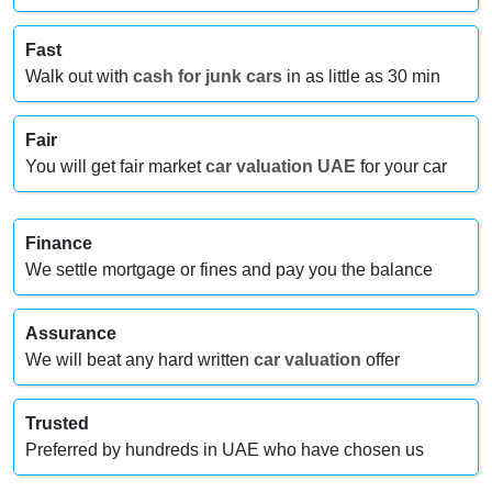
Fast
Walk out with
cash for junk cars
in as little as 30 min
Fair
You will get fair market
car valuation UAE
for your car
Finance
We settle mortgage or fines and pay you the balance
Assurance
We will beat any hard written
car valuation
offer
Trusted
Preferred by hundreds in UAE who have chosen us