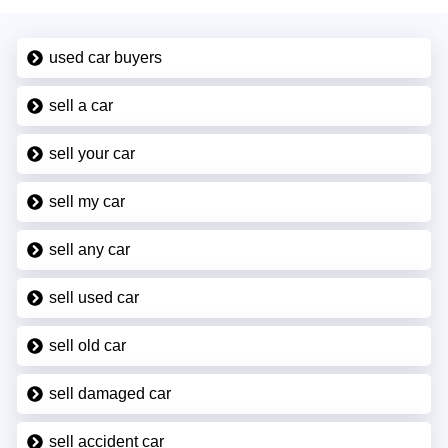
used car buyers
sell a car
sell your car
sell my car
sell any car
sell used car
sell old car
sell damaged car
sell accident car