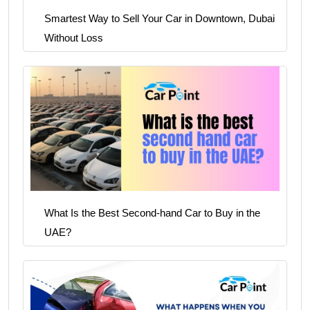
Smartest Way to Sell Your Car in Downtown, Dubai
Without Loss
What Is the Best Second-hand Car to Buy in the
UAE?