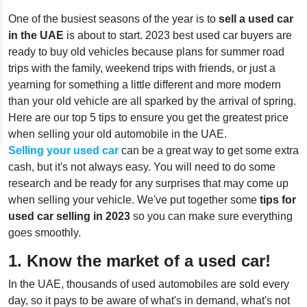
One of the busiest seasons of the year is to
sell a used car
in the UAE
is about to start. 2023 best used car buyers are
ready to buy old vehicles because plans for summer road
trips with the family, weekend trips with friends, or just a
yearning for something a little different and more modern
than your old vehicle are all sparked by the arrival of spring.
Here are our top 5 tips to ensure you get the greatest price
when selling your old automobile in the UAE.
Selling your used car
can be a great way to get some extra
cash, but it's not always easy. You will need to do some
research and be ready for any surprises that may come up
when selling your vehicle. We've put together some
tips for
used car selling in 2023
so you can make sure everything
goes smoothly.
1. Know the market of a used car!
In the UAE, thousands of used automobiles are sold every
day, so it pays to be aware of what's in demand, what's not