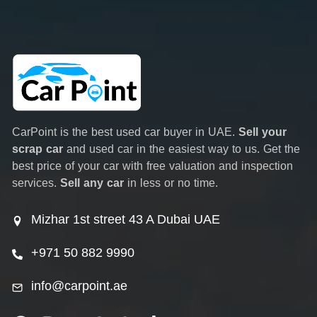
CarPoint is the best used car buyer in UAE.
Sell your
scrap car
and used car in the easiest way to us. Get the
best price of your car with free valuation and inspection
services.
Sell any car
in less or no time.
Mizhar 1st street 43 A Dubai UAE
+971 50 882 9990
info@carpoint.ae