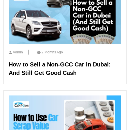
Admin
2 Months Ago
How to Sell a Non-GCC Car in Dubai:
And Still Get Good Cash