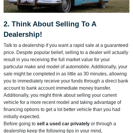
2. Think About Selling To A
Dealership!
Talk to a dealership if you want a rapid sale at a guaranteed
price. Despite popular belief, selling to a dealer will actually
result in you receiving the full market value for your
particular make and model of automobile. Additionally, your
sale might be completed in as little as 30 minutes, allowing
you to immediately receive your funds through a direct bank
account to bank account immediate money transfer.
Additionally, you might think about selling your current
vehicle for a more recent model and taking advantage of
financing options to get a lot better vehicle than you had
initially expected.
Before going to
sell a used car privately
or through a
dealership keep the following tips in your mind,