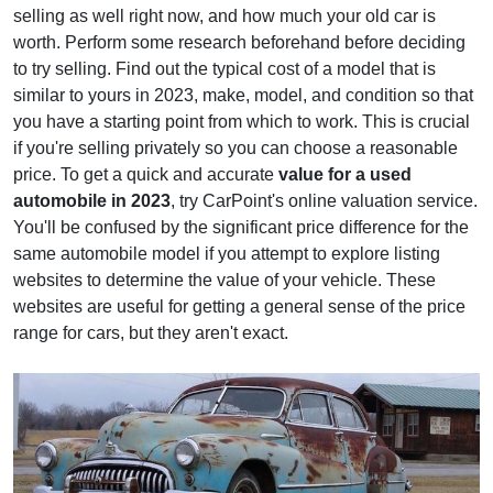
selling as well right now, and how much your old car is
worth. Perform some research beforehand before deciding
to try selling. Find out the typical cost of a model that is
similar to yours in 2023, make, model, and condition so that
you have a starting point from which to work. This is crucial
if you're selling privately so you can choose a reasonable
price. To get a quick and accurate
value for a used
automobile in 2023
, try CarPoint's online valuation service.
You'll be confused by the significant price difference for the
same automobile model if you attempt to explore listing
websites to determine the value of your vehicle. These
websites are useful for getting a general sense of the price
range for cars, but they aren't exact.