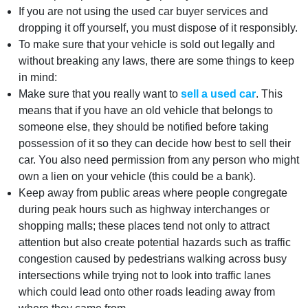
If you are not using the used car buyer services and
dropping it off yourself, you must dispose of it responsibly.
To make sure that your vehicle is sold out legally and
without breaking any laws, there are some things to keep
in mind:
Make sure that you really want to
sell a used car
. This
means that if you have an old vehicle that belongs to
someone else, they should be notified before taking
possession of it so they can decide how best to sell their
car. You also need permission from any person who might
own a lien on your vehicle (this could be a bank).
Keep away from public areas where people congregate
during peak hours such as highway interchanges or
shopping malls; these places tend not only to attract
attention but also create potential hazards such as traffic
congestion caused by pedestrians walking across busy
intersections while trying not to look into traffic lanes
which could lead onto other roads leading away from