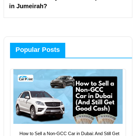
in Jumeirah?
Popular Posts
How to Sell a Non-GCC Car in Dubai: And Still Get