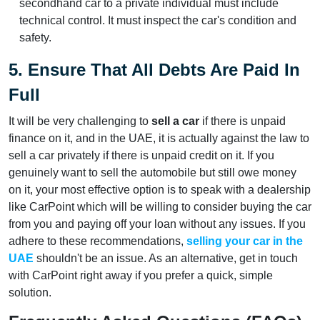
secondhand car to a private individual must include
technical control. It must inspect the car's condition and
safety.
5. Ensure That All Debts Are Paid In
Full
It will be very challenging to
sell a car
if there is unpaid
finance on it, and in the UAE, it is actually against the law to
sell a car privately if there is unpaid credit on it. If you
genuinely want to sell the automobile but still owe money
on it, your most effective option is to speak with a dealership
like CarPoint which will be willing to consider buying the car
from you and paying off your loan without any issues. If you
adhere to these recommendations,
selling your car in the
UAE
shouldn't be an issue. As an alternative, get in touch
with CarPoint right away if you prefer a quick, simple
solution.