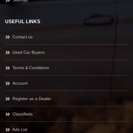
Sitemap
USEFUL LINKS
Contact us
Used Car Buyers
Terms & Conditions
Account
Register as a Dealer
Classifieds
Ads List