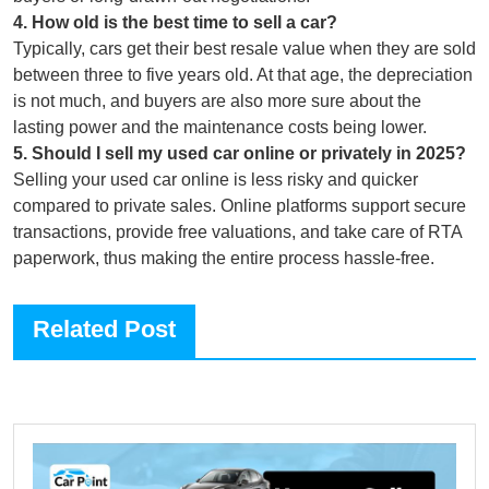
4
.
How old is the best time to sell a car?
Typically, cars get their best resale value when they are sold
between three to five years old. At that age, the depreciation
is not much, and buyers are also more sure about the
lasting power and the maintenance costs being lower.
5
.
Should I sell my used car online or privately in 2025?
Selling your used car online is less risky and quicker
compared to private sales. Online platforms support secure
transactions, provide free valuations, and take care of RTA
paperwork, thus making the entire process hassle-free.
Related Post