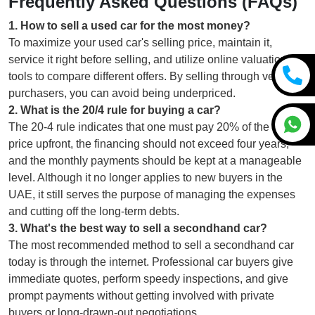
Frequently Asked Questions (FAQs)
1
.
How to sell a used car for the most money?
To maximize your used car's selling price, maintain it,
service it right before selling, and utilize online valuation
tools to compare different offers. By selling through verified
purchasers, you can avoid being underpriced.
2
.
What is the 20/4 rule for buying a car?
The 20-4 rule indicates that one must pay 20% of the car's
price upfront, the financing should not exceed four years,
and the monthly payments should be kept at a manageable
level. Although it no longer applies to new buyers in the
UAE, it still serves the purpose of managing the expenses
and cutting off the long-term debts.
3
.
What's the best way to sell a secondhand car?
The most recommended method to sell a secondhand car
today is through the internet. Professional car buyers give
immediate quotes, perform speedy inspections, and give
prompt payments without getting involved with private
buyers or long-drawn-out negotiations.