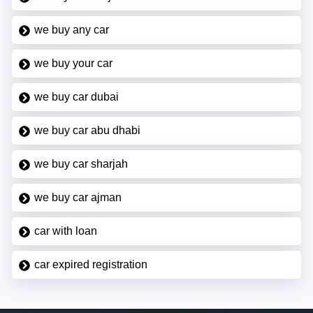
we buy any car
we buy your car
we buy car dubai
we buy car abu dhabi
we buy car sharjah
we buy car ajman
car with loan
car expired registration