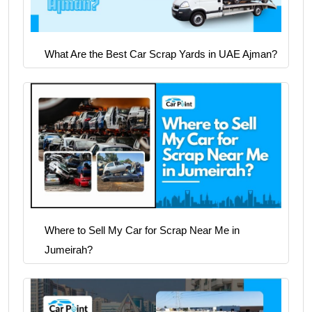
What Are the Best Car Scrap Yards in UAE Ajman?
Where to Sell My Car for Scrap Near Me in
Jumeirah?