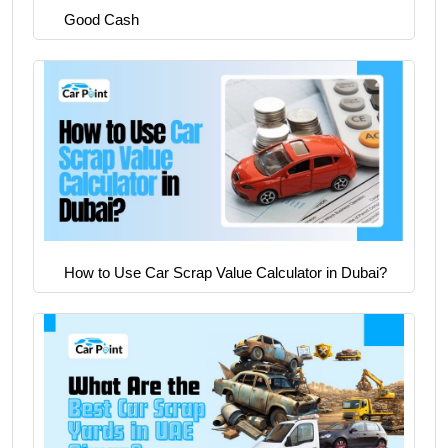
Good Cash
How to Use Car Scrap Value Calculator in Dubai?