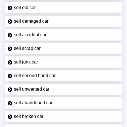
sell old car
sell damaged car
sell accident car
sell scrap car
sell junk car
sell second hand car
sell unwanted car
sell abandoned car
sell broken car