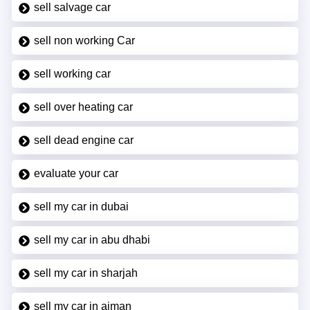
sell salvage car
sell non working Car
sell working car
sell over heating car
sell dead engine car
evaluate your car
sell my car in dubai
sell my car in abu dhabi
sell my car in sharjah
sell my car in ajman