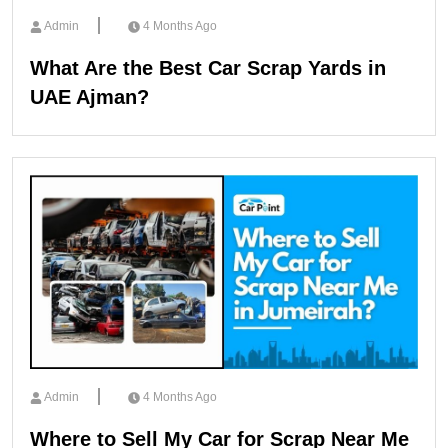
Admin
4 Months Ago
What Are the Best Car Scrap Yards in
UAE Ajman?
Admin
4 Months Ago
Where to Sell My Car for Scrap Near Me