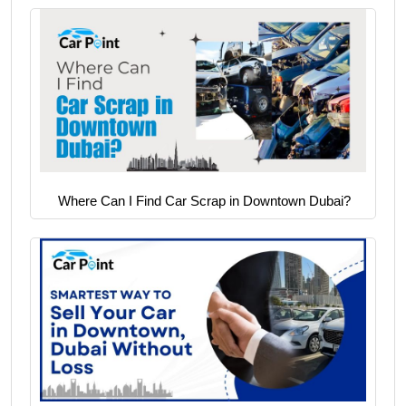
Where Can I Find Car Scrap in Downtown Dubai?