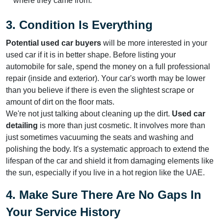
where they came from.
3. Condition Is Everything
Potential used car buyers
will be more interested in your
used car if it is in better shape. Before listing your
automobile for sale, spend the money on a full professional
repair (inside and exterior). Your car's worth may be lower
than you believe if there is even the slightest scrape or
amount of dirt on the floor mats.
We're not just talking about cleaning up the dirt.
Used car
detailing
is more than just cosmetic. It involves more than
just sometimes vacuuming the seats and washing and
polishing the body. It's a systematic approach to extend the
lifespan of the car and shield it from damaging elements like
the sun, especially if you live in a hot region like the UAE.
4. Make Sure There Are No Gaps In
Your Service History