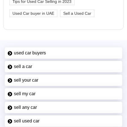
Tips for Used Car Selling in 2023
Used Car buyer in UAE
Sell a Used Car
used car buyers
sell a car
sell your car
sell my car
sell any car
sell used car