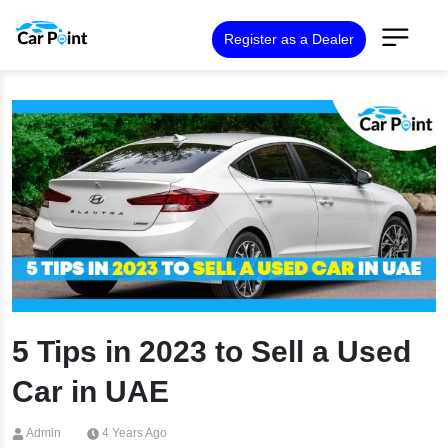
Register as a Dealer
5 Tips in 2023 to Sell a Used
Car in UAE
Admin
4 Years Ago