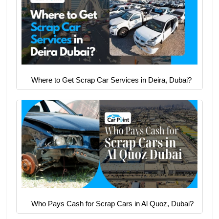
Where to Get Scrap Car Services in Deira, Dubai?
Who Pays Cash for Scrap Cars in Al Quoz, Dubai?