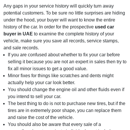
Any gaps in your service history will quickly turn away
potential customers. To be sure no little surprises are hiding
under the hood, your buyer will want to know the entire
history of the car. In order for the prospective
used car
buyer in UAE
to examine the complete history of your
vehicle, make sure you save all records, service stamps,
and sale records.
If you are confused about whether to fix your car before
selling it because you are not an expert in sales then try to
fix all minor issues to get a good value.
Minor fixes for things like scratches and dents might
actually help your car look better.
You should change the engine oil and other fluids even if
you intend to sell your car.
The best thing to do is not to purchase new tires, but if the
tires are in extremely poor shape, you can replace them
and raise the cost of the vehicle.
You should also be aware that every sale of a