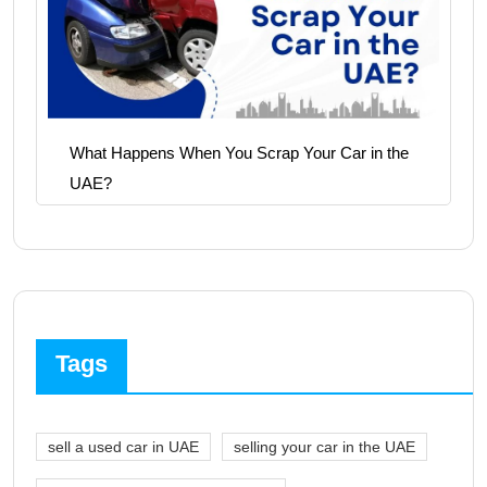
What Happens When You Scrap Your Car in the
UAE?
Tags
sell a used car in UAE
selling your car in the UAE