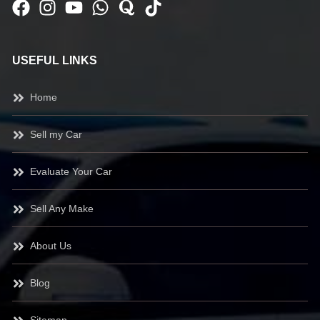
USEFUL LINKS
Home
Sell my Car
Evaluate Your Car
Sell Any Make
About Us
Blog