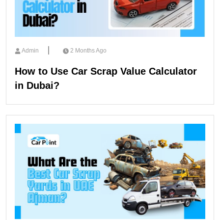
Admin
2 Months Ago
How to Use Car Scrap Value Calculator
in Dubai?