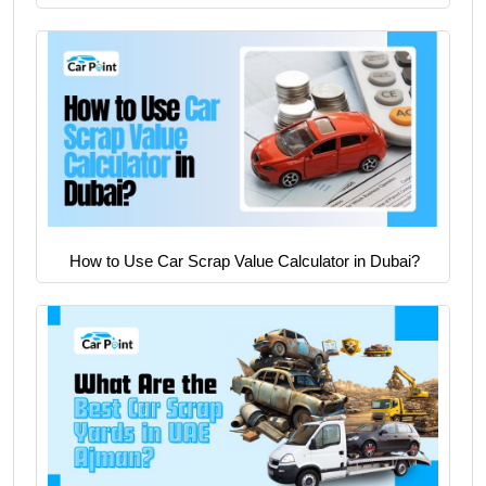
How to Use Car Scrap Value Calculator in Dubai?