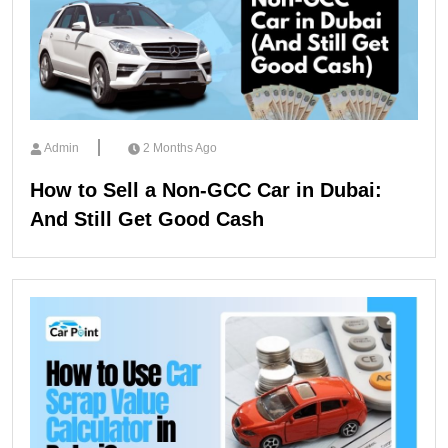
Admin
2 Months Ago
How to Sell a Non-GCC Car in Dubai:
And Still Get Good Cash