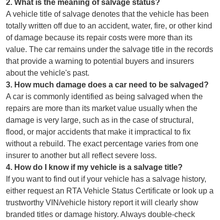
2
.
What is the meaning of salvage status?
A vehicle title of salvage denotes that the vehicle has been
totally written off due to an accident, water, fire, or other kind
of damage because its repair costs were more than its
value. The car remains under the salvage title in the records
that provide a warning to potential buyers and insurers
about the vehicle's past.
3
.
How much damage does a car need to be salvaged?
A car is commonly identified as being salvaged when the
repairs are more than its market value usually when the
damage is very large, such as in the case of structural,
flood, or major accidents that make it impractical to fix
without a rebuild. The exact percentage varies from one
insurer to another but all reflect severe loss.
4
.
How do I know if my vehicle is a salvage title?
If you want to find out if your vehicle has a salvage history,
either request an RTA Vehicle Status Certificate or look up a
trustworthy VIN/vehicle history report it will clearly show
branded titles or damage history. Always double-check