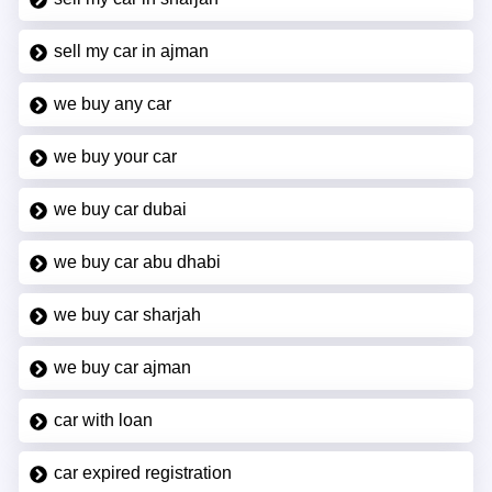
sell my car in ajman
we buy any car
we buy your car
we buy car dubai
we buy car abu dhabi
we buy car sharjah
we buy car ajman
car with loan
car expired registration