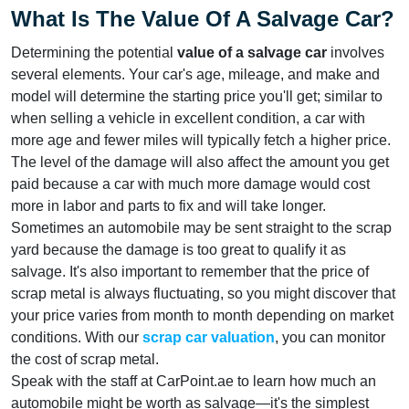
What Is The Value Of A Salvage Car?
Determining the potential
value of a salvage car
involves
several elements. Your car's age, mileage, and make and
model will determine the starting price you'll get; similar to
when selling a vehicle in excellent condition, a car with
more age and fewer miles will typically fetch a higher price.
The level of the damage will also affect the amount you get
paid because a car with much more damage would cost
more in labor and parts to fix and will take longer.
Sometimes an automobile may be sent straight to the scrap
yard because the damage is too great to qualify it as
salvage. It's also important to remember that the price of
scrap metal is always fluctuating, so you might discover that
your price varies from month to month depending on market
conditions. With our
scrap car valuation
, you can monitor
the cost of scrap metal.
Speak with the staff at CarPoint.ae to learn how much an
automobile might be worth as salvage—it's the simplest