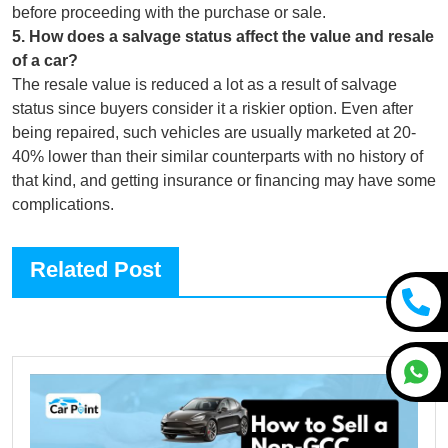
before proceeding with the purchase or sale.
5
.
How does a salvage status affect the value and resale
of a car?
The resale value is reduced a lot as a result of salvage
status since buyers consider it a riskier option. Even after
being repaired, such vehicles are usually marketed at 20-
40% lower than their similar counterparts with no history of
that kind, and getting insurance or financing may have some
complications.
Related Post