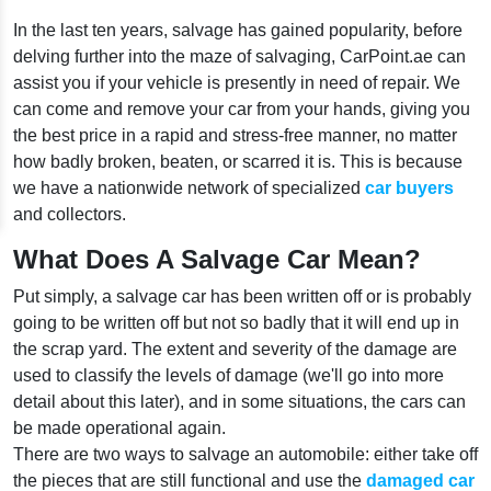
In the last ten years, salvage has gained popularity, before
delving further into the maze of salvaging, CarPoint.ae can
assist you if your vehicle is presently in need of repair. We
can come and remove your car from your hands, giving you
the best price in a rapid and stress-free manner, no matter
how badly broken, beaten, or scarred it is. This is because
we have a nationwide network of specialized
car buyers
and collectors.
What Does A Salvage Car Mean?
Put simply, a salvage car has been written off or is probably
going to be written off but not so badly that it will end up in
the scrap yard. The extent and severity of the damage are
used to classify the levels of damage (we'll go into more
detail about this later), and in some situations, the cars can
be made operational again.
There are two ways to salvage an automobile: either take off
the pieces that are still functional and use the
damaged car