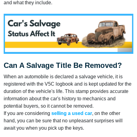
and what they include.
Can A Salvage Title Be Removed?
When an automobile is declared a salvage vehicle, it is
registered with the V5C logbook and is kept updated for the
duration of the vehicle's life. This stamp provides accurate
information about the car's history to mechanics and
potential buyers, so it cannot be removed.
If you are considering
selling a used car
, on the other
hand, you can be sure that no unpleasant surprises will
await you when you pick up the keys.