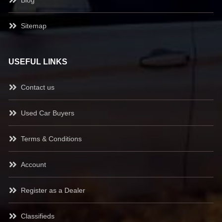
Sitemap
USEFUL LINKS
Contact us
Used Car Buyers
Terms & Conditions
Account
Register as a Dealer
Classifieds