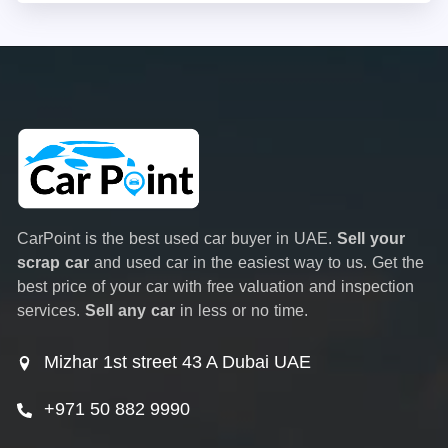
CarPoint is the best used car buyer in UAE.
Sell your
scrap car
and used car in the easiest way to us. Get the
best price of your car with free valuation and inspection
services.
Sell any car
in less or no time.
Mizhar 1st street 43 A Dubai UAE
+971 50 882 9990