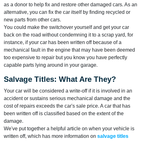
as a donor to help fix and restore other damaged cars. As an
alternative, you can fix the car itself by finding recycled or
new parts from other cars.
You could make the switchover yourself and get your car
back on the road without condemning it to a scrap yard, for
instance, if your car has been written off because of a
mechanical fault in the engine that may have been deemed
too expensive to repair but you know you have perfectly
capable parts lying around in your garage.
Salvage Titles: What Are They?
Your car will be considered a write-off if it is involved in an
accident or sustains serious mechanical damage and the
cost of repairs exceeds the car's sale price. A car that has
been written off is classified based on the extent of the
damage.
We've put together a helpful article on when your vehicle is
written off, which has more information on
salvage titles