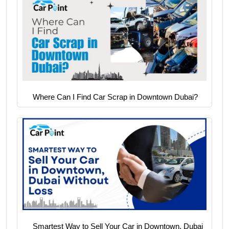
Where Can I Find Car Scrap in Downtown Dubai?
Smartest Way to Sell Your Car in Downtown, Dubai