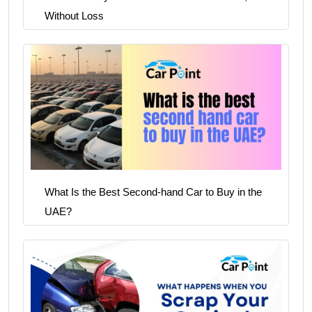
Without Loss
What Is the Best Second-hand Car to Buy in the
UAE?