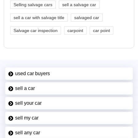
Selling salvage cars
sell a salvage car
sell a car with salvage title
salvaged car
Salvage car inspection
carpoint
car point
used car buyers
sell a car
sell your car
sell my car
sell any car