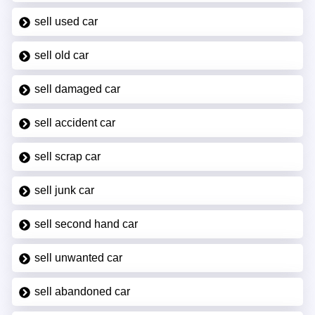
sell used car
sell old car
sell damaged car
sell accident car
sell scrap car
sell junk car
sell second hand car
sell unwanted car
sell abandoned car