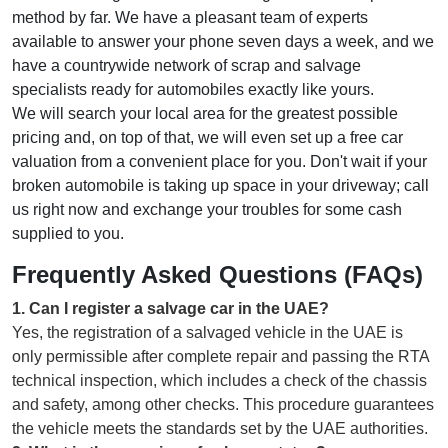
method by far. We have a pleasant team of experts
available to answer your phone seven days a week, and we
have a countrywide network of scrap and salvage
specialists ready for automobiles exactly like yours.
We will search your local area for the greatest possible
pricing and, on top of that, we will even set up a free car
valuation from a convenient place for you. Don't wait if your
broken automobile is taking up space in your driveway; call
us right now and exchange your troubles for some cash
supplied to you.
Frequently Asked Questions (FAQs)
1
.
Can I register a salvage car in the UAE?
Yes, the registration of a salvaged vehicle in the UAE is
only permissible after complete repair and passing the RTA
technical inspection, which includes a check of the chassis
and safety, among other checks. This procedure guarantees
the vehicle meets the standards set by the UAE authorities.