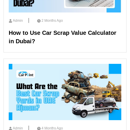
Admin
2 Months Ago
How to Use Car Scrap Value Calculator
in Dubai?
Admin
4 Months Ago