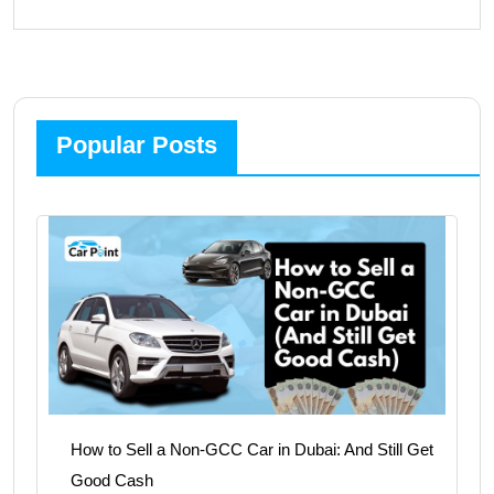
Popular Posts
How to Sell a Non-GCC Car in Dubai: And Still Get
Good Cash