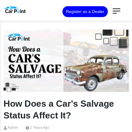
Register as a Dealer
How Does a Car's Salvage
Status Affect It?
Admin
2 Years Ago