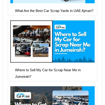
What Are the Best Car Scrap Yards in UAE Ajman?
Where to Sell My Car for Scrap Near Me in
Jumeirah?