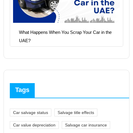
What Happens When You Scrap Your Car in the
UAE?
Tags
Car salvage status
Salvage title effects
Car value depreciation
Salvage car insurance