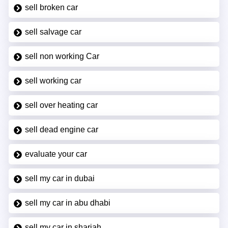
sell broken car
sell salvage car
sell non working Car
sell working car
sell over heating car
sell dead engine car
evaluate your car
sell my car in dubai
sell my car in abu dhabi
sell my car in sharjah