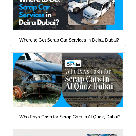
Where to Get Scrap Car Services in Deira, Dubai?
Who Pays Cash for Scrap Cars in Al Quoz, Dubai?