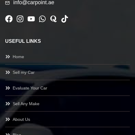
info@carpoint.ae
USEFUL LINKS
Home
Sell my Car
Evaluate Your Car
Sell Any Make
About Us
Blog