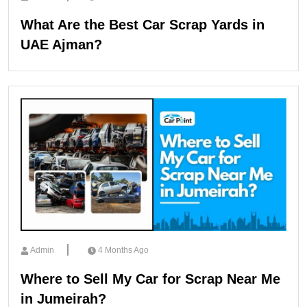
What Are the Best Car Scrap Yards in
UAE Ajman?
Admin
4 Months Ago
Where to Sell My Car for Scrap Near Me
in Jumeirah?