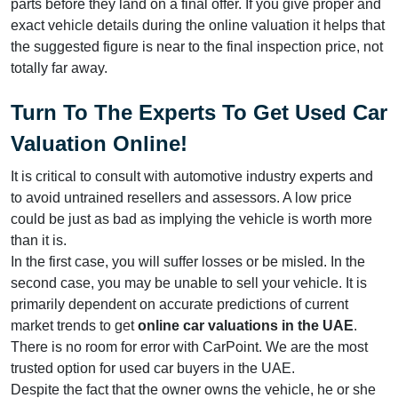
parts before they land on a final offer. If you give proper and
exact vehicle details during the online valuation it helps that
the suggested figure is near to the final inspection price, not
totally far away.
Turn To The Experts
To Get Used Car
Valuation Online
!
It is critical to consult with automotive industry experts and
to avoid untrained resellers and assessors. A low price
could be just as bad as implying the vehicle is worth more
than it is.
In the first case, you will suffer losses or be misled. In the
second case, you may be unable to sell your vehicle. It is
primarily dependent on accurate predictions of current
market trends to get
online car valuations in the UAE
.
There is no room for error with CarPoint. We are the most
trusted option for used car buyers in the UAE.
Despite the fact that the owner owns the vehicle, he or she