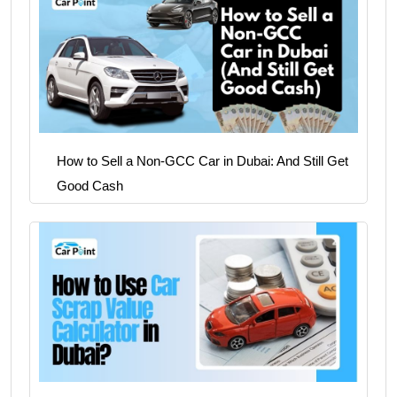
How to Sell a Non-GCC Car in Dubai: And Still Get
Good Cash