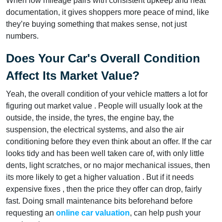
When low mileage pairs with consistent upkeep and neat
documentation, it gives shoppers more peace of mind, like
they’re buying something that makes sense, not just
numbers.
Does Your Car's Overall Condition
Affect Its Market Value?
Yeah, the overall condition of your vehicle matters a lot for
figuring out market value . People will usually look at the
outside, the inside, the tyres, the engine bay, the
suspension, the electrical systems, and also the air
conditioning before they even think about an offer. If the car
looks tidy and has been well taken care of, with only little
dents, light scratches, or no major mechanical issues, then
its more likely to get a higher valuation . But if it needs
expensive fixes , then the price they offer can drop, fairly
fast. Doing small maintenance bits beforehand before
requesting an
online car valuation
, can help push your