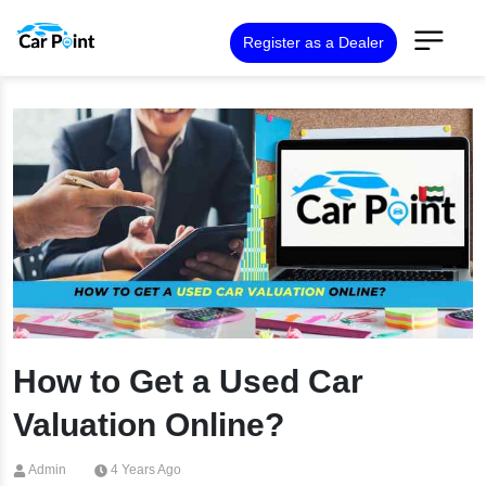
Register as a Dealer
How to Get a Used Car
Valuation Online?
Admin
4 Years Ago