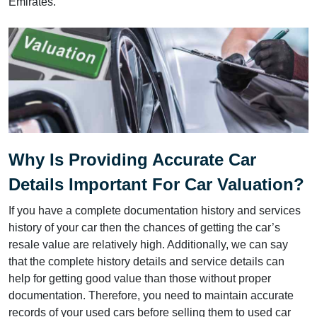
Emirates.
Why Is Providing Accurate Car
Details Important For Car Valuation?
If you have a complete documentation history and services
history of your car then the chances of getting the car’s
resale value are relatively high. Additionally, we can say
that the complete history details and service details can
help for getting good value than those without proper
documentation. Therefore, you need to maintain accurate
records of your used cars before selling them to used car