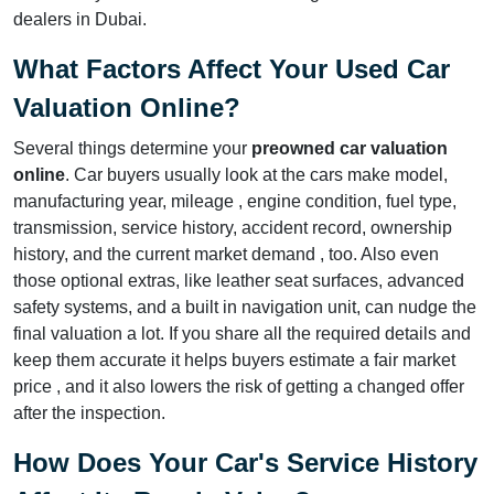
dealers in Dubai.
What Factors Affect Your Used Car
Valuation Online?
Several things determine your
preowned car valuation
online
. Car buyers usually look at the cars make model,
manufacturing year, mileage , engine condition, fuel type,
transmission, service history, accident record, ownership
history, and the current market demand , too. Also even
those optional extras, like leather seat surfaces, advanced
safety systems, and a built in navigation unit, can nudge the
final valuation a lot. If you share all the required details and
keep them accurate it helps buyers estimate a fair market
price , and it also lowers the risk of getting a changed offer
after the inspection.
How Does Your Car's Service History