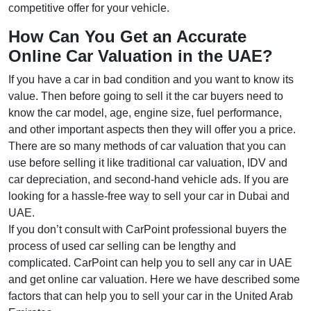
competitive offer for your vehicle.
How Can You Get an Accurate
Online Car Valuation in the UAE?
If you have a car in bad condition and you want to know its
value. Then before going to sell it the car buyers need to
know the car model, age, engine size, fuel performance,
and other important aspects then they will offer you a price.
There are so many methods of car valuation that you can
use before selling it like traditional car valuation, IDV and
car depreciation, and second-hand vehicle ads. If you are
looking for a hassle-free way to sell your car in Dubai and
UAE.
If you don’t consult with CarPoint professional buyers the
process of used car selling can be lengthy and
complicated. CarPoint can help you to sell any car in UAE
and get online car valuation. Here we have described some
factors that can help you to sell your car in the United Arab