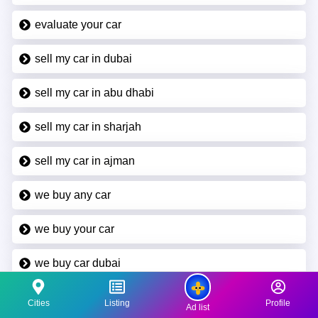
evaluate your car
sell my car in dubai
sell my car in abu dhabi
sell my car in sharjah
sell my car in ajman
we buy any car
we buy your car
we buy car dubai
we buy car abu dhabi
Cities
Listing
Profile
Ad list