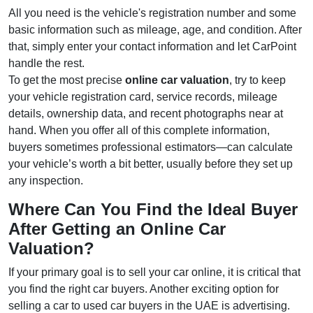
All you need is the vehicle's registration number and some
basic information such as mileage, age, and condition. After
that, simply enter your contact information and let CarPoint
handle the rest.
To get the most precise
online car valuation
, try to keep
your vehicle registration card, service records, mileage
details, ownership data, and recent photographs near at
hand. When you offer all of this complete information,
buyers sometimes professional estimators—can calculate
your vehicle’s worth a bit better, usually before they set up
any inspection.
Where Can You Find the Ideal Buyer
After Getting an Online Car
Valuation?
If your primary goal is to sell your car online, it is critical that
you find the right car buyers. Another exciting option for
selling a car to used car buyers in the UAE is advertising.