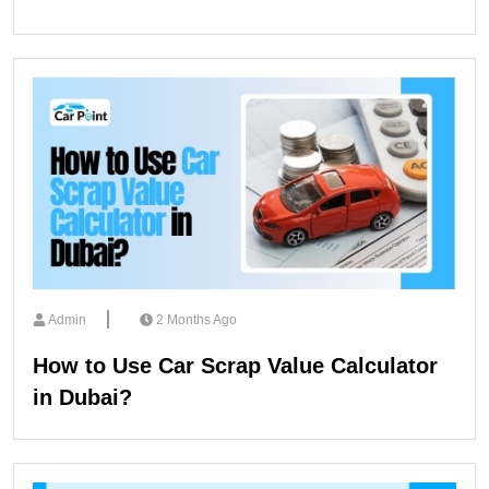
Admin
2 Months Ago
How to Use Car Scrap Value Calculator
in Dubai?