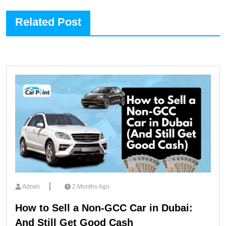
Related Post
Admin
2 Months Ago
How to Sell a Non-GCC Car in Dubai:
And Still Get Good Cash