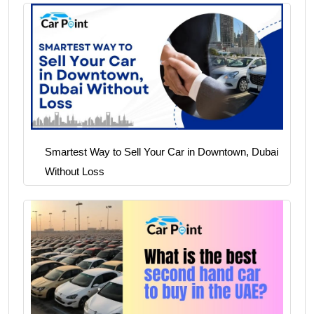
Smartest Way to Sell Your Car in Downtown, Dubai
Without Loss