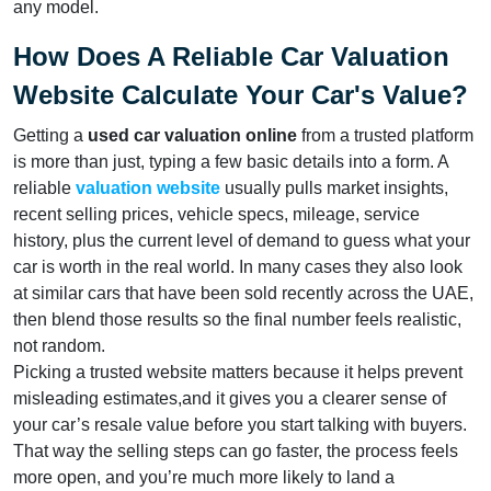
any model.
How Does A Reliable Car Valuation
Website Calculate Your Car's Value?
Getting a
used car valuation online
from a trusted platform
is more than just, typing a few basic details into a form. A
reliable
valuation website
usually pulls market insights,
recent selling prices, vehicle specs, mileage, service
history, plus the current level of demand to guess what your
car is worth in the real world. In many cases they also look
at similar cars that have been sold recently across the UAE,
then blend those results so the final number feels realistic,
not random.
Picking a trusted website matters because it helps prevent
misleading estimates,and it gives you a clearer sense of
your car’s resale value before you start talking with buyers.
That way the selling steps can go faster, the process feels
more open, and you’re much more likely to land a