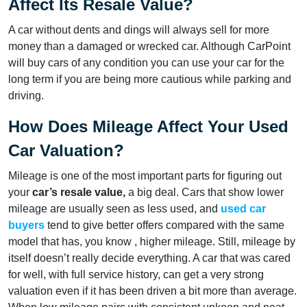
Affect Its Resale Value?
A car without dents and dings will always sell for more
money than a damaged or wrecked car. Although CarPoint
will buy cars of any condition you can use your car for the
long term if you are being more cautious while parking and
driving.
How Does Mileage Affect Your Used
Car Valuation?
Mileage is one of the most important parts for figuring out
your
car’s resale value,
a big deal. Cars that show lower
mileage are usually seen as less used, and
used car
buyers
tend to give better offers compared with the same
model that has, you know , higher mileage. Still, mileage by
itself doesn’t really decide everything. A car that was cared
for well, with full service history, can get a very strong
valuation even if it has been driven a bit more than average.