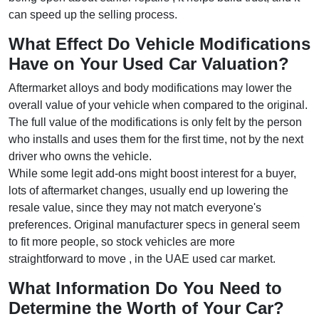
can speed up the selling process.
What Effect Do Vehicle Modifications
Have on Your Used Car Valuation?
Aftermarket alloys and body modifications may lower the
overall value of your vehicle when compared to the original.
The full value of the modifications is only felt by the person
who installs and uses them for the first time, not by the next
driver who owns the vehicle.
While some legit add-ons might boost interest for a buyer,
lots of aftermarket changes, usually end up lowering the
resale value, since they may not match everyone's
preferences. Original manufacturer specs in general seem
to fit more people, so stock vehicles are more
straightforward to move , in the UAE used car market.
What Information Do You Need to
Determine the Worth of Your Car?