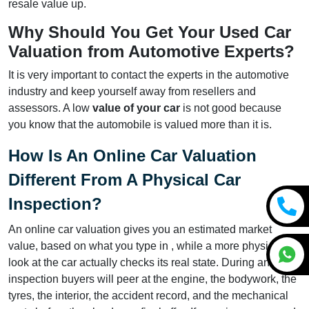
resale value up.
Why Should You Get Your Used Car
Valuation from Automotive Experts?
It is very important to contact the experts in the automotive
industry and keep yourself away from resellers and
assessors. A low
value of your car
is not good because
you know that the automobile is valued more than it is.
How Is An Online Car Valuation
Different From A Physical Car
Inspection?
An online car valuation gives you an estimated market
value, based on what you type in , while a more physical
look at the car actually checks its real state. During an
inspection buyers will peer at the engine, the bodywork, the
tyres, the interior, the accident record, and the mechanical