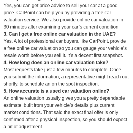
Yes, you can get price advice to sell your car at a good
price. CarPoint can help you by providing a free car
valuation service. We also provide online car valuation in
30 minutes after examining your car’s current condition.
3
.
Can I get a free online car valuation in the UAE?
Yes. A lot of professional car buyers, like CarPoint, provide
a free online car valuation so you can gauge your vehicle’s
resale worth before you sell it. It’s a decent first snapshot.
4
.
How long does an online car valuation take?
Most requests take just a few minutes to complete. Once
you submit the information, a representative might reach out
shortly, to schedule an on the spot inspection.
5
.
How accurate is a used car valuation online?
An online valuation usually gives you a pretty dependable
estimate, built from your vehicle’s details plus current
market conditions. That said the exact final offer is only
confirmed after a physical inspection, so you should expect
a bit of adjustment.