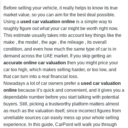
Before selling your vehicle, it really helps to know its true
market value, so you can aim for the best deal possible.
Using a
used car valuation online
is a simple way to
roughly figure out what your car might be worth right now.
This estimate usually takes into account key things like the
make , the model , the age , the mileage , its overall
condition, and even how much the same type of car is in
demand across the UAE market. If you skip getting an
accurate online car valuation
then you might price your
car too high, which makes selling harder, or too low, and
that can turn into a real financial loss.
Nowadays a lot of car owners prefer a
used car valuation
online
because it’s quick and convenient, and it gives you a
dependable number before you start talking with potential
buyers. Still, picking a trustworthy platform matters almost
as much as the valuation itself, since incorrect figures from
unreliable sources can easily mess up your whole selling
experience. In this guide, CarPoint will walk you through