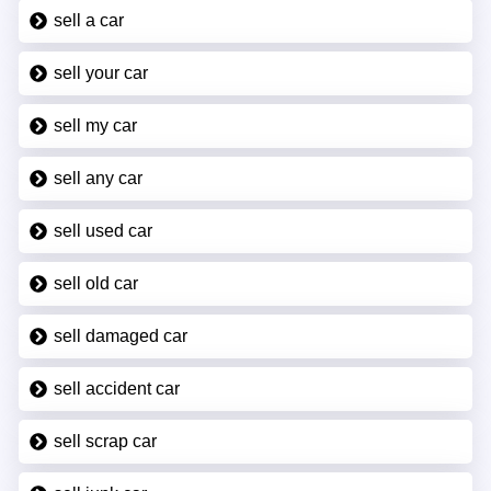
sell a car
sell your car
sell my car
sell any car
sell used car
sell old car
sell damaged car
sell accident car
sell scrap car