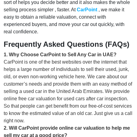
sort of helps you decide better and it also makes the whole
selling process simpler , faster. At
CarPoint
, we make it
easy to obtain a reliable valuation, connect with
experienced buyers, and move your car out quickly, with
real confidence.
Frequently Asked Questions (FAQs)
1
.
Why Choose CarPoint to Sell Any Car in UAE?
CarPoint is one of the best websites over the internet that
helps a large number of individuals to sell their used, junk,
old, or even non-working vehicle here. We care about our
customer’s needs and provide them with an easy method of
selling a used car in the United Arab Emirates. We provide
online free car valuation for used cars after car inspection.
So that people can get benefit from our free-of-cost services
to know the estimated value of an old car. Just give us a call
right now.
2
.
Will CarPoint provide online car valuation to help me
sell my car at a good price?