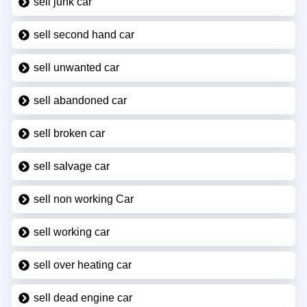
sell junk car
sell second hand car
sell unwanted car
sell abandoned car
sell broken car
sell salvage car
sell non working Car
sell working car
sell over heating car
sell dead engine car