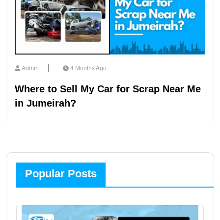
Admin
4 Months Ago
Where to Sell My Car for Scrap Near Me
in Jumeirah?
Popular Posts