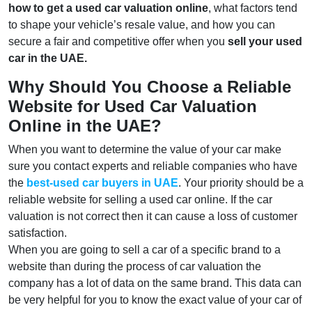
how to get a used car valuation online
, what factors tend
to shape your vehicle’s resale value, and how you can
secure a fair and competitive offer when you
sell your used
car in the UAE.
Why Should You Choose a Reliable
Website for Used Car Valuation
Online in the UAE?
When you want to determine the value of your car make
sure you contact experts and reliable companies who have
the
best-used car buyers in UAE
. Your priority should be a
reliable website for selling a used car online. If the car
valuation is not correct then it can cause a loss of customer
satisfaction.
When you are going to sell a car of a specific brand to a
website than during the process of car valuation the
company has a lot of data on the same brand. This data can
be very helpful for you to know the exact value of your car of