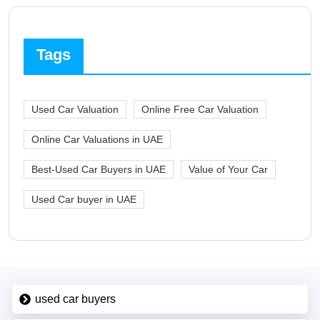
Tags
Used Car Valuation
Online Free Car Valuation
Online Car Valuations in UAE
Best-Used Car Buyers in UAE
Value of Your Car
Used Car buyer in UAE
used car buyers