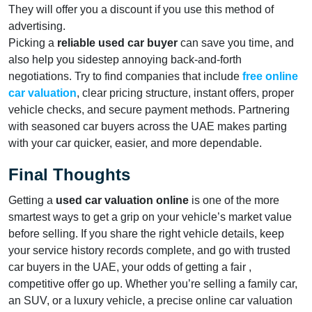
They will offer you a discount if you use this method of
advertising.
Picking a
reliable used car buyer
can save you time, and
also help you sidestep annoying back-and-forth
negotiations. Try to find companies that include
free online
car valuation
, clear pricing structure, instant offers, proper
vehicle checks, and secure payment methods. Partnering
with seasoned car buyers across the UAE makes parting
with your car quicker, easier, and more dependable.
Final Thoughts
Getting a
used car valuation online
is one of the more
smartest ways to get a grip on your vehicle’s market value
before selling. If you share the right vehicle details, keep
your service history records complete, and go with trusted
car buyers in the UAE, your odds of getting a fair ,
competitive offer go up. Whether you’re selling a family car,
an SUV, or a luxury vehicle, a precise online car valuation