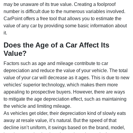
may be unaware of its true value. Creating a foolproof
number is difficult due to the numerous variables involved.
CarPoint offers a free tool that allows you to estimate the
value of any car by providing some basic information about
it.
Does the Age of a Car Affect Its
Value?
Factors such as age and mileage contribute to car
depreciation and reduce the value of your vehicle. The total
value of your car will decrease as it ages. This is due to new
vehicles' superior technology, which makes them more
appealing to prospective buyers. However, there are ways
to mitigate the age depreciation effect, such as maintaining
the vehicle and limiting mileage.
As vehicles get older, their depreciation kind of slowly eats
away at resale value, it’s natural. But the speed of that
decline isn’t uniform, it swings based on the brand, model,