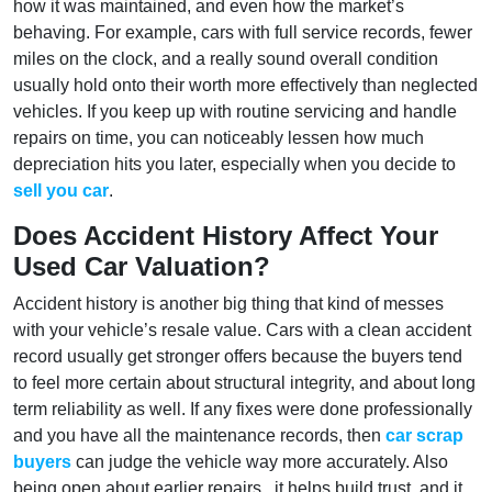
how it was maintained, and even how the market’s
behaving. For example, cars with full service records, fewer
miles on the clock, and a really sound overall condition
usually hold onto their worth more effectively than neglected
vehicles. If you keep up with routine servicing and handle
repairs on time, you can noticeably lessen how much
depreciation hits you later, especially when you decide to
sell you car
.
Does Accident History Affect Your
Used Car Valuation?
Accident history is another big thing that kind of messes
with your vehicle’s resale value. Cars with a clean accident
record usually get stronger offers because the buyers tend
to feel more certain about structural integrity, and about long
term reliability as well. If any fixes were done professionally
and you have all the maintenance records, then
car scrap
buyers
can judge the vehicle way more accurately. Also
being open about earlier repairs , it helps build trust, and it