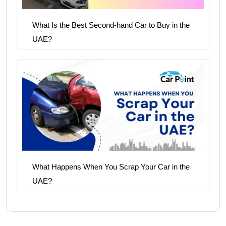
What Is the Best Second-hand Car to Buy in the
UAE?
What Happens When You Scrap Your Car in the
UAE?