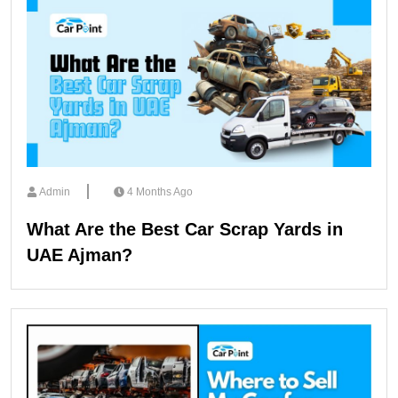
Admin
4 Months Ago
What Are the Best Car Scrap Yards in
UAE Ajman?