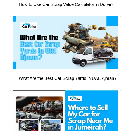
How to Use Car Scrap Value Calculator in Dubai?
What Are the Best Car Scrap Yards in UAE Ajman?