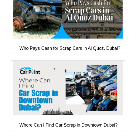
Who Pays Cash for Scrap Cars in Al Quoz, Dubai?
Where Can I Find Car Scrap in Downtown Dubai?