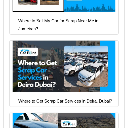
Where to Sell My Car for Scrap Near Me in
Jumeirah?
Where to Get Scrap Car Services in Deira, Dubai?