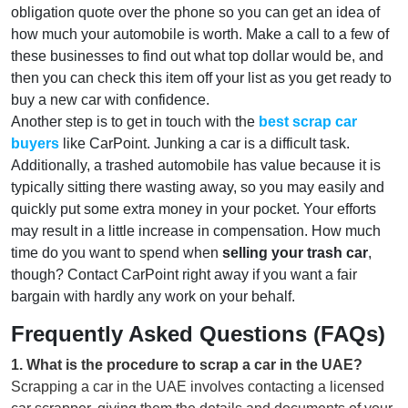
obligation quote over the phone so you can get an idea of
how much your automobile is worth. Make a call to a few of
these businesses to find out what top dollar would be, and
then you can check this item off your list as you get ready to
buy a new car with confidence.
Another step is to get in touch with the
best scrap
car
buyers
like CarPoint. Junking a car is a difficult task.
Additionally, a trashed automobile has value because it is
typically sitting there wasting away, so you may easily and
quickly put some extra money in your pocket. Your efforts
may result in a little increase in compensation. How much
time do you want to spend when
selling your trash car
,
though? Contact CarPoint right away if you want a fair
bargain with hardly any work on your behalf.
Frequently Asked Questions (FAQs)
1
.
What is the procedure to scrap a car in the UAE?
Scrapping a car in the UAE involves contacting a licensed