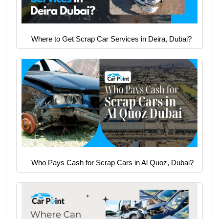
Where to Get Scrap Car Services in Deira, Dubai?
Who Pays Cash for Scrap Cars in Al Quoz, Dubai?