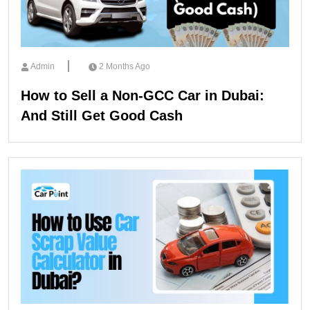
Admin
2 Months Ago
How to Sell a Non-GCC Car in Dubai:
And Still Get Good Cash