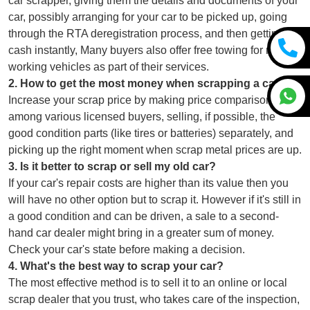
car scrapper, giving them the details and documents of your
car, possibly arranging for your car to be picked up, going
through the RTA deregistration process, and then getting
cash instantly, Many buyers also offer free towing for non-
working vehicles as part of their services.
2
.
How to get the most money when scrapping a car?
Increase your scrap price by making price comparisons
among various licensed buyers, selling, if possible, the
good condition parts (like tires or batteries) separately, and
picking up the right moment when scrap metal prices are up.
3
.
Is it better to scrap or sell my old car?
If your car's repair costs are higher than its value then you
will have no other option but to scrap it. However if it's still in
a good condition and can be driven, a sale to a second-
hand car dealer might bring in a greater sum of money.
Check your car's state before making a decision.
4
.
What's the best way to scrap your car?
The most effective method is to sell it to an online or local
scrap dealer that you trust, who takes care of the inspection,