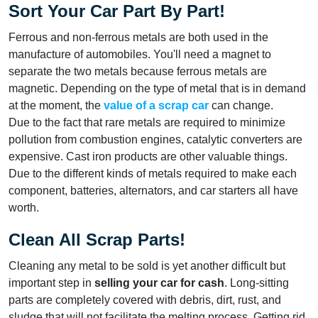
Sort Your Car Part By Part!
Ferrous and non-ferrous metals are both used in the
manufacture of automobiles. You'll need a magnet to
separate the two metals because ferrous metals are
magnetic. Depending on the type of metal that is in demand
at the moment, the
value of
a
scrap car
can change.
Due to the fact that rare metals are required to minimize
pollution from combustion engines, catalytic converters are
expensive. Cast iron products are other valuable things.
Due to the different kinds of metals required to make each
component, batteries, alternators, and car starters all have
worth.
Clean All Scrap Parts!
Cleaning any metal to be sold is yet another difficult but
important step in
selling your car for cash
. Long-sitting
parts are completely covered with debris, dirt, rust, and
sludge that will not facilitate the melting process. Getting rid