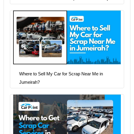
Where to Sell My Car for Scrap Near Me in
Jumeirah?