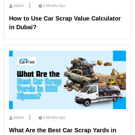
Admin
2 Months Ago
How to Use Car Scrap Value Calculator
in Dubai?
Admin
4 Months Ago
What Are the Best Car Scrap Yards in