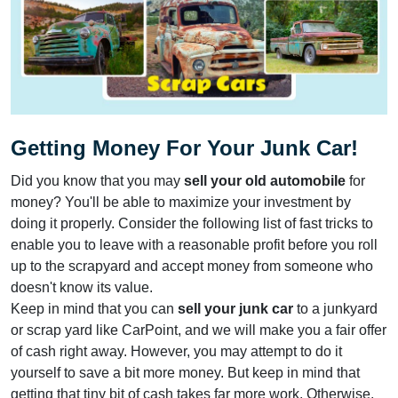
Getting Money For Your Junk Car!
Did you know that you may
sell your old automobile
for
money? You'll be able to maximize your investment by
doing it properly. Consider the following list of fast tricks to
enable you to leave with a reasonable profit before you roll
up to the scrapyard and accept money from someone who
doesn't know its value.
Keep in mind that you can
sell your junk car
to a junkyard
or scrap yard like CarPoint, and we will make you a fair offer
of cash right away. However, you may attempt to do it
yourself to save a bit more money. But keep in mind that
getting that tiny bit of cash takes far more work. Otherwise,