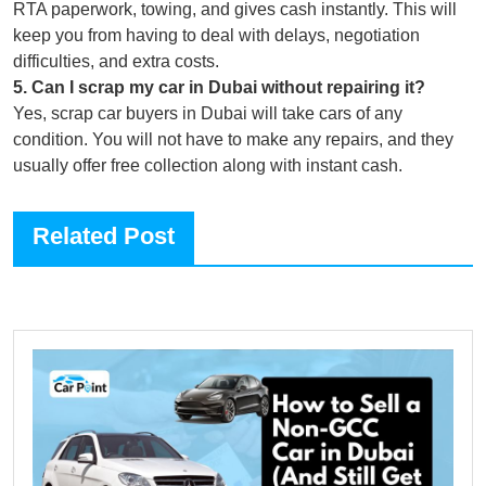
RTA paperwork, towing, and gives cash instantly. This will
keep you from having to deal with delays, negotiation
difficulties, and extra costs.
5
.
Can I scrap my car in Dubai without repairing it?
Yes, scrap car buyers in Dubai will take cars of any
condition. You will not have to make any repairs, and they
usually offer free collection along with instant cash.
Related Post