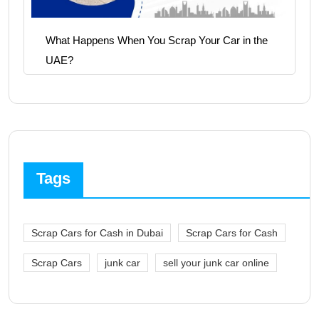
What Happens When You Scrap Your Car in the
UAE?
Tags
Scrap Cars for Cash in Dubai
Scrap Cars for Cash
Scrap Cars
junk car
sell your junk car online