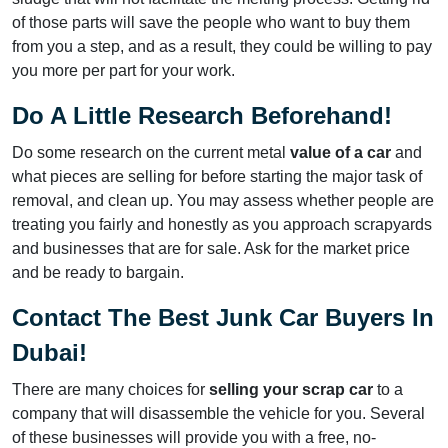
of those parts will save the people who want to buy them
from you a step, and as a result, they could be willing to pay
you more per part for your work.
Do A Little Research Beforehand!
Do some research on the current metal
value of a car
and
what pieces are selling for before starting the major task of
removal, and clean up. You may assess whether people are
treating you fairly and honestly as you approach scrapyards
and businesses that are for sale. Ask for the market price
and be ready to bargain.
Contact The Best Junk Car Buyers In
Dubai!
There are many choices for
selling your scrap car
to a
company that will disassemble the vehicle for you. Several
of these businesses will provide you with a free, no-