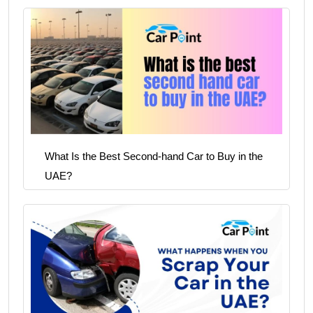
What Is the Best Second-hand Car to Buy in the
UAE?