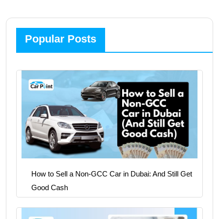
Popular Posts
How to Sell a Non-GCC Car in Dubai: And Still Get
Good Cash