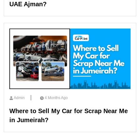
UAE Ajman?
Admin
4 Months Ago
Where to Sell My Car for Scrap Near Me
in Jumeirah?