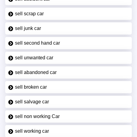
sell scrap car
sell junk car
sell second hand car
sell unwanted car
sell abandoned car
sell broken car
sell salvage car
sell non working Car
sell working car