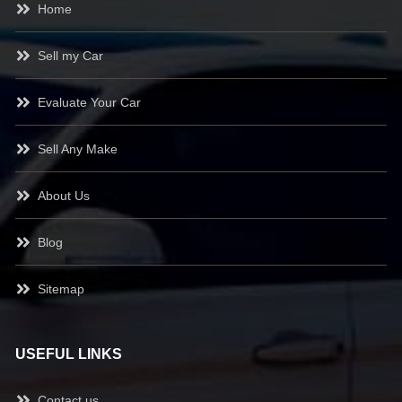
Home
Sell my Car
Evaluate Your Car
Sell Any Make
About Us
Blog
Sitemap
USEFUL LINKS
Contact us