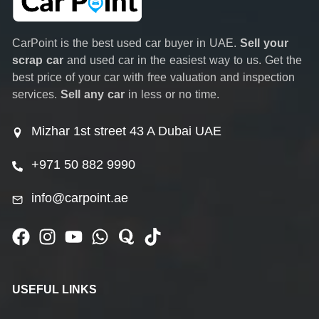
CarPoint is the best used car buyer in UAE.
Sell your
scrap car
and used car in the easiest way to us. Get the
best price of your car with free valuation and inspection
services.
Sell any car
in less or no time.
Mizhar 1st street 43 A Dubai UAE
+971 50 882 9990
info@carpoint.ae
USEFUL LINKS