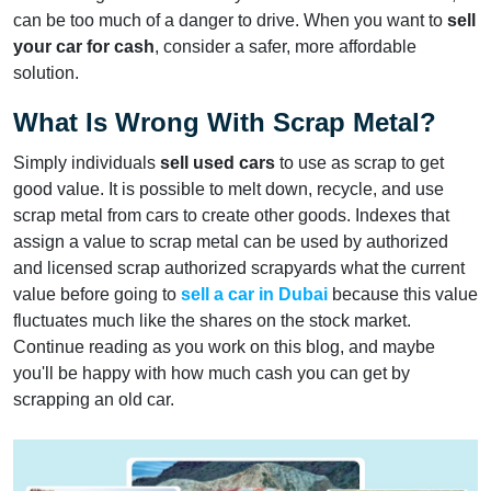
can be too much of a danger to drive. When you want to
sell
your car for cash
, consider a safer, more affordable
solution.
What Is Wrong With Scrap Metal?
Simply individuals
sell used cars
to use as scrap to get
good value. It is possible to melt down, recycle, and use
scrap metal from cars to create other goods. Indexes that
assign a value to scrap metal can be used by authorized
and licensed scrap authorized scrapyards what the current
value before going to
sell a car in Dubai
because this value
fluctuates much like the shares on the stock market.
Continue reading as you work on this blog, and maybe
you'll be happy with how much cash you can get by
scrapping an old car.