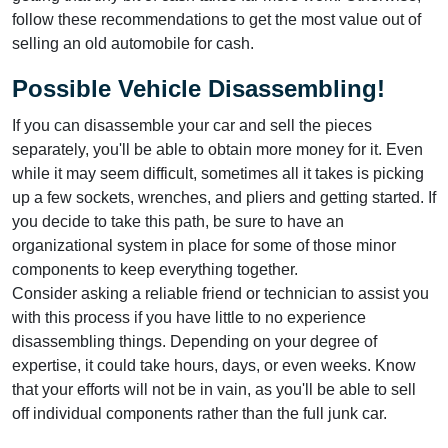
follow these recommendations to get the most value out of
selling an old automobile for cash.
Possible Vehicle Disassembling!
If you can disassemble your car and sell the pieces
separately, you'll be able to obtain more money for it. Even
while it may seem difficult, sometimes all it takes is picking
up a few sockets, wrenches, and pliers and getting started. If
you decide to take this path, be sure to have an
organizational system in place for some of those minor
components to keep everything together.
Consider asking a reliable friend or technician to assist you
with this process if you have little to no experience
disassembling things. Depending on your degree of
expertise, it could take hours, days, or even weeks. Know
that your efforts will not be in vain, as you'll be able to sell
off individual components rather than the full junk car.