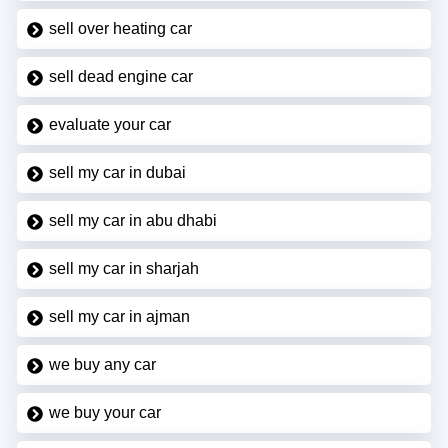
sell over heating car
sell dead engine car
evaluate your car
sell my car in dubai
sell my car in abu dhabi
sell my car in sharjah
sell my car in ajman
we buy any car
we buy your car