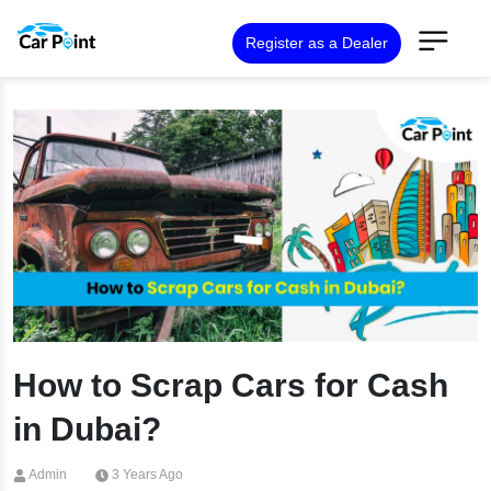
Register as a Dealer
How to Scrap Cars for Cash
in Dubai?
Admin
3 Years Ago