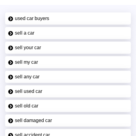
used car buyers
sell a car
sell your car
sell my car
sell any car
sell used car
sell old car
sell damaged car
sell accident car