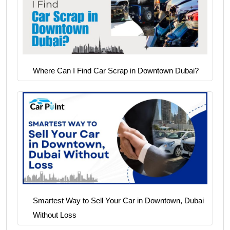
Where Can I Find Car Scrap in Downtown Dubai?
Smartest Way to Sell Your Car in Downtown, Dubai
Without Loss