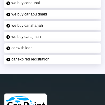
we buy car dubai
we buy car abu dhabi
we buy car sharjah
we buy car ajman
car with loan
car expired registration