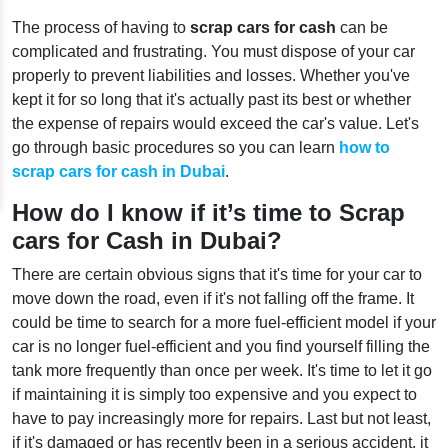
The process of having to
scrap cars for cash
can be
complicated and frustrating. You must dispose of your car
properly to prevent liabilities and losses. Whether you've
kept it for so long that it's actually past its best or whether
the expense of repairs would exceed the car's value. Let's
go through basic procedures so you can learn
how to
scrap cars for cash in Dubai
.
How do I know if it’s time to Scrap
cars for Cash in Dubai?
There are certain obvious signs that it's time for your car to
move down the road, even if it's not falling off the frame. It
could be time to search for a more fuel-efficient model if your
car is no longer fuel-efficient and you find yourself filling the
tank more frequently than once per week. It's time to let it go
if maintaining it is simply too expensive and you expect to
have to pay increasingly more for repairs. Last but not least,
if it's damaged or has recently been in a serious accident, it