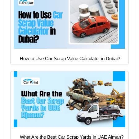
How to Use Car Scrap Value Calculator in Dubai?
What Are the Best Car Scrap Yards in UAE Ajman?