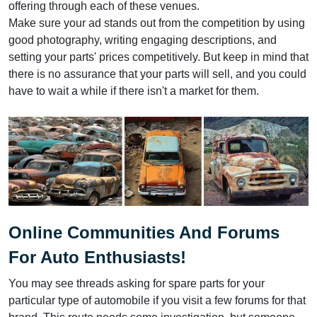
offering through each of these venues.
Make sure your ad stands out from the competition by using
good photography, writing engaging descriptions, and
setting your parts' prices competitively. But keep in mind that
there is no assurance that your parts will sell, and you could
have to wait a while if there isn't a market for them.
Online Communities And Forums
For Auto Enthusiasts!
You may see threads asking for spare parts for your
particular type of automobile if you visit a few forums for that