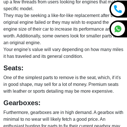
up a few threads from users looking for engines that match a
specific model.
They may be seeking a like-for-like replacement after the
original engine failed or they may wish to expand the
engine size of their car to increase its performance and
worth. Additionally, some owners look for smaller parts to fix
an original engine.
Your engine's value will vary depending on how many miles
it has traveled and its general condition.
Seats:
One of the simplest parts to remove is the seat, which, if it's
in good shape, may sell for a lot of money. Premium seats
with leather or sports detailing may be more expensive.
Gearboxes:
Furthermore, gearboxes are in high demand. A gearbox with
minimal to no wear will likely fetch a good price. An
enthusiast hunting for parts to fix their current gearbox may