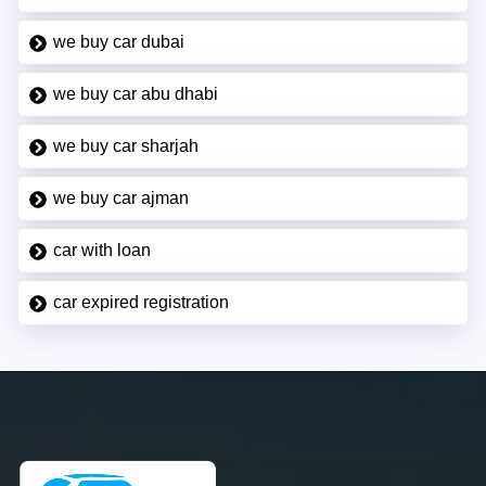
we buy car dubai
we buy car abu dhabi
we buy car sharjah
we buy car ajman
car with loan
car expired registration