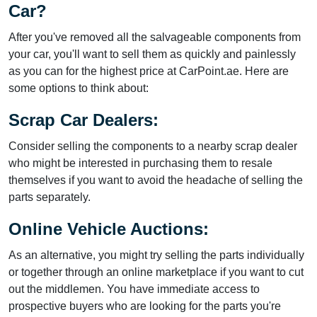
Car?
After you've removed all the salvageable components from
your car, you'll want to sell them as quickly and painlessly
as you can for the highest price at CarPoint.ae. Here are
some options to think about:
Scrap Car Dealers:
Consider selling the components to a nearby scrap dealer
who might be interested in purchasing them to resale
themselves if you want to avoid the headache of selling the
parts separately.
Online Vehicle Auctions:
As an alternative, you might try selling the parts individually
or together through an online marketplace if you want to cut
out the middlemen. You have immediate access to
prospective buyers who are looking for the parts you're