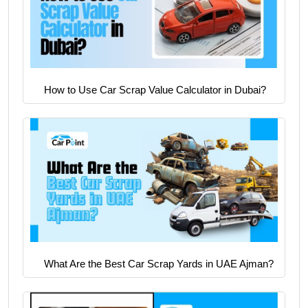
How to Use Car Scrap Value Calculator in Dubai?
What Are the Best Car Scrap Yards in UAE Ajman?