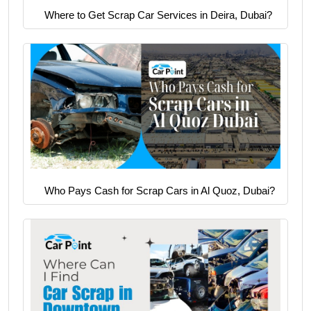
Where to Get Scrap Car Services in Deira, Dubai?
Who Pays Cash for Scrap Cars in Al Quoz, Dubai?