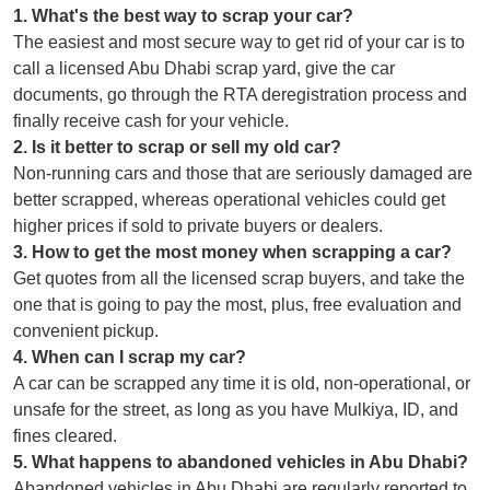
1
.
What's the best way to scrap your car?
The easiest and most secure way to get rid of your car is to
call a licensed Abu Dhabi scrap yard, give the car
documents, go through the RTA deregistration process and
finally receive cash for your vehicle.
2
.
Is it better to scrap or sell my old car?
Non-running cars and those that are seriously damaged are
better scrapped, whereas operational vehicles could get
higher prices if sold to private buyers or dealers.
3
.
How to get the most money when scrapping a car?
Get quotes from all the licensed scrap buyers, and take the
one that is going to pay the most, plus, free evaluation and
convenient pickup.
4
.
When can I scrap my car?
A car can be scrapped any time it is old, non-operational, or
unsafe for the street, as long as you have Mulkiya, ID, and
fines cleared.
5
.
What happens to abandoned vehicles in Abu Dhabi?
Abandoned vehicles in Abu Dhabi are regularly reported to