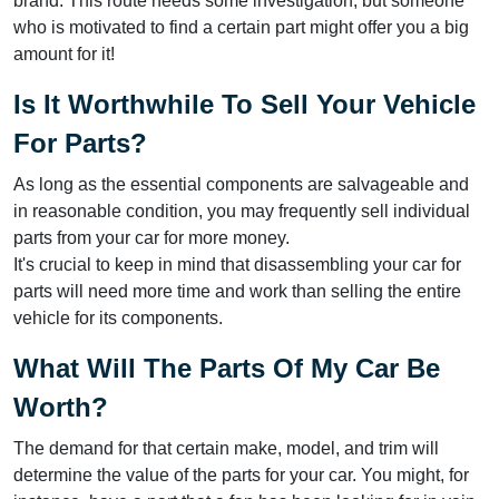
brand. This route needs some investigation, but someone
who is motivated to find a certain part might offer you a big
amount for it!
Is It Worthwhile To Sell Your Vehicle
For Parts?
As long as the essential components are salvageable and
in reasonable condition, you may frequently sell individual
parts from your car for more money.
It's crucial to keep in mind that disassembling your car for
parts will need more time and work than selling the entire
vehicle for its components.
What Will The Parts Of My Car Be
Worth?
The demand for that certain make, model, and trim will
determine the value of the parts for your car. You might, for