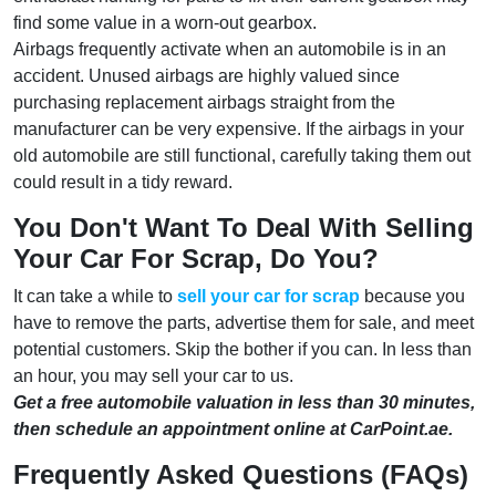
find some value in a worn-out gearbox.
Airbags frequently activate when an automobile is in an
accident. Unused airbags are highly valued since
purchasing replacement airbags straight from the
manufacturer can be very expensive. If the airbags in your
old automobile are still functional, carefully taking them out
could result in a tidy reward.
You Don't Want To Deal With Selling
Your Car For Scrap, Do You?
It can take a while to
sell your car for scrap
because you
have to remove the parts, advertise them for sale, and meet
potential customers. Skip the bother if you can. In less than
an hour, you may sell your car to us.
Get a free automobile valuation in less than 30 minutes,
then schedule an appointment online at CarPoint.ae.
Frequently Asked Questions (FAQs)