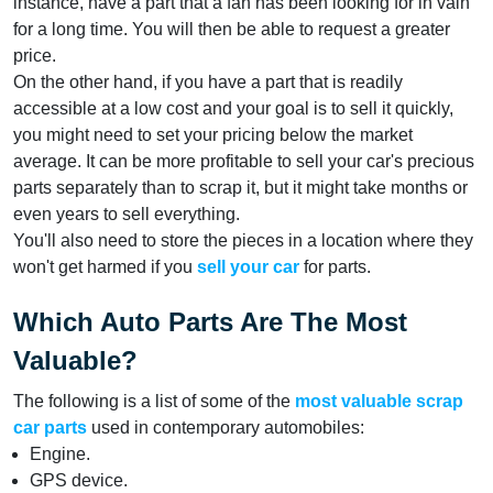
instance, have a part that a fan has been looking for in vain
for a long time. You will then be able to request a greater
price.
On the other hand, if you have a part that is readily
accessible at a low cost and your goal is to sell it quickly,
you might need to set your pricing below the market
average. It can be more profitable to sell your car's precious
parts separately than to scrap it, but it might take months or
even years to sell everything.
You'll also need to store the pieces in a location where they
won't get harmed if you
sell your car
for parts.
Which Auto Parts Are The Most
Valuable?
The following is a list of some of the
most valuable scrap
car parts
used in contemporary automobiles:
Engine.
GPS device.