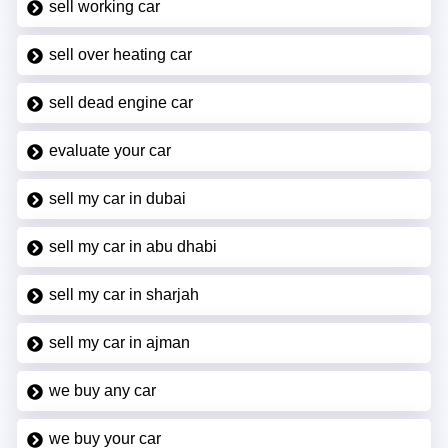
sell working car
sell over heating car
sell dead engine car
evaluate your car
sell my car in dubai
sell my car in abu dhabi
sell my car in sharjah
sell my car in ajman
we buy any car
we buy your car