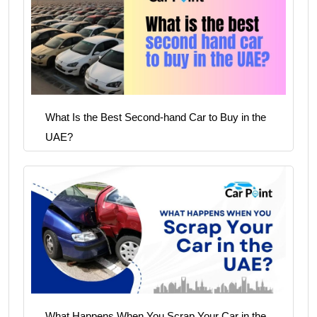
What Is the Best Second-hand Car to Buy in the
UAE?
What Happens When You Scrap Your Car in the