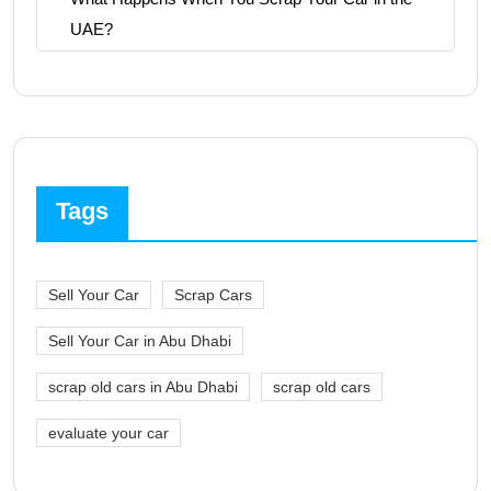
UAE?
Tags
Sell Your Car
Scrap Cars
Sell Your Car in Abu Dhabi
scrap old cars in Abu Dhabi
scrap old cars
evaluate your car