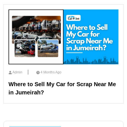
Admin
4 Months Ago
Where to Sell My Car for Scrap Near Me
in Jumeirah?