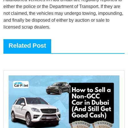
either the police or the Department of Transport. If they are
not claimed, the vehicles may undergo towing, impounding,
and finally be disposed of either by auction or sale to
licensed scrap dealers.
Related Post