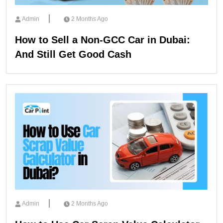
Admin
2 Months Ago
How to Sell a Non-GCC Car in Dubai:
And Still Get Good Cash
Admin
2 Months Ago