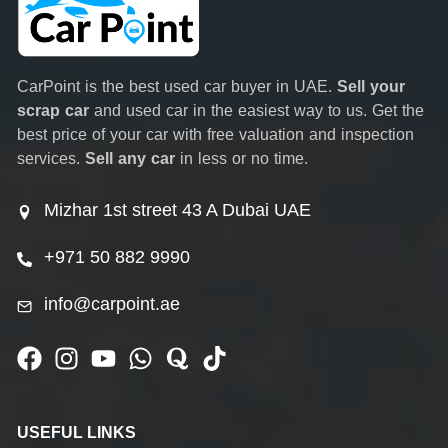
CarPoint is the best used car buyer in UAE.
Sell your
scrap car
and used car in the easiest way to us. Get the
best price of your car with free valuation and inspection
services.
Sell any car
in less or no time.
Mizhar 1st street 43 A Dubai UAE
+971 50 882 9990
info@carpoint.ae
USEFUL LINKS