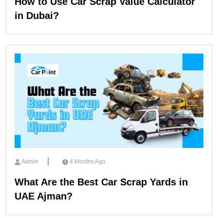
How to Use Car Scrap Value Calculator
in Dubai?
Admin
4 Months Ago
What Are the Best Car Scrap Yards in
UAE Ajman?