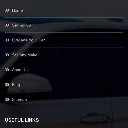
Home
Sell my Car
Evaluate Your Car
Sell Any Make
About Us
Blog
Sitemap
USEFUL LINKS