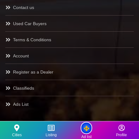
Contact us
Used Car Buyers
Terms & Conditions
Account
Register as a Dealer
Classifieds
Ads List
Cities
Listing
Profile
Ad list