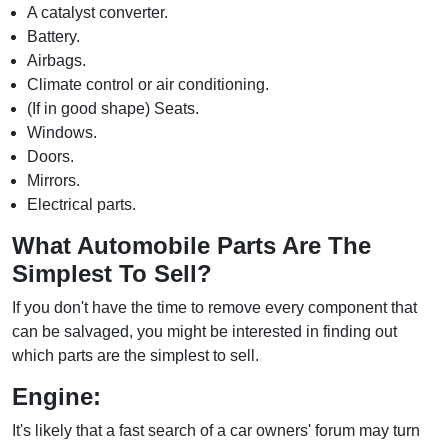
A catalyst converter.
Battery.
Airbags.
Climate control or air conditioning.
(If in good shape) Seats.
Windows.
Doors.
Mirrors.
Electrical parts.
What Automobile Parts Are The
Simplest To Sell?
If you don't have the time to remove every component that
can be salvaged, you might be interested in finding out
which parts are the simplest to sell.
Engine:
It's likely that a fast search of a car owners' forum may turn