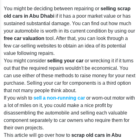
You might be deciding between repairing or
selling scrap
old cars in Abu Dhabi
if it has a poor market value or has
sustained substantial damage. You can find out how much
your automobile is worth in its current condition by using our
free car valuation
tool. After that, you can look through a
few car-selling websites to obtain an idea of its potential
value following repairs.
You might consider
selling your car
or wrecking it if it turns
out that the required repairs wouldn't be economical. You
can use either of these methods to raise money for your next
purchase. Selling your car for components is a third option
that not many people think about.
If you wish to
sell a non-running car
or worn-out motor with
a lot of miles on it, you could make a nice profit by
disassembling the automobile and selling each valuable
component separately to car owners who require them for
their own projects.
This article will go over how to
scrap old cars in Abu