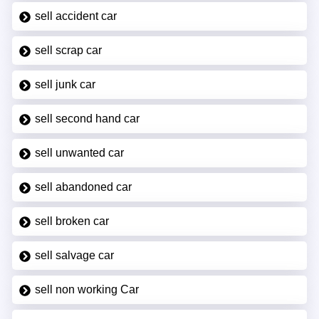
sell accident car
sell scrap car
sell junk car
sell second hand car
sell unwanted car
sell abandoned car
sell broken car
sell salvage car
sell non working Car