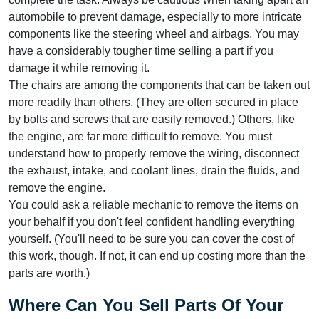
automobile to prevent damage, especially to more intricate
components like the steering wheel and airbags. You may
have a considerably tougher time selling a part if you
damage it while removing it.
The chairs are among the components that can be taken out
more readily than others. (They are often secured in place
by bolts and screws that are easily removed.) Others, like
the engine, are far more difficult to remove. You must
understand how to properly remove the wiring, disconnect
the exhaust, intake, and coolant lines, drain the fluids, and
remove the engine.
You could ask a reliable mechanic to remove the items on
your behalf if you don't feel confident handling everything
yourself. (You'll need to be sure you can cover the cost of
this work, though. If not, it can end up costing more than the
parts are worth.)
Where Can You Sell Parts Of Your