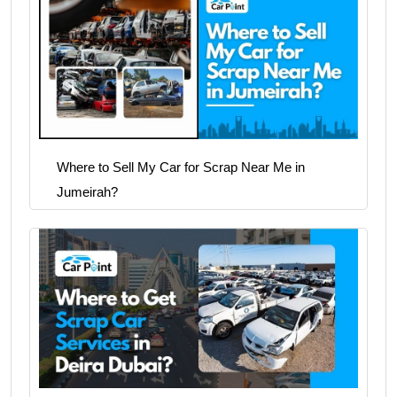
Where to Sell My Car for Scrap Near Me in
Jumeirah?