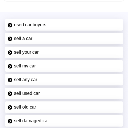
used car buyers
sell a car
sell your car
sell my car
sell any car
sell used car
sell old car
sell damaged car