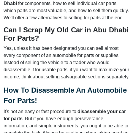
Dhabi
for components, how to sell individual car parts,
which parts are most valuable, and how to sell them quickly.
We'll offer a few alternatives to selling for parts at the end.
Can I Scrap My Old Car in Abu Dhabi
For Parts?
Yes, unless it has been designated you can sell almost
every component of an automobile for parts or supplies.
Instead of selling the vehicle to a trader who would
disassemble it for usable parts, if you want to maximize your
income, think about selling salvageable sections separately.
How To Disassemble An Automobile
For Parts!
It's not an easy or fast procedure to
disassemble your car
for parts
. But if you have enough perseverance,
information, and simple instruments, you ought to be able to
complete the task. Always be cautious when taking apart an