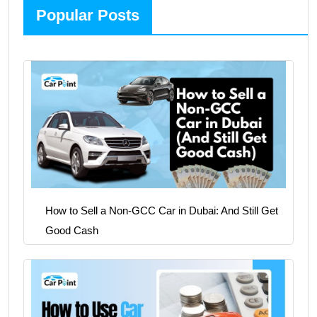
Popular Posts
How to Sell a Non-GCC Car in Dubai: And Still Get
Good Cash