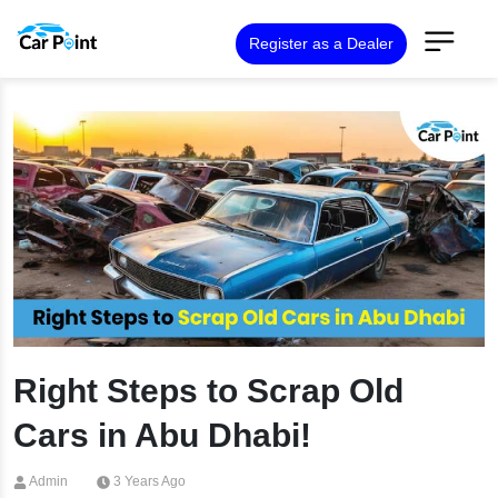
Register as a Dealer
Right Steps to Scrap Old
Cars in Abu Dhabi!
Admin
3 Years Ago