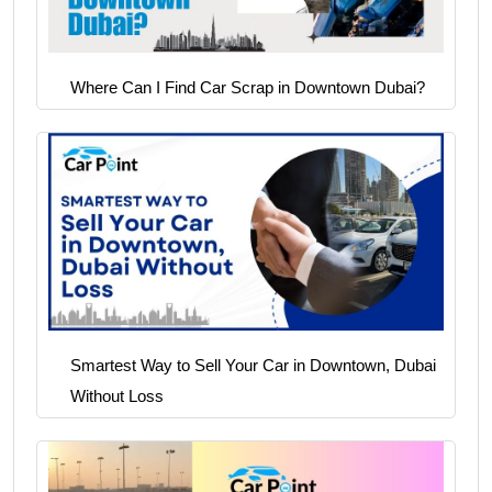
Where Can I Find Car Scrap in Downtown Dubai?
Smartest Way to Sell Your Car in Downtown, Dubai
Without Loss