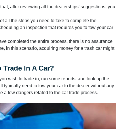
hat, after reviewing all the dealerships' suggestions, you
of all the steps you need to take to complete the
cheduling an inspection that requires you to tow your car
ave completed the entire process, there is no assurance
re, in this scenario, acquiring money for a trash car might
 Trade In A Car?
you wish to trade in, run some reports, and look up the
l typically need to tow your car to the dealer without any
re a few dangers related to the car trade process.