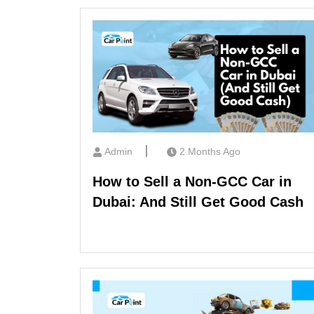
Admin
2 Months Ago
How to Sell a Non-GCC Car in
Dubai: And Still Get Good Cash