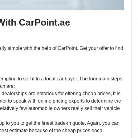
With CarPoint.ae
lly simple with the help of CarPoint. Get your offer to find
empting to sell it to a local car buyer. The four main steps
ich are:
ealerships are notorious for offering cheap prices, it is
wner to speak with online pricing experts to determine the
 relatively few automobile owners really sell their vehicle
up to you to get the finest trade-in quote. Again, you can
best estimate because of the cheap prices each