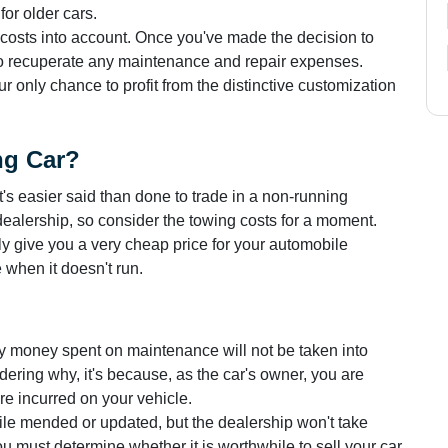
or older cars.
costs into account. Once you've made the decision to
 to recuperate any maintenance and repair expenses.
ur only chance to profit from the distinctive customization
ng Car?
It's easier said than done to trade in a non-running
 dealership, so consider the towing costs for a moment.
y give you a very cheap price for your automobile
 when it doesn't run.
y money spent on maintenance will not be taken into
ndering why, it's because, as the car's owner, you are
are incurred on your vehicle.
bile mended or updated, but the dealership won't take
 must determine whether it is worthwhile to sell your car