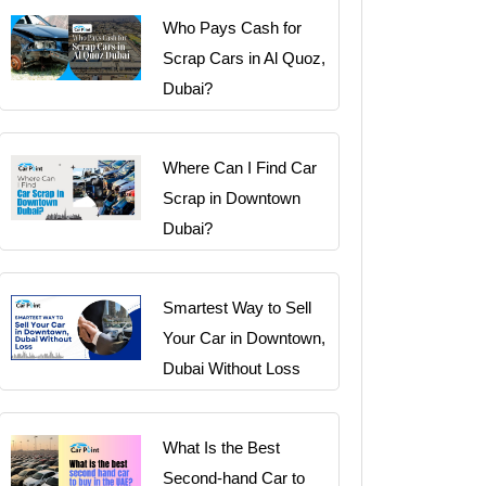
Who Pays Cash for
Scrap Cars in Al Quoz,
Dubai?
Where Can I Find Car
Scrap in Downtown
Dubai?
Smartest Way to Sell
Your Car in Downtown,
Dubai Without Loss
What Is the Best
Second-hand Car to