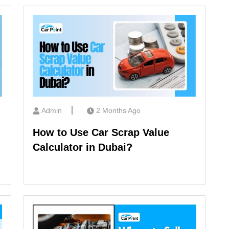
Admin
2 Months Ago
How to Use Car Scrap Value
Calculator in Dubai?