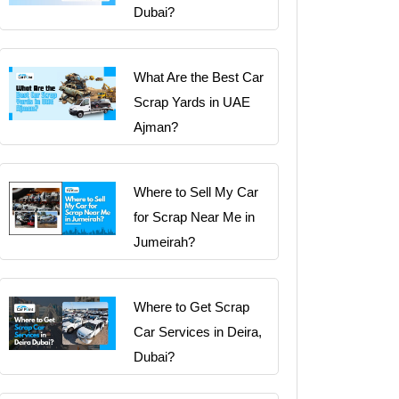
Dubai?
What Are the Best Car
Scrap Yards in UAE
Ajman?
Where to Sell My Car
for Scrap Near Me in
Jumeirah?
Where to Get Scrap
Car Services in Deira,
Dubai?