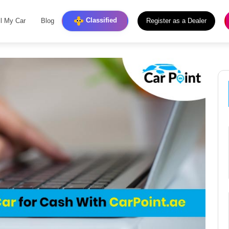
Classified
ll My Car
Blog
Register as a Dealer