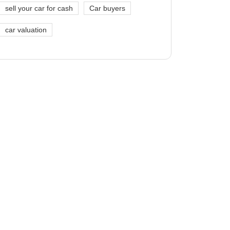
sell your car for cash
Car buyers
car valuation