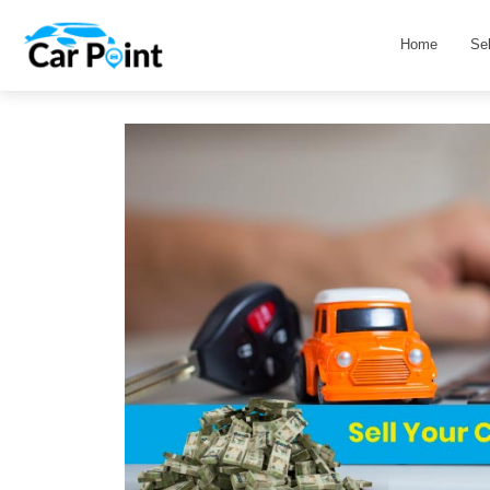
Home
Se