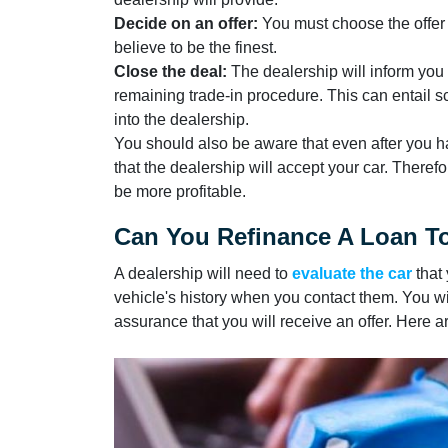
Decide on an offer:
You must choose the offer t
believe to be the finest.
Close the deal:
The dealership will inform you 
remaining trade-in procedure. This can entail s
into the dealership.
You should also be aware that even after you h
that the dealership will accept your car. Therefo
be more profitable.
Can You Refinance A Loan To
A dealership will need to
evaluate the car
that 
vehicle's history when you contact them. You wil
assurance that you will receive an offer. Here a