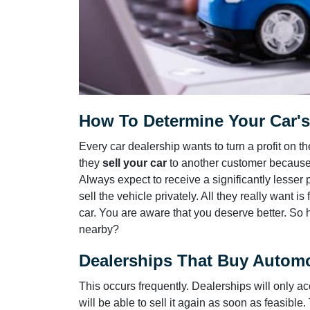
How To Determine Your Car's 
Every car dealership wants to turn a profit on
they
sell your car
to another customer because 
Always expect to receive a significantly lesser 
sell the vehicle privately. All they really want 
car. You are aware that you deserve better. So 
nearby?
Dealerships That Buy Automo
This occurs frequently. Dealerships will only acc
will be able to sell it again as soon as feasible