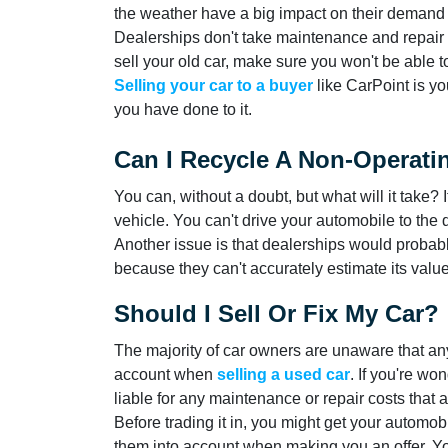
the weather have a big impact on their demand f
Dealerships don't take maintenance and repair 
sell your old car, make sure you won't be able
Selling your car to a buyer
like CarPoint is yo
you have done to it.
Can I Recycle A Non-Operati
You can, without a doubt, but what will it take? 
vehicle. You can't drive your automobile to the
Another issue is that dealerships would probabl
because they can't accurately estimate its value
Should I Sell Or Fix My Car?
The majority of car owners are unaware that an
account when
selling a used car
. If you're wo
liable for any maintenance or repair costs that 
Before trading it in, you might get your automo
them into account when making you an offer. You