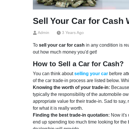
Sell Your Car for Cash 
Admin
3 Years Ago
To
sell your car for cash
in any condition is rea
out how much money you'd get!
How to Sell a Car for Cash?
You can think about
selling your car
before att
of the car trade-in process are listed below. Wh
Knowing the worth of your trade-in:
Because d
typically the responsibility of the automobile o
appropriate value for their trade-in. Sad to say,
for what it is really worth.
Finding the best trade-in quotation:
Now it's 
end up spending too much time looking for the 
dealership will provide.