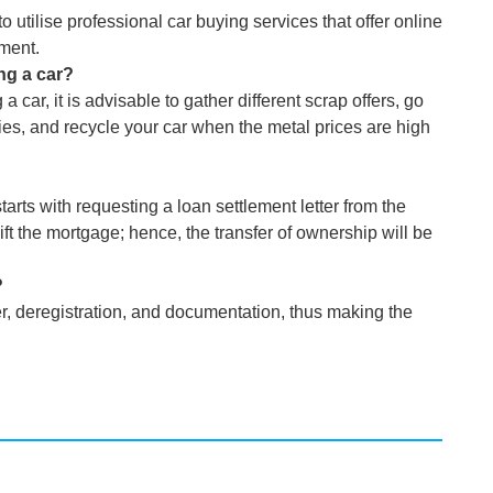
o utilise professional car buying services that offer online
ment.
ng a car?
car, it is advisable to gather different scrap offers, go
ies, and recycle your car when the metal prices are high
tarts with requesting a loan settlement letter from the
lift the mortgage; hence, the transfer of ownership will be
?
, deregistration, and documentation, thus making the