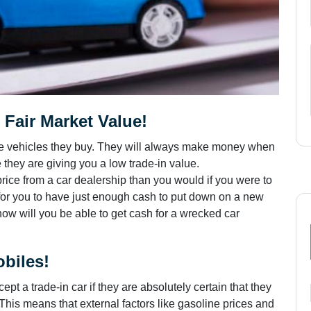
Fair Market Value!
 the vehicles they buy. They will always make money when
they are giving you a low trade-in value.
price from a car dealership than you would if you were to
is for you to have just enough cash to put down on a new
how will you be able to get cash for a wrecked car
biles!
ept a trade-in car if they are absolutely certain that they
. This means that external factors like gasoline prices and