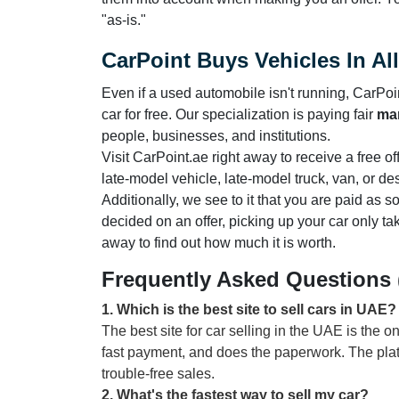
"as-is."
CarPoint Buys Vehicles In Al
Even if a used automobile isn't running, CarPoint
car for free. Our specialization is paying fair
mar
people, businesses, and institutions.
Visit CarPoint.ae right away to receive a free o
late-model vehicle, late-model truck, van, or de
Additionally, we see to it that you are paid as
decided on an offer, picking up your car only ta
away to find out how much it is worth.
Frequently Asked Questions
1
.
Which is the best site to sell cars in UAE?
The best site for car selling in the UAE is the o
fast payment, and does the paperwork. The pla
trouble-free sales.
2
.
What's the fastest way to sell my car?