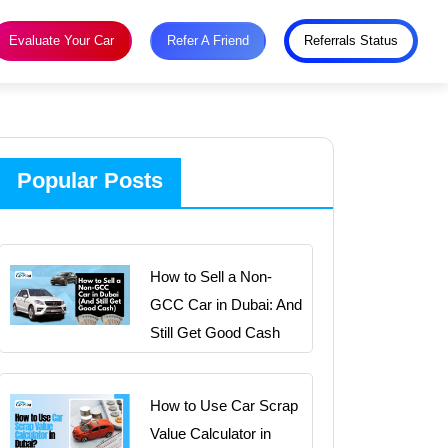
Evaluate Your Car
Refer A Friend
Referrals Status
Popular Posts
How to Sell a Non-
GCC Car in Dubai: And
Still Get Good Cash
How to Use Car Scrap
Value Calculator in