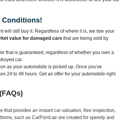
l Conditions!
 will still buy it. Regardless of where it is, we tow your
ket value for damaged cars
that are being sold by
ffer that is guaranteed, regardless of whether you own a
stroyed car.
 soon as your automobile is picked up. Once you've
kes 24 to 48 hours. Get an offer for your automobile right
 (FAQs)
ne that provides an instant car valuation, free inspection,
tforms, such as CarPoint.ae are created for speedy and