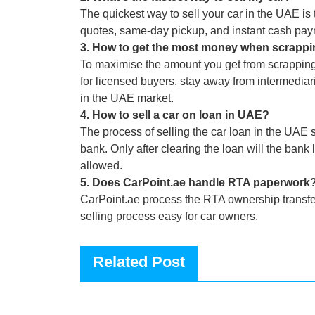
The quickest way to sell your car in the UAE is t
quotes, same-day pickup, and instant cash pay
3
.
How to get the most money when scrappi
To maximise the amount you get from scrapping a 
for licensed buyers, stay away from intermediar
in the UAE market.
4
.
How to sell a car on loan in UAE?
The process of selling the car loan in the UAE s
bank. Only after clearing the loan will the bank 
allowed.
5
.
Does CarPoint.ae handle RTA paperwork
CarPoint.ae process the RTA ownership transfer
selling process easy for car owners.
Related Post