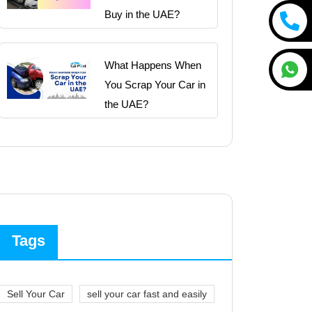
Buy in the UAE?
What Happens When
You Scrap Your Car in
the UAE?
Tags
Sell Your Car
sell your car fast and easily