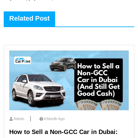
Related Post
Admin
A Month Ago
How to Sell a Non-GCC Car in Dubai: