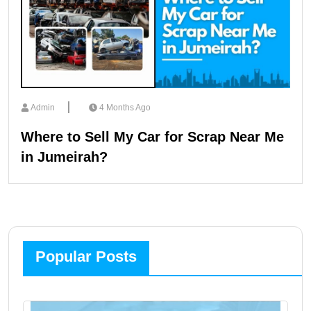
Admin
4 Months Ago
Where to Sell My Car for Scrap Near Me
in Jumeirah?
Popular Posts