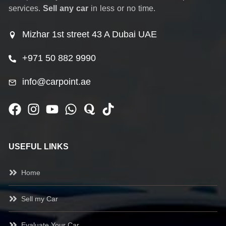
services.
Sell any car
in less or no time.
Mizhar 1st street 43 A Dubai UAE
+971 50 882 9990
info@carpoint.ae
USEFUL LINKS
Home
Sell my Car
Evaluate Your Car