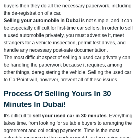
buyers then they do all the necessary paperwork, including
the de-registration of a car.
Selling your automobile
in Dubai
is not simple, and it can
be especially difficult for first-time car sellers. In order to sell
a used automobile privately, you must advertise it, meet
strangers for a vehicle inspection, permit test drives, and
handle any necessary post-sale documentation.
The most difficult aspect of selling a used car privately can
be handling the paperwork because it requires, among
other things, deregistering the vehicle. Selling the used car
to CarPoint will, however, prevent all of these issues.
Process Of Selling Yours In 30
Minutes In Dubai
!
It's difficult to
sell your used car in 30 minutes
. Everything
takes time, from looking for suitable buyers to arranging the
agreement and collecting payments. Time is the most
valuable resource in the modern world, as the saying goes.