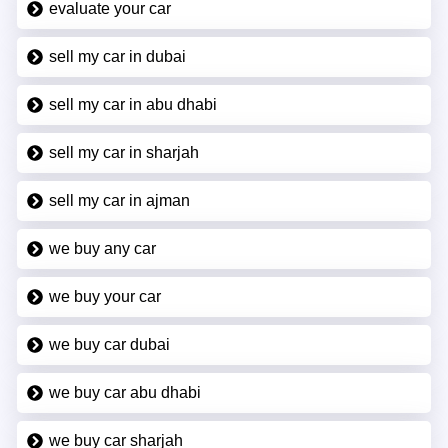
evaluate your car
sell my car in dubai
sell my car in abu dhabi
sell my car in sharjah
sell my car in ajman
we buy any car
we buy your car
we buy car dubai
we buy car abu dhabi
we buy car sharjah