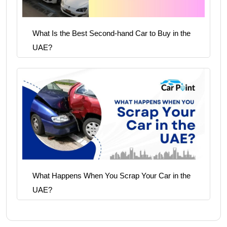
What Is the Best Second-hand Car to Buy in the
UAE?
What Happens When You Scrap Your Car in the
UAE?