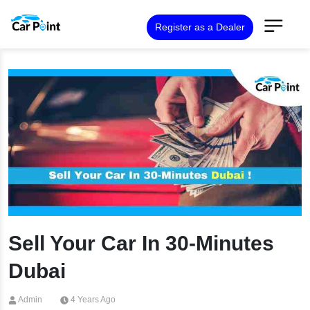
Register as a Dealer
Sell Your Car In 30-Minutes
Dubai
Admin
4 Years Ago