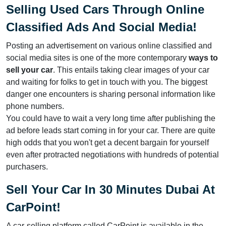
Selling Used Cars Through Online
Classified Ads And Social Media
!
Posting an advertisement on various online classified and
social media sites is one of the more contemporary
ways to
sell your car
. This entails taking clear images of your car
and waiting for folks to get in touch with you. The biggest
danger one encounters is sharing personal information like
phone numbers.
You could have to wait a very long time after publishing the
ad before leads start coming in for your car. There are quite
high odds that you won't get a decent bargain for yourself
even after protracted negotiations with hundreds of potential
purchasers.
Sell Your Car In 30 Minutes Dubai At
CarPoint
!
A car-selling platform called CarPoint is available in the