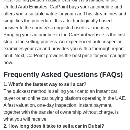
United Arab Emirates. CarPoint buys your automobile and
offers you a suitable value for your car. This streamlines and
simplifies the procedure. It is a technologically based
answer to the country's congested used car industry.
Bringing your automobile to the CarPoint website is the first
step in the selling process. An experienced auto inspector
examines your car and provides you with a thorough report
on it. Next, CarPoint provides the best price for your car right
now.
Frequently Asked Questions (FAQs)
1
.
What's the fastest way to sell a car?
The quickest method is selling your car to an instant car
buyer or an online car buying platform operating in the UAE.
A fast valuation, one-day inspection, instant payment,
together with the transfer of ownership without charge, is
what you will receive.
2
.
How long does it take to sell a car in Dubai?