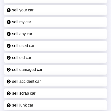
sell your car
sell my car
sell any car
sell used car
sell old car
sell damaged car
sell accident car
sell scrap car
sell junk car