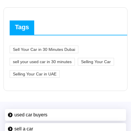
Tags
Sell Your Car in 30 Minutes Dubai
sell your used car in 30 minutes
Selling Your Car
Selling Your Car in UAE
used car buyers
sell a car