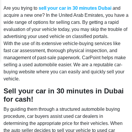
Are you trying to
sell your car in 30 minutes Dubai
and
acquire a new one? In the United Arab Emirates, you have a
wide range of options for selling cars. By getting a rapid
evaluation of your vehicle today, you may skip the trouble of
advertising your used vehicle on classified portals.
With the use of its extensive vehicle-buying services like
fast car assessment, thorough physical inspection, and
management of past-sale paperwork. CarPoint helps make
selling a used automobile easier. We are a reputable car-
buying website where you can easily and quickly sell your
vehicle.
Sell your car in 30 minutes in Dubai
for cash!
By guiding them through a structured automobile buying
procedure, car buyers assist used car dealers in
determining the appropriate price for their vehicles. When
the auto seller decides to sell your vehicle to used car