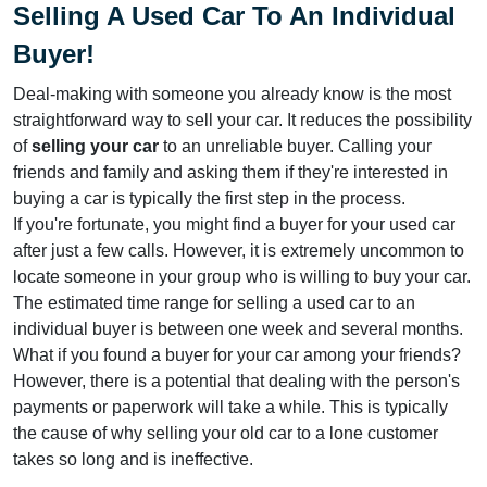
Selling A Used Car To An Individual
Buyer
!
Deal-making with someone you already know is the most
straightforward way to sell your car. It reduces the possibility
of
selling your car
to an unreliable buyer. Calling your
friends and family and asking them if they're interested in
buying a car is typically the first step in the process.
If you're fortunate, you might find a buyer for your used car
after just a few calls. However, it is extremely uncommon to
locate someone in your group who is willing to buy your car.
The estimated time range for selling a used car to an
individual buyer is between one week and several months.
What if you found a buyer for your car among your friends?
However, there is a potential that dealing with the person's
payments or paperwork will take a while. This is typically
the cause of why selling your old car to a lone customer
takes so long and is ineffective.