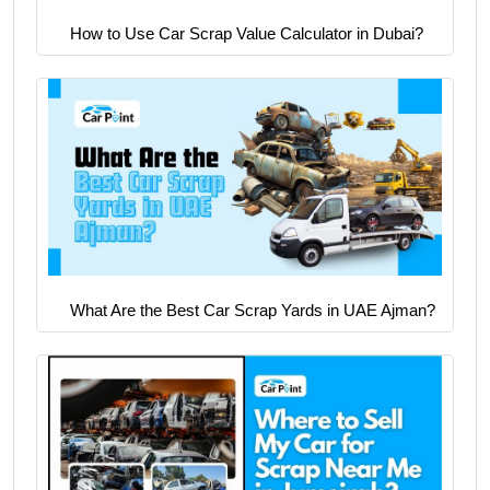
How to Use Car Scrap Value Calculator in Dubai?
What Are the Best Car Scrap Yards in UAE Ajman?