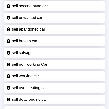
sell second hand car
sell unwanted car
sell abandoned car
sell broken car
sell salvage car
sell non working Car
sell working car
sell over heating car
sell dead engine car