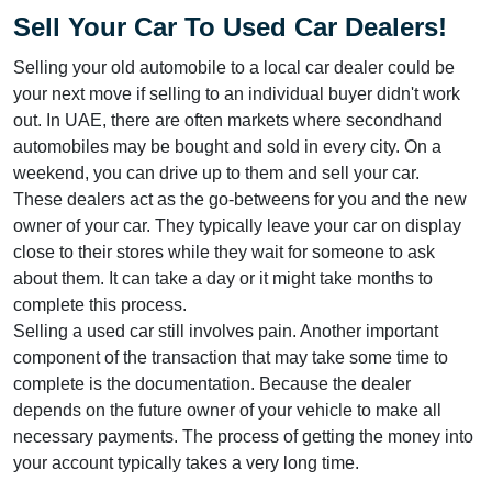
Sell Your Car To Used Car Dealers!
Selling your old automobile to a local car dealer could be
your next move if selling to an individual buyer didn't work
out. In UAE, there are often markets where secondhand
automobiles may be bought and sold in every city. On a
weekend, you can drive up to them and sell your car.
These dealers act as the go-betweens for you and the new
owner of your car. They typically leave your car on display
close to their stores while they wait for someone to ask
about them. It can take a day or it might take months to
complete this process.
Selling a used car still involves pain. Another important
component of the transaction that may take some time to
complete is the documentation. Because the dealer
depends on the future owner of your vehicle to make all
necessary payments. The process of getting the money into
your account typically takes a very long time.