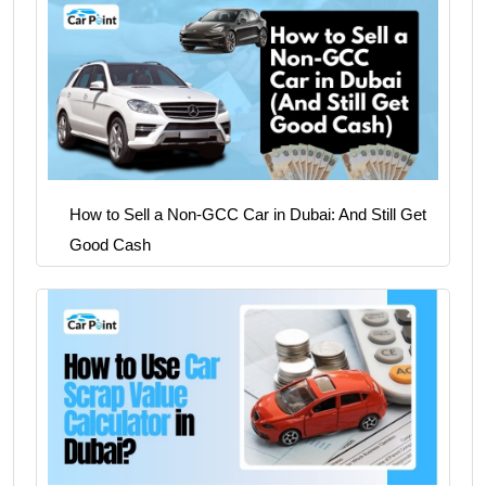
How to Sell a Non-GCC Car in Dubai: And Still Get
Good Cash