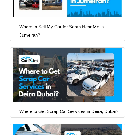
Where to Sell My Car for Scrap Near Me in
Jumeirah?
Where to Get Scrap Car Services in Deira, Dubai?