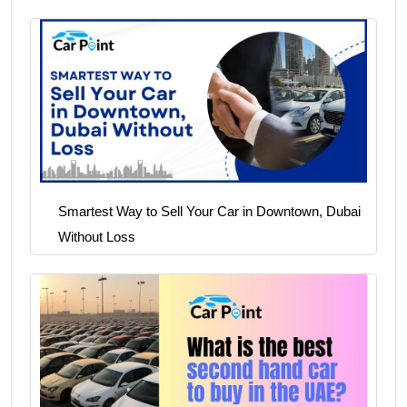
Smartest Way to Sell Your Car in Downtown, Dubai
Without Loss