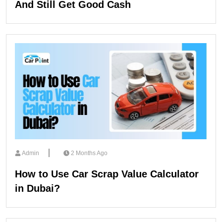
And Still Get Good Cash
Admin
2 Months Ago
How to Use Car Scrap Value Calculator
in Dubai?