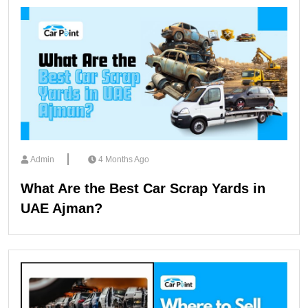
Admin
4 Months Ago
What Are the Best Car Scrap Yards in
UAE Ajman?