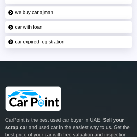
we buy car ajman
car with loan
car expired registration
CarPoint is the best used car buyer in UAE.
Sell your
scrap car
and used car in the easiest way to us. Get the
best price of your car with free valuation and inspection