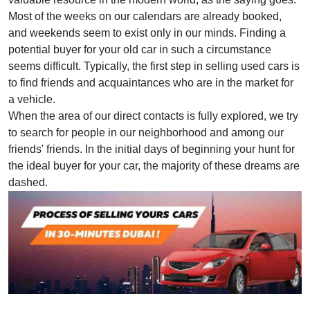
Most of the weeks on our calendars are already booked,
and weekends seem to exist only in our minds. Finding a
potential buyer for your old car in such a circumstance
seems difficult. Typically, the first step in selling used cars is
to find friends and acquaintances who are in the market for
a vehicle.
When the area of our direct contacts is fully explored, we try
to search for people in our neighborhood and among our
friends' friends. In the initial days of beginning your hunt for
the ideal buyer for your car, the majority of these dreams are
dashed.