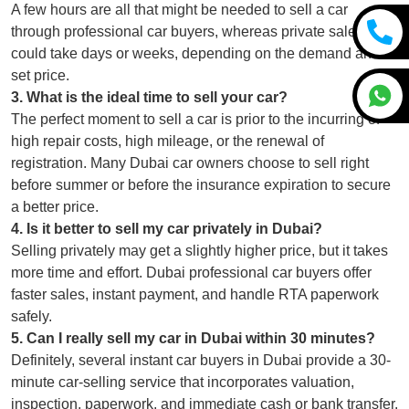
A few hours are all that might be needed to sell a car
through professional car buyers, whereas private sales
could take days or weeks, depending on the demand and
set price.
3
.
What is the ideal time to sell your car?
The perfect moment to sell a car is prior to the incurring of
high repair costs, high mileage, or the renewal of
registration. Many Dubai car owners choose to sell right
before summer or before the insurance expiration to secure
a better price.
4
.
Is it better to sell my car privately in Dubai?
Selling privately may get a slightly higher price, but it takes
more time and effort. Dubai professional car buyers offer
faster sales, instant payment, and handle RTA paperwork
safely.
5
.
Can I really sell my car in Dubai within 30 minutes?
Definitely, several instant car buyers in Dubai provide a 30-
minute car-selling service that incorporates valuation,
inspection, paperwork, and immediate cash or bank transfer.