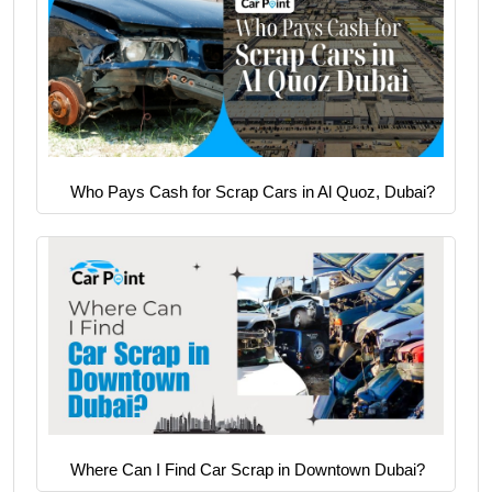
Who Pays Cash for Scrap Cars in Al Quoz, Dubai?
Where Can I Find Car Scrap in Downtown Dubai?