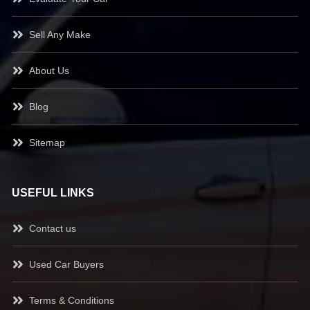
Sell Any Make
About Us
Blog
Sitemap
USEFUL LINKS
Contact us
Used Car Buyers
Terms & Conditions