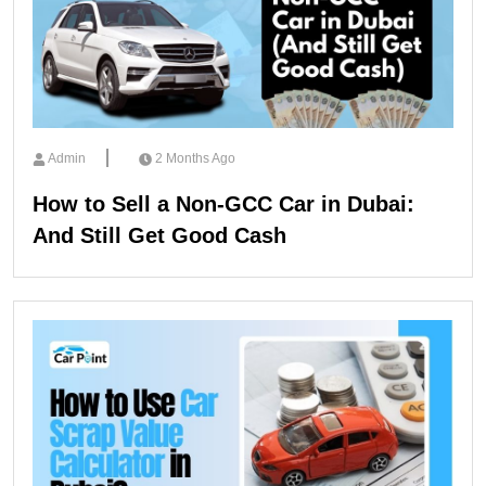
Admin
2 Months Ago
How to Sell a Non-GCC Car in Dubai:
And Still Get Good Cash