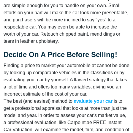
are simple enough for you to handle on your own. Small
efforts on your part will make the car look more presentable,
and purchasers will be more inclined to say "yes" to a
respectable car. You may even be able to increase the
worth of your car. Retouch chipped paint, mend dings or
tears in leather upholstery.
Decide On A Price Before Selling!
Finding a price to market your automobile at cannot be done
by looking up comparable vehicles in the classifieds or by
evaluating your car by yourself. A flawed strategy that takes
a lot of time and offers too many variables, giving you an
incorrect estimate of the cost of your car.
The best (and easiest) method to
evaluate your car
is to
get a professional appraisal that looks at more than just the
model and year. In order to assess your car's market value,
a professional evaluation, like Carpoint.ae FREE Instant
Car Valuation, will examine the model, trim, and condition of