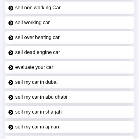
sell non working Car
sell working car
sell over heating car
sell dead engine car
evaluate your car
sell my car in dubai
sell my car in abu dhabi
sell my car in sharjah
sell my car in ajman