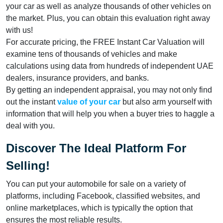
your car as well as analyze thousands of other vehicles on
the market. Plus, you can obtain this evaluation right away
with us!
For accurate pricing, the FREE Instant Car Valuation will
examine tens of thousands of vehicles and make
calculations using data from hundreds of independent UAE
dealers, insurance providers, and banks.
By getting an independent appraisal, you may not only find
out the instant
value of your car
but also arm yourself with
information that will help you when a buyer tries to haggle a
deal with you.
Discover The Ideal Platform For
Selling!
You can put your automobile for sale on a variety of
platforms, including Facebook, classified websites, and
online marketplaces, which is typically the option that
ensures the most reliable results.