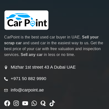
CarPoint is the best used car buyer in UAE.
Sell your
scrap car
and used car in the easiest way to us. Get the
best price of your car with free valuation and inspection
services.
Sell any car
in less or no time.
Mizhar 1st street 43 A Dubai UAE
+971 50 882 9990
info@carpoint.ae