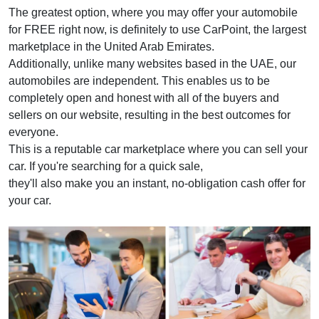
The greatest option, where you may offer your automobile
for FREE right now, is definitely to use CarPoint, the largest
marketplace in the United Arab Emirates.
Additionally, unlike many websites based in the UAE, our
automobiles are independent. This enables us to be
completely open and honest with all of the buyers and
sellers on our website, resulting in the best outcomes for
everyone.
This is a reputable car marketplace where you can sell your
car. If you're searching for a quick sale,
they'll also make you an instant, no-obligation cash offer for
your car.