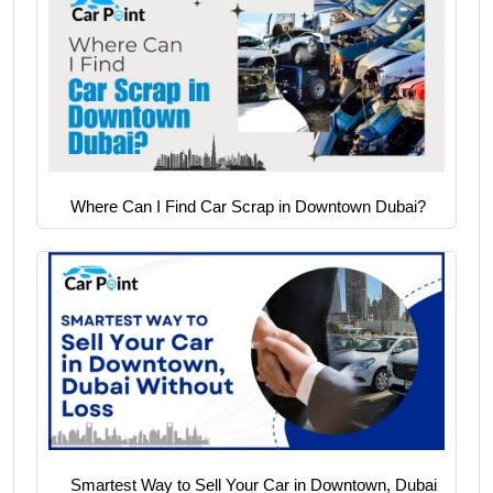
Where Can I Find Car Scrap in Downtown Dubai?
Smartest Way to Sell Your Car in Downtown, Dubai