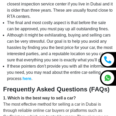
closest inspection service center if you live in Dubai and it
is older than three years. These are usually found close to
RTA centers.
The final and most costly aspect is that before the sale
can be approved, you must pay up all outstanding fines.
Although it might be exhilarating, buying and selling cars
can be very stressful. Our goal is to help you avoid any
hassles by finding you the best price for your car, the most
interested parties, and a reputable location so you can be
sure that everything you see is exactly what you'll get.
If these pointers don't provide you with all the information
you need, you may read about the entire car-selling
process
here
.
Frequently Asked Questions (FAQs)
1
.
Which is the best way to sell a car?
The most effective method for selling a car in Dubai is
through reliable online car buyers or platforms such as