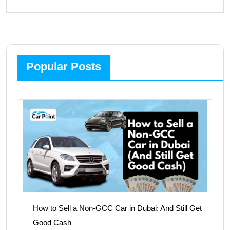
Popular Posts
How to Sell a Non-GCC Car in Dubai: And Still Get
Good Cash