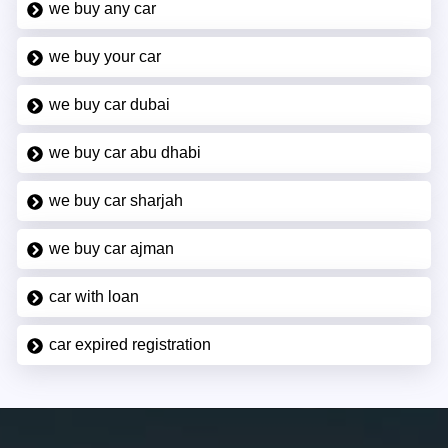
we buy any car
we buy your car
we buy car dubai
we buy car abu dhabi
we buy car sharjah
we buy car ajman
car with loan
car expired registration