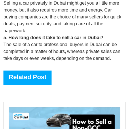
Selling a car privately in Dubai might get you a little more
money, but it also requires more time and energy. Car
buying companies are the choice of many sellers for quick
deals, payment security, and taking care of all the
paperwork.
5
.
How long does it take to sell a car in Dubai?
The sale of a car to professional buyers in Dubai can be
completed in a matter of hours, whereas private sales can
take days or even weeks, depending on the demand.
Related Post