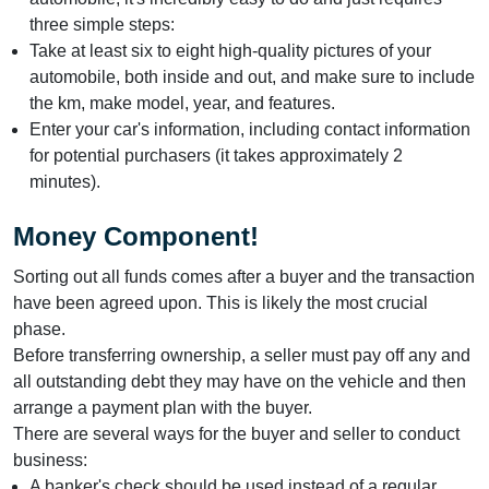
three simple steps:
Take at least six to eight high-quality pictures of your
automobile, both inside and out, and make sure to include
the km, make model, year, and features.
Enter your car's information, including contact information
for potential purchasers (it takes approximately 2
minutes).
Money Component!
Sorting out all funds comes after a buyer and the transaction
have been agreed upon. This is likely the most crucial
phase.
Before transferring ownership, a seller must pay off any and
all outstanding debt they may have on the vehicle and then
arrange a payment plan with the buyer.
There are several ways for the buyer and seller to conduct
business:
A banker's check should be used instead of a regular