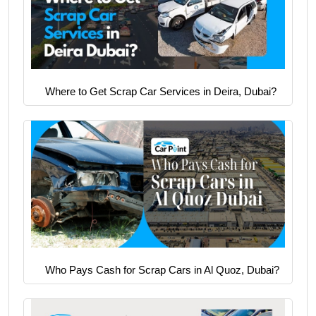
Where to Get Scrap Car Services in Deira, Dubai?
Who Pays Cash for Scrap Cars in Al Quoz, Dubai?