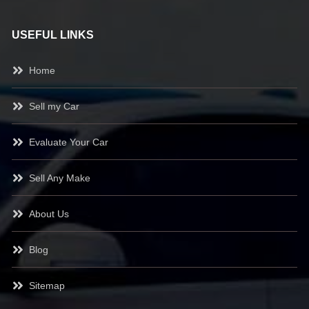
USEFUL LINKS
Home
Sell my Car
Evaluate Your Car
Sell Any Make
About Us
Blog
Sitemap