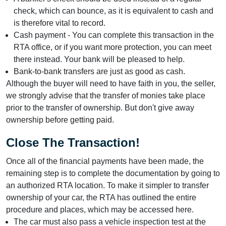
check, which can bounce, as it is equivalent to cash and
is therefore vital to record.
Cash payment - You can complete this transaction in the
RTA office, or if you want more protection, you can meet
there instead. Your bank will be pleased to help.
Bank-to-bank transfers are just as good as cash.
Although the buyer will need to have faith in you, the seller,
we strongly advise that the transfer of monies take place
prior to the transfer of ownership. But don't give away
ownership before getting paid.
Close The Transaction!
Once all of the financial payments have been made, the
remaining step is to complete the documentation by going to
an authorized RTA location. To make it simpler to transfer
ownership of your car, the RTA has outlined the entire
procedure and places, which may be accessed here.
The car must also pass a vehicle inspection test at the