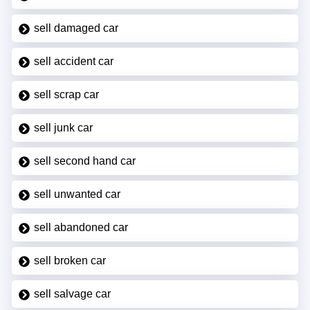
sell damaged car
sell accident car
sell scrap car
sell junk car
sell second hand car
sell unwanted car
sell abandoned car
sell broken car
sell salvage car