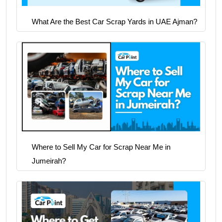
What Are the Best Car Scrap Yards in UAE Ajman?
Where to Sell My Car for Scrap Near Me in
Jumeirah?