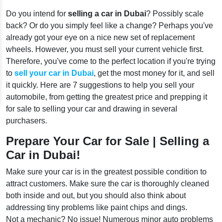
Do you intend for
selling a car in Dubai
? Possibly scale
back? Or do you simply feel like a change? Perhaps you've
already got your eye on a nice new set of replacement
wheels. However, you must sell your current vehicle first.
Therefore, you've come to the perfect location if you're trying
to
sell your car in Dubai
, get the most money for it, and sell
it quickly. Here are 7 suggestions to help you sell your
automobile, from getting the greatest price and prepping it
for sale to selling your car and drawing in several
purchasers.
Prepare Your Car for Sale | Selling a
Car in Dubai!
Make sure your car is in the greatest possible condition to
attract customers. Make sure the car is thoroughly cleaned
both inside and out, but you should also think about
addressing tiny problems like paint chips and dings.
Not a mechanic? No issue! Numerous minor auto problems