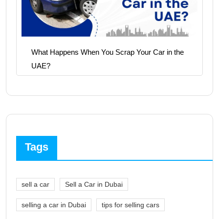
What Happens When You Scrap Your Car in the
UAE?
Tags
sell a car
Sell a Car in Dubai
selling a car in Dubai
tips for selling cars