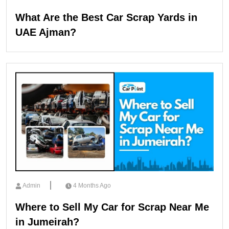
What Are the Best Car Scrap Yards in
UAE Ajman?
Admin
4 Months Ago
Where to Sell My Car for Scrap Near Me
in Jumeirah?