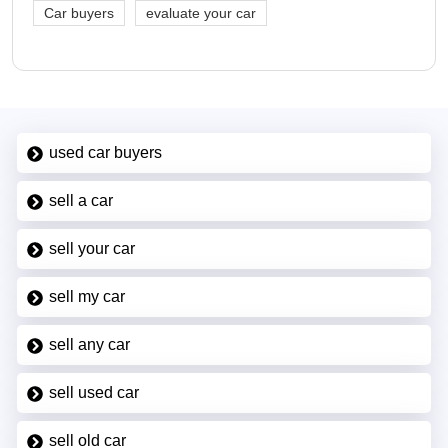
Car buyers
evaluate your car
used car buyers
sell a car
sell your car
sell my car
sell any car
sell used car
sell old car