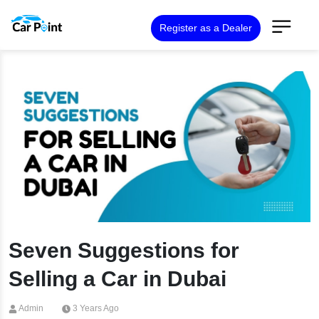
Register as a Dealer
Seven Suggestions for
Selling a Car in Dubai
Admin
3 Years Ago