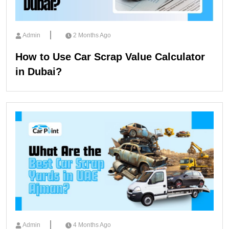
Admin
2 Months Ago
How to Use Car Scrap Value Calculator
in Dubai?
Admin
4 Months Ago