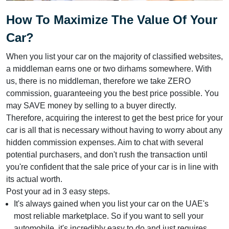
How To Maximize The Value Of Your
Car?
When you list your car on the majority of classified websites,
a middleman earns one or two dirhams somewhere. With
us, there is no middleman, therefore we take ZERO
commission, guaranteeing you the best price possible. You
may SAVE money by selling to a buyer directly.
Therefore, acquiring the interest to get the best price for your
car is all that is necessary without having to worry about any
hidden commission expenses. Aim to chat with several
potential purchasers, and don't rush the transaction until
you're confident that the sale price of your car is in line with
its actual worth.
Post your ad in 3 easy steps.
It's always gained when you list your car on the UAE's
most reliable marketplace. So if you want to sell your
automobile, it's incredibly easy to do and just requires