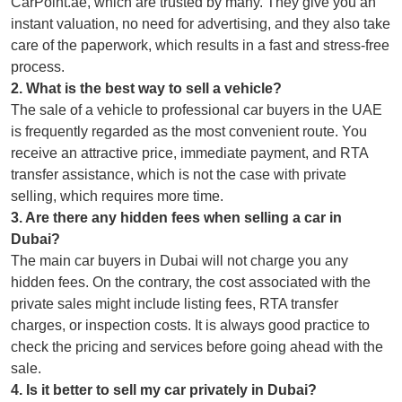
CarPoint.ae, which are trusted by many. They give you an
instant valuation, no need for advertising, and they also take
care of the paperwork, which results in a fast and stress-free
process.
2
.
What is the best way to sell a vehicle?
The sale of a vehicle to professional car buyers in the UAE
is frequently regarded as the most convenient route. You
receive an attractive price, immediate payment, and RTA
transfer assistance, which is not the case with private
selling, which requires more time.
3
.
Are there any hidden fees when selling a car in
Dubai?
The main car buyers in Dubai will not charge you any
hidden fees. On the contrary, the cost associated with the
private sales might include listing fees, RTA transfer
charges, or inspection costs. It is always good practice to
check the pricing and services before going ahead with the
sale.
4
.
Is it better to sell my car privately in Dubai?