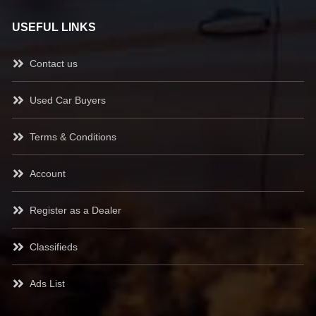
USEFUL LINKS
Contact us
Used Car Buyers
Terms & Conditions
Account
Register as a Dealer
Classifieds
Ads List