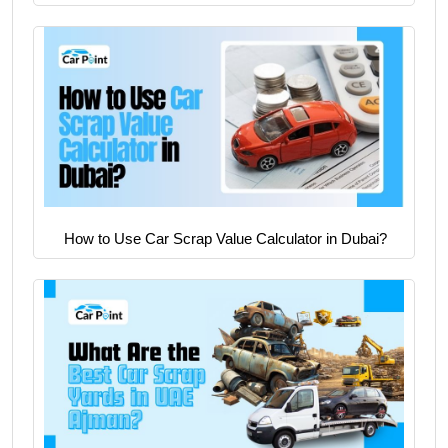
How to Use Car Scrap Value Calculator in Dubai?