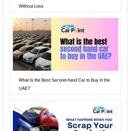
Without Loss
What Is the Best Second-hand Car to Buy in the
UAE?