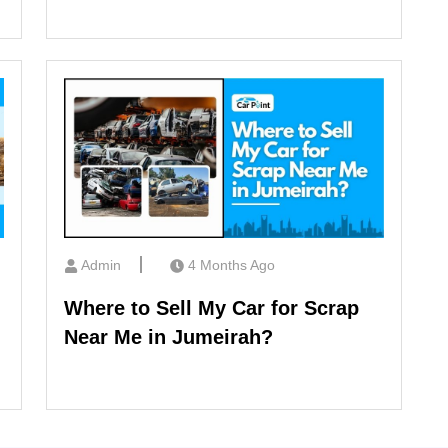
Admin
4 Months Ago
Where to Sell My Car for Scrap
Near Me in Jumeirah?