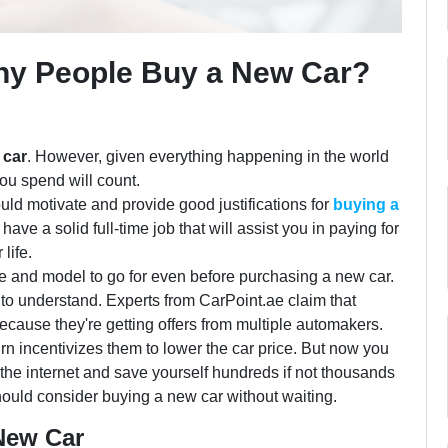
hy People Buy a New Car?
 car
. However, given everything happening in the world
you spend will count.
ould motivate and provide good justifications for
buying a
have a solid full-time job that will assist you in paying for
 life.
 and model to go for even before purchasing a new car.
 to understand. Experts from CarPoint.ae claim that
because they're getting offers from multiple automakers.
rn incentivizes them to lower the car price. But now you
the internet and save yourself hundreds if not thousands
should consider buying a new car without waiting.
 New Car