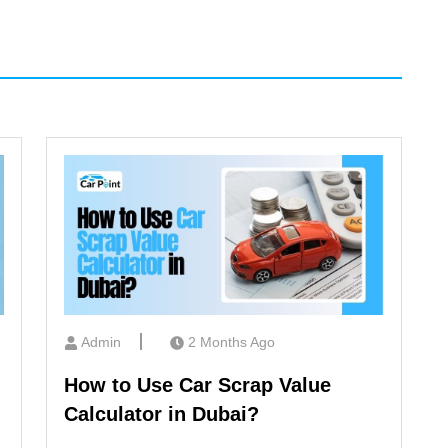
Admin
2 Months Ago
How to Use Car Scrap Value
Calculator in Dubai?