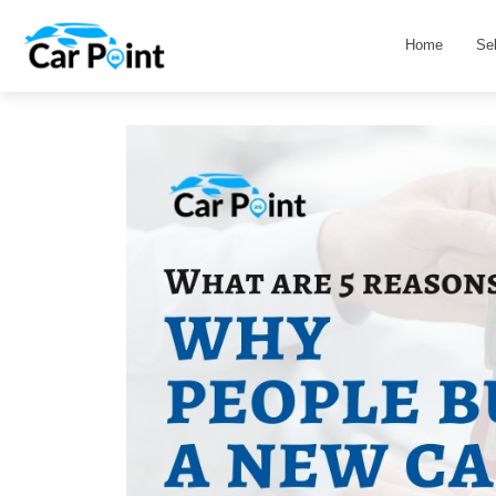
Home
Se