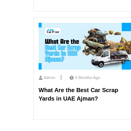
Admin
4 Months Ago
What Are the Best Car Scrap
Yards in UAE Ajman?