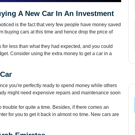
ing A New Car In An Investment
noticed is the fact that very few people have money saved
 buying cars at this time and hence drop the price of
t's for less than what they had expected, and you could
get. Consider using the extra money to get a car in a
 Car
once you're perfectly ready to spend money while others
ady might need expensive repairs and maintenance soon
trouble for quite a time. Besides, if there comes an
enter for you to get it back in almost no time. New cars are