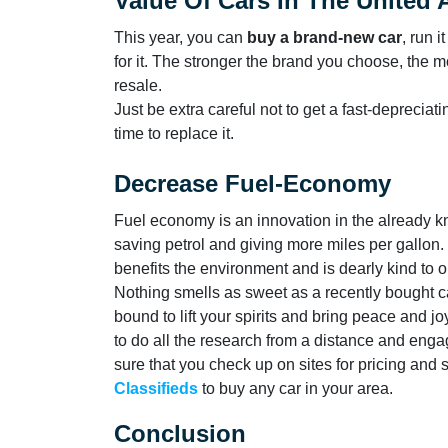
Value Of Cars In The United 
This year, you can
buy a brand-new car
, run i
for it. The stronger the brand you choose, the m
resale.
Just be extra careful not to get a fast-depreciati
time to replace it.
Decrease Fuel-Economy
Fuel economy is an innovation in the already
saving petrol and giving more miles per gallon. 
benefits the environment and is dearly kind to 
Nothing smells as sweet as a recently bought car
bound to lift your spirits and bring peace and 
to do all the research from a distance and enga
sure that you check up on sites for pricing and
Classifieds
to buy any car in your area.
Conclusion