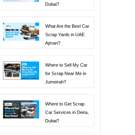
Dubai?
What Are the Best Car
Scrap Yards in UAE
Ajman?
Where to Sell My Car
for Scrap Near Me in
Jumeirah?
Where to Get Scrap
Car Services in Deira,
Dubai?