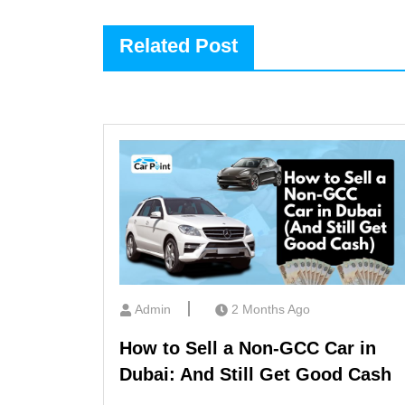
Related Post
Admin
2 Months Ago
How to Sell a Non-GCC Car in
Dubai: And Still Get Good Cash