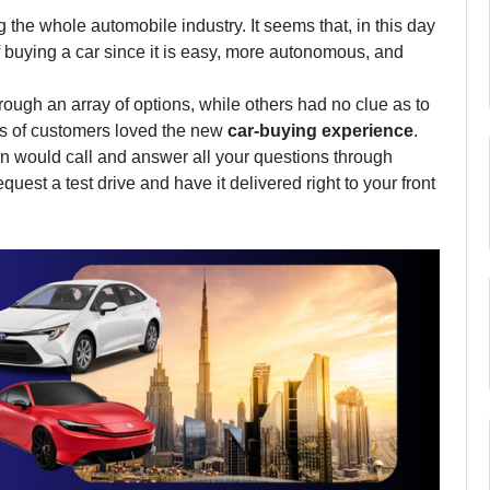
the whole automobile industry. It seems that, in this day
f buying a car since it is easy, more autonomous, and
ugh an array of options, while others had no clue as to
ds of customers loved the new
car-buying experience
.
on would call and answer all your questions through
uest a test drive and have it delivered right to your front