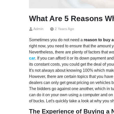
What Are 5 Reasons W
Admin
2 Years Ago
Sometimes you do not need a
reason to buy a
right now, you need to ensure that the amount 
Nevertheless, there are plenty of factors that w
car
. If you can afford it or its down payment and 
its constant costs, you could get the deal of your
It's not always about knowing 100% which make
However, there are certain topics that you have
dealers can only get great pricing on vehicles 
The bidders go against one another, which in tu
can do it on your own using a computer and on 
of bucks. Let's quickly take a look at why you 
The Experience of Buying a