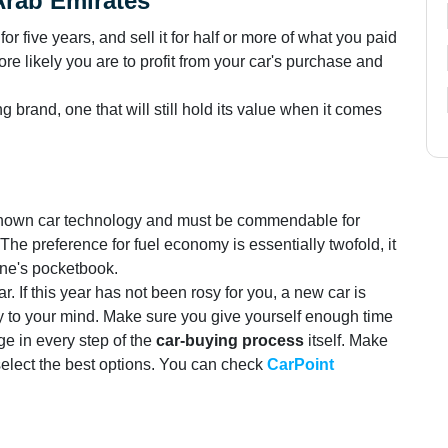
Arab Emirates
t for five years, and sell it for half or more of what you paid
ore likely you are to profit from your car's purchase and
ng brand, one that will still hold its value when it comes
 known car technology and must be commendable for
The preference for fuel economy is essentially twofold, it
one's pocketbook.
. If this year has not been rosy for you, a new car is
joy to your mind. Make sure you give yourself enough time
ge in every step of the
car-buying process
itself. Make
 select the best options. You can check
CarPoint