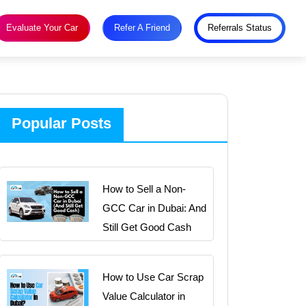
Evaluate Your Car
Refer A Friend
Referrals Status
Popular Posts
How to Sell a Non-
GCC Car in Dubai: And
Still Get Good Cash
How to Use Car Scrap
Value Calculator in