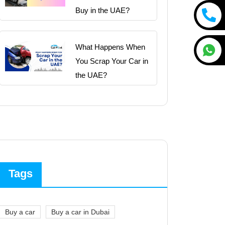
Buy in the UAE?
What Happens When
You Scrap Your Car in
the UAE?
Tags
Buy a car
Buy a car in Dubai