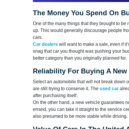
The Money You Spend On Buy
One of the many things that they brought to be 
up. This would generally discourage people from
cars.
Car dealers
will want to make a sale, even if i
snag that car you thought was pushing your bud
better category than you originally planned for.
Reliability For Buying A New
Select an automobile that will not break down 
are still trying to conserve it. The
used car
alre
after purchasing itself.
On the other hand, a new vehicle guarantees no 
errand, you can take it straight to the service c
also presumed to be more stable while driving.