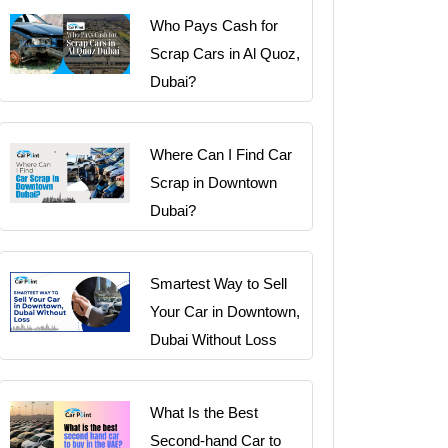
Who Pays Cash for
Scrap Cars in Al Quoz,
Dubai?
Where Can I Find Car
Scrap in Downtown
Dubai?
Smartest Way to Sell
Your Car in Downtown,
Dubai Without Loss
What Is the Best
Second-hand Car to