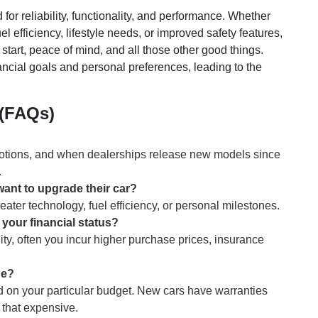
for reliability, functionality, and performance. Whether
uel efficiency, lifestyle needs, or improved safety features,
 start, peace of mind, and all those other good things.
nancial goals and personal preferences, leading to the
 (FAQs)
omotions, and when dealerships release new models since
.
ant to upgrade their car?
eater technology, fuel efficiency, or personal milestones.
 your financial status?
ity, often you incur higher purchase prices, insurance
ne?
 on your particular budget. New cars have warranties
 that expensive.