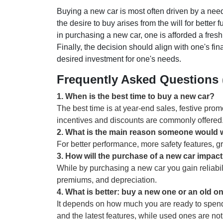
Buying a new car is most often driven by a need 
the desire to buy arises from the will for better f
in purchasing a new car, one is afforded a fresh
Finally, the decision should align with one's fi
desired investment for one's needs.
Frequently Asked Questions
1
.
When is the best time to buy a new car?
The best time is at year-end sales, festive pr
incentives and discounts are commonly offered
2
.
What is the main reason someone would w
For better performance, more safety features, gr
3
.
How will the purchase of a new car impact
While by purchasing a new car you gain reliabil
premiums, and depreciation.
4
.
What is better: buy a new one or an old o
It depends on how much you are ready to spend
and the latest features, while used ones are not