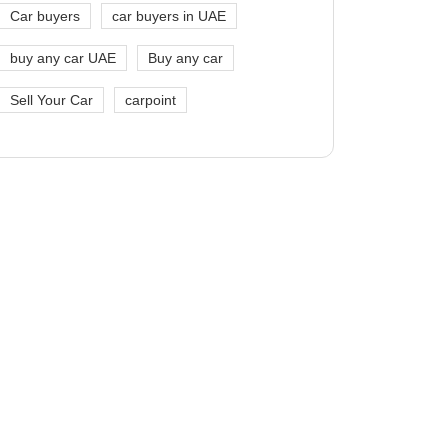
Car buyers
car buyers in UAE
buy any car UAE
Buy any car
Sell Your Car
carpoint