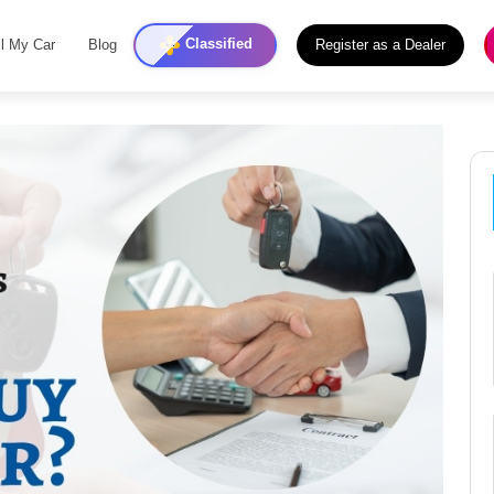
Classified
ll My Car
Blog
Register as a Dealer