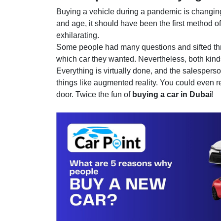
Buying a vehicle during a pandemic is changing 
and age, it should have been the first method o
exhilarating.
Some people had many questions and sifted thro
which car they wanted. Nevertheless, both kin
Everything is virtually done, and the salespers
things like augmented reality. You could even req
door. Twice the fun of
buying a car in Dubai
!