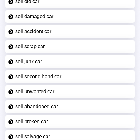
sell old car
sell damaged car
sell accident car
sell scrap car
sell junk car
sell second hand car
sell unwanted car
sell abandoned car
sell broken car
sell salvage car