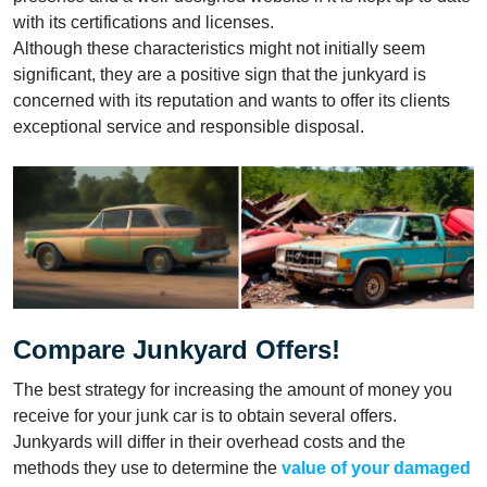
with its certifications and licenses.
Although these characteristics might not initially seem
significant, they are a positive sign that the junkyard is
concerned with its reputation and wants to offer its clients
exceptional service and responsible disposal.
Compare Junkyard Offers!
The best strategy for increasing the amount of money you
receive for your junk car is to obtain several offers.
Junkyards will differ in their overhead costs and the
methods they use to determine the
value of your damaged