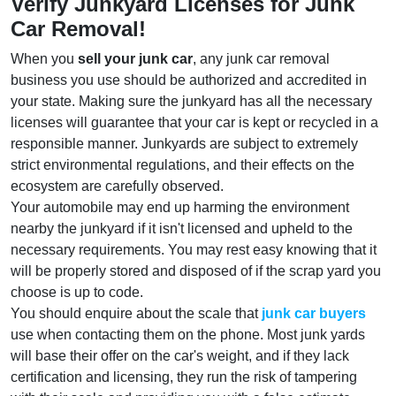
Verify Junkyard Licenses for Junk
Car Removal!
When you
sell your junk car
, any junk car removal
business you use should be authorized and accredited in
your state. Making sure the junkyard has all the necessary
licenses will guarantee that your car is kept or recycled in a
responsible manner. Junkyards are subject to extremely
strict environmental regulations, and their effects on the
ecosystem are carefully observed.
Your automobile may end up harming the environment
nearby the junkyard if it isn't licensed and upheld to the
necessary requirements. You may rest easy knowing that it
will be properly stored and disposed of if the scrap yard you
choose is up to code.
You should enquire about the scale that
junk car buyers
use when contacting them on the phone. Most junk yards
will base their offer on the car's weight, and if they lack
certification and licensing, they run the risk of tampering