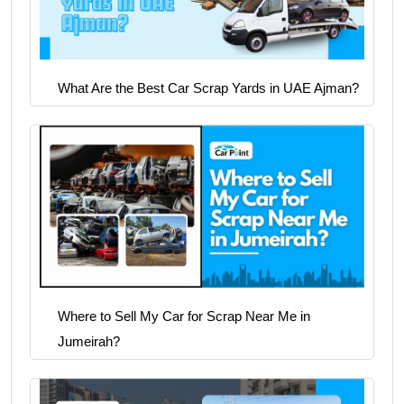
What Are the Best Car Scrap Yards in UAE Ajman?
Where to Sell My Car for Scrap Near Me in
Jumeirah?