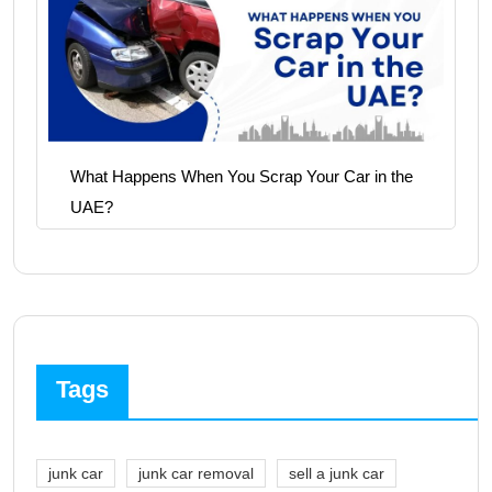
What Happens When You Scrap Your Car in the
UAE?
Tags
junk car
junk car removal
sell a junk car