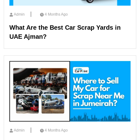
Admin
4 Months Ago
What Are the Best Car Scrap Yards in
UAE Ajman?
Admin
4 Months Ago