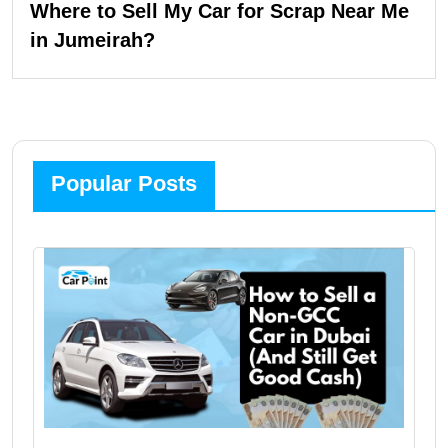
Where to Sell My Car for Scrap Near Me
in Jumeirah?
Popular Posts