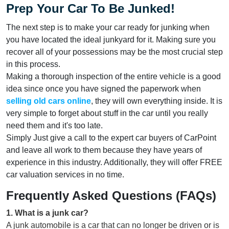
Prep Your Car To Be Junked!
The next step is to make your car ready for junking when
you have located the ideal junkyard for it. Making sure you
recover all of your possessions may be the most crucial step
in this process.
Making a thorough inspection of the entire vehicle is a good
idea since once you have signed the paperwork when
selling old cars
online
, they will own everything inside. It is
very simple to forget about stuff in the car until you really
need them and it's too late.
Simply Just give a call to the expert car buyers of CarPoint
and leave all work to them because they have years of
experience in this industry. Additionally, they will offer FREE
car valuation services in no time.
Frequently Asked Questions (FAQs)
1
.
What is a junk car?
A junk automobile is a car that can no longer be driven or is