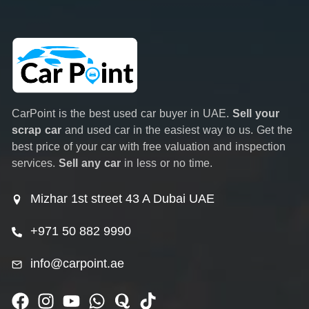
CarPoint is the best used car buyer in UAE.
Sell your
scrap car
and used car in the easiest way to us. Get the
best price of your car with free valuation and inspection
services.
Sell any car
in less or no time.
Mizhar 1st street 43 A Dubai UAE
+971 50 882 9990
info@carpoint.ae