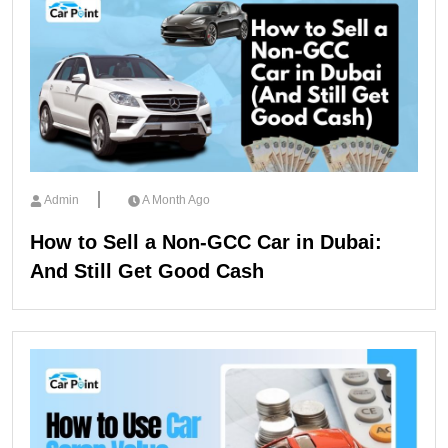
Admin
A Month Ago
How to Sell a Non-GCC Car in Dubai:
And Still Get Good Cash