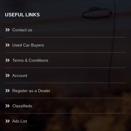
USEFUL LINKS
Contact us
Used Car Buyers
Terms & Conditions
Account
Register as a Dealer
Classifieds
Ads List