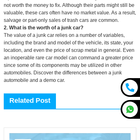
not worth the money to fix. Although their parts might still be
valuable, these cars often have no market value. As a result,
salvage or part-only sales of trash cars are common.
2
.
What is the worth of a junk car?
The value of a junk car relies on a number of variables,
including the brand and model of the vehicle, its state, your
location, and even the price of scrap metal in general. Even
an inoperable rare car model can command a greater price
since some of its components may be utilized in other
automobiles. Discover the differences between a junk
automobile and a demo car.
Related Post