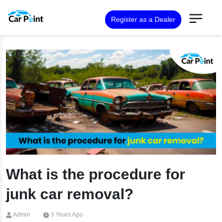
Register as a Dealer
What is the procedure for
junk car removal?
Admin
3 Years Ago