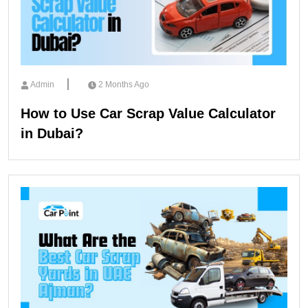
Admin
2 Months Ago
How to Use Car Scrap Value Calculator
in Dubai?