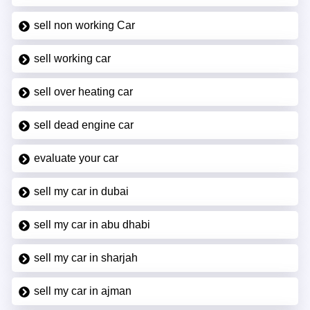
sell non working Car
sell working car
sell over heating car
sell dead engine car
evaluate your car
sell my car in dubai
sell my car in abu dhabi
sell my car in sharjah
sell my car in ajman