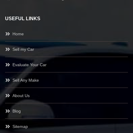
USEFUL LINKS
Home
Sell my Car
Evaluate Your Car
Sell Any Make
About Us
Blog
Sitemap