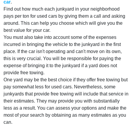
car
.
Find out how much each junkyard in your neighborhood
pays per ton for used cars by giving them a call and asking
around. This can help you choose which will give you the
best value for your car.
You must also take into account some of the expenses
incurred in bringing the vehicle to the junkyard in the first
place. If the car isn't operating and can't move on its own,
this is very crucial. You will be responsible for paying the
expense of bringing it to the junkyard if a yard does not
provide free towing.
One yard may be the best choice if they offer free towing but
pay somewhat less for used cars. Nevertheless, some
junkyards that provide free towing will include that service in
their estimates. They may provide you with substantially
less as a result. You can assess your options and make the
most of your search by obtaining as many estimates as you
can.