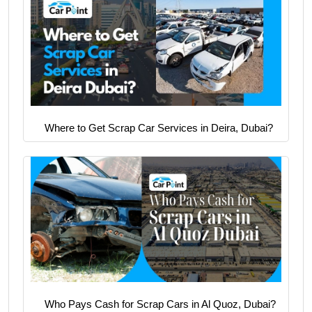
Where to Get Scrap Car Services in Deira, Dubai?
Who Pays Cash for Scrap Cars in Al Quoz, Dubai?