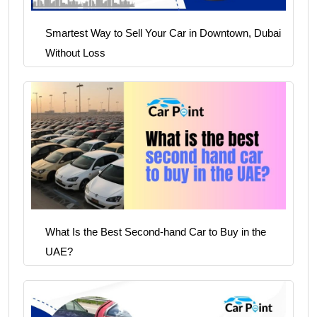
Smartest Way to Sell Your Car in Downtown, Dubai
Without Loss
What Is the Best Second-hand Car to Buy in the
UAE?