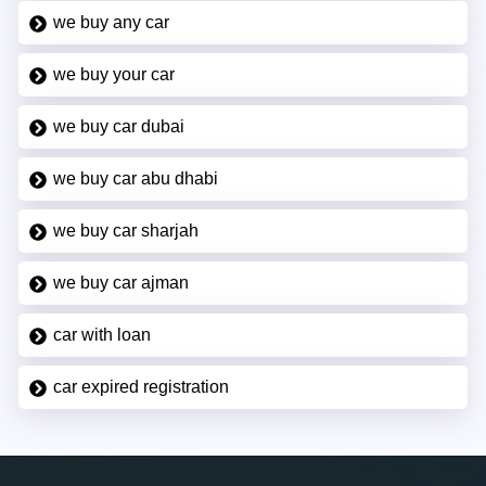
we buy any car
we buy your car
we buy car dubai
we buy car abu dhabi
we buy car sharjah
we buy car ajman
car with loan
car expired registration