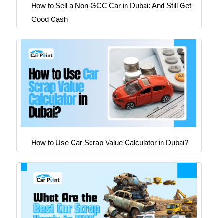
How to Sell a Non-GCC Car in Dubai: And Still Get
Good Cash
How to Use Car Scrap Value Calculator in Dubai?