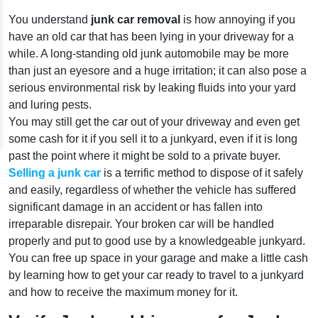
You understand
junk car removal
is how annoying if you
have an old car that has been lying in your driveway for a
while. A long-standing old junk automobile may be more
than just an eyesore and a huge irritation; it can also pose a
serious environmental risk by leaking fluids into your yard
and luring pests.
You may still get the car out of your driveway and even get
some cash for it if you sell it to a junkyard, even if it is long
past the point where it might be sold to a private buyer.
Selling a junk car
is a terrific method to dispose of it safely
and easily, regardless of whether the vehicle has suffered
significant damage in an accident or has fallen into
irreparable disrepair. Your broken car will be handled
properly and put to good use by a knowledgeable junkyard.
You can free up space in your garage and make a little cash
by learning how to get your car ready to travel to a junkyard
and how to receive the maximum money for it.