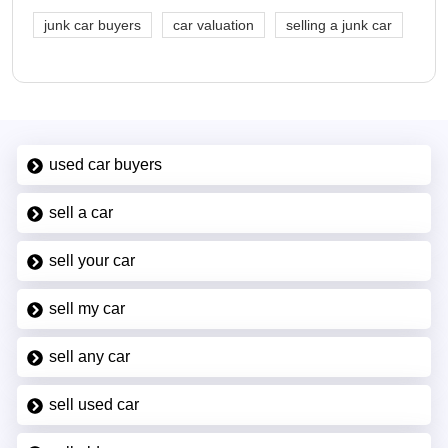
junk car buyers
car valuation
selling a junk car
used car buyers
sell a car
sell your car
sell my car
sell any car
sell used car