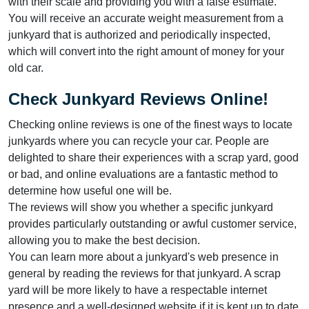
with their scale and providing you with a false estimate.
You will receive an accurate weight measurement from a
junkyard that is authorized and periodically inspected,
which will convert into the right amount of money for your
old car.
Check Junkyard Reviews Online!
Checking online reviews is one of the finest ways to locate
junkyards where you can recycle your car. People are
delighted to share their experiences with a scrap yard, good
or bad, and online evaluations are a fantastic method to
determine how useful one will be.
The reviews will show you whether a specific junkyard
provides particularly outstanding or awful customer service,
allowing you to make the best decision.
You can learn more about a junkyard's web presence in
general by reading the reviews for that junkyard. A scrap
yard will be more likely to have a respectable internet
presence and a well-designed website if it is kept up to date