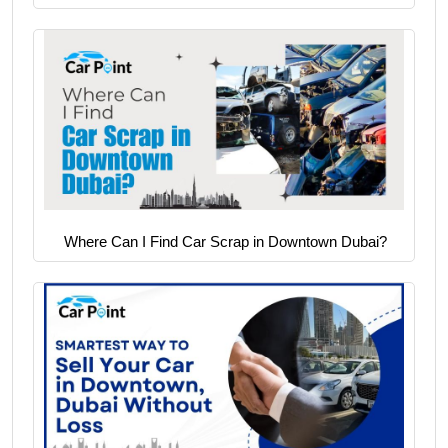
Where Can I Find Car Scrap in Downtown Dubai?