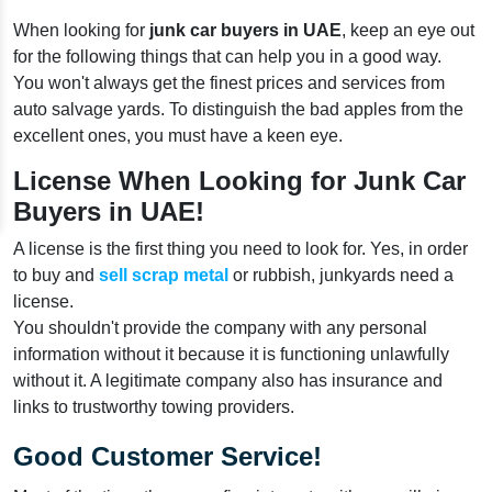
When looking for
junk car buyers in UAE
, keep an eye out
for the following things that can help you in a good way.
You won't always get the finest prices and services from
auto salvage yards. To distinguish the bad apples from the
excellent ones, you must have a keen eye.
License When Looking for Junk Car
Buyers in UAE!
A license is the first thing you need to look for. Yes, in order
to buy and
sell scrap metal
or rubbish, junkyards need a
license.
You shouldn't provide the company with any personal
information without it because it is functioning unlawfully
without it. A legitimate company also has insurance and
links to trustworthy towing providers.
Good Customer Service!