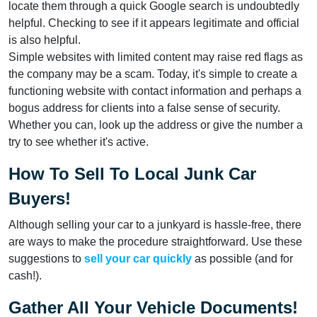
locate them through a quick Google search is undoubtedly
helpful. Checking to see if it appears legitimate and official
is also helpful.
Simple websites with limited content may raise red flags as
the company may be a scam. Today, it's simple to create a
functioning website with contact information and perhaps a
bogus address for clients into a false sense of security.
Whether you can, look up the address or give the number a
try to see whether it's active.
How To Sell To Local Junk Car
Buyers!
Although selling your car to a junkyard is hassle-free, there
are ways to make the procedure straightforward. Use these
suggestions to
sell your car quickly
as possible (and for
cash!).
Gather All Your Vehicle Documents!