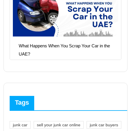
What Happens When You Scrap Your Car in the
UAE?
Tags
junk car
sell your junk car online
junk car buyers