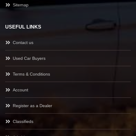
Sitemap
USEFUL LINKS
Contact us
Used Car Buyers
Terms & Conditions
Account
Register as a Dealer
Classifieds