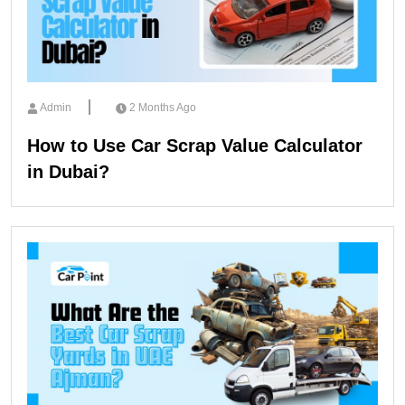
Admin
2 Months Ago
How to Use Car Scrap Value Calculator
in Dubai?