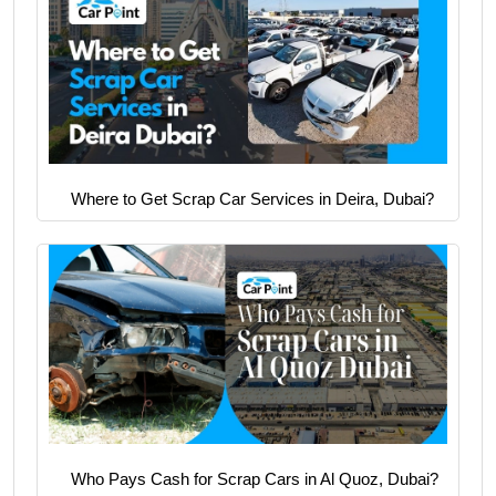
Where to Get Scrap Car Services in Deira, Dubai?
Who Pays Cash for Scrap Cars in Al Quoz, Dubai?