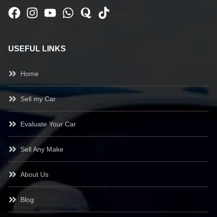
USEFUL LINKS
Home
Sell my Car
Evaluate Your Car
Sell Any Make
About Us
Blog