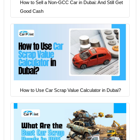
How to Sell a Non-GCC Car in Dubai: And Still Get
Good Cash
How to Use Car Scrap Value Calculator in Dubai?