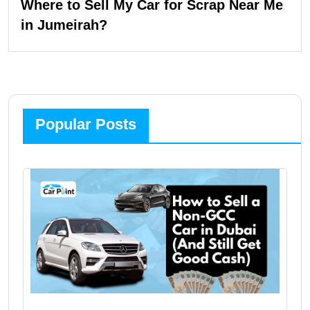
Where to Sell My Car for Scrap Near Me
in Jumeirah?
Popular Posts