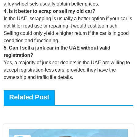
alloy wheel sets usually obtain better prices.
4
.
Is it better to scrap or sell my old car?
In the UAE, scrapping is usually a better option if your car is
not fit for road use or repairing it would cost too much.
Selling could only yield a higher return if the car is in good
condition and functioning.
5
.
Can I sell a junk car in the UAE without valid
registration?
Yes, a majority of junk car dealers in the UAE are willing to
accept registration-less cars, provided they have the
ownership and traffic file details.
Related Post