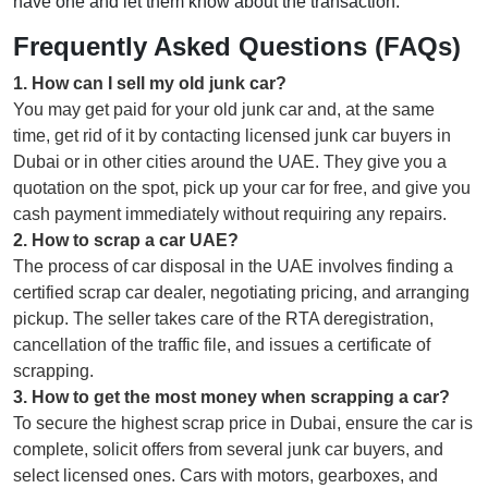
have one and let them know about the transaction.
Frequently Asked Questions (FAQs)
1
.
How can I sell my old junk car?
You may get paid for your old junk car and, at the same
time, get rid of it by contacting licensed junk car buyers in
Dubai or in other cities around the UAE. They give you a
quotation on the spot, pick up your car for free, and give you
cash payment immediately without requiring any repairs.
2
.
How to scrap a car UAE?
The process of car disposal in the UAE involves finding a
certified scrap car dealer, negotiating pricing, and arranging
pickup. The seller takes care of the RTA deregistration,
cancellation of the traffic file, and issues a certificate of
scrapping.
3
.
How to get the most money when scrapping a car?
To secure the highest scrap price in Dubai, ensure the car is
complete, solicit offers from several junk car buyers, and
select licensed ones. Cars with motors, gearboxes, and