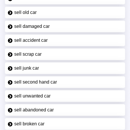
sell old car
sell damaged car
sell accident car
sell scrap car
sell junk car
sell second hand car
sell unwanted car
sell abandoned car
sell broken car