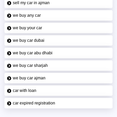
sell my car in ajman
we buy any car
we buy your car
we buy car dubai
we buy car abu dhabi
we buy car sharjah
we buy car ajman
car with loan
car expired registration