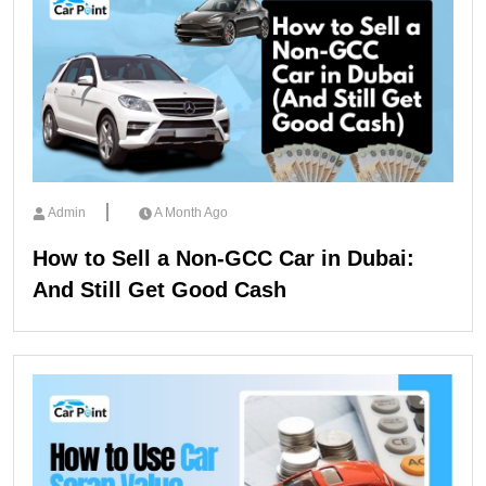
Admin
A Month Ago
How to Sell a Non-GCC Car in Dubai:
And Still Get Good Cash