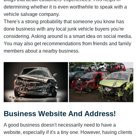
determining whether it is even worthwhile to speak with a
vehicle salvage company.
There's a strong probability that someone you know has
done business with any local junk vehicle buyers you're
considering. Asking around is a smart idea on social media.
You may also get recommendations from friends and family
members about a nearby business.
Business Website And Address!
A good business doesn't necessarily need to have a
website, especially if it's a tiny one. However, having clients