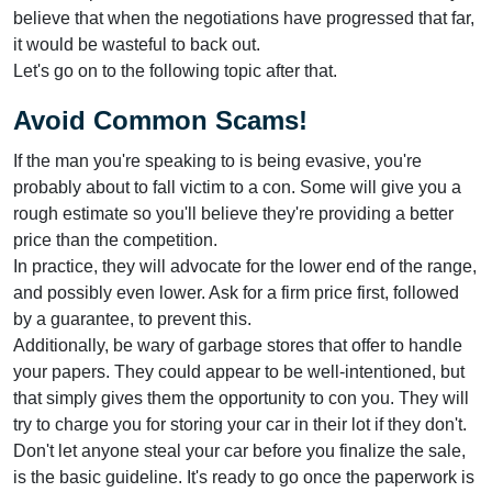
believe that when the negotiations have progressed that far,
it would be wasteful to back out.
Let's go on to the following topic after that.
Avoid Common Scams!
If the man you're speaking to is being evasive, you're
probably about to fall victim to a con. Some will give you a
rough estimate so you'll believe they're providing a better
price than the competition.
In practice, they will advocate for the lower end of the range,
and possibly even lower. Ask for a firm price first, followed
by a guarantee, to prevent this.
Additionally, be wary of garbage stores that offer to handle
your papers. They could appear to be well-intentioned, but
that simply gives them the opportunity to con you. They will
try to charge you for storing your car in their lot if they don't.
Don't let anyone steal your car before you finalize the sale,
is the basic guideline. It's ready to go once the paperwork is