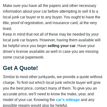
Make sure you have all the papers and other necessary
information about your car before attempting to sell it to a
local junk car buyer or to any buyer. You ought to have the
title, proof of registration, and insurance card, at the very
least.
Keep in mind that not all of these may be needed by your
local junk car buyers. However, having them available will
be helpful once you begin
selling your car
. Have your
driver's license available as well in case you are missing
some crucial paperwork.
Get A Quote!
Similar to most other junkyards, we provide a quote without
charge. To find out which local junk vehicle buyer will give
you the best price, contact many of them. To give you an
accurate price, we'll need to know the make, year, and
model of your car. Knowing the
car's mileage
and any
possible repairs would also be helpful.