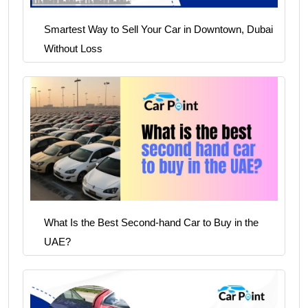
Smartest Way to Sell Your Car in Downtown, Dubai
Without Loss
What Is the Best Second-hand Car to Buy in the
UAE?