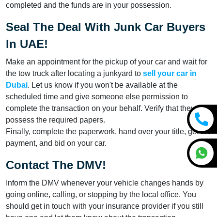
completed and the funds are in your possession.
Seal The Deal With Junk Car Buyers
In UAE!
Make an appointment for the pickup of your car and wait for
the tow truck after locating a junkyard to
sell your car in
Dubai
. Let us know if you won't be available at the
scheduled time and give someone else permission to
complete the transaction on your behalf. Verify that they
possess the required papers.
Finally, complete the paperwork, hand over your title, get the
payment, and bid on your car.
Contact The DMV!
Inform the DMV whenever your vehicle changes hands by
going online, calling, or stopping by the local office. You
should get in touch with your insurance provider if you still