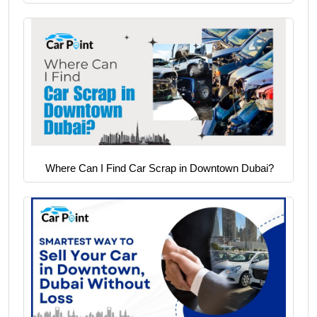
Where Can I Find Car Scrap in Downtown Dubai?