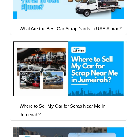
What Are the Best Car Scrap Yards in UAE Ajman?
Where to Sell My Car for Scrap Near Me in
Jumeirah?