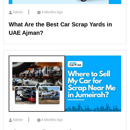
Admin
4 Months Ago
What Are the Best Car Scrap Yards in
UAE Ajman?
Admin
4 Months Ago