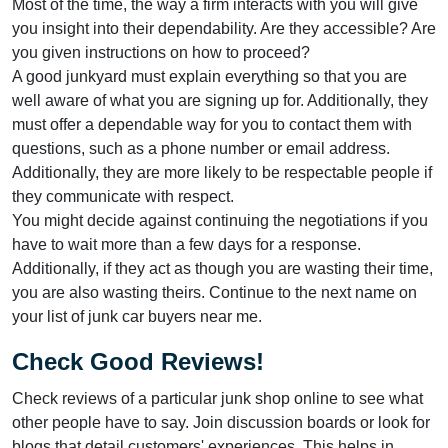
Most of the time, the way a firm interacts with you will give
you insight into their dependability. Are they accessible? Are
you given instructions on how to proceed?
A good junkyard must explain everything so that you are
well aware of what you are signing up for. Additionally, they
must offer a dependable way for you to contact them with
questions, such as a phone number or email address.
Additionally, they are more likely to be respectable people if
they communicate with respect.
You might decide against continuing the negotiations if you
have to wait more than a few days for a response.
Additionally, if they act as though you are wasting their time,
you are also wasting theirs. Continue to the next name on
your list of junk car buyers near me.
Check Good Reviews!
Check reviews of a particular junk shop online to see what
other people have to say. Join discussion boards or look for
blogs that detail customers' experiences. This helps in