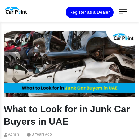
Register as a Dealer
What to Look for in Junk Car
Buyers in UAE
Admin
3 Years Ago