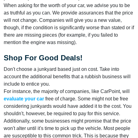
When asking for the worth of your car, we advise you to be
as truthful as you can. We provide assurances that the price
will not change. Companies will give you a new value,
though, if the condition is significantly worse than stated or if
there are missing pieces (for example, if you failed to
mention the engine was missing).
Shop For Good Deals!
Don't choose a junkyard based just on cost. Take into
account the additional benefits that a rubbish business will
include to entice you.
For instance, the majority of companies, like CarPoint, will
evaluate your car
free of charge. Some might not be free
considering junkyards would have added it to the cost. You
shouldn't, however, be required to pay for this service.
Additionally, some businesses might promise that the price
won't alter until it's time to pick up the vehicle. Most people
are susceptible to this common trick. This is because they