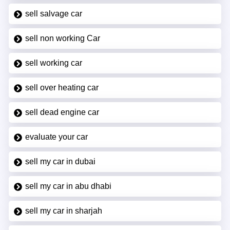
sell salvage car
sell non working Car
sell working car
sell over heating car
sell dead engine car
evaluate your car
sell my car in dubai
sell my car in abu dhabi
sell my car in sharjah