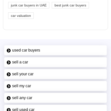
junk car buyers in UAE
best junk car buyers
car valuation
used car buyers
sell a car
sell your car
sell my car
sell any car
sell used car