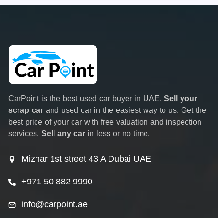
CarPoint is the best used car buyer in UAE.
Sell your
scrap car
and used car in the easiest way to us. Get the
best price of your car with free valuation and inspection
services.
Sell any car
in less or no time.
Mizhar 1st street 43 A Dubai UAE
+971 50 882 9990
info@carpoint.ae