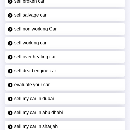
sell broken car
sell salvage car
sell non working Car
sell working car
sell over heating car
sell dead engine car
evaluate your car
sell my car in dubai
sell my car in abu dhabi
sell my car in sharjah