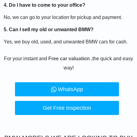
4. Do I have to come to your office?
No, we can go to your location for pickup and payment.
5. Can I sell my old or unwanted BMW?
Yes, we buy old, used, and unwanted BMW cars for cash.
For your instant and
Free car valuation
,the quick and easy
way!
WhatsApp
Get Free Inspection