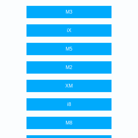
M3
iX
M5
M2
XM
i8
M8