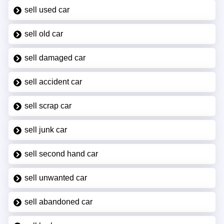
sell used car
sell old car
sell damaged car
sell accident car
sell scrap car
sell junk car
sell second hand car
sell unwanted car
sell abandoned car