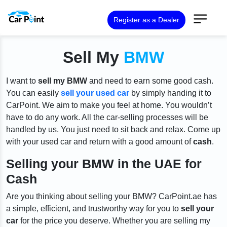
Register as a Dealer
Sell My
BMW
I want to
sell my BMW
and need to earn some good cash.
You can easily
sell your used car
by simply handing it to
CarPoint. We aim to make you feel at home. You wouldn’t
have to do any work. All the car-selling processes will be
handled by us. You just need to sit back and relax. Come up
with your used car and return with a good amount of
cash
.
Selling your BMW in the UAE for
Cash
Are you thinking about selling your BMW? CarPoint.ae has
a simple, efficient, and trustworthy way for you to
sell your
car
for the price you deserve. Whether you are selling my