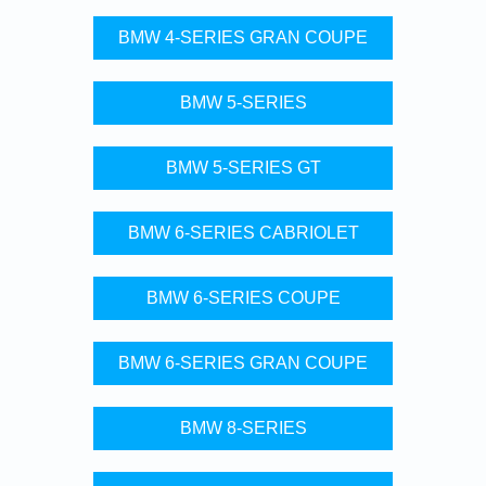
BMW 4-SERIES GRAN COUPE
BMW 5-SERIES
BMW 5-SERIES GT
BMW 6-SERIES CABRIOLET
BMW 6-SERIES COUPE
BMW 6-SERIES GRAN COUPE
BMW 8-SERIES