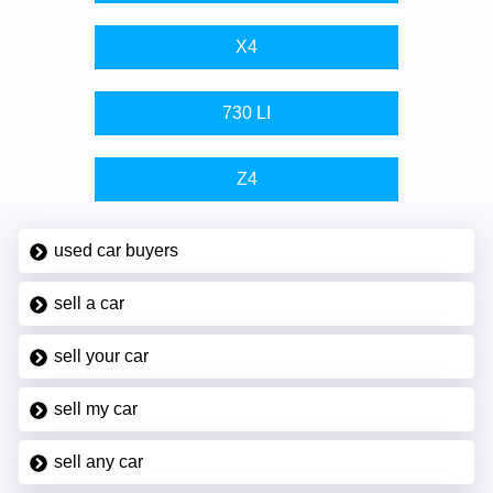
X4
730 LI
Z4
used car buyers
sell a car
sell your car
sell my car
sell any car