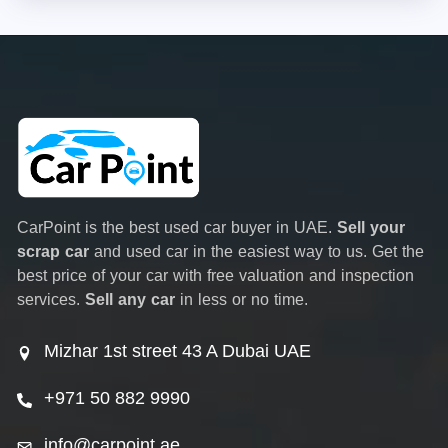
CarPoint is the best used car buyer in UAE.
Sell your
scrap car
and used car in the easiest way to us. Get the
best price of your car with free valuation and inspection
services.
Sell any car
in less or no time.
Mizhar 1st street 43 A Dubai UAE
+971 50 882 9990
info@carpoint.ae