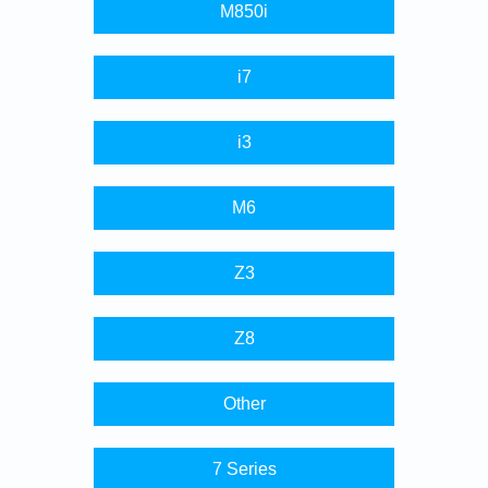
M850i
i7
i3
M6
Z3
Z8
Other
7 Series