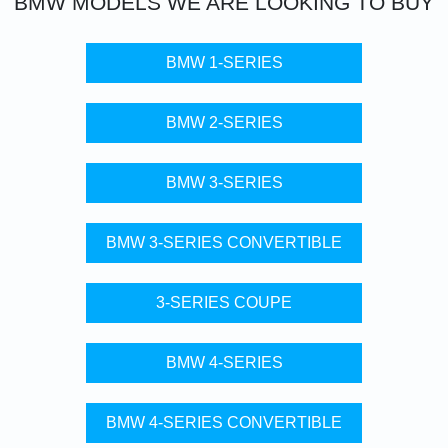
BMW
MODELS WE ARE LOOKING TO BUY
BMW 1-SERIES
BMW 2-SERIES
BMW 3-SERIES
BMW 3-SERIES CONVERTIBLE
3-SERIES COUPE
BMW 4-SERIES
BMW 4-SERIES CONVERTIBLE