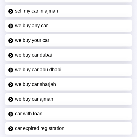
sell my car in ajman
we buy any car
we buy your car
we buy car dubai
we buy car abu dhabi
we buy car sharjah
we buy car ajman
car with loan
car expired registration