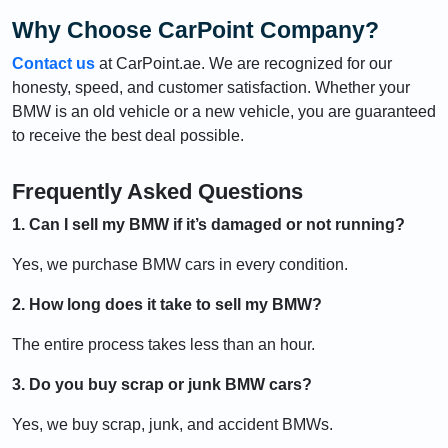
Why Choose CarPoint Company?
Contact us
at CarPoint.ae. We are recognized for our
honesty, speed, and customer satisfaction. Whether your
BMW is an old vehicle or a new vehicle, you are guaranteed
to receive the best deal possible.
Frequently Asked Questions
1. Can I sell my BMW if it’s damaged or not running?
Yes, we purchase BMW cars in every condition.
2. How long does it take to sell my BMW?
The entire process takes less than an hour.
3. Do you buy scrap or junk BMW cars?
Yes, we buy scrap, junk, and accident BMWs.