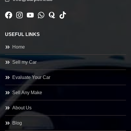
USEFUL LINKS
Home
Sell my Car
Evaluate Your Car
Sell Any Make
About Us
Blog