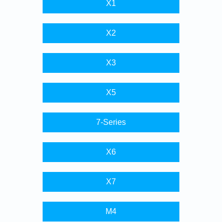
X1
X2
X3
X5
7-Series
X6
X7
M4