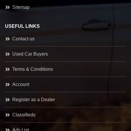
Sitemap
USEFUL LINKS
Contact us
Used Car Buyers
Terms & Conditions
Account
Register as a Dealer
Classifieds
Ads List