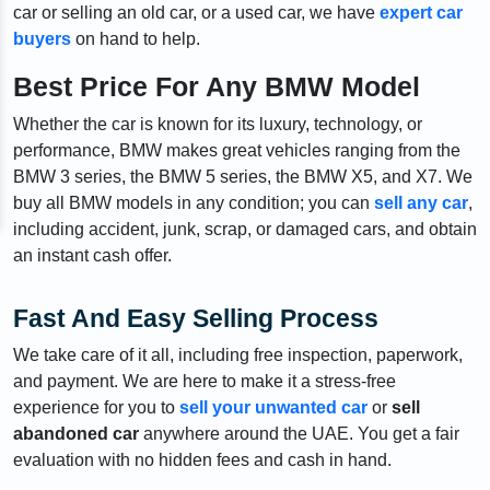
car or selling an old car, or a used car, we have
expert car
buyers
on hand to help.
Best Price For Any BMW Model
Whether the car is known for its luxury, technology, or
performance, BMW makes great vehicles ranging from the
BMW 3 series, the BMW 5 series, the BMW X5, and X7. We
buy all BMW models in any condition; you can
sell any car
,
including accident, junk, scrap, or damaged cars, and obtain
an instant cash offer.
Fast And Easy Selling Process
We take care of it all, including free inspection, paperwork,
and payment. We are here to make it a stress-free
experience for you to
sell your unwanted car
or
sell
abandoned car
anywhere around the UAE. You get a fair
evaluation with no hidden fees and cash in hand.