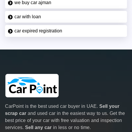
we buy car ajman
car with loan
car expired registration
CarPoint is the best used car buyer in UAE.
Sell your
scrap car
and used car in the easiest way to us. Get the
best price of your car with free valuation and inspection
services.
Sell any car
in less or no time.