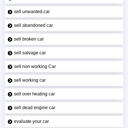
sell unwanted car
sell abandoned car
sell broken car
sell salvage car
sell non working Car
sell working car
sell over heating car
sell dead engine car
evaluate your car