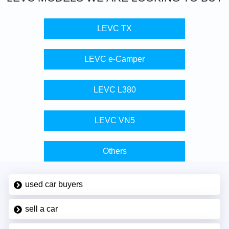
LEVC TX
LEVC e-Camper
LEVC L380
LEVC VN5
Others
used car buyers
sell a car