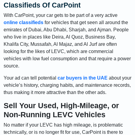
Classifieds Of CarPoint
With CarPoint, your car gets to be part of a very active
online classifieds
for vehicles that get seen all around the
emirates of Dubai, Abu Dhabi, Sharjah, and Ajman. People
who live in places like Deira, Al Quoz, Business Bay,
Khalifa City, Mussafah, Al Majaz, and Al Jurf are often
looking for the likes of LEVC, which are commercial
vehicles with low fuel consumption and that require a power
source.
Your ad can tell potential
car buyers in the UAE
about your
vehicle’s history, charging habits, and maintenance records,
thus making it more attractive than the other ads.
Sell Your Used, High-Mileage, or
Non-Running LEVC Vehicles
No matter if your LEVC has high mileage, is problematic
technically, or is no longer fit for use, CarPoint is there to