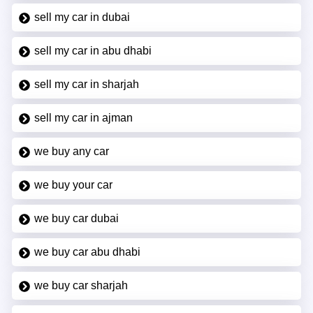
sell my car in dubai
sell my car in abu dhabi
sell my car in sharjah
sell my car in ajman
we buy any car
we buy your car
we buy car dubai
we buy car abu dhabi
we buy car sharjah