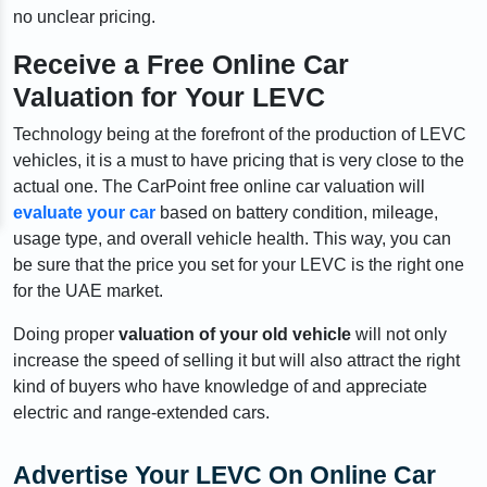
no unclear pricing.
Receive a Free Online Car
Valuation for Your LEVC
Technology being at the forefront of the production of LEVC
vehicles, it is a must to have pricing that is very close to the
actual one. The CarPoint free online car valuation will
evaluate your car
based on battery condition, mileage,
usage type, and overall vehicle health. This way, you can
be sure that the price you set for your LEVC is the right one
for the UAE market.
Doing proper
valuation of your old vehicle
will not only
increase the speed of selling it but will also attract the right
kind of buyers who have knowledge of and appreciate
electric and range-extended cars.
Advertise Your LEVC On Online Car