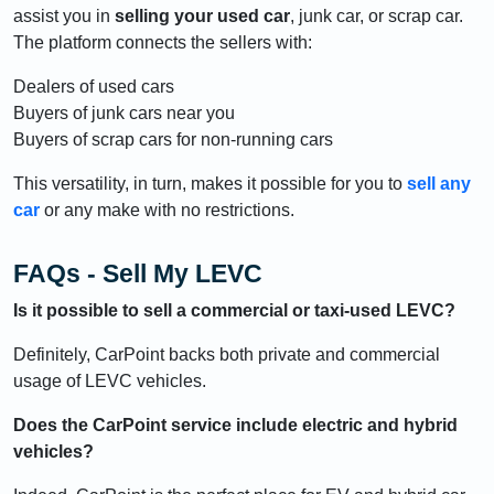
assist you in
selling your used car
, junk car, or scrap car.
The platform connects the sellers with:
Dealers of used cars
Buyers of junk cars near you
Buyers of scrap cars for non-running cars
This versatility, in turn, makes it possible for you to
sell any
car
or any make with no restrictions.
FAQs - Sell My LEVC
Is it possible to sell a commercial or taxi-used LEVC?
Definitely, CarPoint backs both private and commercial
usage of LEVC vehicles.
Does the CarPoint service include electric and hybrid
vehicles?