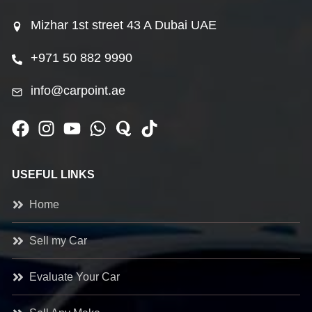
Mizhar 1st street 43 A Dubai UAE
+971 50 882 9990
info@carpoint.ae
USEFUL LINKS
Home
Sell my Car
Evaluate Your Car