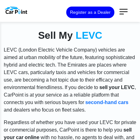
Register as a Dealer
Sell My
LEVC
LEVC (London Electric Vehicle Company) vehicles are
aimed at urban mobility of the future, featuring sophisticated
hybrid and electric tech. The Emirates are places where
LEVC cars, particularly taxis and vehicles for commercial
use, are becoming a hot topic due to their efficacy and
environmental friendliness. If you decide to
sell your LEVC
,
CarPoint is at your service as a reliable platform that
connects you with serious buyers for
second-hand cars
and dealers who focus on fleet sales.
Regardless of whether you have used your LEVC for private
or commercial purposes, CarPoint is there to help you
sell
your car online
with no hassle, no agents to deal with, and