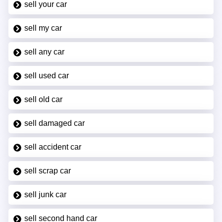
sell your car
sell my car
sell any car
sell used car
sell old car
sell damaged car
sell accident car
sell scrap car
sell junk car
sell second hand car