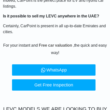
Indeed, CarPoint is the perfect place for EV and hybrid car
listings.
Is it possible to sell my LEVC anywhere in the UAE?
Certainly, CarPoint is present in all up-to-date Emirates and
cities.
For your instant and
Free car valuation
,the quick and easy
way!
WhatsApp
Get Free Inspection
LEVC
MODELS WE ARE LOOKING TO BUY