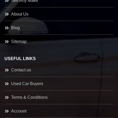
Sell Any Make
About Us
Blog
Sitemap
USEFUL LINKS
Contact us
Used Car Buyers
Terms & Conditions
Account