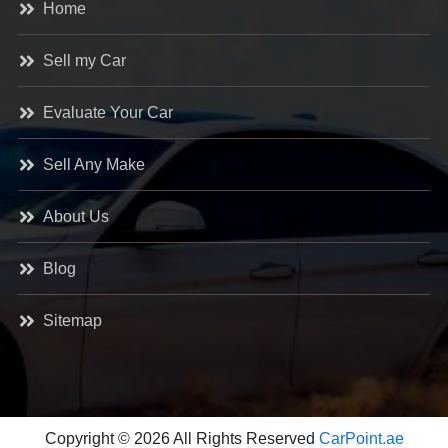
Home
Sell my Car
Evaluate Your Car
Sell Any Make
About Us
Blog
Sitemap
Copyright © 2026 All Rights Reserved
CarPoint.ae