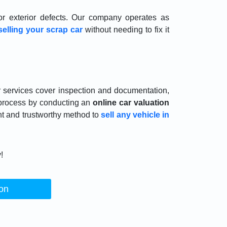
r exterior defects. Our company operates as
selling your scrap car
without needing to fix it
r services cover inspection and documentation,
 process by conducting an
online car valuation
nt and trustworthy method to
sell any vehicle in
!
ion