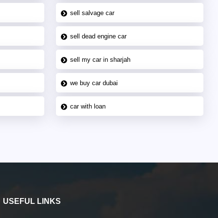
sell salvage car
sell dead engine car
sell my car in sharjah
we buy car dubai
car with loan
USEFUL LINKS