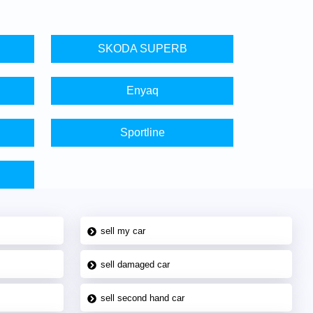
SKODA SUPERB
Enyaq
Sportline
sell my car
sell damaged car
sell second hand car