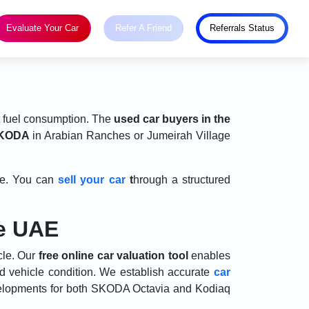
Evaluate Your Car
Refer A Friend
Referrals Status
t fuel consumption. The
used car buyers in the
SKODA
in Arabian Ranches or Jumeirah Village
nge. You can
sell your car
t
hrough a structured
he UAE
cle. Our
free online car valuation tool
enables
nd vehicle condition. We establish accurate
car
velopments for both SKODA Octavia and Kodiaq