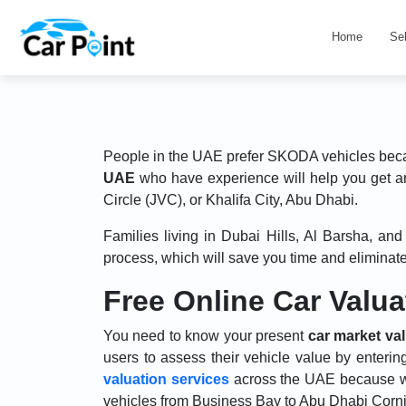
Home
Se
People in the UAE prefer SKODA vehicles becaus
UAE
who have experience will help you get a
Circle (JVC), or Khalifa City, Abu Dhabi.
Families living in Dubai Hills, Al Barsha, a
process, which will save you time and eliminate 
Free Online Car Valu
You need to know your present
car market va
users to assess their vehicle value by enterin
valuation services
across the UAE because w
vehicles from Business Bay to Abu Dhabi Corni