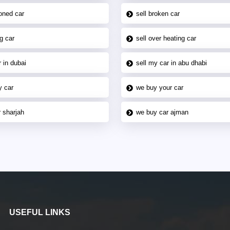
oned car
sell broken car
g car
sell over heating car
 in dubai
sell my car in abu dhabi
y car
we buy your car
 sharjah
we buy car ajman
USEFUL LINKS