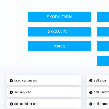
SKODA FABIA
SKODA YETI
Karoq
used car buyers
sell a car
sell any car
sell used 
sell accident car
sell scrap 