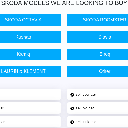
SKODA
MODELS WE ARE LOOKING TO BUY
SKODA OCTAVIA
SKODA ROOMSTER
Kushaq
Slavia
Kamiq
Elroq
LAURIN & KLEMENT
Other
sell your car
car
sell old car
car
sell junk car