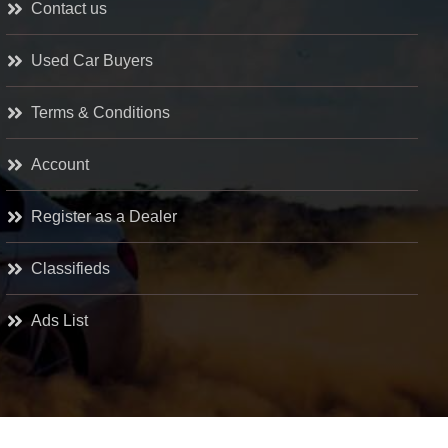
Contact us
Used Car Buyers
Terms & Conditions
Account
Register as a Dealer
Classifieds
Ads List