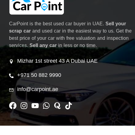
CarPoint is the best used car buyer in UAE.
Sell your
scrap car
and used car in the easiest way to us. Get the
best price of your car with free valuation and inspection
services.
Sell any car
in less or no time.
Mizhar 1st street 43 A Dubai UAE
+971 50 882 9990
info@carpoint.ae