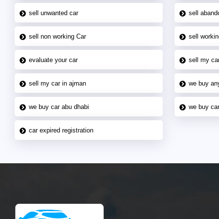
sell unwanted car
sell aband
sell non working Car
sell workin
evaluate your car
sell my car
sell my car in ajman
we buy an
we buy car abu dhabi
we buy car
car expired registration