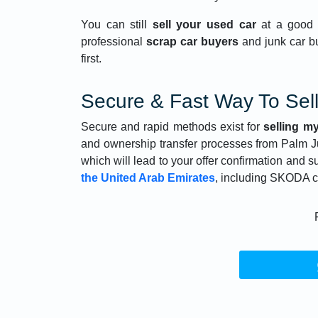
You can still
sell your used car
at a good 
professional
scrap car buyers
and junk car b
first.
Secure & Fast Way To Sel
Secure and rapid methods exist for
selling my
and ownership transfer processes from Palm 
which will lead to your offer confirmation and 
the United Arab Emirates
, including SKODA c