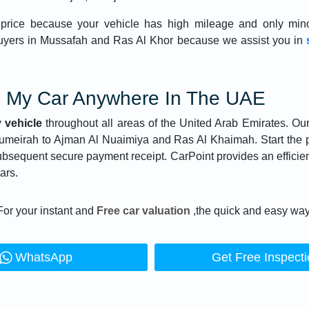
price because your vehicle has high mileage and only mino
uyers in Mussafah and Ras Al Khor because we assist you in
l My Car Anywhere In The UAE
 vehicle
throughout all areas of the United Arab Emirates. Ou
Jumeirah to Ajman Al Nuaimiya and Ras Al Khaimah. Start the
subsequent secure payment receipt. CarPoint provides an efficie
ars.
For your instant and
Free car valuation
,the quick and easy way
WhatsApp
Get Free Inspect