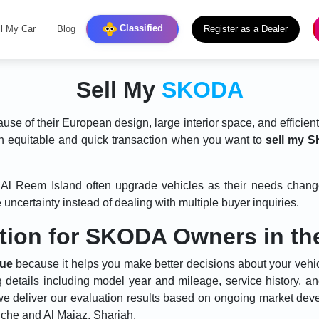
Classified
ll My Car
Blog
Register as a Dealer
Sell My
SKODA
e of their European design, large interior space, and efficien
n equitable and quick transaction when you want to
sell my 
nd Al Reem Island often upgrade vehicles as their needs cha
uncertainty instead of dealing with multiple buyer inquiries.
ation for SKODA Owners in t
lue
because it helps you make better decisions about your vehi
g details including model year and mileage, service history, a
e deliver our evaluation results based on ongoing market de
che and Al Majaz, Sharjah.