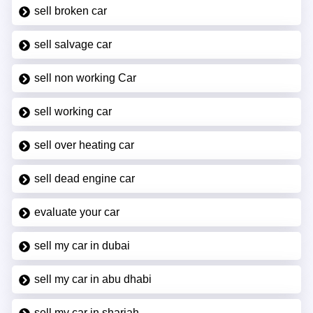
sell broken car
sell salvage car
sell non working Car
sell working car
sell over heating car
sell dead engine car
evaluate your car
sell my car in dubai
sell my car in abu dhabi
sell my car in sharjah