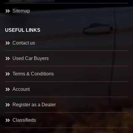
Sitemap
USEFUL LINKS
Contact us
Used Car Buyers
Terms & Conditions
Account
Register as a Dealer
Classifieds