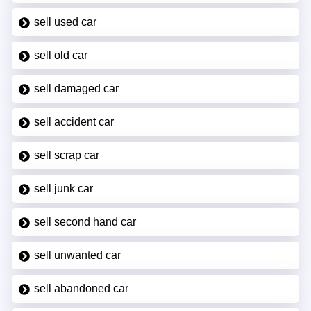
sell used car
sell old car
sell damaged car
sell accident car
sell scrap car
sell junk car
sell second hand car
sell unwanted car
sell abandoned car