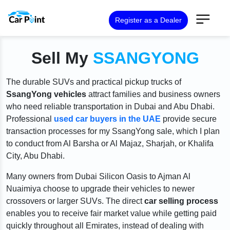
Register as a Dealer
Sell My
SSANGYONG
The durable SUVs and practical pickup trucks of
SsangYong vehicles
attract families and business owners
who need reliable transportation in Dubai and Abu Dhabi.
Professional
used car buyers in the UAE
provide secure
transaction processes for my SsangYong sale, which I plan
to conduct from Al Barsha or Al Majaz, Sharjah, or Khalifa
City, Abu Dhabi.
Many owners from Dubai Silicon Oasis to Ajman Al
Nuaimiya choose to upgrade their vehicles to newer
crossovers or larger SUVs. The direct
car selling process
enables you to receive fair market value while getting paid
quickly throughout all Emirates, instead of dealing with