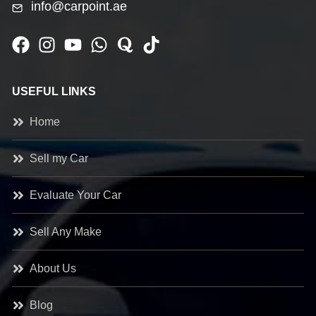
info@carpoint.ae
USEFUL LINKS
Home
Sell my Car
Evaluate Your Car
Sell Any Make
About Us
Blog