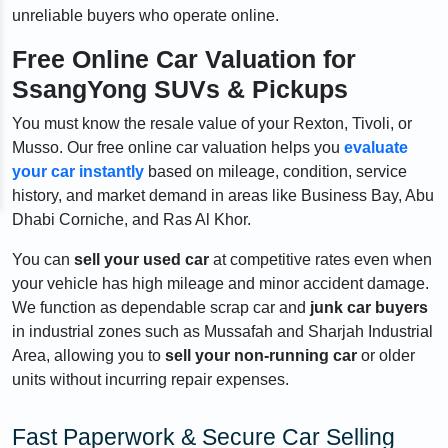
unreliable buyers who operate online.
Free Online Car Valuation for
SsangYong SUVs & Pickups
You must know the resale value of your Rexton, Tivoli, or
Musso. Our free online car valuation helps you
evaluate
your car instantly
based on mileage, condition, service
history, and market demand in areas like Business Bay, Abu
Dhabi Corniche, and Ras Al Khor.
You can
sell your used car
at competitive rates even when
your vehicle has high mileage and minor accident damage.
We function as dependable scrap car and
junk car buyers
in industrial zones such as Mussafah and Sharjah Industrial
Area, allowing you to
sell your non-running car
or older
units without incurring repair expenses.
Fast Paperwork & Secure Car Selling