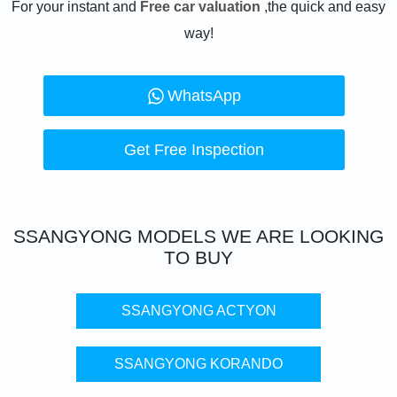
For your instant and
Free car valuation
,the quick and easy
way!
WhatsApp
Get Free Inspection
SSANGYONG
MODELS WE ARE LOOKING
TO BUY
SSANGYONG ACTYON
SSANGYONG KORANDO