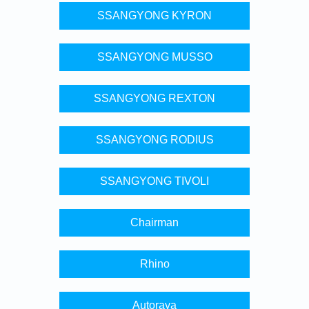
SSANGYONG KYRON
SSANGYONG MUSSO
SSANGYONG REXTON
SSANGYONG RODIUS
SSANGYONG TIVOLI
Chairman
Rhino
Autoraya