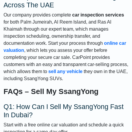
Across The UAE
Our company provides complete
car inspection services
for both Palm Jumeirah, Al Reem Island, and Ras Al
Khaimah through our expert team, which manages
inspection scheduling, ownership transfer, and
documentation work. Start your process through
online car
valuation
, which lets you assess your offer before
completing your secure car sale. CarPoint provides
customers with an easy and transparent car-selling process,
which allows them to
sell any vehicle
they own in the UAE,
including SsangYong SUVs.
FAQs – Sell My SsangYong
Q1: How Can I Sell My SsangYong Fast
In Dubai?
Start with a free online car valuation and schedule a quick
inspection for a same-day offer.