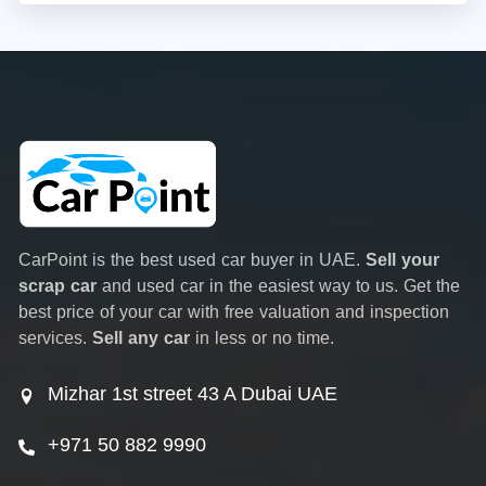
CarPoint is the best used car buyer in UAE.
Sell your
scrap car
and used car in the easiest way to us. Get the
best price of your car with free valuation and inspection
services.
Sell any car
in less or no time.
Mizhar 1st street 43 A Dubai UAE
+971 50 882 9990