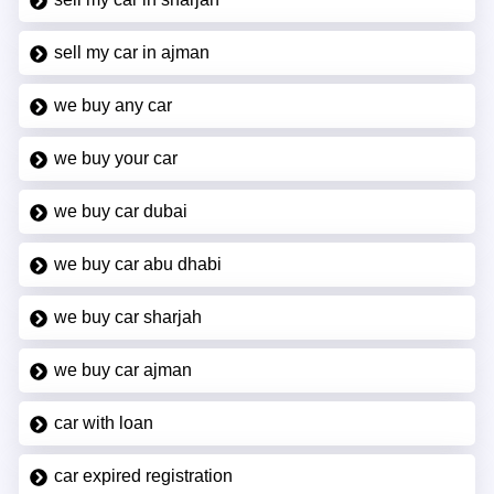
sell my car in ajman
we buy any car
we buy your car
we buy car dubai
we buy car abu dhabi
we buy car sharjah
we buy car ajman
car with loan
car expired registration