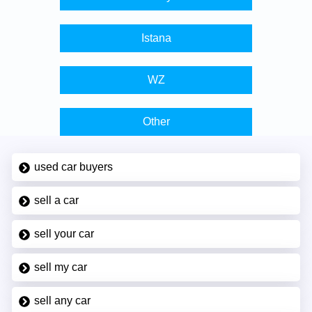
Istana
WZ
Other
used car buyers
sell a car
sell your car
sell my car
sell any car