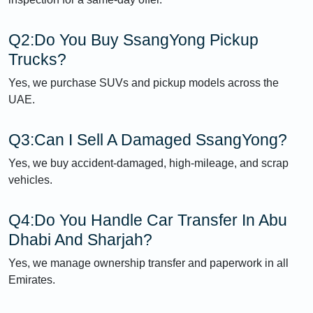
Q2:Do You Buy SsangYong Pickup
Trucks?
Yes, we purchase SUVs and pickup models across the
UAE.
Q3:Can I Sell A Damaged SsangYong?
Yes, we buy accident-damaged, high-mileage, and scrap
vehicles.
Q4:Do You Handle Car Transfer In Abu
Dhabi And Sharjah?
Yes, we manage ownership transfer and paperwork in all
Emirates.