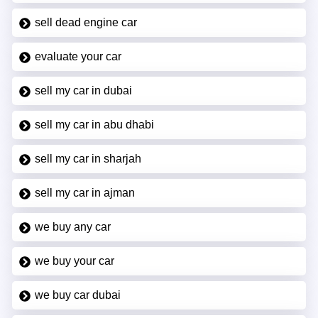
sell dead engine car
evaluate your car
sell my car in dubai
sell my car in abu dhabi
sell my car in sharjah
sell my car in ajman
we buy any car
we buy your car
we buy car dubai