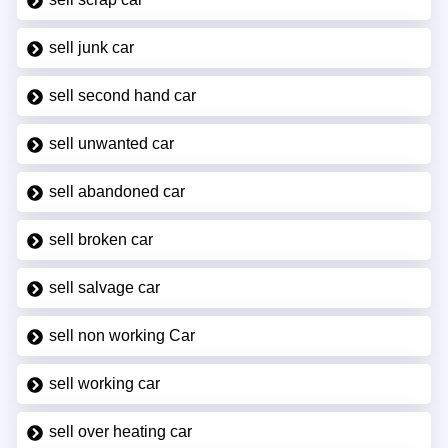
sell junk car
sell second hand car
sell unwanted car
sell abandoned car
sell broken car
sell salvage car
sell non working Car
sell working car
sell over heating car