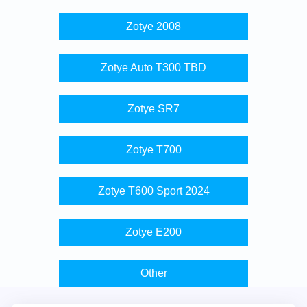
Zotye 2008
Zotye Auto T300 TBD
Zotye SR7
Zotye T700
Zotye T600 Sport 2024
Zotye E200
Other