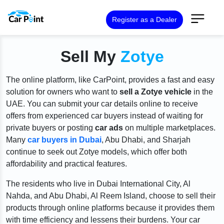
Register as a Dealer
Sell My
Zotye
The online platform, like CarPoint, provides a fast and easy
solution for owners who want to
sell a Zotye vehicle
in the
UAE. You can submit your car details online to receive
offers from experienced car buyers instead of waiting for
private buyers or posting
car ads
on multiple marketplaces.
Many
car buyers in Dubai
, Abu Dhabi, and Sharjah
continue to seek out Zotye models, which offer both
affordability and practical features.
The residents who live in Dubai International City, Al
Nahda, and Abu Dhabi, Al Reem Island, choose to sell their
products through online platforms because it provides them
with time efficiency and lessens their burdens. Your car