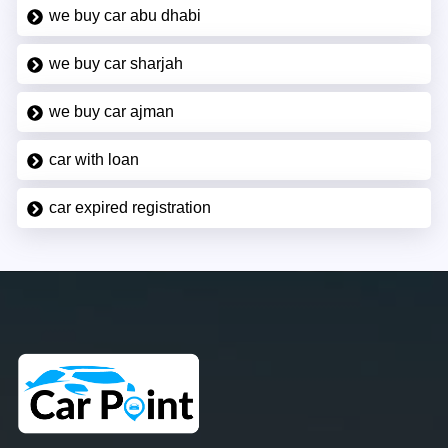
we buy car abu dhabi
we buy car sharjah
we buy car ajman
car with loan
car expired registration