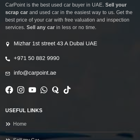
CarPoint is the best used car buyer in UAE.
Sell your
scrap car
and used car in the easiest way to us. Get the
best price of your car with free valuation and inspection
services.
Sell any car
in less or no time.
Mizhar 1st street 43 A Dubai UAE
+971 50 882 9990
info@carpoint.ae
USEFUL LINKS
Home