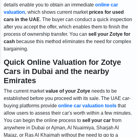
details enable you to obtain an immediate
online car
valuation
,
which shows current market
prices for used
cars in the UAE
. The buyer can conduct a quick inspection
after you accept the offer, which enables them to finish the
process of ownership transfer. You can
sell your Zotye for
cash
because this method eliminates the need for complex
bargaining.
Quick Online Valuation for Zotye
Cars in Dubai and the nearby
Emirates
The current market
value of your Zotye
needs to be
established before you proceed with its sale. The UAE car-
buying platforms provide
online car valuation tools
that
allow users to assess their car's worth within a few minutes.
You can begin the online process to
sell your car
from
anywhere in Dubai or Ajman, Al Nuaimiya, Sharjah Al
Majaz, or Ras Al Khaimah without the need to go to a