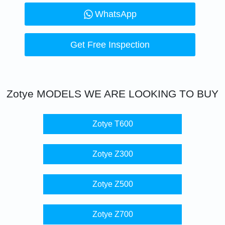
WhatsApp
Get Free Inspection
Zotye
MODELS WE ARE LOOKING TO BUY
Zotye T600
Zotye Z300
Zotye Z500
Zotye Z700