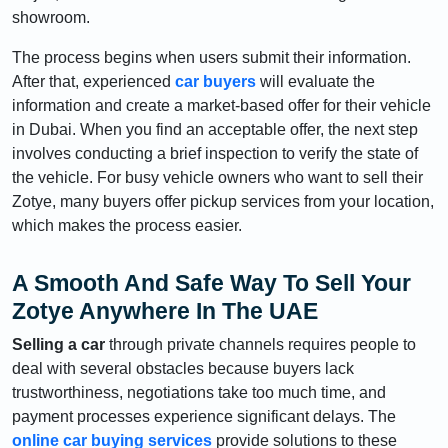
showroom.
The process begins when users submit their information.
After that, experienced
car buyers
will evaluate the
information and create a market-based offer for their vehicle
in Dubai. When you find an acceptable offer, the next step
involves conducting a brief inspection to verify the state of
the vehicle. For busy vehicle owners who want to sell their
Zotye, many buyers offer pickup services from your location,
which makes the process easier.
A Smooth And Safe Way To Sell Your
Zotye Anywhere In The UAE
Selling a car
through private channels requires people to
deal with several obstacles because buyers lack
trustworthiness, negotiations take too much time, and
payment processes experience significant delays. The
online car buying services
provide solutions to these