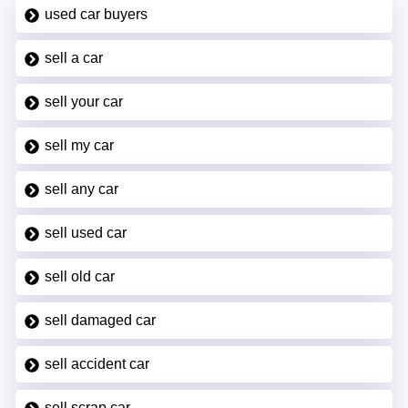
used car buyers
sell a car
sell your car
sell my car
sell any car
sell used car
sell old car
sell damaged car
sell accident car
sell scrap car