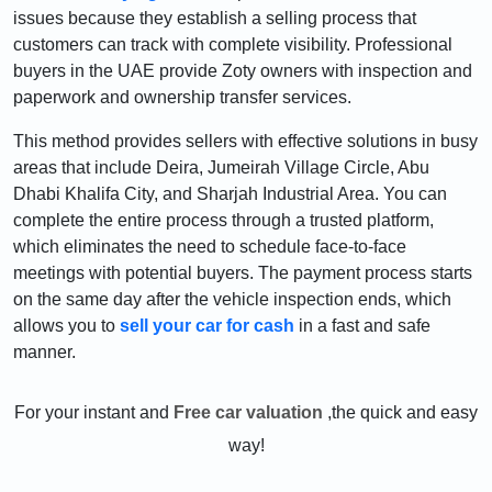
issues because they establish a selling process that
customers can track with complete visibility. Professional
buyers in the UAE provide Zoty owners with inspection and
paperwork and ownership transfer services.
This method provides sellers with effective solutions in busy
areas that include Deira, Jumeirah Village Circle, Abu
Dhabi Khalifa City, and Sharjah Industrial Area. You can
complete the entire process through a trusted platform,
which eliminates the need to schedule face-to-face
meetings with potential buyers. The payment process starts
on the same day after the vehicle inspection ends, which
allows you to
sell your car for cash
in a fast and safe
manner.
For your instant and
Free car valuation
,the quick and easy
way!