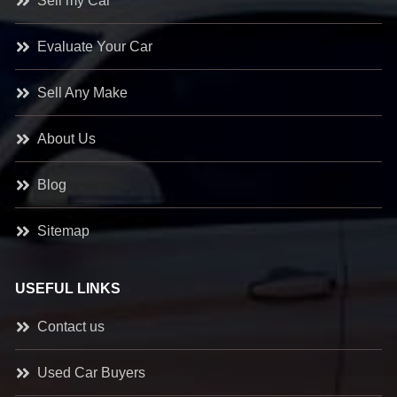
Sell my Car
Evaluate Your Car
Sell Any Make
About Us
Blog
Sitemap
USEFUL LINKS
Contact us
Used Car Buyers