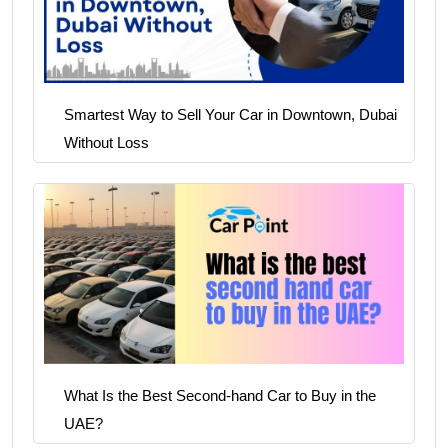
Smartest Way to Sell Your Car in Downtown, Dubai
Without Loss
What Is the Best Second-hand Car to Buy in the
UAE?