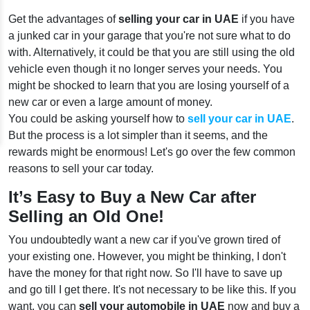
Get the advantages of
selling your car in UAE
if you have
a junked car in your garage that you're not sure what to do
with. Alternatively, it could be that you are still using the old
vehicle even though it no longer serves your needs. You
might be shocked to learn that you are losing yourself of a
new car or even a large amount of money.
You could be asking yourself how to
sell your car in UAE
.
But the process is a lot simpler than it seems, and the
rewards might be enormous! Let's go over the few common
reasons to sell your car today.
It’s Easy to Buy a New Car after
Selling an Old One!
You undoubtedly want a new car if you've grown tired of
your existing one. However, you might be thinking, I don't
have the money for that right now. So I'll have to save up
and go till I get there. It's not necessary to be like this. If you
want, you can
sell your automobile in UAE
now and buy a