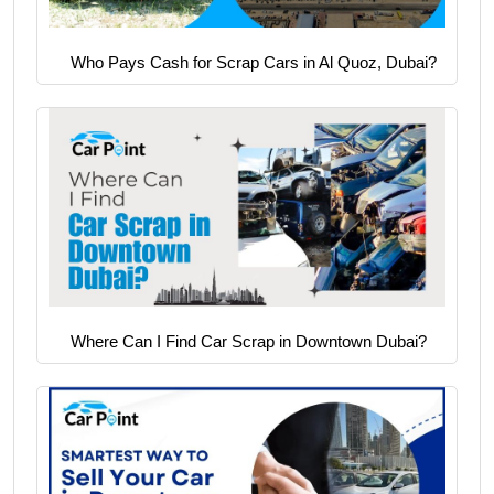
Who Pays Cash for Scrap Cars in Al Quoz, Dubai?
Where Can I Find Car Scrap in Downtown Dubai?