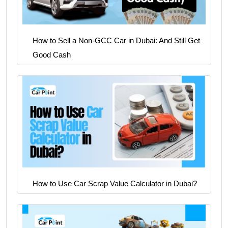
How to Sell a Non-GCC Car in Dubai: And Still Get
Good Cash
How to Use Car Scrap Value Calculator in Dubai?