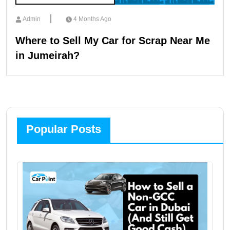
Admin
4 Months Ago
Where to Sell My Car for Scrap Near Me
in Jumeirah?
Popular Posts