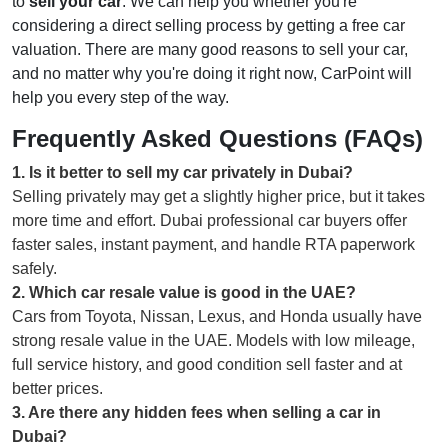
to
sell your car
. We can help you whether you're
considering a direct selling process by getting a free car
valuation. There are many good reasons to sell your car,
and no matter why you're doing it right now, CarPoint will
help you every step of the way.
Frequently Asked Questions (FAQs)
1
.
Is it better to sell my car privately in Dubai?
Selling privately may get a slightly higher price, but it takes
more time and effort. Dubai professional car buyers offer
faster sales, instant payment, and handle RTA paperwork
safely.
2
.
Which car resale value is good in the UAE?
Cars from Toyota, Nissan, Lexus, and Honda usually have
strong resale value in the UAE. Models with low mileage,
full service history, and good condition sell faster and at
better prices.
3
.
Are there any hidden fees when selling a car in
Dubai?