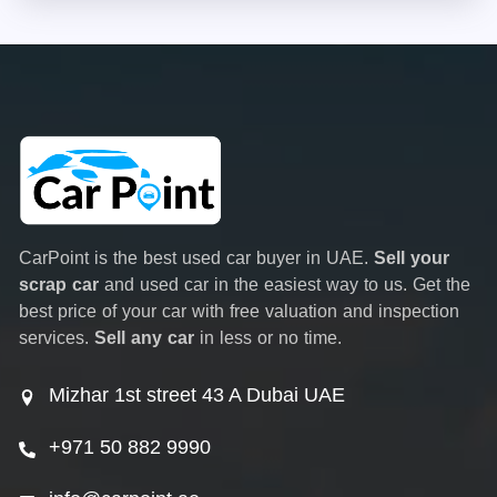
CarPoint is the best used car buyer in UAE.
Sell your
scrap car
and used car in the easiest way to us. Get the
best price of your car with free valuation and inspection
services.
Sell any car
in less or no time.
Mizhar 1st street 43 A Dubai UAE
+971 50 882 9990