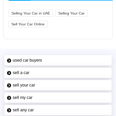
Selling Your Car in UAE
Selling Your Car
Sell Your Car Online
used car buyers
sell a car
sell your car
sell my car
sell any car