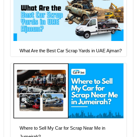
What Are the Best Car Scrap Yards in UAE Ajman?
Where to Sell My Car for Scrap Near Me in
Jumeirah?