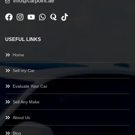
info@carpoint.ae
USEFUL LINKS
Home
Sell my Car
Evaluate Your Car
Sell Any Make
About Us
Blog