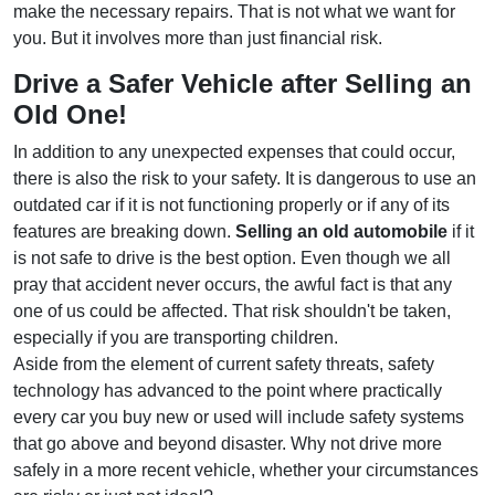
make the necessary repairs. That is not what we want for
you. But it involves more than just financial risk.
Drive a Safer Vehicle after Selling an
Old One!
In addition to any unexpected expenses that could occur,
there is also the risk to your safety. It is dangerous to use an
outdated car if it is not functioning properly or if any of its
features are breaking down.
Selling an old automobile
if it
is not safe to drive is the best option. Even though we all
pray that accident never occurs, the awful fact is that any
one of us could be affected. That risk shouldn't be taken,
especially if you are transporting children.
Aside from the element of current safety threats, safety
technology has advanced to the point where practically
every car you buy new or used will include safety systems
that go above and beyond disaster. Why not drive more
safely in a more recent vehicle, whether your circumstances