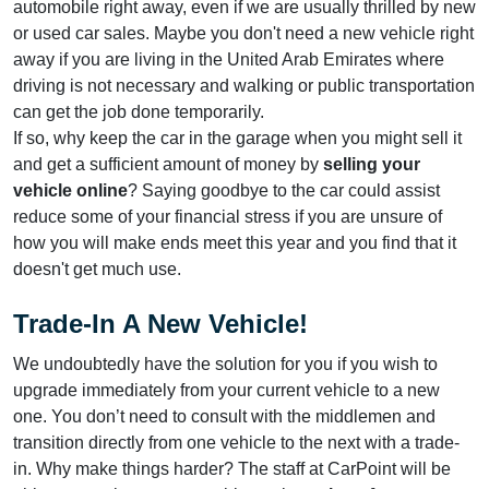
automobile right away, even if we are usually thrilled by new
or used car sales. Maybe you don't need a new vehicle right
away if you are living in the United Arab Emirates where
driving is not necessary and walking or public transportation
can get the job done temporarily.
If so, why keep the car in the garage when you might sell it
and get a sufficient amount of money by
selling your
vehicle online
? Saying goodbye to the car could assist
reduce some of your financial stress if you are unsure of
how you will make ends meet this year and you find that it
doesn't get much use.
Trade-In A New Vehicle!
We undoubtedly have the solution for you if you wish to
upgrade immediately from your current vehicle to a new
one. You don’t need to consult with the middlemen and
transition directly from one vehicle to the next with a trade-
in. Why make things harder? The staff at CarPoint will be