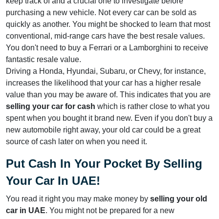
keep track of and a crucial one to investigate before
purchasing a new vehicle. Not every car can be sold as
quickly as another. You might be shocked to learn that most
conventional, mid-range cars have the best resale values.
You don't need to buy a Ferrari or a Lamborghini to receive
fantastic resale value.
Driving a Honda, Hyundai, Subaru, or Chevy, for instance,
increases the likelihood that your car has a higher resale
value than you may be aware of. This indicates that you are
selling your car for cash
which is rather close to what you
spent when you bought it brand new. Even if you don't buy a
new automobile right away, your old car could be a great
source of cash later on when you need it.
Put Cash In Your Pocket By Selling
Your Car In UAE!
You read it right you may make money by
selling your old
car
in UAE
. You might not be prepared for a new