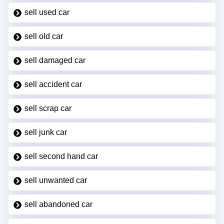
sell used car
sell old car
sell damaged car
sell accident car
sell scrap car
sell junk car
sell second hand car
sell unwanted car
sell abandoned car