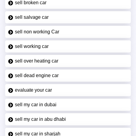
sell broken car
sell salvage car
sell non working Car
sell working car
sell over heating car
sell dead engine car
evaluate your car
sell my car in dubai
sell my car in abu dhabi
sell my car in sharjah