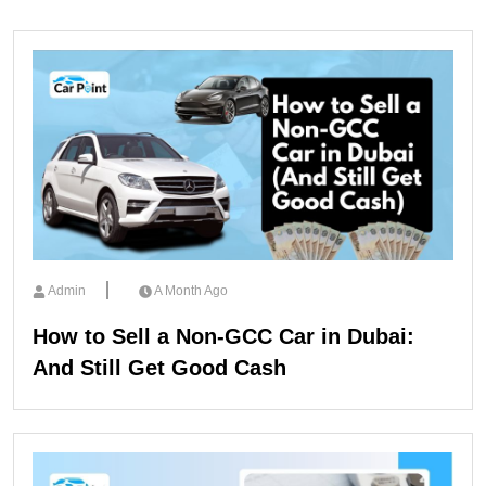
Admin
A Month Ago
How to Sell a Non-GCC Car in Dubai:
And Still Get Good Cash