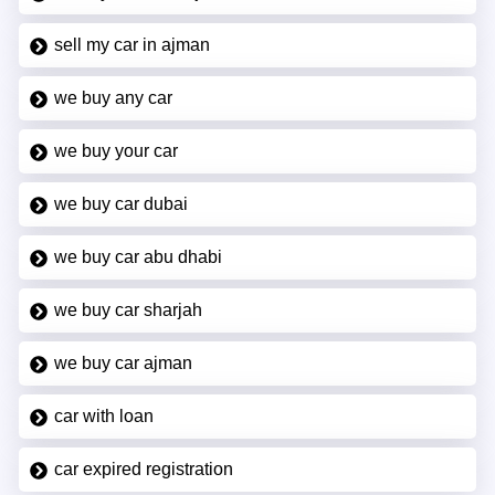
sell my car in ajman
we buy any car
we buy your car
we buy car dubai
we buy car abu dhabi
we buy car sharjah
we buy car ajman
car with loan
car expired registration