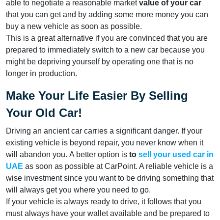
able to negotiate a reasonable market
value of your car
that you can get and by adding some more money you can
buy a new vehicle as soon as possible.
This is a great alternative if you are convinced that you are
prepared to immediately switch to a new car because you
might be depriving yourself by operating one that is no
longer in production.
Make Your Life Easier By Selling
Your Old Car!
Driving an ancient car carries a significant danger. If your
existing vehicle is beyond repair, you never know when it
will abandon you. A better option is
to
sell your used car in
UAE
as soon as possible at CarPoint. A reliable vehicle is a
wise investment since you want to be driving something that
will always get you where you need to go.
If your vehicle is always ready to drive, it follows that you
must always have your wallet available and be prepared to