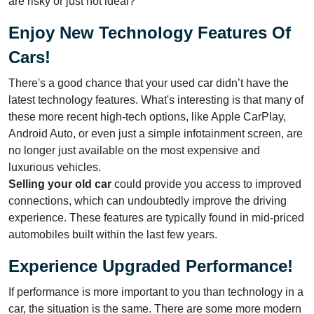
are risky or just not ideal?
Enjoy New Technology Features Of
Cars!
There's a good chance that your used car didn’t have the
latest technology features. What's interesting is that many of
these more recent high-tech options, like Apple CarPlay,
Android Auto, or even just a simple infotainment screen, are
no longer just available on the most expensive and
luxurious vehicles.
Selling your old car
could provide you access to improved
connections, which can undoubtedly improve the driving
experience. These features are typically found in mid-priced
automobiles built within the last few years.
Experience Upgraded Performance!
If performance is more important to you than technology in a
car, the situation is the same. There are some more modern