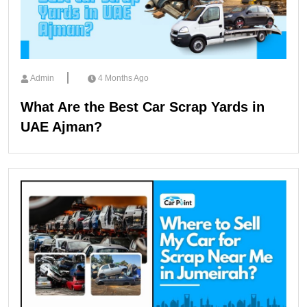
Admin
4 Months Ago
What Are the Best Car Scrap Yards in
UAE Ajman?