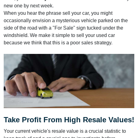
new one by next week.
When you hear the phrase sell your car, you might
occasionally envision a mysterious vehicle parked on the
side of the road with a "For Sale" sign tucked under the
windshield. We make it simple to sell your used car
because we think that this is a poor sales strategy.
Take Profit From High Resale Values!
Your current vehicle's resale value is a crucial statistic to