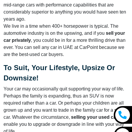
mid-range cars with performance capabilities that are
considerably superior to anything you would have seen ten
years ago.
We live in a time when 400+ horsepower is typical. The
automotive industry is on the upswing, and if you
sell your
car privately
, you could be in for a more thrilling drive than
ever. You can sell any car in UAE at CarPoint because we
are the best-used car buyers.
To Suit, Your Lifestyle, Upsize Or
Downsize!
Your car may occasionally quit supporting your way of life.
Perhaps the family is expanding, thus an SUV is now
required rather than a car. Or perhaps your children are all
grown up and you want to trade in the family car for a sports
car. Whatever the circumstance,
selling your used car
will
enable you to upgrade or downgrade in line with your way
of life.