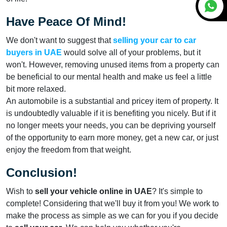
Have Peace Of Mind!
We don't want to suggest that
selling your car to car
buyers
in UAE
would solve all of your problems, but it
won't. However, removing unused items from a property can
be beneficial to our mental health and make us feel a little
bit more relaxed.
An automobile is a substantial and pricey item of property. It
is undoubtedly valuable if it is benefiting you nicely. But if it
no longer meets your needs, you can be depriving yourself
of the opportunity to earn more money, get a new car, or just
enjoy the freedom from that weight.
Conclusion!
Wish to
sell your vehicle online in UAE
? It's simple to
complete! Considering that we'll buy it from you! We work to
make the process as simple as we can for you if you decide