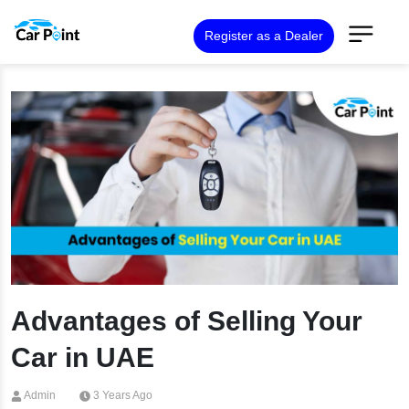
Register as a Dealer
Advantages of Selling Your
Car in UAE
Admin
3 Years Ago