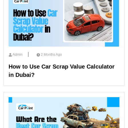
Admin
2 Months Ago
How to Use Car Scrap Value Calculator
in Dubai?