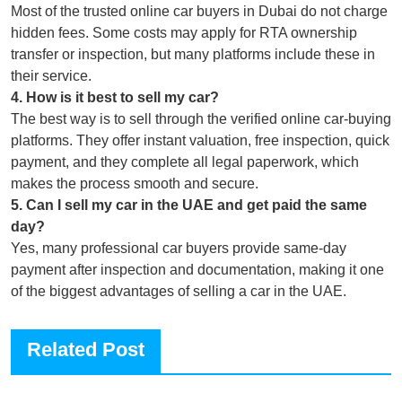
Most of the trusted online car buyers in Dubai do not charge
hidden fees. Some costs may apply for RTA ownership
transfer or inspection, but many platforms include these in
their service.
4
.
How is it best to sell my car?
The best way is to sell through the verified online car-buying
platforms. They offer instant valuation, free inspection, quick
payment, and they complete all legal paperwork, which
makes the process smooth and secure.
5
.
Can I sell my car in the UAE and get paid the same
day?
Yes, many professional car buyers provide same-day
payment after inspection and documentation, making it one
of the biggest advantages of selling a car in the UAE.
Related Post