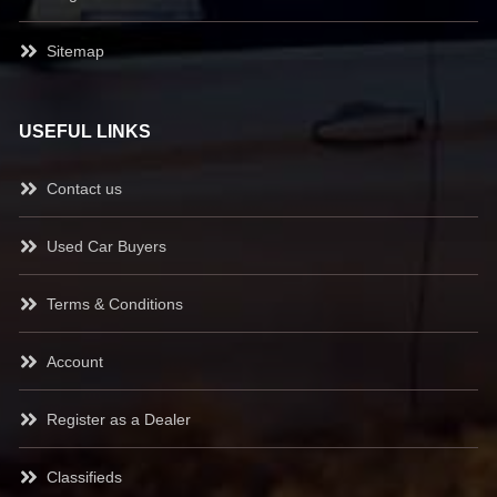
Sitemap
USEFUL LINKS
Contact us
Used Car Buyers
Terms & Conditions
Account
Register as a Dealer
Classifieds