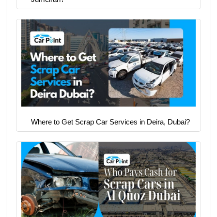
Where to Get Scrap Car Services in Deira, Dubai?