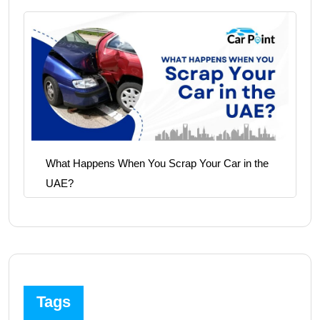
What Happens When You Scrap Your Car in the
UAE?
Tags