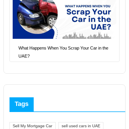
What Happens When You Scrap Your Car in the
UAE?
Tags
Sell My Mortgage Car
sell used cars in UAE