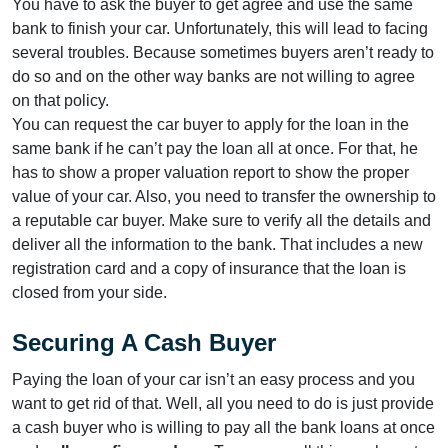
You have to ask the buyer to get agree and use the same
bank to finish your car. Unfortunately, this will lead to facing
several troubles. Because sometimes buyers aren’t ready to
do so and on the other way banks are not willing to agree
on that policy.
You can request the car buyer to apply for the loan in the
same bank if he can’t pay the loan all at once. For that, he
has to show a proper valuation report to show the proper
value of your car. Also, you need to transfer the ownership to
a reputable car buyer. Make sure to verify all the details and
deliver all the information to the bank. That includes a new
registration card and a copy of insurance that the loan is
closed from your side.
Securing A Cash Buyer
Paying the loan of your car isn’t an easy process and you
want to get rid of that. Well, all you need to do is just provide
a cash buyer who is willing to pay all the bank loans at once