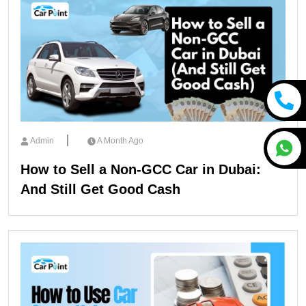
Admin
A Month Ago
How to Sell a Non-GCC Car in Dubai:
And Still Get Good Cash