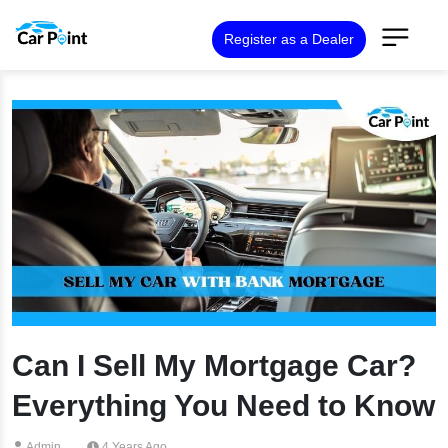
Register as a Dealer
Can I Sell My Mortgage Car?
Everything You Need to Know
Admin
4 Years Ago