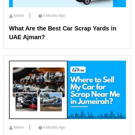
Admin
4 Months Ago
What Are the Best Car Scrap Yards in
UAE Ajman?
Admin
4 Months Ago