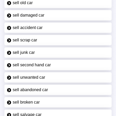
sell old car
sell damaged car
sell accident car
sell scrap car
sell junk car
sell second hand car
sell unwanted car
sell abandoned car
sell broken car
sell salvage car