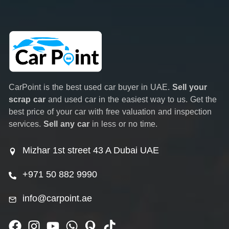
CarPoint is the best used car buyer in UAE.
Sell your
scrap car
and used car in the easiest way to us. Get the
best price of your car with free valuation and inspection
services.
Sell any car
in less or no time.
Mizhar 1st street 43 A Dubai UAE
+971 50 882 9990
info@carpoint.ae