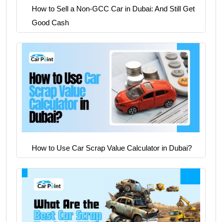
How to Sell a Non-GCC Car in Dubai: And Still Get
Good Cash
How to Use Car Scrap Value Calculator in Dubai?