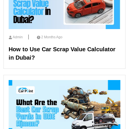
Admin
2 Months Ago
How to Use Car Scrap Value Calculator
in Dubai?