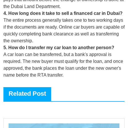
the Dubai Land Department.
4
.
How long does it take to sell a financed car in Dubai?
The entire process generally takes one to two working days
if the documents are ready. Online car buyers are capable of
quickly completing bank clearance as well as transferring
the ownership.
5
.
How do I transfer my car loan to another person?
A car loan can be transferred, but a bank's approval is
required. The new buyer must qualify for the loan, and once
approved, the bank places the loan under the new owner's
name before the RTA transfer.
Related Post