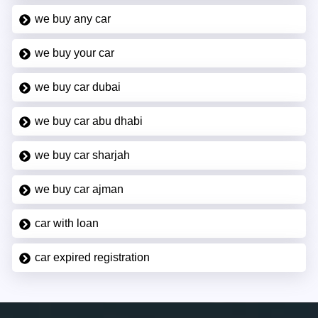
we buy any car
we buy your car
we buy car dubai
we buy car abu dhabi
we buy car sharjah
we buy car ajman
car with loan
car expired registration