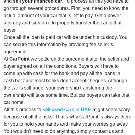
and
sell your financed car
. To process all this you have to
go through several procedures. First, you need to know the
actual amount of your car that is left to pay. Get a power
attorney and sign on it to properly transfer the car to that
buyer.
Once all the loan is paid car will be under his custody. You
can secure this information by providing the seller’s
agreement.
At
CarPoint
we settle on the agreement after the seller and
buyer agreed on all the conditions. Buyers will have to
come up with cash for the bank and pay all the loans in
cash because most banks don’t accept cheques. Although
the car is still under your ownership transferring the
ownership will take some time. But car buyers can take that
car home.
All this process to
sell used cars in UAE
might seem scary
because of all the risks. That’s why CarPoint is always there
for you to hold your hands and make your worries go away.
You wouldn’t need to do anything, simply contact us and