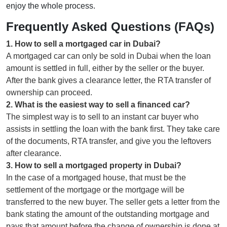
enjoy the whole process.
Frequently Asked Questions (FAQs)
1
.
How to sell a mortgaged car in Dubai?
A mortgaged car can only be sold in Dubai when the loan
amount is settled in full, either by the seller or the buyer.
After the bank gives a clearance letter, the RTA transfer of
ownership can proceed.
2
.
What is the easiest way to sell a financed car?
The simplest way is to sell to an instant car buyer who
assists in settling the loan with the bank first. They take care
of the documents, RTA transfer, and give you the leftovers
after clearance.
3
.
How to sell a mortgaged property in Dubai?
In the case of a mortgaged house, that must be the
settlement of the mortgage or the mortgage will be
transferred to the new buyer. The seller gets a letter from the
bank stating the amount of the outstanding mortgage and
pays that amount before the change of ownership is done at