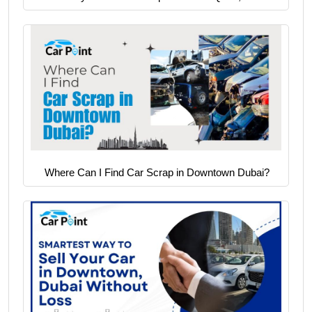
Where Can I Find Car Scrap in Downtown Dubai?