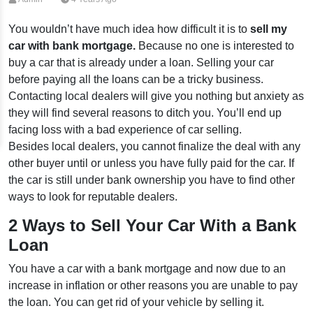
You wouldn’t have much idea how difficult it is to
sell my
car with bank mortgage.
Because no one is interested to
buy a car that is already under a loan. Selling your car
before paying all the loans can be a tricky business.
Contacting local dealers will give you nothing but anxiety as
they will find several reasons to ditch you. You’ll end up
facing loss with a bad experience of car selling.
Besides local dealers, you cannot finalize the deal with any
other buyer until or unless you have fully paid for the car. If
the car is still under bank ownership you have to find other
ways to look for reputable dealers.
2 Ways to Sell Your Car With a Bank
Loan
You have a car with a bank mortgage and now due to an
increase in inflation or other reasons you are unable to pay
the loan. You can get rid of your vehicle by selling it.