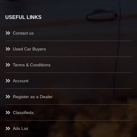
USEFUL LINKS
Contact us
Used Car Buyers
Terms & Conditions
Account
Register as a Dealer
Classifieds
Ads List