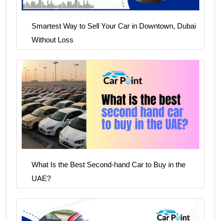
Smartest Way to Sell Your Car in Downtown, Dubai
Without Loss
What Is the Best Second-hand Car to Buy in the
UAE?