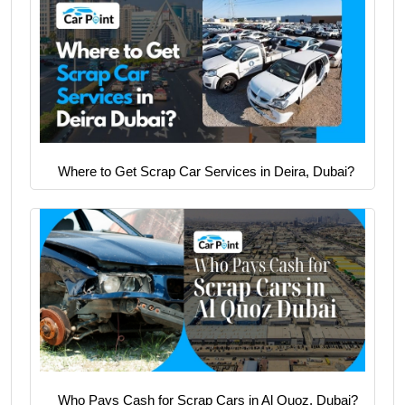
Where to Get Scrap Car Services in Deira, Dubai?
Who Pays Cash for Scrap Cars in Al Quoz, Dubai?