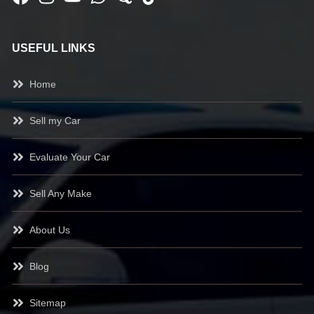
USEFUL LINKS
Home
Sell my Car
Evaluate Your Car
Sell Any Make
About Us
Blog
Sitemap