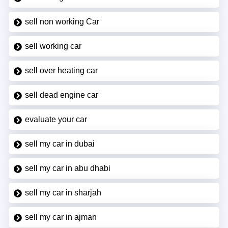
sell non working Car
sell working car
sell over heating car
sell dead engine car
evaluate your car
sell my car in dubai
sell my car in abu dhabi
sell my car in sharjah
sell my car in ajman