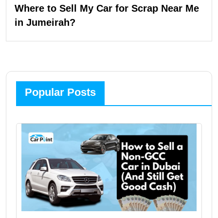
Where to Sell My Car for Scrap Near Me
in Jumeirah?
Popular Posts