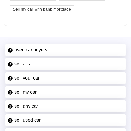
Sell my car with bank mortgage
used car buyers
sell a car
sell your car
sell my car
sell any car
sell used car