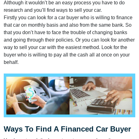
Although it wouldn’t be an easy process you have to do
research and you’ll find ways to sell your car.
Firstly you can look for a car buyer who is willing to finance
that car on monthly basis and also from the same bank. So
that you don’t have to face the trouble of changing banks
and going through their policies. Or you can look for another
way to sell your car with the easiest method. Look for the
buyer who is willing to pay all the cash all at once on your
behalf.
Ways To Find A Financed Car Buyer