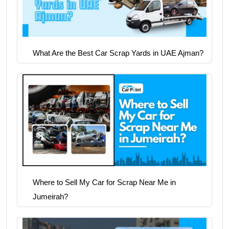
What Are the Best Car Scrap Yards in UAE Ajman?
Where to Sell My Car for Scrap Near Me in
Jumeirah?