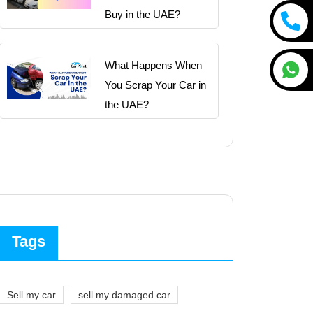
Buy in the UAE?
What Happens When
You Scrap Your Car in
the UAE?
Tags
Sell my car
sell my damaged car