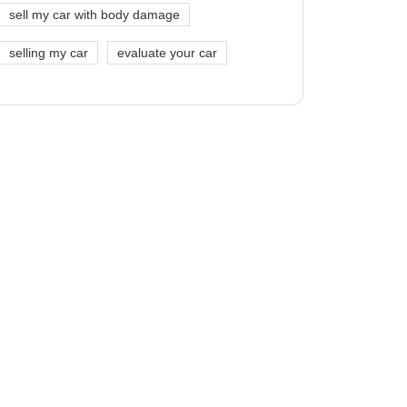
sell my car with body damage
selling my car
evaluate your car