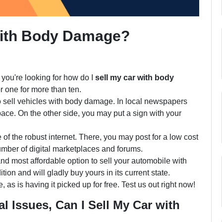
With Body Damage?
you're looking for how do I
sell my car with body
or one for more than ten.
to sell vehicles with body damage. In local newspapers
ace. On the other side, you may put a sign with your
f the robust internet. There, you may post for a low cost
mber of digital marketplaces and forums.
 and most affordable option to sell your automobile with
n and will gladly buy yours in its current state.
, as is having it picked up for free. Test us out right now!
l Issues, Can I Sell My Car with