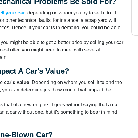
chanical Problems Be Sold For?
ell your car
, depending on whom you try to sell it to. If
r other technical faults, for instance, a scrap yard will
pieces. Hence, if your car is in demand, you could be able
, you might be able to get a better price by selling your car
atest offer, you might need to meet with several
ain.
pact A Car's Value?
he
car's value
. Depending on whom you sell it to and the
l, you can determine just how much it will impact the
s that of a new engine. It goes without saying that a car
an a car without one, but it's something to bear in mind
gine-Blown Car?