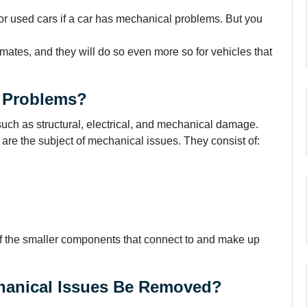
 or used cars if a car has mechanical problems. But you
ates, and they will do so even more so for vehicles that
l Problems?
 such as structural, electrical, and mechanical damage.
re the subject of mechanical issues. They consist of:
f the smaller components that connect to and make up
hanical Issues Be Removed?