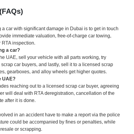
 (FAQs)
a car with significant damage in Dubai is to get in touch
vide immediate valuation, free-of-charge car towing,
r RTA inspection.
ng a car?
he UAE, sell your vehicle with all parts working, try
scrap car buyers, and lastly, sell it to a licensed scrap
nes, gearboxes, and alloy wheels get higher quotes.
he UAE?
udes reaching out to a licensed scrap car buyer, agreeing
r will deal with RTA deregistration, cancellation of the
e after it is done.
volved in an accident have to make a report via the police
ture could be accompanied by fines or penalties, while
esale or scrapping.