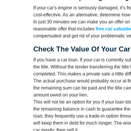
If your car's engine is seriously damaged, it's fr
cost-effective. As an alternative, determine ho
In just 30 minutes we can make you an offer on
reasonable offer that includes
free car valuati
compensated and get rid of your problematic veh
Check The Value Of Your Car
If you have a car loan. If your car is currently s
the title. Without the lender transferring the tit
completed. This makes a private sale a little difficu
The actual purchase would probably occur at the 
the remaining sum can be paid and the title can 
amount owed on your lien.
This will not be an option for you if your loan t
the remaining balance in cash to guarantee the
loan, they frequently use a trade-in option throug
will keep them in debt for much longer. The wise
car mostly, then sell it.