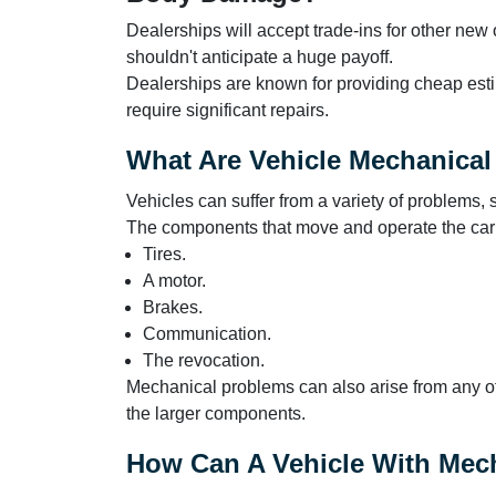
Dealerships will accept trade-ins for other new
shouldn't anticipate a huge payoff.
Dealerships are known for providing cheap estim
require significant repairs.
What Are Vehicle Mechanica
Vehicles can suffer from a variety of problems,
The components that move and operate the car a
Tires.
A motor.
Brakes.
Communication.
The revocation.
Mechanical problems can also arise from any o
the larger components.
How Can A Vehicle With Mec