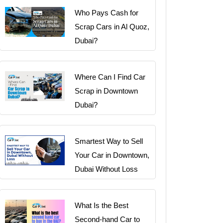
Who Pays Cash for
Scrap Cars in Al Quoz,
Dubai?
Where Can I Find Car
Scrap in Downtown
Dubai?
Smartest Way to Sell
Your Car in Downtown,
Dubai Without Loss
What Is the Best
Second-hand Car to