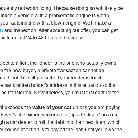
equently not worth fixing it because doing so will likely be
w much a vehicle with a problematic engine is worth.
 your automobile with a blown engine. We'll make a
on
and inspection. After accepting our offer, you can get
icle in just 24 to 48 hours of business!
ubject to a lien, the lender is the one who actually owns
le to the new buyer, a private transaction cannot be
lt, but it is still possible if your lender is local.
bank or lien holder's address in this situation so that
be transferred. Nevertheless, you must first confirm the
otal exceeds the
value of your car
unless you are paying
 buyer's title. When someone is "upside down" on a car
h a car dealer to roll the debt into their next loan, which
r course of action is to pay off the loan until you own the