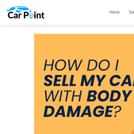
Home
Se