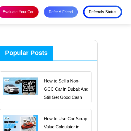
Evaluate Your Car
Refer A Friend
Referrals Status
Popular Posts
How to Sell a Non-
GCC Car in Dubai: And
Still Get Good Cash
How to Use Car Scrap
Value Calculator in