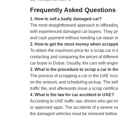
Frequently Asked Questions
1
.
How to sell a badly damaged car?
The most straightforward approach to offloading 
with experienced damaged car buyers. They pro
and cash payment without needing car repair o
2
.
How to get the most money when scrappi
To obtain the maximum price for a scrap car in t
contacting and comparing the prices of different 
car buyer in Dubai. Usually, the cars with engi
3
.
What is the procedure to scrap a car in t
The process of scrapping a car in the UAE incl
on the amount, and scheduling pickup. The selle
traffic file, and afterwards issue a scrap certificat
4
.
What is the law for car accident in UAE?
According to UAE traffic law, drivers who get in
or approved apps. The accidents of a severe na
the damaged vehicles must be removed before r