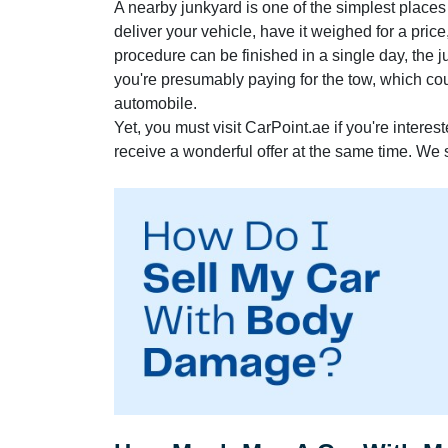
A nearby junkyard is one of the simplest places
deliver your vehicle, have it weighed for a pric
procedure can be finished in a single day, the ju
you're presumably paying for the tow, which co
automobile.
Yet, you must visit CarPoint.ae if you're interes
receive a wonderful offer at the same time. We 