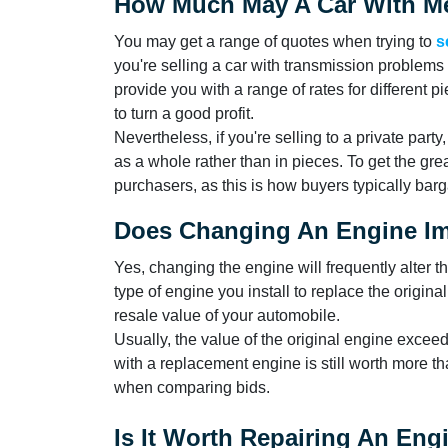
How Much May A Car With Me
You may get a range of quotes when trying to
s
you're selling a car with transmission problems o
provide you with a range of rates for different 
to turn a good profit.
Nevertheless, if you're selling to a private party
as a whole rather than in pieces. To get the gre
purchasers, as this is how buyers typically barg
Does Changing An Engine Im
Yes, changing the engine will frequently alter t
type of engine you install to replace the origina
resale value of your automobile.
Usually, the value of the original engine exceed
with a replacement engine is still worth more th
when comparing bids.
Is It Worth Repairing An En