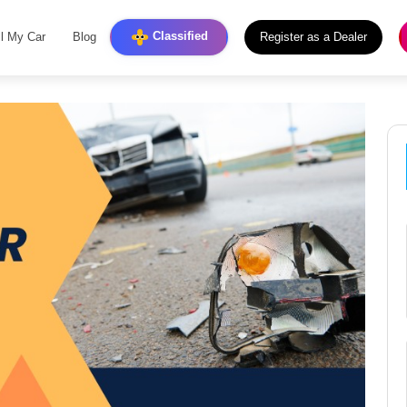
Classified
ll My Car
Blog
Register as a Dealer