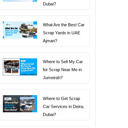
Dubai?
What Are the Best Car
Scrap Yards in UAE
Ajman?
Where to Sell My Car
for Scrap Near Me in
Jumeirah?
Where to Get Scrap
Car Services in Deira,
Dubai?