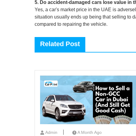
5
.
Do accident-damaged cars lose value in 
Yes, a car's market price in the UAE is adverse
situation usually ends up being that selling to
compared to repairing the vehicle.
Related Post
Admin
A Month Ago