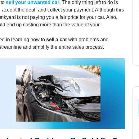
 to
sell your unwanted car
. The only thing left to do is
e, accept the deal, and collect your payment. Although this
nkyard is not paying you a fair price for your car. Also,
uld end up costing more than the value of your
ted in learning how to
sell a car
with problems and
streamline and simplify the entire sales process.