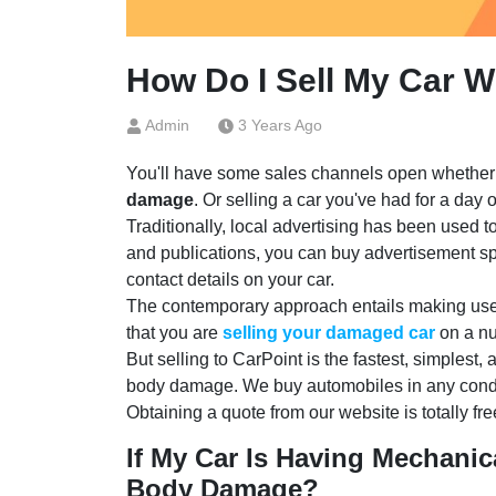
How Do I Sell My Car 
Admin
3 Years Ago
You'll have some sales channels open whether 
damage
. Or selling a car you've had for a day 
Traditionally, local advertising has been used 
and publications, you can buy advertisement sp
contact details on your car.
The contemporary approach entails making use o
that you are
selling your damaged car
on a nu
But selling to CarPoint is the fastest, simplest,
body damage. We buy automobiles in any conditio
Obtaining a quote from our website is totally free
If My Car Is Having Mechanica
Body Damage?