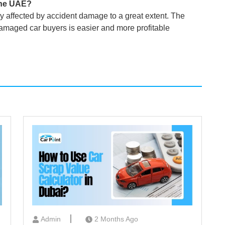
the UAE?
ly affected by accident damage to a great extent. The
 damaged car buyers is easier and more profitable
Admin
2 Months Ago