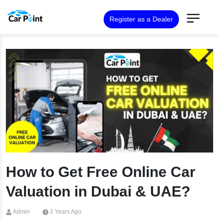
Register as a Dealer
How to Get Free Online Car
Valuation in Dubai & UAE?
Admin
2 Years Ago