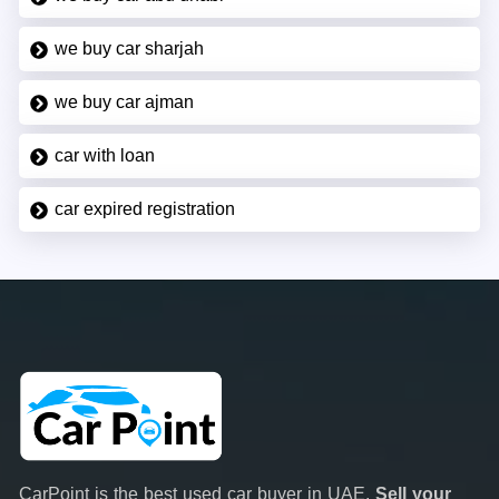
we buy car sharjah
we buy car ajman
car with loan
car expired registration
CarPoint is the best used car buyer in UAE.
Sell your