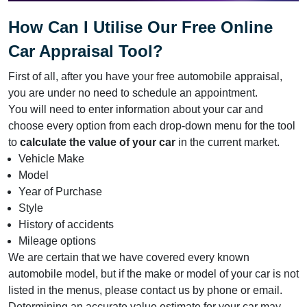
How Can I Utilise Our Free Online
Car Appraisal Tool?
First of all, after you have your free automobile appraisal,
you are under no need to schedule an appointment.
You will need to enter information about your car and
choose every option from each drop-down menu for the tool
to
calculate the value of your car
in the current market.
Vehicle Make
Model
Year of Purchase
Style
History of accidents
Mileage options
We are certain that we have covered every known
automobile model, but if the make or model of your car is not
listed in the menus, please contact us by phone or email.
Determining an accurate value estimate for your car may