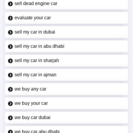
sell dead engine car
evaluate your car
sell my car in dubai
sell my car in abu dhabi
sell my car in sharjah
sell my car in ajman
we buy any car
we buy your car
we buy car dubai
we buy car abu dhabi