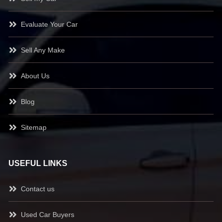
Evaluate Your Car
Sell Any Make
About Us
Blog
Sitemap
USEFUL LINKS
Contact us
Used Car Buyers