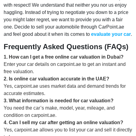
with respect! We understand that neither you nor us enjoy
haggling. Instead of trying to negotiate you down to a price
you might later regret, we want to provide you with a fair
one. Decide to sell your automobile through CarPoint.ae
and feel good about it when its comes to
evaluate your car
.
Frequently Asked Questions (FAQs)
1
.
How can I get a free online car valuation in Dubai?
Enter your car details on carpoint.ae to get an instant and
free valuation.
2
.
Is online car valuation accurate in the UAE?
Yes, carpoint.ae uses market data and demand trends for
accurate estimates.
3
.
What information is needed for car valuation?
You need the car’s make, model, year, mileage, and
condition on carpoint.ae.
4
.
Can I sell my car after getting an online valuation?
Yes, carpoint.ae allows you to list your car and sell it directly