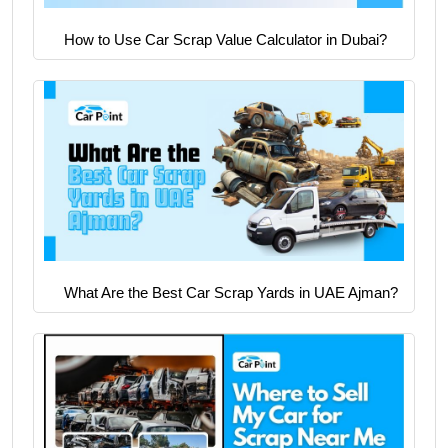
How to Use Car Scrap Value Calculator in Dubai?
What Are the Best Car Scrap Yards in UAE Ajman?