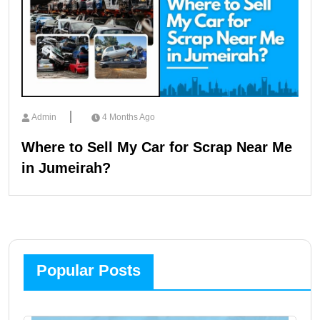
Admin
4 Months Ago
Where to Sell My Car for Scrap Near Me
in Jumeirah?
Popular Posts