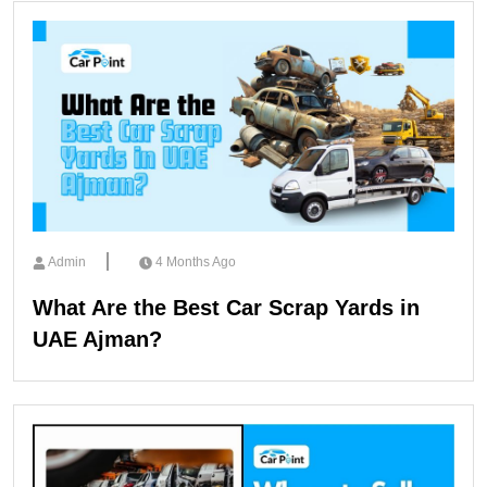
Admin
4 Months Ago
What Are the Best Car Scrap Yards in
UAE Ajman?