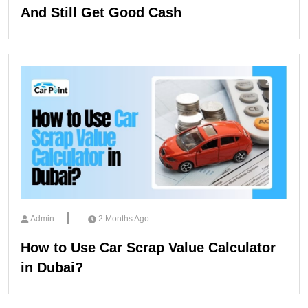
And Still Get Good Cash
Admin
2 Months Ago
How to Use Car Scrap Value Calculator
in Dubai?