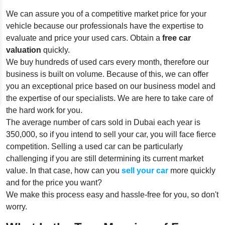
We can assure you of a competitive market price for your
vehicle because our professionals have the expertise to
evaluate and price your used cars. Obtain a
free car
valuation
quickly.
We buy hundreds of used cars every month, therefore our
business is built on volume. Because of this, we can offer
you an exceptional price based on our business model and
the expertise of our specialists. We are here to take care of
the hard work for you.
The average number of cars sold in Dubai each year is
350,000, so if you intend to sell your car, you will face fierce
competition. Selling a used car can be particularly
challenging if you are still determining its current market
value. In that case, how can you
sell your car
more quickly
and for the price you want?
We make this process easy and hassle-free for you, so don't
worry.