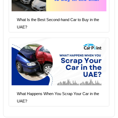
What Is the Best Second-hand Car to Buy in the
UAE?
What Happens When You Scrap Your Car in the
UAE?