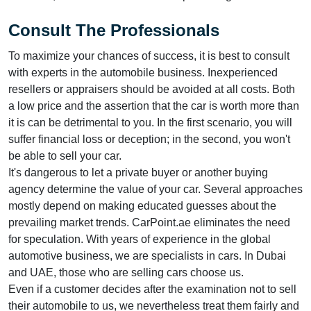
Consult The Professionals
To maximize your chances of success, it is best to consult
with experts in the automobile business. Inexperienced
resellers or appraisers should be avoided at all costs. Both
a low price and the assertion that the car is worth more than
it is can be detrimental to you. In the first scenario, you will
suffer financial loss or deception; in the second, you won't
be able to sell your car.
It's dangerous to let a private buyer or another buying
agency determine the value of your car. Several approaches
mostly depend on making educated guesses about the
prevailing market trends. CarPoint.ae eliminates the need
for speculation. With years of experience in the global
automotive business, we are specialists in cars. In Dubai
and UAE, those who are selling cars choose us.
Even if a customer decides after the examination not to sell
their automobile to us, we nevertheless treat them fairly and