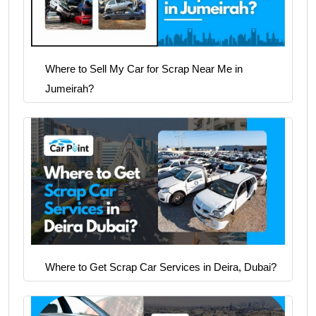
Where to Sell My Car for Scrap Near Me in
Jumeirah?
Where to Get Scrap Car Services in Deira, Dubai?