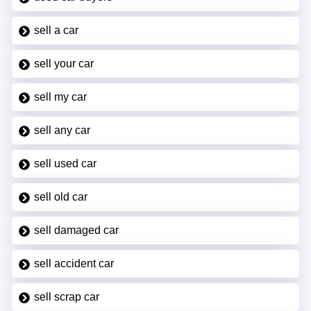
sell a car
sell your car
sell my car
sell any car
sell used car
sell old car
sell damaged car
sell accident car
sell scrap car