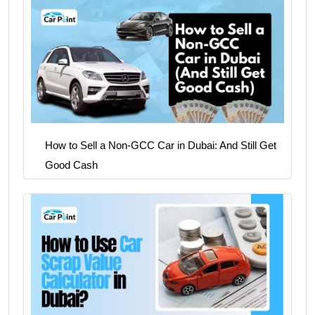
How to Sell a Non-GCC Car in Dubai: And Still Get
Good Cash