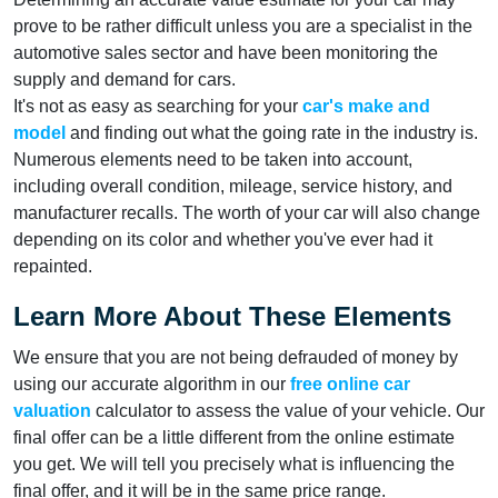
prove to be rather difficult unless you are a specialist in the
automotive sales sector and have been monitoring the
supply and demand for cars.
It's not as easy as searching for your
car's make and
model
and finding out what the going rate in the industry is.
Numerous elements need to be taken into account,
including overall condition, mileage, service history, and
manufacturer recalls. The worth of your car will also change
depending on its color and whether you've ever had it
repainted.
Learn More About These Elements
We ensure that you are not being defrauded of money by
using our accurate algorithm in our
free online car
valuation
calculator to assess the value of your vehicle. Our
final offer can be a little different from the online estimate
you get. We will tell you precisely what is influencing the
final offer, and it will be in the same price range.