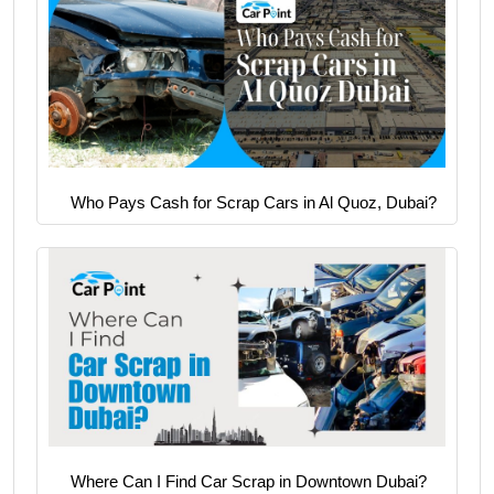
Who Pays Cash for Scrap Cars in Al Quoz, Dubai?
Where Can I Find Car Scrap in Downtown Dubai?