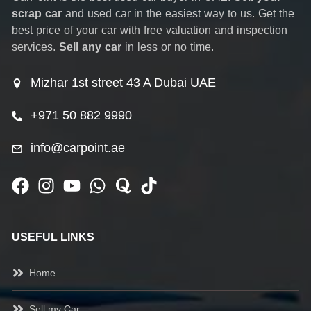
scrap car
and used car in the easiest way to us. Get the
best price of your car with free valuation and inspection
services.
Sell any car
in less or no time.
Mizhar 1st street 43 A Dubai UAE
+971 50 882 9990
info@carpoint.ae
USEFUL LINKS
Home
Sell my Car