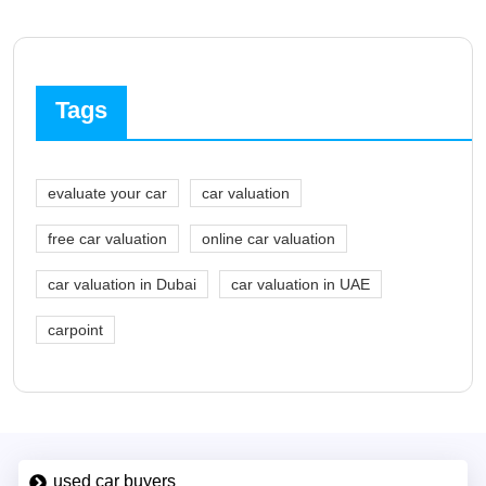
Tags
evaluate your car
car valuation
free car valuation
online car valuation
car valuation in Dubai
car valuation in UAE
carpoint
used car buyers