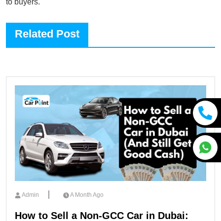
to buyers.
Related Post
Admin
A Month Ago
How to Sell a Non-GCC Car in Dubai: