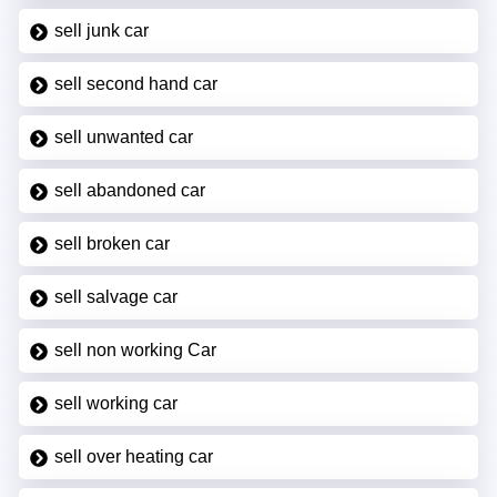
sell junk car
sell second hand car
sell unwanted car
sell abandoned car
sell broken car
sell salvage car
sell non working Car
sell working car
sell over heating car