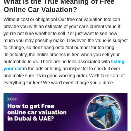
What Is the True Meaning of Free
Online Car Valuation?
Without cost or obligation! Our free car valuation tool can
provide you with an estimate of your car's current value if
you're not sure whether to sell it or just want to see how
much you may possibly make. However, the value is subject
to change, so don't hang onto that number for too long!
In actuality, the entire process is free when you sell your
automobile to us. There are no fees associated with
listing
your car
in the ads or hiring an inspector to check it over
and make sure it's in good working order. We'll take care of
everything for free! We won't even charge you a dime.