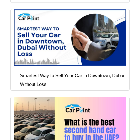
Smartest Way to Sell Your Car in Downtown, Dubai
Without Loss