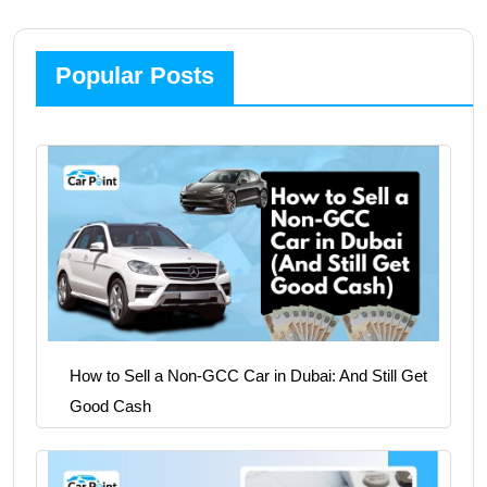
Popular Posts
How to Sell a Non-GCC Car in Dubai: And Still Get
Good Cash