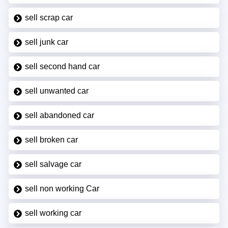
sell scrap car
sell junk car
sell second hand car
sell unwanted car
sell abandoned car
sell broken car
sell salvage car
sell non working Car
sell working car