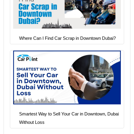
Where Can I Find Car Scrap in Downtown Dubai?
Smartest Way to Sell Your Car in Downtown, Dubai
Without Loss