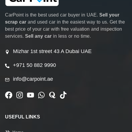
CarPoint is the best used car buyer in UAE.
Sell your
scrap car
and used car in the easiest way to us. Get the
best price of your car with free valuation and inspection
services.
Sell any car
in less or no time.
Mizhar 1st street 43 A Dubai UAE
+971 50 882 9990
info@carpoint.ae
USEFUL LINKS
Home