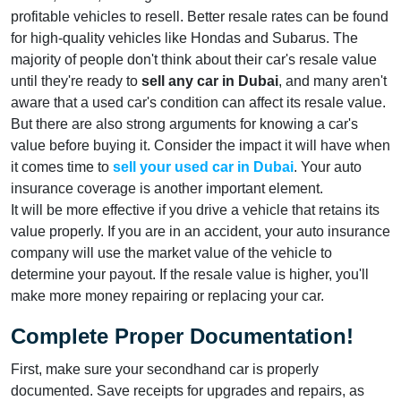
profitable vehicles to resell. Better resale rates can be found
for high-quality vehicles like Hondas and Subarus. The
majority of people don't think about their car's resale value
until they're ready to
sell any car in Dubai
, and many aren't
aware that a used car's condition can affect its resale value.
But there are also strong arguments for knowing a car's
value before buying it. Consider the impact it will have when
it comes time to
sell your used car in Dubai
. Your auto
insurance coverage is another important element.
It will be more effective if you drive a vehicle that retains its
value properly. If you are in an accident, your auto insurance
company will use the market value of the vehicle to
determine your payout. If the resale value is higher, you'll
make more money repairing or replacing your car.
Complete Proper Documentation!
First, make sure your secondhand car is properly
documented. Save receipts for upgrades and repairs, as