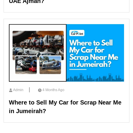
UAE Ajman?
Admin
4 Months Ago
Where to Sell My Car for Scrap Near Me
in Jumeirah?