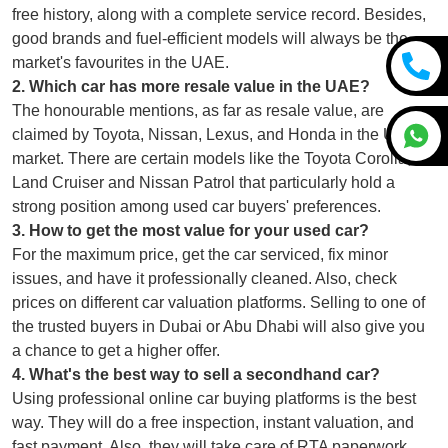
free history, along with a complete service record. Besides,
good brands and fuel-efficient models will always be the
market's favourites in the UAE.
2
.
Which car has more resale value in the UAE?
The honourable mentions, as far as resale value, are
claimed by Toyota, Nissan, Lexus, and Honda in the UAE
market. There are certain models like the Toyota Corolla,
Land Cruiser and Nissan Patrol that particularly hold a
strong position among used car buyers' preferences.
3
.
How to get the most value for your used car?
For the maximum price, get the car serviced, fix minor
issues, and have it professionally cleaned. Also, check
prices on different car valuation platforms. Selling to one of
the trusted buyers in Dubai or Abu Dhabi will also give you
a chance to get a higher offer.
4
.
What's the best way to sell a secondhand car?
Using professional online car buying platforms is the best
way. They will do a free inspection, instant valuation, and
fast payment. Also, they will take care of RTA paperwork,