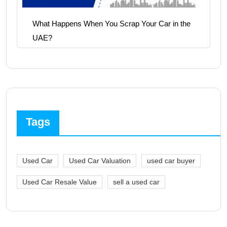
What Happens When You Scrap Your Car in the
UAE?
Tags
Used Car
Used Car Valuation
used car buyer
Used Car Resale Value
sell a used car