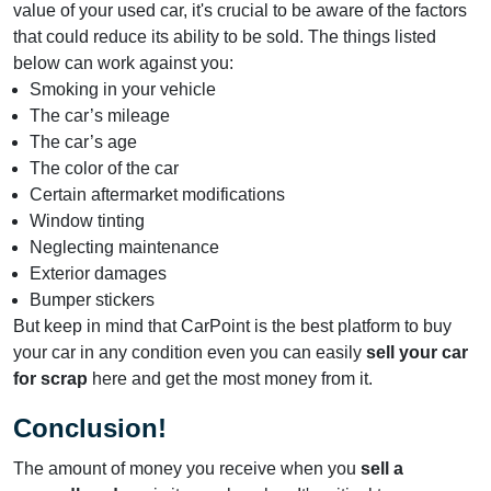
value of your used car, it's crucial to be aware of the factors
that could reduce its ability to be sold. The things listed
below can work against you:
Smoking in your vehicle
The car’s mileage
The car’s age
The color of the car
Certain aftermarket modifications
Window tinting
Neglecting maintenance
Exterior damages
Bumper stickers
But keep in mind that CarPoint is the best platform to buy
your car in any condition even you can easily
sell your car
for scrap
here and get the most money from it.
Conclusion!
The amount of money you receive when you
sell a