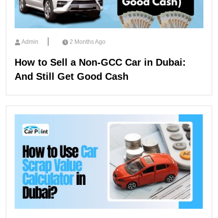
Admin
2 Months Ago
How to Sell a Non-GCC Car in Dubai:
And Still Get Good Cash