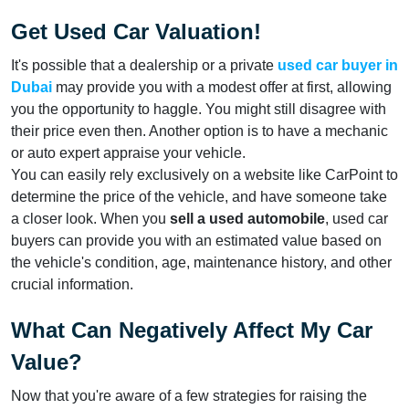
Get Used Car Valuation!
It's possible that a dealership or a private
used car buyer in
Dubai
may provide you with a modest offer at first, allowing
you the opportunity to haggle. You might still disagree with
their price even then. Another option is to have a mechanic
or auto expert appraise your vehicle.
You can easily rely exclusively on a website like CarPoint to
determine the price of the vehicle, and have someone take
a closer look. When you
sell a used automobile
, used car
buyers can provide you with an estimated value based on
the vehicle's condition, age, maintenance history, and other
crucial information.
What Can Negatively Affect My Car
Value?
Now that you're aware of a few strategies for raising the