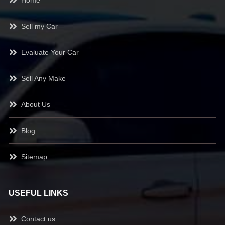
Sell my Car
Evaluate Your Car
Sell Any Make
About Us
Blog
Sitemap
USEFUL LINKS
Contact us