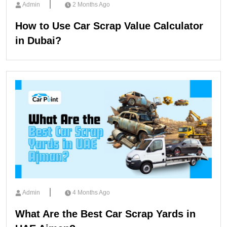
Admin
2 Months Ago
How to Use Car Scrap Value Calculator
in Dubai?
Admin
4 Months Ago
What Are the Best Car Scrap Yards in