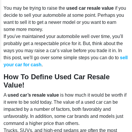
You may be trying to raise the
used car resale value
if you
decide to sell your automobile at some point. Perhaps you
want to sell it to get a newer model or you want to earn
some more money.
If you've maintained your automobile well over time, you'll
probably get a respectable price for it. But, think about the
ways you may raise a car's value before you trade it in. In
this post, we'll go over some simple steps you can do to
sell
your car for cash
.
How To Define Used Car Resale
Value!
A
used car’s resale value
is how much it would be worth if
it were to be sold today. The value of a used car can be
impacted by a number of factors, both favorably and
unfavorably. In addition, some car brands and models just
command a higher price than others.
Trucks, SUVs, and high-end sedans are often the most