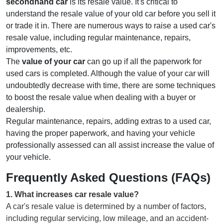
secondhand car
is its resale value. It's critical to
understand the resale value of your old car before you sell it
or trade it in. There are numerous ways to raise a used car's
resale value, including regular maintenance, repairs,
improvements, etc.
The
value of your car
can go up if all the paperwork for
used cars is completed. Although the value of your car will
undoubtedly decrease with time, there are some techniques
to boost the resale value when dealing with a buyer or
dealership.
Regular maintenance, repairs, adding extras to a used car,
having the proper paperwork, and having your vehicle
professionally assessed can all assist increase the value of
your vehicle.
Frequently Asked Questions (FAQs)
1
.
What increases car resale value?
A car's resale value is determined by a number of factors,
including regular servicing, low mileage, and an accident-