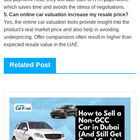
which saves time and avoids the stress of negotiations.
5
.
Can online car valuation increase my resale price?
Yes, the online car valuation tools provide insight into the
product's real market price and also help in avoiding
underpricing. Offer comparisons often result in higher than
expected resale value in the UAE.
Related Post