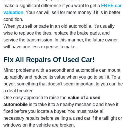
make a significant difference if you want to get a
FREE car
valuation
. Your car will sell for more money if it is in better
condition.
When you sell or trade in an old automobile, it's usually
wise to replace the tires, replace the brake pads, and
service the transmission. In this manner, the future owner
will have one less expense to make.
Fix All Repairs Of Used Car!
Minor problems with a secondhand automobile can mount
up rapidly and reduce its value when you go to sell it. To a
buyer, something that doesn't seem important to you can be
a deal breaker.
One easy approach to raise the
value of a used
automobile
is to take it to a nearby mechanic and have it
fixed before you locate a buyer. You must make all
necessary repairs before selling a used car if the taillight or
windows on the vehicle are broken.