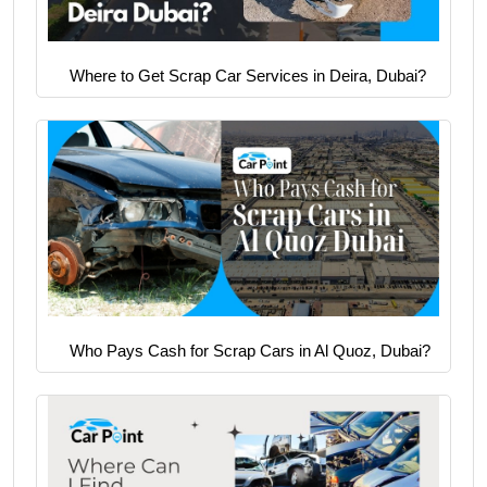
Where to Get Scrap Car Services in Deira, Dubai?
Who Pays Cash for Scrap Cars in Al Quoz, Dubai?