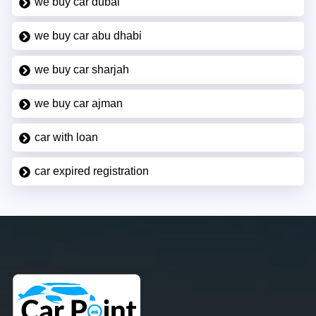
we buy car dubai
we buy car abu dhabi
we buy car sharjah
we buy car ajman
car with loan
car expired registration