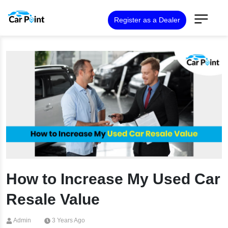
Register as a Dealer
How to Increase My Used Car
Resale Value
Admin
3 Years Ago