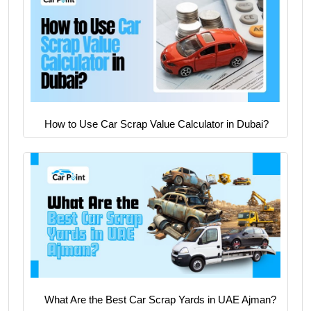
How to Use Car Scrap Value Calculator in Dubai?
What Are the Best Car Scrap Yards in UAE Ajman?