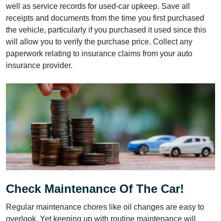
well as service records for used-car upkeep. Save all
receipts and documents from the time you first purchased
the vehicle, particularly if you purchased it used since this
will allow you to verify the purchase price. Collect any
paperwork relating to insurance claims from your auto
insurance provider.
Check Maintenance Of The Car!
Regular maintenance chores like oil changes are easy to
overlook. Yet keeping up with routine maintenance will