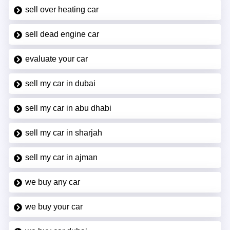
sell over heating car
sell dead engine car
evaluate your car
sell my car in dubai
sell my car in abu dhabi
sell my car in sharjah
sell my car in ajman
we buy any car
we buy your car