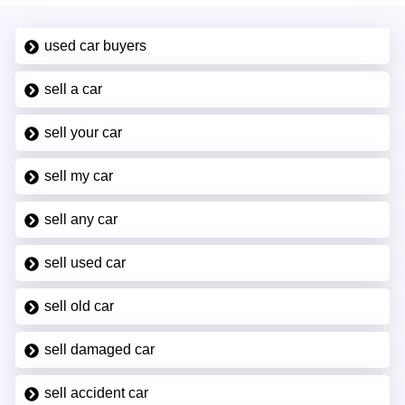
used car buyers
sell a car
sell your car
sell my car
sell any car
sell used car
sell old car
sell damaged car
sell accident car