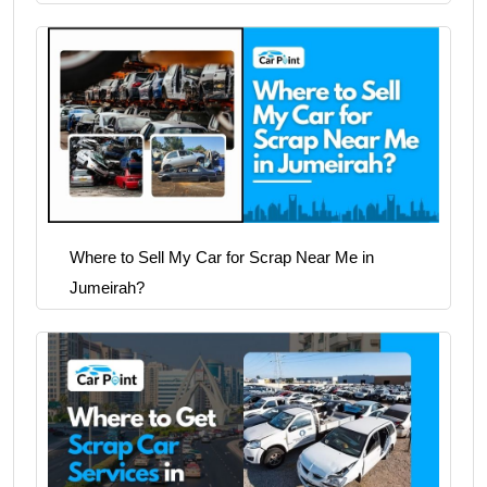
Where to Sell My Car for Scrap Near Me in
Jumeirah?