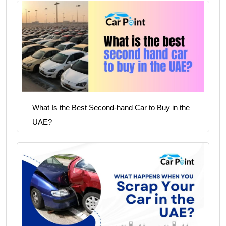
What Is the Best Second-hand Car to Buy in the
UAE?