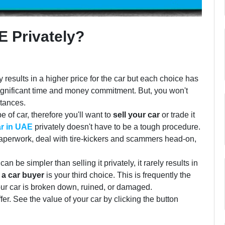
E Privately?
y results in a higher price for the car but each choice has
ignificant time and money commitment. But, you won't
stances.
e of car, therefore you'll want to
sell your car
or trade it
ar in UAE
privately doesn't have to be a tough procedure.
paperwork, deal with tire-kickers and scammers head-on,
 be simpler than selling it privately, it rarely results in
o a car buyer
is your third choice. This is frequently the
your car is broken down, ruined, or damaged.
r. See the value of your car by clicking the button