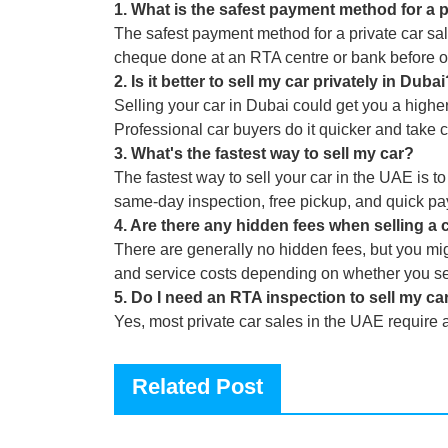
1
.
What is the safest payment method for a p
The safest payment method for a private car sal
cheque done at an RTA centre or bank before 
2
.
Is it better to sell my car privately in Duba
Selling your car in Dubai could get you a higher 
Professional car buyers do it quicker and take 
3
.
What's the fastest way to sell my car?
The fastest way to sell your car in the UAE is to
same-day inspection, free pickup, and quick p
4
.
Are there any hidden fees when selling a 
There are generally no hidden fees, but you mig
and service costs depending on whether you sell
5
.
Do I need an RTA inspection to sell my car
Yes, most private car sales in the UAE require 
Related Post