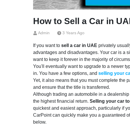
How to Sell a Car in UA
Admin
3 Years Ago
If you want to
sell a car in UAE
privately usuall
advantages and disadvantages. Your car is a s
want to keep it forever in the majority of circum
You'll eventually want to upgrade to a newer typ
in. You have a few options, and
selling your c
Yet, it also means that you must complete the 
and ensure that the title is transferred.
Although trading an automobile in a dealership can
the highest financial return.
Selling your car t
quickest and easiest approach, particularly if 
CarPoint can quickly make you a guaranteed offe
below.