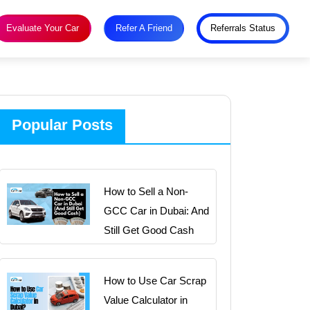
Evaluate Your Car
Refer A Friend
Referrals Status
Popular Posts
How to Sell a Non-
GCC Car in Dubai: And
Still Get Good Cash
How to Use Car Scrap
Value Calculator in