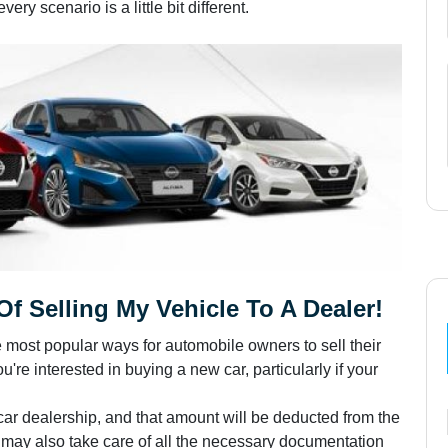
ry scenario is a little bit different.
f Selling My Vehicle To A Dealer!
e most popular ways for automobile owners to sell their
u're interested in buying a new car, particularly if your
 car dealership, and that amount will be deducted from the
p may also take care of all the necessary documentation