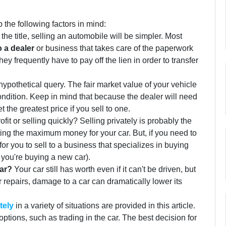
the following factors in mind:
 the title, selling an automobile will be simpler. Most
o a dealer
or business that takes care of the paperwork
hey frequently have to pay off the lien in order to transfer
hypothetical query. The fair market value of your vehicle
ondition. Keep in mind that because the dealer will need
 the greatest price if you sell to one.
ofit or selling quickly? Selling privately is probably the
ting the maximum money for your car. But, if you need to
 for you to sell to a business that specializes in buying
f you're buying a new car).
ar?
Your car still has worth even if it can't be driven, but
er repairs, damage to a car can dramatically lower its
tely
in a variety of situations are provided in this article.
options, such as trading in the car. The best decision for