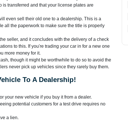
 is transferred and that your license plates are
l even sell their old one to a dealership. This is a
 all the paperwork to make sure the title is properly
the seller, and it concludes with the delivery of a check
ations to this. If you're trading your car in for a new one
ou more money for it.
 cash, though it might be worthwhile to do so to avoid the
alers never pick up vehicles since they rarely buy them.
ehicle To A Dealership!
or your new vehicle if you buy it from a dealer.
eeing potential customers for a test drive requires no
ve a lien.