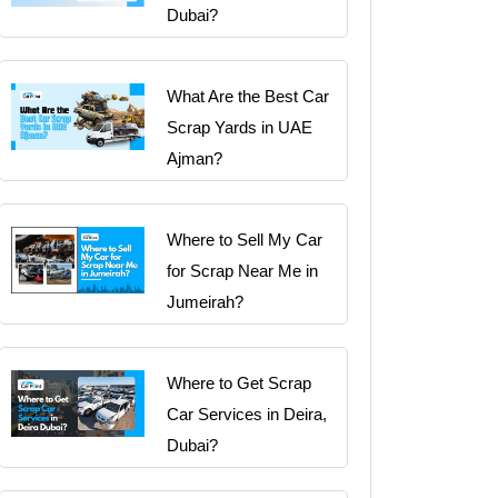
Dubai?
What Are the Best Car
Scrap Yards in UAE
Ajman?
Where to Sell My Car
for Scrap Near Me in
Jumeirah?
Where to Get Scrap
Car Services in Deira,
Dubai?