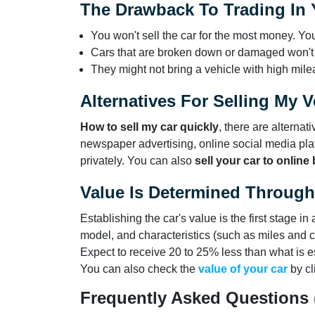
The Drawback To Trading In Y
You won't sell the car for the most money. You
Cars that are broken down or damaged won't
They might not bring a vehicle with high mile
Alternatives For Selling My V
How to sell my car quickly
, there are alterna
newspaper advertising, online social media pla
privately. You can also
sell your car to online
Value Is Determined Through 
Establishing the car's value is the first stage i
model, and characteristics (such as miles and co
Expect to receive 20 to 25% less than what is e
You can also check the
value of your car
by cl
Frequently Asked Questions