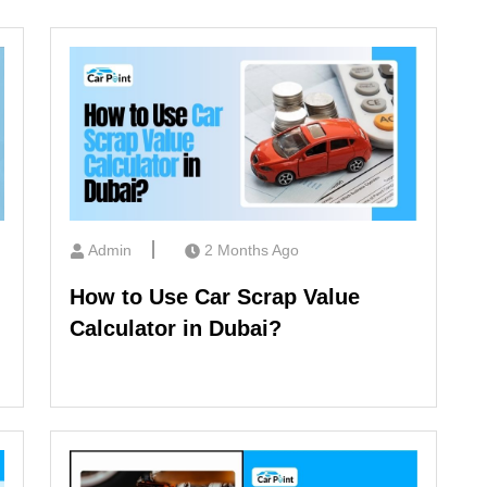
Admin
2 Months Ago
How to Use Car Scrap Value
Calculator in Dubai?