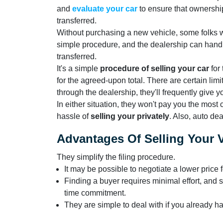
and
evaluate your car
to ensure that ownership
transferred.
Without purchasing a new vehicle, some folks wil
simple procedure, and the dealership can handle
transferred.
It's a simple
procedure of selling your car
for 
for the agreed-upon total. There are certain limit
through the dealership, they'll frequently give y
In either situation, they won't pay you the most
hassle of
selling your privately
. Also, auto de
Advantages Of Selling Your V
They simplify the filing procedure.
It may be possible to negotiate a lower price f
Finding a buyer requires minimal effort, and s
time commitment.
They are simple to deal with if you already ha