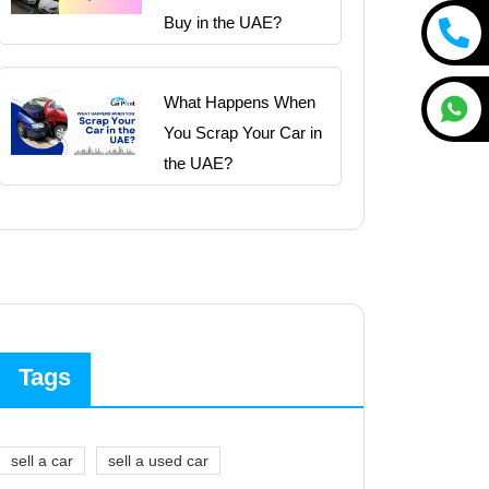
Buy in the UAE?
What Happens When
You Scrap Your Car in
the UAE?
Tags
sell a car
sell a used car