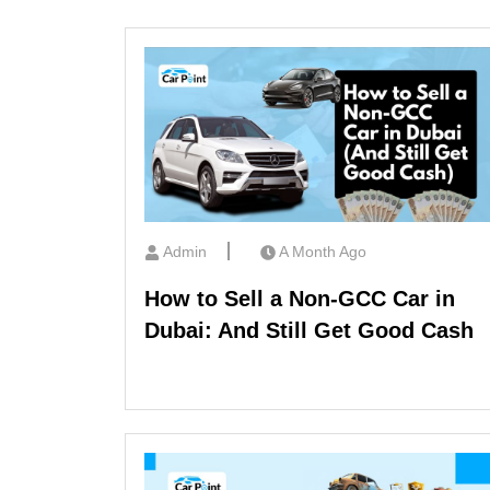
Admin
A Month Ago
How to Sell a Non-GCC Car in
Dubai: And Still Get Good Cash