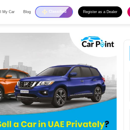
Classified
ll My Car
Blog
Register as a Dealer