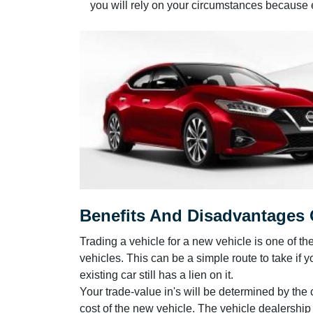
you will rely on your circumstances because eve
Benefits And Disadvantages O
Trading a vehicle for a new vehicle is one of th
vehicles. This can be a simple route to take if yo
existing car still has a lien on it.
Your trade-value in's will be determined by the
cost of the new vehicle. The vehicle dealershi