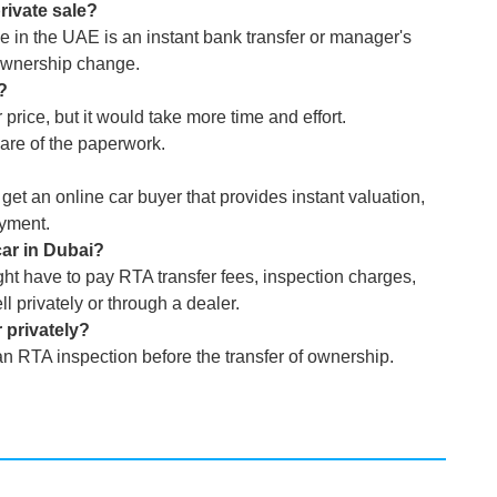
rivate sale?
e in the UAE is an instant bank transfer or manager's
ownership change.
i?
price, but it would take more time and effort.
care of the paperwork.
 get an online car buyer that provides instant valuation,
ayment.
car in Dubai?
ht have to pay RTA transfer fees, inspection charges,
 privately or through a dealer.
 privately?
an RTA inspection before the transfer of ownership.