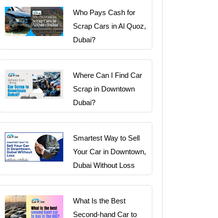
Who Pays Cash for
Scrap Cars in Al Quoz,
Dubai?
Where Can I Find Car
Scrap in Downtown
Dubai?
Smartest Way to Sell
Your Car in Downtown,
Dubai Without Loss
What Is the Best
Second-hand Car to