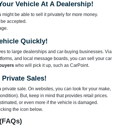
our Vehicle At A Dealership!
 might be able to sell it privately for more money.
 be accepted.
age.
ehicle Quickly!
tives to large dealerships and car-buying businesses. Via
tforms, and local message boards, you can sell your car
 buyers
who will pick it up, such as CarPoint.
Private Sales!
n a private sale. On websites, you can look for your make,
ndition). But, keep in mind that provides retail prices.
stimated, or even more if the vehicle is damaged.
icking the icon below.
 (FAQs)