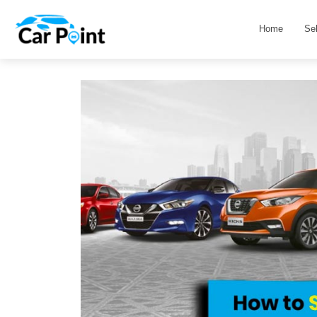
Home
Se