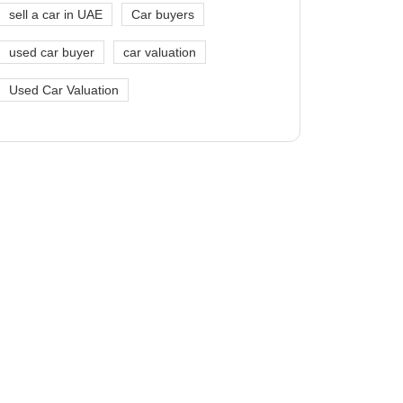
sell a car in UAE
Car buyers
used car buyer
car valuation
Used Car Valuation