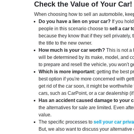
Check the Value of Your Car!
When choosing how to sell an automobile, keep 
Do you have a lien on your car?
If you hold
people in this scenario choose to
sell a car t
because they know that if they sell privately, t
the title to the new owner.
How much is your car worth?
This is not a 
will be determined by its make, model, and c
to prepare and resell the vehicle, you won't get
Which is more important:
getting the best pr
best option if you're more concerned with get
get rid of the car soon, it might be worthwhile
cars, such as CarPoint, or a car dealership (i
Has an accident caused damage to your c
the alternatives for sale are limited. Even aft
value.
The specific processes to
sell your car priva
But, we also want to discuss your alternative 