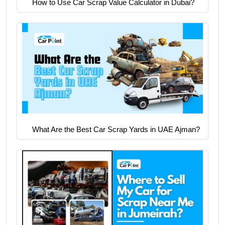
How to Use Car Scrap Value Calculator in Dubai?
What Are the Best Car Scrap Yards in UAE Ajman?