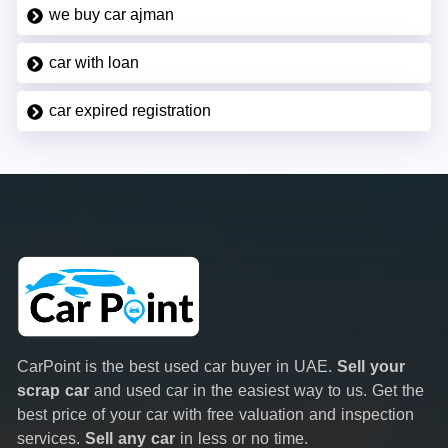
we buy car ajman
car with loan
car expired registration
CarPoint is the best used car buyer in UAE.
Sell your
scrap car
and used car in the easiest way to us. Get the
best price of your car with free valuation and inspection
services.
Sell any car
in less or no time.