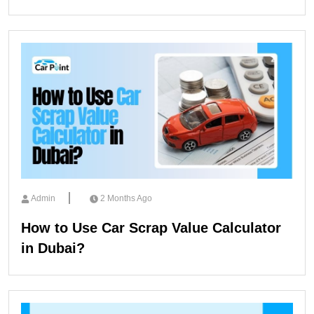
Admin
2 Months Ago
How to Use Car Scrap Value Calculator
in Dubai?