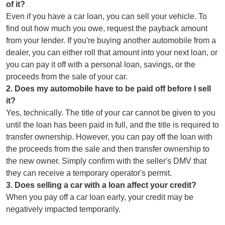
of it?
Even if you have a car loan, you can sell your vehicle. To
find out how much you owe, request the payback amount
from your lender. If you're buying another automobile from a
dealer, you can either roll that amount into your next loan, or
you can pay it off with a personal loan, savings, or the
proceeds from the sale of your car.
2
.
Does my automobile have to be paid off before I sell
it?
Yes, technically. The title of your car cannot be given to you
until the loan has been paid in full, and the title is required to
transfer ownership. However, you can pay off the loan with
the proceeds from the sale and then transfer ownership to
the new owner. Simply confirm with the seller's DMV that
they can receive a temporary operator's permit.
3
.
Does selling a car with a loan affect your credit?
When you pay off a car loan early, your credit may be
negatively impacted temporarily.