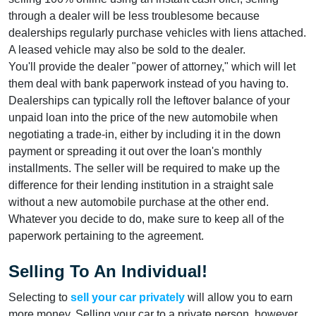
through a dealer will be less troublesome because
dealerships regularly purchase vehicles with liens attached.
A leased vehicle may also be sold to the dealer.
You'll provide the dealer "power of attorney," which will let
them deal with bank paperwork instead of you having to.
Dealerships can typically roll the leftover balance of your
unpaid loan into the price of the new automobile when
negotiating a trade-in, either by including it in the down
payment or spreading it out over the loan's monthly
installments. The seller will be required to make up the
difference for their lending institution in a straight sale
without a new automobile purchase at the other end.
Whatever you decide to do, make sure to keep all of the
paperwork pertaining to the agreement.
Selling To An Individual!
Selecting to
sell your car privately
will allow you to earn
more money. Selling your car to a private person, however,