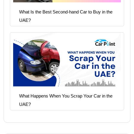
What Is the Best Second-hand Car to Buy in the
UAE?
What Happens When You Scrap Your Car in the
UAE?