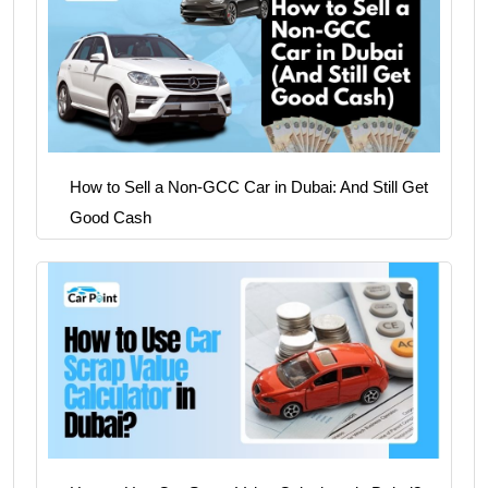
How to Sell a Non-GCC Car in Dubai: And Still Get
Good Cash