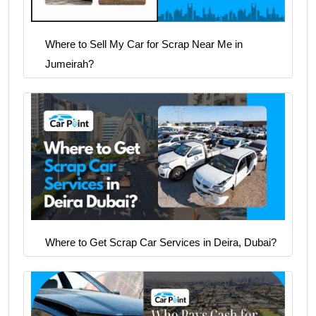
Where to Sell My Car for Scrap Near Me in
Jumeirah?
Where to Get Scrap Car Services in Deira, Dubai?