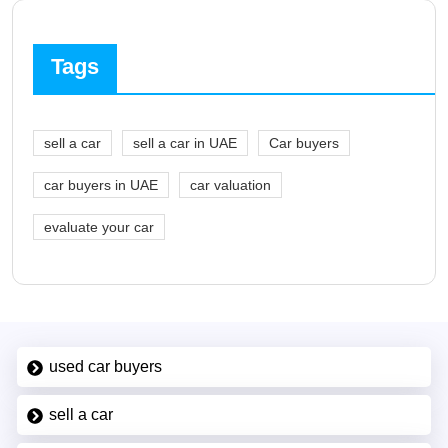
Tags
sell a car
sell a car in UAE
Car buyers
car buyers in UAE
car valuation
evaluate your car
used car buyers
sell a car