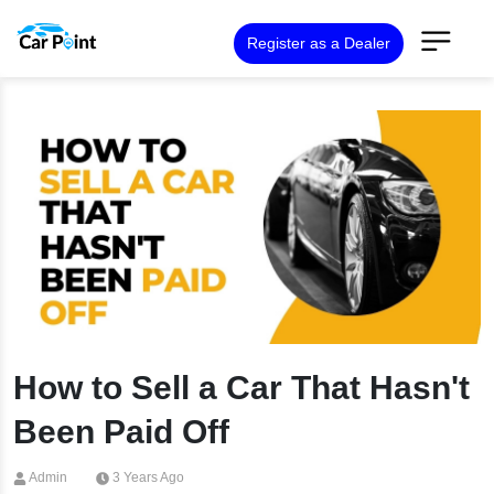
Register as a Dealer
How to Sell a Car That Hasn't
Been Paid Off
Admin
3 Years Ago