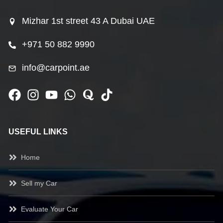
Mizhar 1st street 43 A Dubai UAE
+971 50 882 9990
info@carpoint.ae
USEFUL LINKS
Home
Sell my Car
Evaluate Your Car