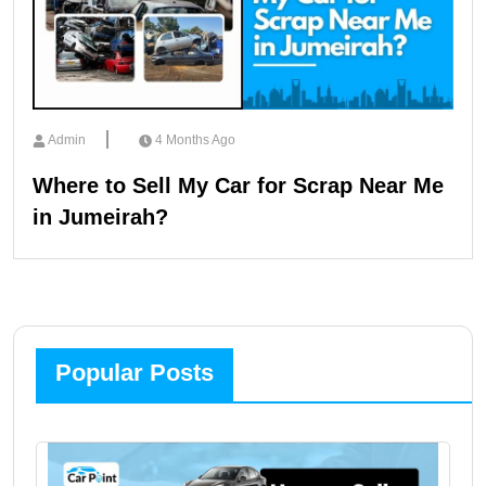
Admin
4 Months Ago
Where to Sell My Car for Scrap Near Me
in Jumeirah?
Popular Posts