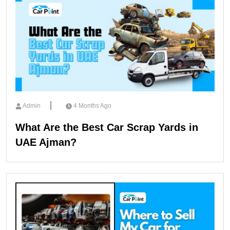
Admin
4 Months Ago
What Are the Best Car Scrap Yards in
UAE Ajman?