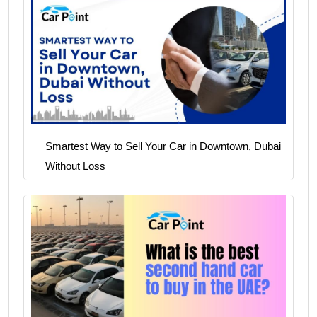
Smartest Way to Sell Your Car in Downtown, Dubai
Without Loss