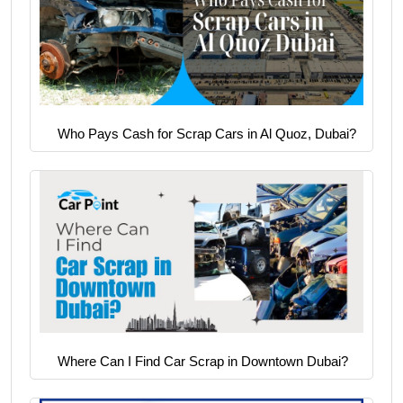
Who Pays Cash for Scrap Cars in Al Quoz, Dubai?
Where Can I Find Car Scrap in Downtown Dubai?