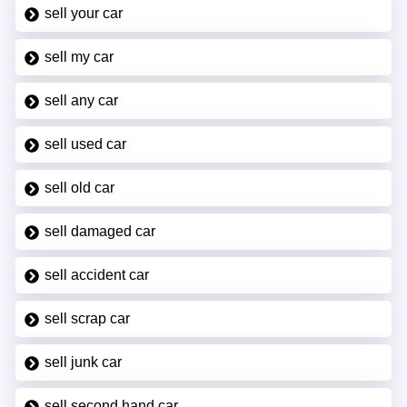
sell your car
sell my car
sell any car
sell used car
sell old car
sell damaged car
sell accident car
sell scrap car
sell junk car
sell second hand car