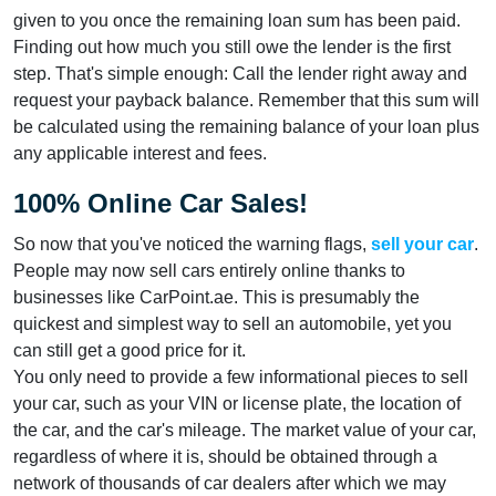
given to you once the remaining loan sum has been paid.
Finding out how much you still owe the lender is the first
step. That's simple enough: Call the lender right away and
request your payback balance. Remember that this sum will
be calculated using the remaining balance of your loan plus
any applicable interest and fees.
100% Online Car Sales!
So now that you've noticed the warning flags,
sell your car
.
People may now sell cars entirely online thanks to
businesses like CarPoint.ae. This is presumably the
quickest and simplest way to sell an automobile, yet you
can still get a good price for it.
You only need to provide a few informational pieces to sell
your car, such as your VIN or license plate, the location of
the car, and the car's mileage. The market value of your car,
regardless of where it is, should be obtained through a
network of thousands of car dealers after which we may