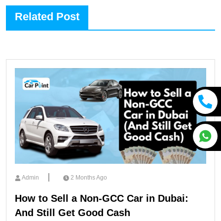
Related Post
Admin
2 Months Ago
How to Sell a Non-GCC Car in Dubai:
And Still Get Good Cash