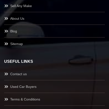
Sell Any Make
About Us
Blog
Sitemap
USEFUL LINKS
Contact us
Used Car Buyers
Terms & Conditions