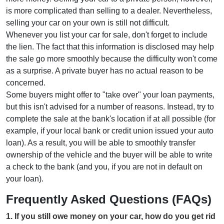
is more complicated than selling to a dealer. Nevertheless,
selling your car on your own is still not difficult.
Whenever you list your car for sale, don't forget to include
the lien. The fact that this information is disclosed may help
the sale go more smoothly because the difficulty won't come
as a surprise. A private buyer has no actual reason to be
concerned.
Some buyers might offer to "take over" your loan payments,
but this isn't advised for a number of reasons. Instead, try to
complete the sale at the bank's location if at all possible (for
example, if your local bank or credit union issued your auto
loan). As a result, you will be able to smoothly transfer
ownership of the vehicle and the buyer will be able to write
a check to the bank (and you, if you are not in default on
your loan).
Frequently Asked Questions (FAQs)
1
.
If you still owe money on your car, how do you get rid