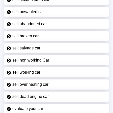
sell unwanted car
sell abandoned car
sell broken car
sell salvage car
sell non working Car
sell working car
sell over heating car
sell dead engine car
evaluate your car