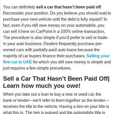
You can definitely
sell a car that hasn’t been paid off
.
Reconsider your position. Do you believe you should wait to
purchase your next vehicle until the debt is fully repaid? In
fact, even if you still owe money on your automobile, you
can sell it here on CarPoint in a 100% online transaction.
The procedure is also simple if you'd prefer to sell or trade-
in your auto business. Dealers frequently purchase pre-
owned cars with partially-paid auto loans because the
majority of car buyers finance their purchases.
Selling your
first car in UAE
for which you still owe money is simple and
just requires a few simple procedures.
Sell a Car That Hasn’t Been Paid Off|
Learn how much you owe!
When you take out a loan to buy a new or used car, the
bank or lender—we'll refer to them together as the lender—
receives the title to the vehicle. Having a lien on your title is
what this is. The lien is waived and the automobile title is