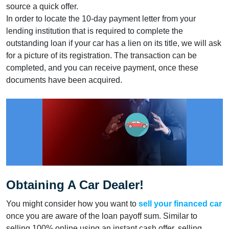
source a quick offer.
In order to locate the 10-day payment letter from your
lending institution that is required to complete the
outstanding loan if your car has a lien on its title, we will ask
for a picture of its registration. The transaction can be
completed, and you can receive payment, once these
documents have been acquired.
Obtaining A Car Dealer!
You might consider how you want to
sell your financed car
once you are aware of the loan payoff sum. Similar to
selling 100% online using an instant cash offer, selling