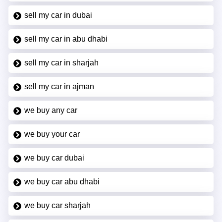
sell my car in dubai
sell my car in abu dhabi
sell my car in sharjah
sell my car in ajman
we buy any car
we buy your car
we buy car dubai
we buy car abu dhabi
we buy car sharjah