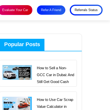
Evaluate Your Car
Refer A Friend
Referrals Status
Popular Posts
How to Sell a Non-
GCC Car in Dubai: And
Still Get Good Cash
How to Use Car Scrap
Value Calculator in