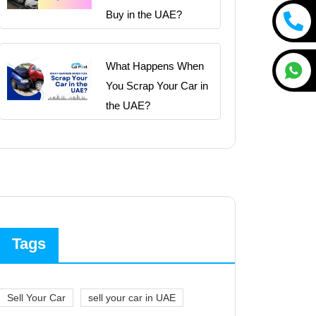
Buy in the UAE?
What Happens When
You Scrap Your Car in
the UAE?
Tags
Sell Your Car
sell your car in UAE