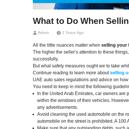
What to Do When Sellin
Admin
3 Years Ago
All the little nuances matter when
selling your 
The higher the seller's attention to these things,
successfully.
But what safety measures ought we to take while 
Continue reading to learn more about
selling 
UAE auto sales regulations and advice on how to
You need to keep in mind the following guidelines
In the United Arab Emirates, car owners are pr
within the windows of their vehicles. Howeve
any advertisements.
Avoid cleaning the used automobile on the ro
automobile on the street is prohibited. A 100
Make sure that any outstanding debts, such as