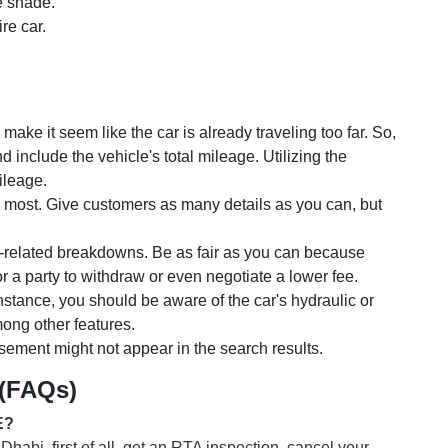
he shade.
re car.
.
ake it seem like the car is already traveling too far. So,
d include the vehicle's total mileage. Utilizing the
ileage.
 most. Give customers as many details as you can, but
-related breakdowns. Be as fair as you can because
 a party to withdraw or even negotiate a lower fee.
 instance, you should be aware of the car's hydraulic or
mong other features.
tisement might not appear in the search results.
 (FAQs)
E?
habi, first of all, get an RTA inspection, cancel your