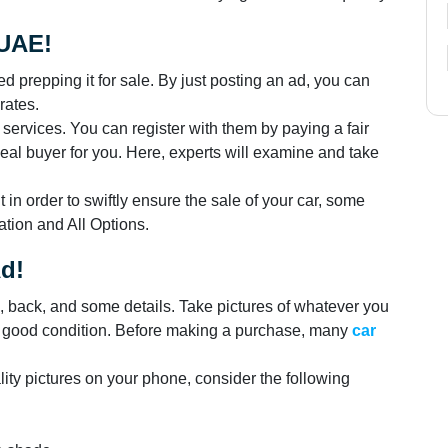
 UAE!
hed prepping it for sale. By just posting an ad, you can
rates.
g services. You can register with them by paying a fair
 ideal buyer for you. Here, experts will examine and take
t in order to swiftly ensure the sale of your car, some
tion and All Options.
Ad!
s, back, and some details. Take pictures of whatever you
's good condition. Before making a purchase, many
car
lity pictures on your phone, consider the following