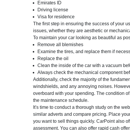
Emirates ID
Driving license
Visa for residence
The first step in ensuring the success of your u
issues, whether they are aesthetic or mechanica
To maintain your car looking as beautiful as po
Remove all blemishes
Examine the tires, and replace them if necess
Replace the oil
Clean the inside of the car with a vacuum be
Always check the mechanical component befor
Additionally, check the majority of the fundament
windshields, and any annoying noises. However
overboard with your spending. The condition of
the maintenance schedule.
It's time to conduct a thorough study on the we
similar adverts and compare pricing. Place your 
you want to sell things quickly. CarPoint also o
assessment. You can also offer rapid cash offers