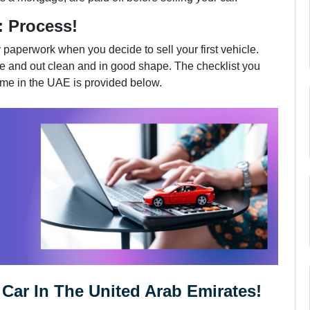
: Process!
paperwork when you decide to sell your first vehicle.
side and out clean and in good shape. The checklist you
 time in the UAE is provided below.
Car In The United Arab Emirates!