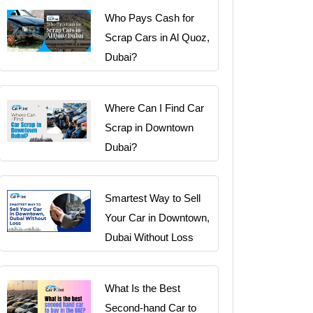
Who Pays Cash for
Scrap Cars in Al Quoz,
Dubai?
Where Can I Find Car
Scrap in Downtown
Dubai?
Smartest Way to Sell
Your Car in Downtown,
Dubai Without Loss
What Is the Best
Second-hand Car to