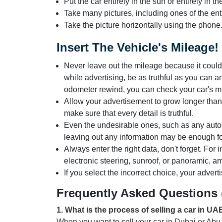
Put the car entirely in the sun or entirely in t
Take many pictures, including ones of the enti
Take the picture horizontally using the phone
Insert The Vehicle's Mileage!
Never leave out the mileage because it could m
while advertising, be as truthful as you can an
odometer rewind, you can check your car's m
Allow your advertisement to grow longer than
make sure that every detail is truthful.
Even the undesirable ones, such as any auto
leaving out any information may be enough for
Always enter the right data, don't forget. For
electronic steering, sunroof, or panoramic, a
If you select the incorrect choice, your adver
Frequently Asked Questions
1
.
What is the process of selling a car in UA
When you want to sell your car in Dubai or Abu D