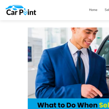
Home
Se