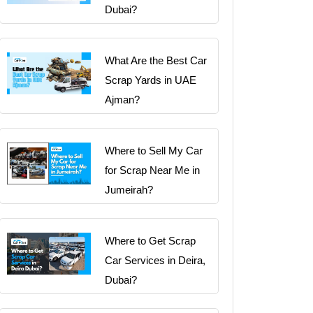
Dubai?
What Are the Best Car
Scrap Yards in UAE
Ajman?
Where to Sell My Car
for Scrap Near Me in
Jumeirah?
Where to Get Scrap
Car Services in Deira,
Dubai?