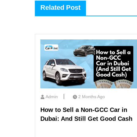
Related Post
Admin
2 Months Ago
How to Sell a Non-GCC Car in
Dubai: And Still Get Good Cash