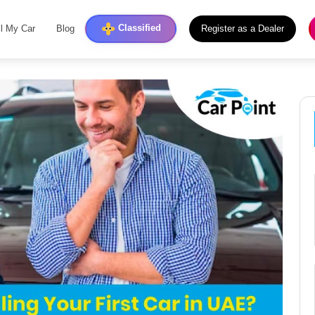
Classified
ll My Car
Blog
Register as a Dealer