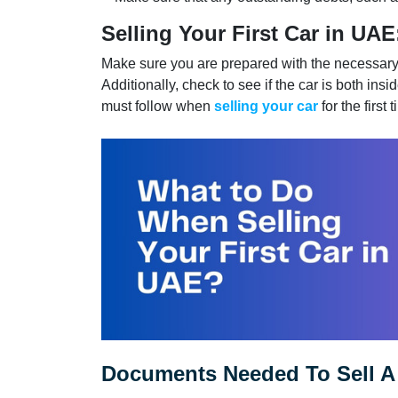
Selling Your First Car in UAE
Make sure you are prepared with the necessary 
Additionally, check to see if the car is both in
must follow when
selling your car
for the first
Documents Needed To Sell A 