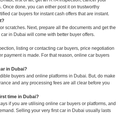
 Once done, you can either post it on trustworthy
ified car buyers for instant cash offers that are instant.
it?
nor scratches. Next, prepare all the documents and get the
car in Dubai will come with better buyer offers.
pection, listing or contacting car buyers, price negotiation
ter payment is made. For that reason, online car buyers
car in Dubai?
dible buyers and online platforms in Dubai. But, do make
urance and any processing fees are all clear before you
first time in Dubai?
ys if you are utilising online car buyers or platforms, and
mand. Selling your very first car in Dubai usually lasts