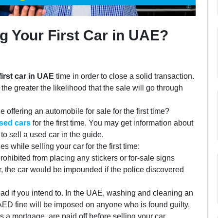
g Your First Car in UAE?
first car in UAE
time in order to close a solid transaction.
 the greater the likelihood that the sale will go through
offering an automobile for sale for the first time?
used cars
for the first time. You may get information about
 sell a used car in the guide.
 while selling your car for the first time:
ohibited from placing any stickers or for-sale signs
r, the car would be impounded if the police discovered
ad if you intend to. In the UAE, washing and cleaning an
 AED fine will be imposed on anyone who is found guilty.
 a mortgage, are paid off before selling your car.