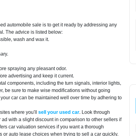
sed automobile sale is to get it ready by addressing any
l. The advice is listed below:
ssible, wash and wax it.
ary.
fore spraying any pleasant odor.
e advertising and keep it current.
al components, including the turn signals, interior lights,
, be sure to make wise modifications without going
 your car can be maintained well over time by adhering to
bsites where you'll
sell your used car
. Look through
ad with a slight discount in comparison to other sellers if
ffers car valuation services if you want a thorough
 or auto lease choices when trying to sell a car quickly.