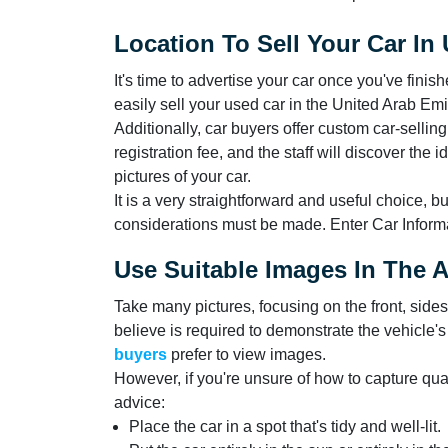
Location To Sell Your Car In
It's time to advertise your car once you've finis
easily sell your used car in the United Arab Emi
Additionally, car buyers offer custom car-sellin
registration fee, and the staff will discover the
pictures of your car.
It is a very straightforward and useful choice, bu
considerations must be made. Enter Car Informa
Use Suitable Images In The 
Take many pictures, focusing on the front, side
believe is required to demonstrate the vehicle
buyers
prefer to view images.
However, if you're unsure of how to capture qua
advice:
Place the car in a spot that's tidy and well-lit.