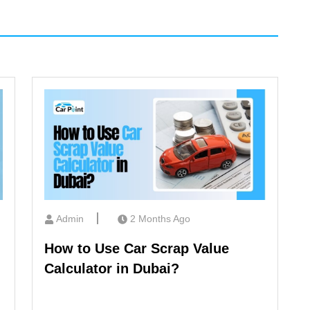
Admin
2 Months Ago
How to Use Car Scrap Value
Calculator in Dubai?