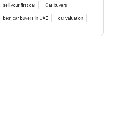
sell your first car
Car buyers
best car buyers in UAE
car valuation