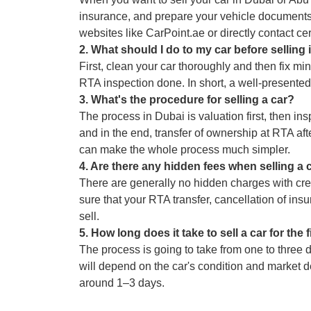
insurance, and prepare your vehicle documents.
websites like CarPoint.ae or directly contact cert
2
.
What should I do to my car before selling 
First, clean your car thoroughly and then fix mi
RTA inspection done. In short, a well-presented 
3
.
What's the procedure for selling a car?
The process in Dubai is valuation first, then ins
and in the end, transfer of ownership at RTA af
can make the whole process much simpler.
4
.
Are there any hidden fees when selling a 
There are generally no hidden charges with cre
sure that your RTA transfer, cancellation of ins
sell.
5
.
How long does it take to sell a car for the 
The process is going to take from one to three da
will depend on the car's condition and market de
around 1–3 days.