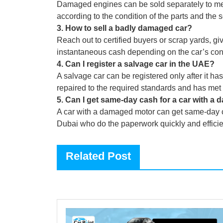
Damaged engines can be sold separately to me
according to the condition of the parts and the 
3
.
How to sell a badly damaged car?
Reach out to certified buyers or scrap yards, giv
instantaneous cash depending on the car’s cond
4
.
Can I register a salvage car in the UAE?
A salvage car can be registered only after it 
repaired to the required standards and has met 
5
.
Can I get same-day cash for a car with a
A car with a damaged motor can get same-day c
Dubai who do the paperwork quickly and efficie
Related Post