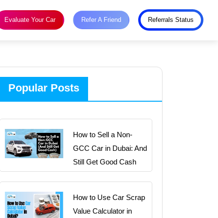
Evaluate Your Car
Refer A Friend
Referrals Status
Popular Posts
How to Sell a Non-
GCC Car in Dubai: And
Still Get Good Cash
How to Use Car Scrap
Value Calculator in