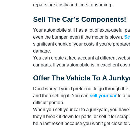
repairs are costly and time-consuming.
Sell The Car’s Components!
Your automobile still has a lot of extra-useful p
even the bumper, even if the motor is blown.
Se
significant chunk of your costs if you're prepare
damage.
You can create a free account at different websi
car parts. If your automobile is in excellent cosme
Offer The Vehicle To A Junky
Don't worry if you'd prefer not to go through th
and then selling it. You can
sell your car
to a j
difficult portion.
When you sell your car to a junkyard, you have t
they'll break it down for parts, or sell it for scr
be a last resort because you won't get close to 