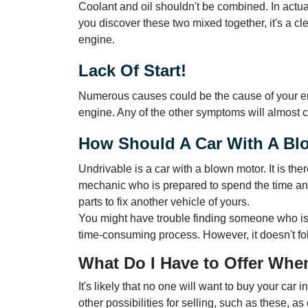
Coolant and oil shouldn't be combined. In actual
you discover these two mixed together, it's a cle
engine.
Lack Of Start!
Numerous causes could be the cause of your engin
engine. Any of the other symptoms will almost ce
How Should A Car With A Bl
Undrivable is a car with a blown motor. It is th
mechanic who is prepared to spend the time and
parts to fix another vehicle of yours.
You might have trouble finding someone who is 
time-consuming process. However, it doesn't fo
What Do I Have to Offer When
It's likely that no one will want to buy your car 
other possibilities for selling, such as these, a