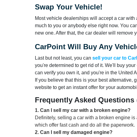
Swap Your Vehicle!
Most vehicle dealerships will accept a car with 
much to you or anybody else right now. You can
new one. After that, the car dealer will remove yo
CarPoint Will Buy Any Vehicl
Last but not least, you can
sell your car to Ca
you're determined to get rid of it. We'll buy your 
can verify you own it, and you're in the United 
If you believe that this is your best alternative, 
website to get an instant offer for your automobi
Frequently Asked Questions
1
.
Can I sell my car with a broken engine?
Definitely, selling a car with a broken engine is
which offer fast cash and do all the paperwork.
2
.
Can I sell my damaged engine?