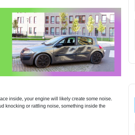
ace inside, your engine will likely create some noise.
ud knocking or rattling noise, something inside the