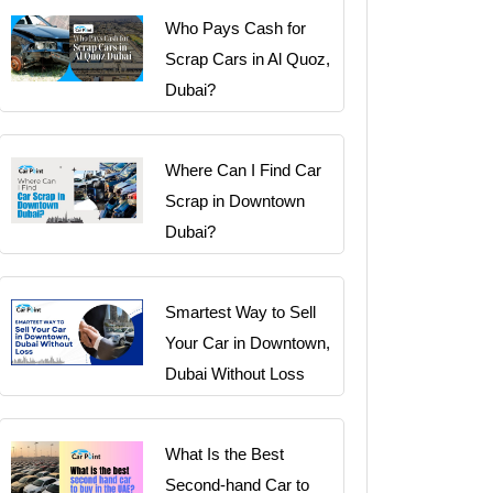
Who Pays Cash for
Scrap Cars in Al Quoz,
Dubai?
Where Can I Find Car
Scrap in Downtown
Dubai?
Smartest Way to Sell
Your Car in Downtown,
Dubai Without Loss
What Is the Best
Second-hand Car to