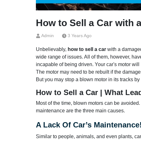
How to Sell a Car with
Admin
3 Years Ago
Unbelievably,
how to sell a car
with a damaged 
wide range of issues. All of them, however, hav
incapable of being driven. Your car's motor will
The motor may need to be rebuilt if the damage 
But you may stop a blown motor in its tracks b
How to Sell a Car | What Lea
Most of the time, blown motors can be avoided.
maintenance are the three main causes.
A Lack Of Car’s Maintenance
Similar to people, animals, and even plants, ca