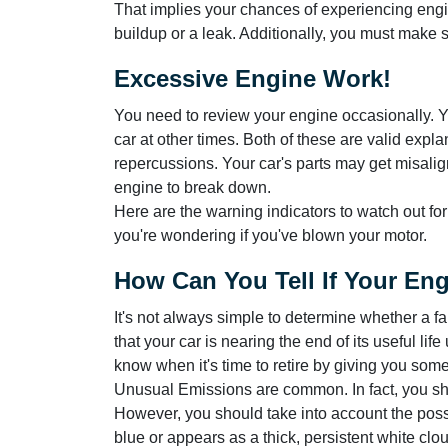
That implies your chances of experiencing engin
buildup or a leak. Additionally, you must make su
Excessive Engine Work!
You need to review your engine occasionally. You
car at other times. Both of these are valid expla
repercussions. Your car's parts may get misali
engine to break down.
Here are the warning indicators to watch out fo
you're wondering if you've blown your motor.
How Can You Tell If Your En
It's not always simple to determine whether a f
that your car is nearing the end of its useful life
know when it's time to retire by giving you some 
Unusual Emissions are common. In fact, you sh
However, you should take into account the possi
blue or appears as a thick, persistent white clo