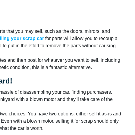
arts that you may sell, such as the doors, mirrors, and
lling your scrap car
for parts will allow you to recoup a
d to put in the effort to remove the parts without causing
tes and then post for whatever you want to sell, including
tic condition, this is a fantastic alternative.
ard!
e hassle of disassembling your car, finding purchasers,
unkyard with a blown motor and they'll take care of the
wo choices. You have two options: either sell it as-is and
ap. Even with a blown motor, selling it for scrap should only
what the car is worth.