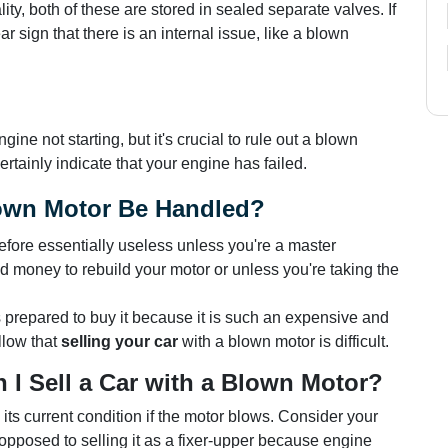
ity, both of these are stored in sealed separate valves. If
ar sign that there is an internal issue, like a blown
e not starting, but it's crucial to rule out a blown
rtainly indicate that your engine has failed.
own Motor Be Handled?
erefore essentially useless unless you're a master
 money to rebuild your motor or unless you're taking the
prepared to buy it because it is such an expensive and
llow that
selling your car
with a blown motor is difficult.
 I Sell a Car with a Blown Motor?
in its current condition if the motor blows. Consider your
s opposed to selling it as a fixer-upper because engine