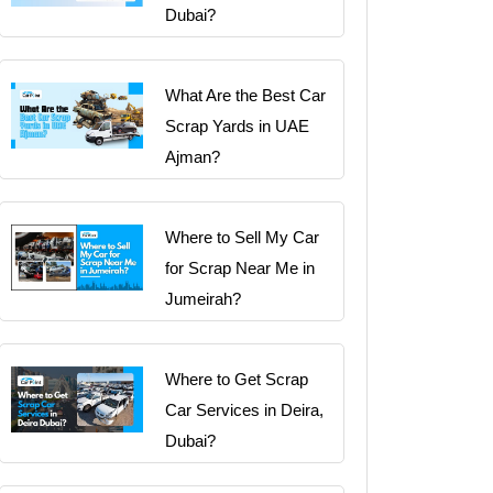
Dubai?
What Are the Best Car
Scrap Yards in UAE
Ajman?
Where to Sell My Car
for Scrap Near Me in
Jumeirah?
Where to Get Scrap
Car Services in Deira,
Dubai?