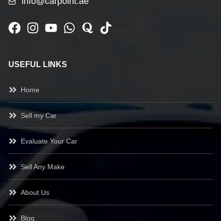
info@carpoint.ae
USEFUL LINKS
Home
Sell my Car
Evaluate Your Car
Sell Any Make
About Us
Blog