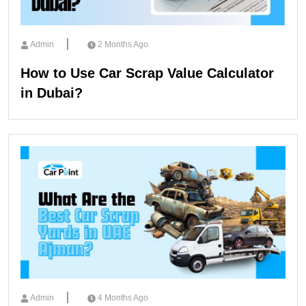
Admin
2 Months Ago
How to Use Car Scrap Value Calculator
in Dubai?
Admin
4 Months Ago