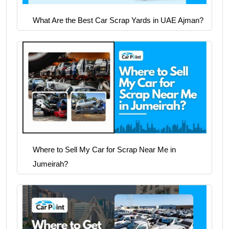
What Are the Best Car Scrap Yards in UAE Ajman?
Where to Sell My Car for Scrap Near Me in
Jumeirah?