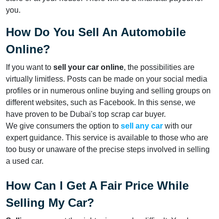
you.
How Do You Sell An Automobile
Online?
If you want to
sell your car online
, the possibilities are
virtually limitless. Posts can be made on your social media
profiles or in numerous online buying and selling groups on
different websites, such as Facebook. In this sense, we
have proven to be Dubai's top scrap car buyer.
We give consumers the option to
sell any car
with our
expert guidance. This service is available to those who are
too busy or unaware of the precise steps involved in selling
a used car.
How Can I Get A Fair Price While
Selling My Car?