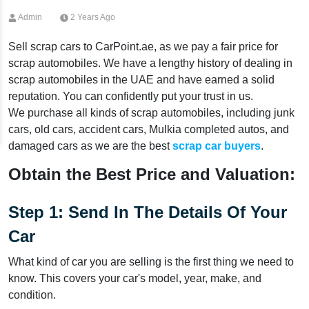
Admin
2 Years Ago
Sell scrap cars to CarPoint.ae, as we pay a fair price for
scrap automobiles. We have a lengthy history of dealing in
scrap automobiles in the UAE and have earned a solid
reputation. You can confidently put your trust in us.
We purchase all kinds of scrap automobiles, including junk
cars, old cars, accident cars, Mulkia completed autos, and
damaged cars as we are the best
scrap car buyers
.
Obtain the Best Price and Valuation:
Step 1: Send In The Details Of Your
Car
What kind of car you are selling is the first thing we need to
know. This covers your car's model, year, make, and
condition.