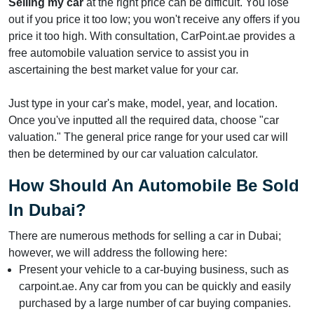
Selling my car
at the right price can be difficult. You lose
out if you price it too low; you won't receive any offers if you
price it too high. With consultation, CarPoint.ae provides a
free automobile valuation service to assist you in
ascertaining the best market value for your car.
Just type in your car's make, model, year, and location.
Once you've inputted all the required data, choose "car
valuation." The general price range for your used car will
then be determined by our car valuation calculator.
How Should An Automobile Be Sold
In Dubai?
There are numerous methods for selling a car in Dubai;
however, we will address the following here:
Present your vehicle to a car-buying business, such as
carpoint.ae. Any car from you can be quickly and easily
purchased by a large number of car buying companies.