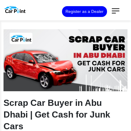
Register as a Dealer
Scrap Car Buyer in Abu
Dhabi | Get Cash for Junk
Cars