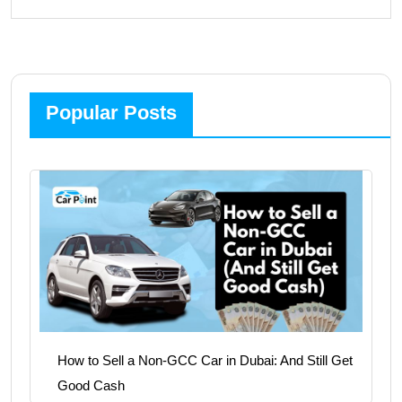
Popular Posts
How to Sell a Non-GCC Car in Dubai: And Still Get
Good Cash