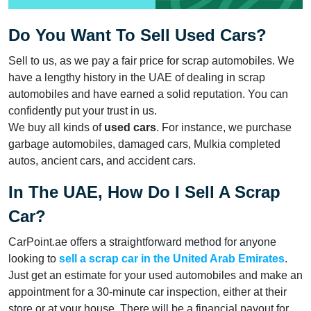
Do You Want To Sell Used Cars?
Sell to us, as we pay a fair price for scrap automobiles. We
have a lengthy history in the UAE of dealing in scrap
automobiles and have earned a solid reputation. You can
confidently put your trust in us.
We buy all kinds of
used cars
. For instance, we purchase
garbage automobiles, damaged cars, Mulkia completed
autos, ancient cars, and accident cars.
In The UAE, How Do I Sell A Scrap
Car?
CarPoint.ae offers a straightforward method for anyone
looking to
sell a scrap car in the United Arab Emirates
.
Just get an estimate for your used automobiles and make an
appointment for a 30-minute car inspection, either at their
store or at your house. There will be a financial payout for