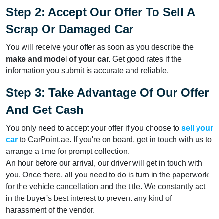
Step 2: Accept Our Offer To Sell A
Scrap Or Damaged Car
You will receive your offer as soon as you describe the
make and model of your car.
Get good rates if the
information you submit is accurate and reliable.
Step 3: Take Advantage Of Our Offer
And Get Cash
You only need to accept your offer if you choose to
sell your
car
to CarPoint.ae. If you're on board, get in touch with us to
arrange a time for prompt collection.
An hour before our arrival, our driver will get in touch with
you. Once there, all you need to do is turn in the paperwork
for the vehicle cancellation and the title. We constantly act
in the buyer's best interest to prevent any kind of
harassment of the vendor.