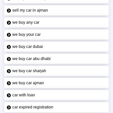
sell my car in ajman
we buy any car
we buy your car
we buy car dubai
we buy car abu dhabi
we buy car sharjah
we buy car ajman
car with loan
car expired registration