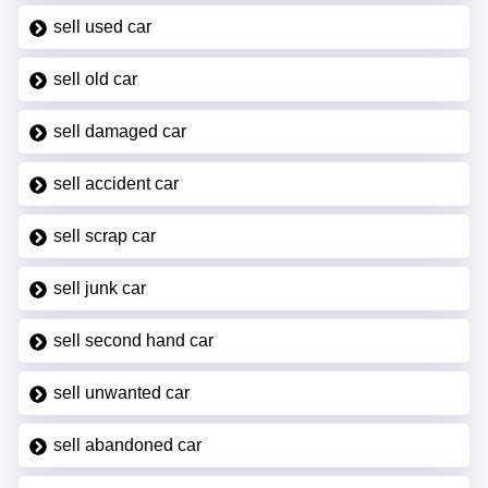
sell used car
sell old car
sell damaged car
sell accident car
sell scrap car
sell junk car
sell second hand car
sell unwanted car
sell abandoned car