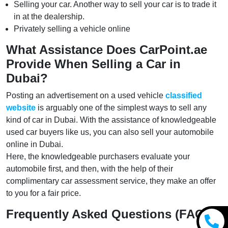
Selling your car. Another way to sell your car is to trade it
in at the dealership.
Privately selling a vehicle online
What Assistance Does CarPoint.ae
Provide When Selling a Car in
Dubai?
Posting an advertisement on a used vehicle
classified
website
is arguably one of the simplest ways to sell any
kind of car in Dubai. With the assistance of knowledgeable
used car buyers like us, you can also sell your automobile
online in Dubai.
Here, the knowledgeable purchasers evaluate your
automobile first, and then, with the help of their
complimentary car assessment service, they make an offer
to you for a fair price.
Frequently Asked Questions (FAQs)