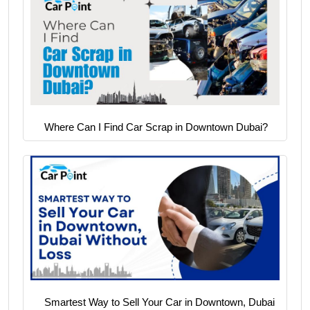
Where Can I Find Car Scrap in Downtown Dubai?
Smartest Way to Sell Your Car in Downtown, Dubai