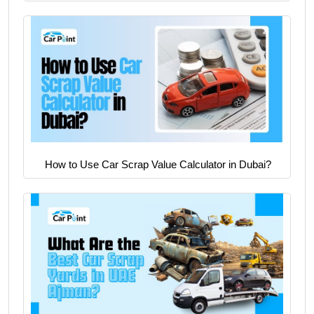
How to Use Car Scrap Value Calculator in Dubai?