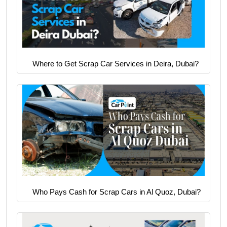
Where to Get Scrap Car Services in Deira, Dubai?
Who Pays Cash for Scrap Cars in Al Quoz, Dubai?