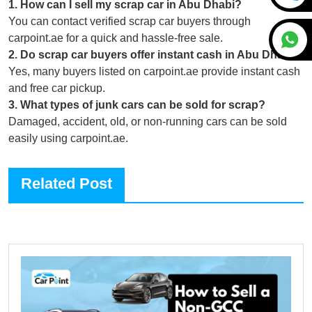
1
.
How can I sell my scrap car in Abu Dhabi?
You can contact verified scrap car buyers through
carpoint.ae for a quick and hassle-free sale.
2
.
Do scrap car buyers offer instant cash in Abu Dhabi?
Yes, many buyers listed on carpoint.ae provide instant cash
and free car pickup.
3
.
What types of junk cars can be sold for scrap?
Damaged, accident, old, or non-running cars can be sold
easily using carpoint.ae.
Related Post