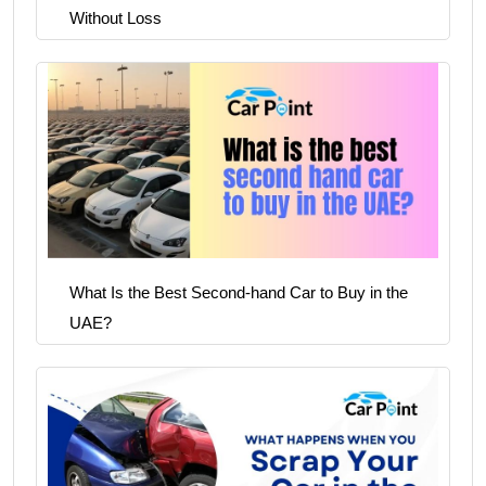
Without Loss
What Is the Best Second-hand Car to Buy in the
UAE?