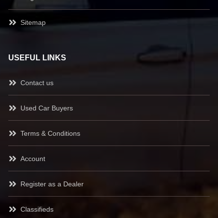
Sitemap
USEFUL LINKS
Contact us
Used Car Buyers
Terms & Conditions
Account
Register as a Dealer
Classifieds