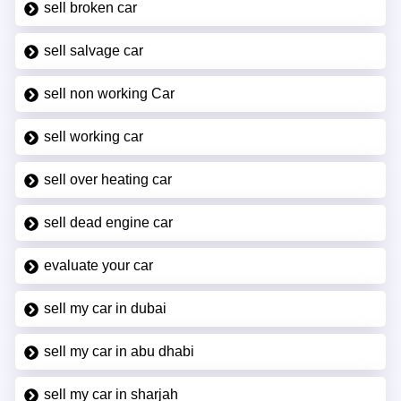
sell broken car
sell salvage car
sell non working Car
sell working car
sell over heating car
sell dead engine car
evaluate your car
sell my car in dubai
sell my car in abu dhabi
sell my car in sharjah