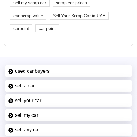
sell my scrap car
scrap car prices
car scrap value
Sell Your Scrap Car in UAE
carpoint
car point
used car buyers
sell a car
sell your car
sell my car
sell any car