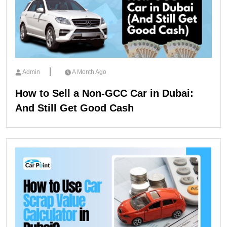
Admin
A Month Ago
How to Sell a Non-GCC Car in Dubai:
And Still Get Good Cash