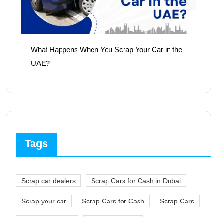
What Happens When You Scrap Your Car in the
UAE?
Tags
Scrap car dealers
Scrap Cars for Cash in Dubai
Scrap your car
Scrap Cars for Cash
Scrap Cars