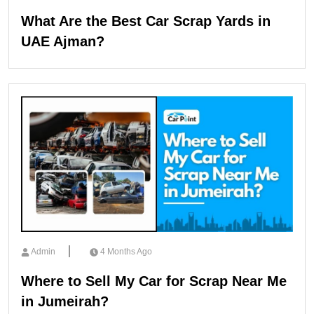
What Are the Best Car Scrap Yards in
UAE Ajman?
Admin
4 Months Ago
Where to Sell My Car for Scrap Near Me
in Jumeirah?