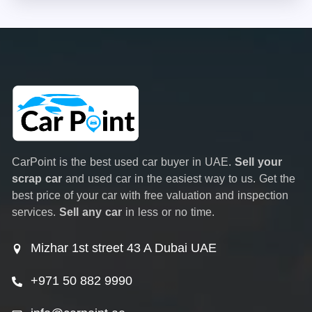
CarPoint is the best used car buyer in UAE.
Sell your
scrap car
and used car in the easiest way to us. Get the
best price of your car with free valuation and inspection
services.
Sell any car
in less or no time.
Mizhar 1st street 43 A Dubai UAE
+971 50 882 9990