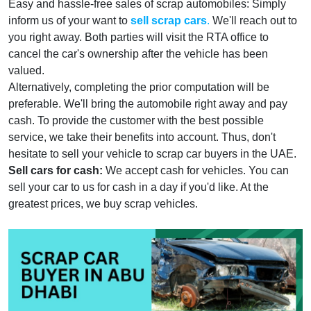
Easy and hassle-free sales of scrap automobiles: Simply
inform us of your want to
sell scrap cars
.
We'll reach out to
you right away. Both parties will visit the RTA office to
cancel the car's ownership after the vehicle has been
valued.
Alternatively, completing the prior computation will be
preferable. We'll bring the automobile right away and pay
cash. To provide the customer with the best possible
service, we take their benefits into account. Thus, don't
hesitate to sell your vehicle to scrap car buyers in the UAE.
Sell cars for cash:
We accept cash for vehicles. You can
sell your car to us for cash in a day if you'd like. At the
greatest prices, we buy scrap vehicles.