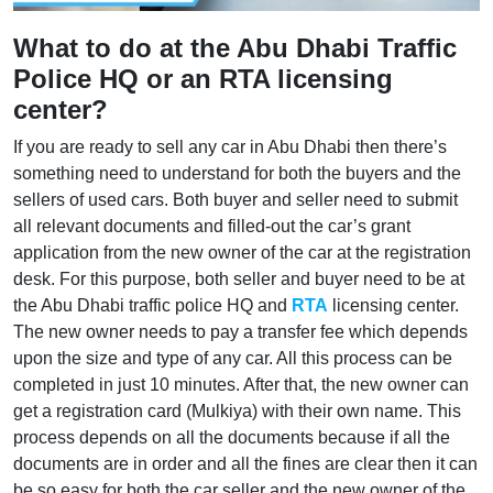
What to do at the Abu Dhabi Traffic
Police HQ or an RTA licensing
center?
If you are ready to sell any car in Abu Dhabi then there’s
something need to understand for both the buyers and the
sellers of used cars. Both buyer and seller need to submit
all relevant documents and filled-out the car’s grant
application from the new owner of the car at the registration
desk. For this purpose, both seller and buyer need to be at
the Abu Dhabi traffic police HQ and
RTA
licensing center.
The new owner needs to pay a transfer fee which depends
upon the size and type of any car. All this process can be
completed in just 10 minutes. After that, the new owner can
get a registration card (Mulkiya) with their own name. This
process depends on all the documents because if all the
documents are in order and all the fines are clear then it can
be so easy for both the car seller and the new owner of the