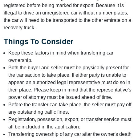
registered before being marked for export. Because it is
illegal to drive an unregistered car without number plates,
the car will need to be transported to the other emirate on a
recovery truck.
Things To Consider
Keep these factors in mind when transferring car
ownership.
Both the buyer and seller must be physically present for
the transaction to take place. If either party is unable to
appear, an authorized legal representative must do so in
their place. Please keep in mind that the representative's
power of attorney must be issued ahead of time.
Before the transfer can take place, the seller must pay off
any outstanding traffic fines.
Registration, possession, export, or transfer service must
all be included in the application.
Transferring ownership of any car after the owner's death