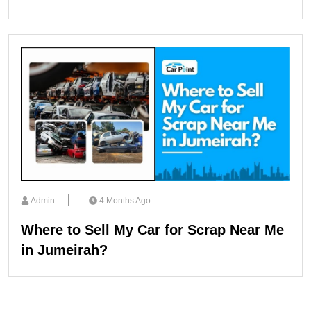
Admin
4 Months Ago
Where to Sell My Car for Scrap Near Me
in Jumeirah?