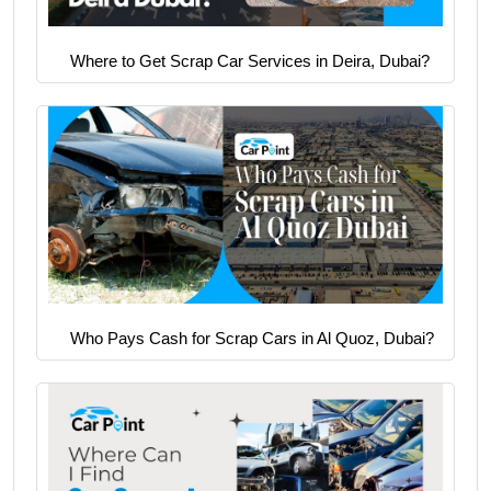
Where to Get Scrap Car Services in Deira, Dubai?
Who Pays Cash for Scrap Cars in Al Quoz, Dubai?