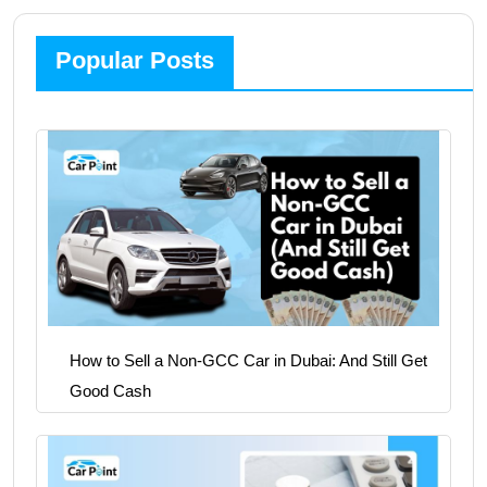
Popular Posts
How to Sell a Non-GCC Car in Dubai: And Still Get
Good Cash