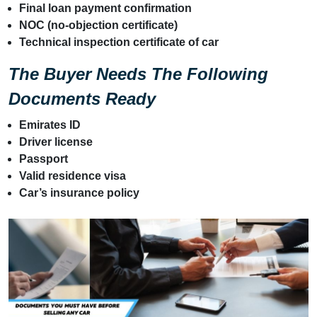
Final loan payment confirmation
NOC (no-objection certificate)
Technical inspection certificate of car
The Buyer Needs The Following
Documents Ready
Emirates ID
Driver license
Passport
Valid residence visa
Car’s insurance policy