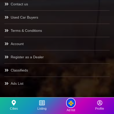
Contact us
Used Car Buyers
Terms & Conditions
Account
Register as a Dealer
Classifieds
Ads List
Cities
Listing
Profile
Ad list