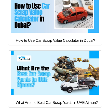
How to Use Car Scrap Value Calculator in Dubai?
What Are the Best Car Scrap Yards in UAE Ajman?