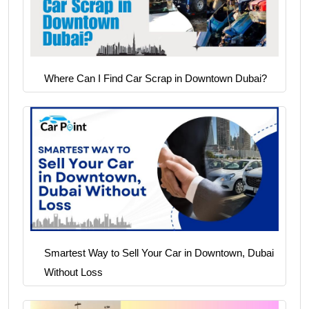
Where Can I Find Car Scrap in Downtown Dubai?
Smartest Way to Sell Your Car in Downtown, Dubai
Without Loss