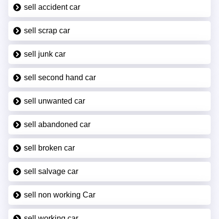
sell accident car
sell scrap car
sell junk car
sell second hand car
sell unwanted car
sell abandoned car
sell broken car
sell salvage car
sell non working Car
sell working car