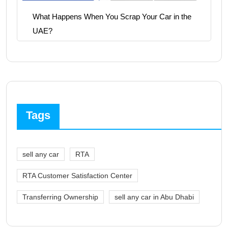
What Happens When You Scrap Your Car in the
UAE?
Tags
sell any car
RTA
RTA Customer Satisfaction Center
Transferring Ownership
sell any car in Abu Dhabi