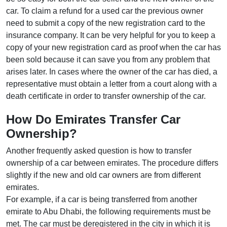
car. To claim a refund for a used car the previous owner
need to submit a copy of the new registration card to the
insurance company. It can be very helpful for you to keep a
copy of your new registration card as proof when the car has
been sold because it can save you from any problem that
arises later. In cases where the owner of the car has died, a
representative must obtain a letter from a court along with a
death certificate in order to transfer ownership of the car.
How Do Emirates Transfer Car
Ownership?
Another frequently asked question is how to transfer
ownership of a car between emirates. The procedure differs
slightly if the new and old car owners are from different
emirates.
For example, if a car is being transferred from another
emirate to Abu Dhabi, the following requirements must be
met. The car must be deregistered in the city in which it is