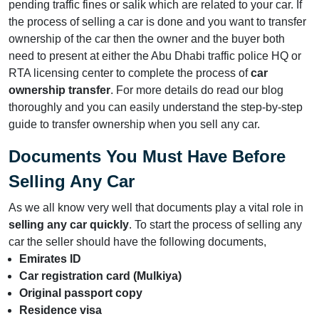
pending traffic fines or salik which are related to your car. If
the process of selling a car is done and you want to transfer
ownership of the car then the owner and the buyer both
need to present at either the Abu Dhabi traffic police HQ or
RTA licensing center to complete the process of
car
ownership transfer
. For more details do read our blog
thoroughly and you can easily understand the step-by-step
guide to transfer ownership when you sell any car.
Documents You Must Have Before
Selling Any Car
As we all know very well that documents play a vital role in
selling any car quickly
. To start the process of selling any
car the seller should have the following documents,
Emirates ID
Car registration card (Mulkiya)
Original passport copy
Residence visa