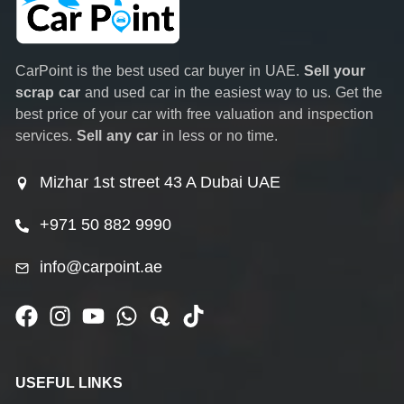
CarPoint is the best used car buyer in UAE.
Sell your
scrap car
and used car in the easiest way to us. Get the
best price of your car with free valuation and inspection
services.
Sell any car
in less or no time.
Mizhar 1st street 43 A Dubai UAE
+971 50 882 9990
info@carpoint.ae
USEFUL LINKS