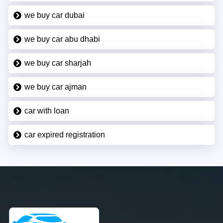
we buy car dubai
we buy car abu dhabi
we buy car sharjah
we buy car ajman
car with loan
car expired registration