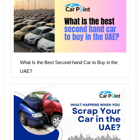
What Is the Best Second-hand Car to Buy in the
UAE?