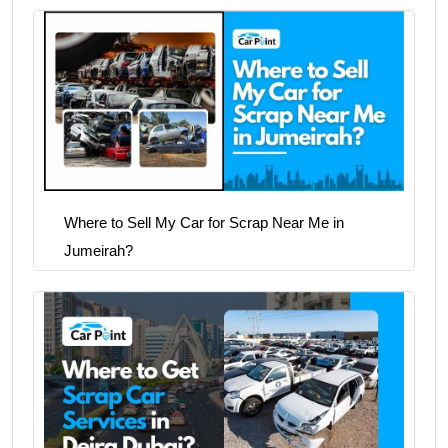
Where to Sell My Car for Scrap Near Me in
Jumeirah?