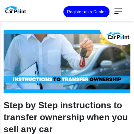
Register as a Dealer
Step by Step instructions to
transfer ownership when you
sell any car