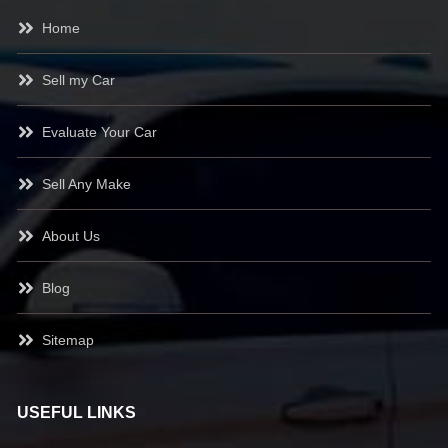
Home
Sell my Car
Evaluate Your Car
Sell Any Make
About Us
Blog
Sitemap
USEFUL LINKS