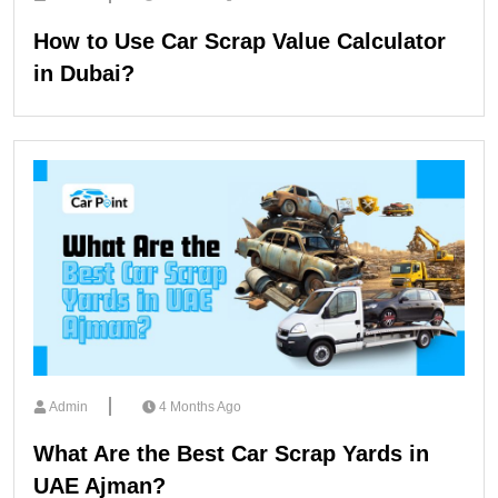
How to Use Car Scrap Value Calculator
in Dubai?
Admin
4 Months Ago
What Are the Best Car Scrap Yards in
UAE Ajman?