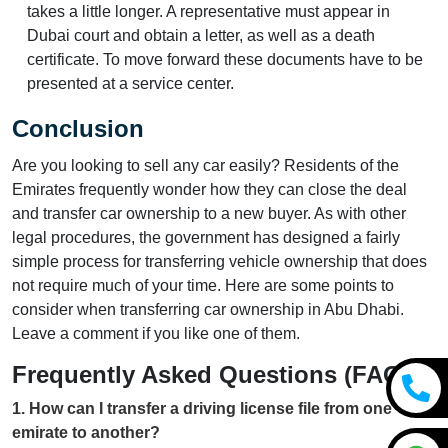
takes a little longer. A representative must appear in
Dubai court and obtain a letter, as well as a death
certificate. To move forward these documents have to be
presented at a service center.
Conclusion
Are you looking to sell any car easily? Residents of the
Emirates frequently wonder how they can close the deal
and transfer car ownership to a new buyer. As with other
legal procedures, the government has designed a fairly
simple process for transferring vehicle ownership that does
not require much of your time. Here are some points to
consider when transferring car ownership in Abu Dhabi.
Leave a comment if you like one of them.
Frequently Asked Questions (FAQs)
1
.
How can I transfer a driving license file from one
emirate to another?