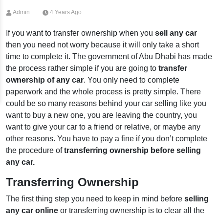
Admin
4 Years Ago
If you want to transfer ownership when you
sell any car
then you need not worry because it will only take a short
time to complete it. The government of Abu Dhabi has made
the process rather simple if you are going to
transfer
ownership of any car
. You only need to complete
paperwork and the whole process is pretty simple. There
could be so many reasons behind your car selling like you
want to buy a new one, you are leaving the country, you
want to give your car to a friend or relative, or maybe any
other reasons. You have to pay a fine if you don’t complete
the procedure of
transferring ownership before selling
any car.
Transferring Ownership
The first thing step you need to keep in mind before
selling
any car online
or transferring ownership is to clear all the