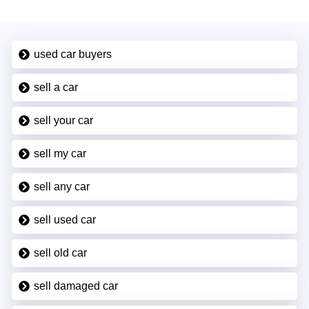
used car buyers
sell a car
sell your car
sell my car
sell any car
sell used car
sell old car
sell damaged car