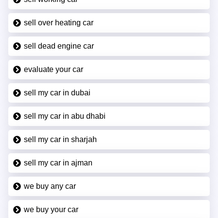
sell over heating car
sell dead engine car
evaluate your car
sell my car in dubai
sell my car in abu dhabi
sell my car in sharjah
sell my car in ajman
we buy any car
we buy your car