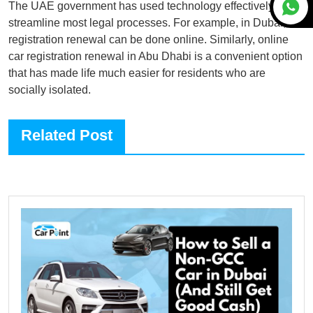
The UAE government has used technology effectively to
streamline most legal processes. For example, in Dubai, car
registration renewal can be done online. Similarly, online
car registration renewal in Abu Dhabi is a convenient option
that has made life much easier for residents who are
socially isolated.
Related Post