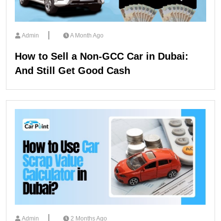
Admin
A Month Ago
How to Sell a Non-GCC Car in Dubai:
And Still Get Good Cash
Admin
2 Months Ago