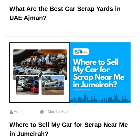
What Are the Best Car Scrap Yards in
UAE Ajman?
Admin
4 Months Ago
Where to Sell My Car for Scrap Near Me
in Jumeirah?