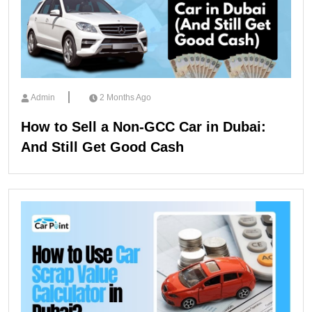
Admin
2 Months Ago
How to Sell a Non-GCC Car in Dubai:
And Still Get Good Cash