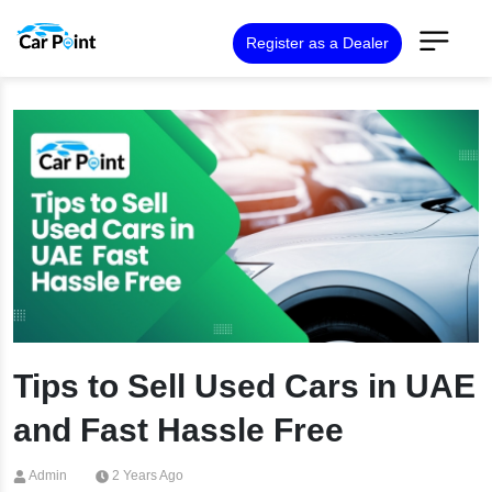
Register as a Dealer
Tips to Sell Used Cars in UAE
and Fast Hassle Free
Admin
2 Years Ago