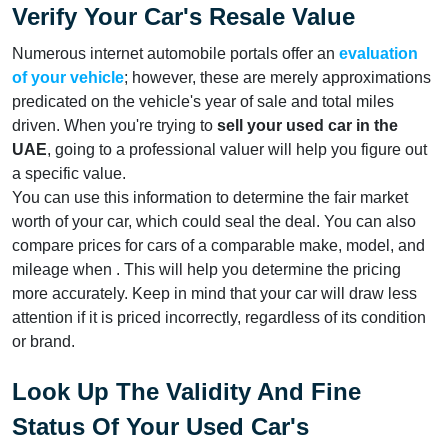
Verify Your Car's Resale Value
Numerous internet automobile portals offer an
evaluation
of your vehicle
; however, these are merely approximations
predicated on the vehicle's year of sale and total miles
driven. When you're trying to
sell your used car in the
UAE
, going to a professional valuer will help you figure out
a specific value.
You can use this information to determine the fair market
worth of your car, which could seal the deal. You can also
compare prices for cars of a comparable make, model, and
mileage when . This will help you determine the pricing
more accurately. Keep in mind that your car will draw less
attention if it is priced incorrectly, regardless of its condition
or brand.
Look Up The Validity And Fine
Status Of Your Used Car's