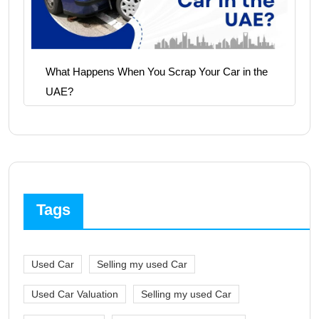
What Happens When You Scrap Your Car in the
UAE?
Tags
Used Car
Selling my used Car
Used Car Valuation
Selling my used Car