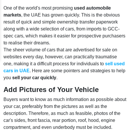
One of the world's most promising
used automobile
markets
, the UAE has grown quickly. This is the obvious
result of quick and simple ownership transfer paperwork
along with a wide selection of cars, from imports to GCC-
spec cars, which makes it easier for prospective purchasers
to realise their dreams.
The sheer volume of cars that are advertised for sale on
websites every day, however, can practically traumatise
one, making it a difficult process for individuals to
sell used
cars in UAE
. Here are some pointers and strategies to help
you
sell your car quickly
.
Add Pictures of Your Vehicle
Buyers want to know as much information as possible about
your car, preferably from the pictures as well as the
description. Therefore, as much as feasible, photos of the
car's sides, front fascia, rear portion, roof, hood, engine
compartment, and even underbody must be included.