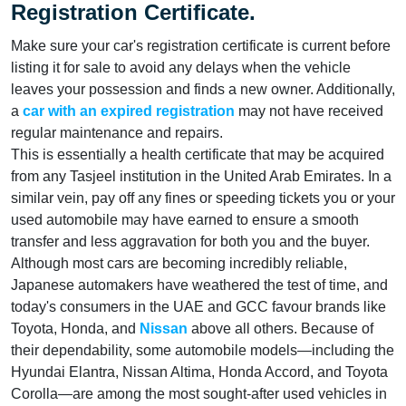
Registration Certificate.
Make sure your car's registration certificate is current before
listing it for sale to avoid any delays when the vehicle
leaves your possession and finds a new owner. Additionally,
a
car with an expired registration
may not have received
regular maintenance and repairs.
This is essentially a health certificate that may be acquired
from any Tasjeel institution in the United Arab Emirates. In a
similar vein, pay off any fines or speeding tickets you or your
used automobile may have earned to ensure a smooth
transfer and less aggravation for both you and the buyer.
Although most cars are becoming incredibly reliable,
Japanese automakers have weathered the test of time, and
today's consumers in the UAE and GCC favour brands like
Toyota, Honda, and
Nissan
above all others. Because of
their dependability, some automobile models—including the
Hyundai Elantra, Nissan Altima, Honda Accord, and Toyota
Corolla—are among the most sought-after used vehicles in