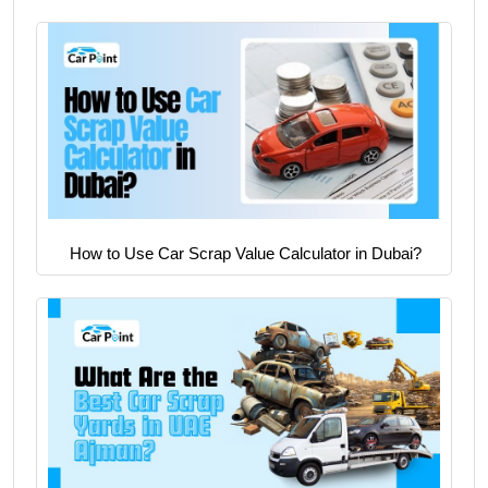
How to Use Car Scrap Value Calculator in Dubai?