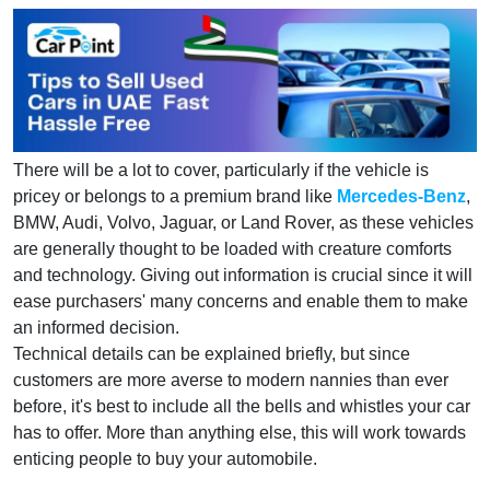
There will be a lot to cover, particularly if the vehicle is
pricey or belongs to a premium brand like
Mercedes-Benz
,
BMW, Audi, Volvo, Jaguar, or Land Rover, as these vehicles
are generally thought to be loaded with creature comforts
and technology. Giving out information is crucial since it will
ease purchasers' many concerns and enable them to make
an informed decision.
Technical details can be explained briefly, but since
customers are more averse to modern nannies than ever
before, it's best to include all the bells and whistles your car
has to offer. More than anything else, this will work towards
enticing people to buy your automobile.