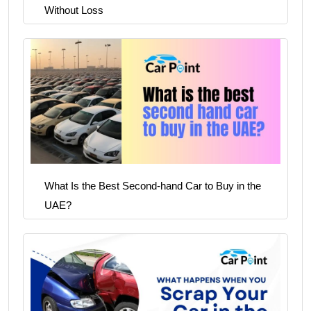
Without Loss
What Is the Best Second-hand Car to Buy in the
UAE?