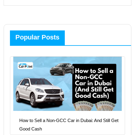
Popular Posts
How to Sell a Non-GCC Car in Dubai: And Still Get
Good Cash