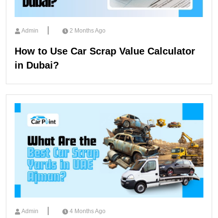
Admin
2 Months Ago
How to Use Car Scrap Value Calculator
in Dubai?
Admin
4 Months Ago