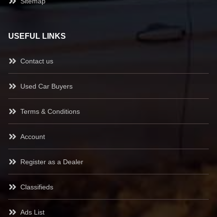
Sitemap
USEFUL LINKS
Contact us
Used Car Buyers
Terms & Conditions
Account
Register as a Dealer
Classifieds
Ads List