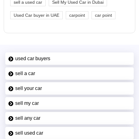
sell a used car
Sell My Used Car in Dubai
Used Car buyer in UAE
carpoint
car point
used car buyers
sell a car
sell your car
sell my car
sell any car
sell used car