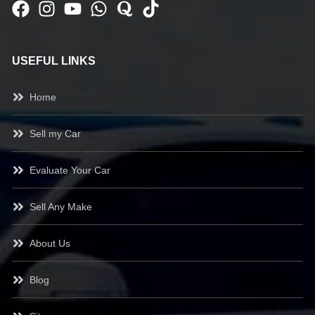
USEFUL LINKS
Home
Sell my Car
Evaluate Your Car
Sell Any Make
About Us
Blog