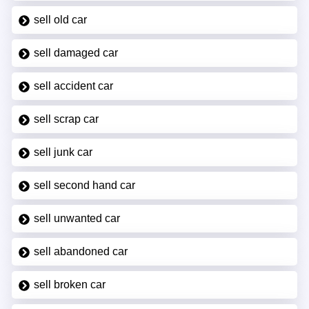
sell old car
sell damaged car
sell accident car
sell scrap car
sell junk car
sell second hand car
sell unwanted car
sell abandoned car
sell broken car