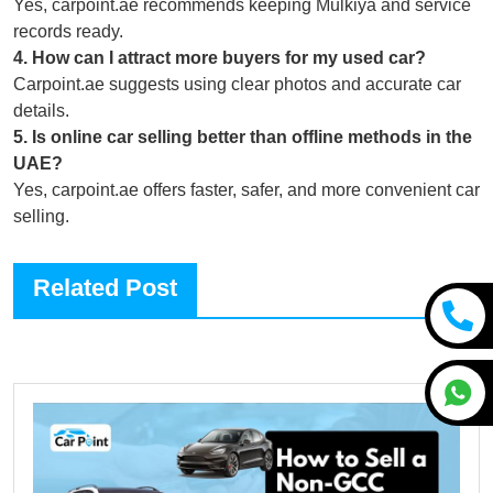
Yes, carpoint.ae recommends keeping Mulkiya and service
records ready.
4
.
How can I attract more buyers for my used car?
Carpoint.ae suggests using clear photos and accurate car
details.
5
.
Is online car selling better than offline methods in the
UAE?
Yes, carpoint.ae offers faster, safer, and more convenient car
selling.
Related Post