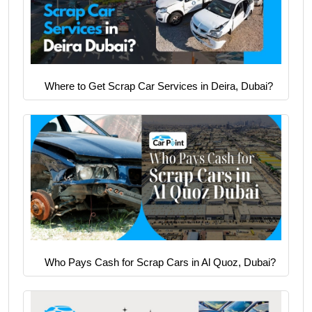
Where to Get Scrap Car Services in Deira, Dubai?
Who Pays Cash for Scrap Cars in Al Quoz, Dubai?