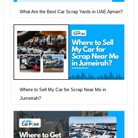
What Are the Best Car Scrap Yards in UAE Ajman?
Where to Sell My Car for Scrap Near Me in
Jumeirah?