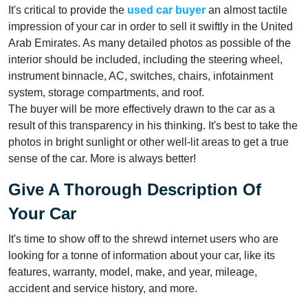
It's critical to provide the
used car buyer
an almost tactile
impression of your car in order to sell it swiftly in the United
Arab Emirates. As many detailed photos as possible of the
interior should be included, including the steering wheel,
instrument binnacle, AC, switches, chairs, infotainment
system, storage compartments, and roof.
The buyer will be more effectively drawn to the car as a
result of this transparency in his thinking. It's best to take the
photos in bright sunlight or other well-lit areas to get a true
sense of the car. More is always better!
Give A Thorough Description Of
Your Car
It's time to show off to the shrewd internet users who are
looking for a tonne of information about your car, like its
features, warranty, model, make, and year, mileage,
accident and service history, and more.