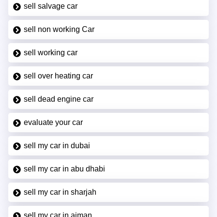
sell salvage car
sell non working Car
sell working car
sell over heating car
sell dead engine car
evaluate your car
sell my car in dubai
sell my car in abu dhabi
sell my car in sharjah
sell my car in ajman