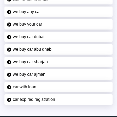
we buy any car
we buy your car
we buy car dubai
we buy car abu dhabi
we buy car sharjah
we buy car ajman
car with loan
car expired registration