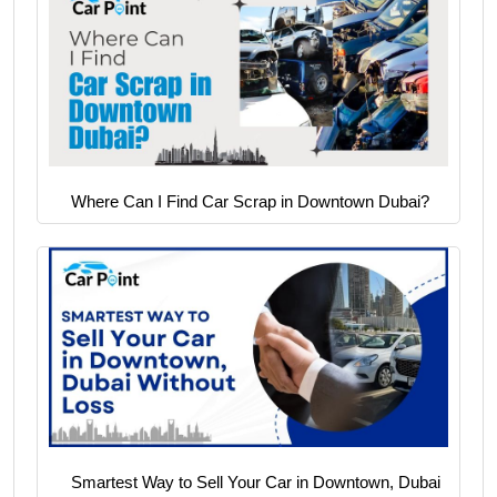
Where Can I Find Car Scrap in Downtown Dubai?
Smartest Way to Sell Your Car in Downtown, Dubai