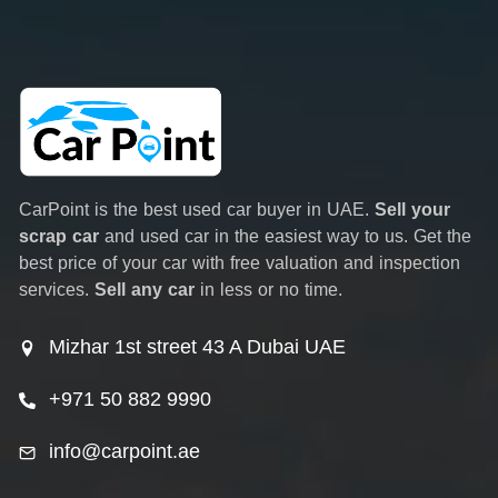
CarPoint is the best used car buyer in UAE.
Sell your
scrap car
and used car in the easiest way to us. Get the
best price of your car with free valuation and inspection
services.
Sell any car
in less or no time.
Mizhar 1st street 43 A Dubai UAE
+971 50 882 9990
info@carpoint.ae