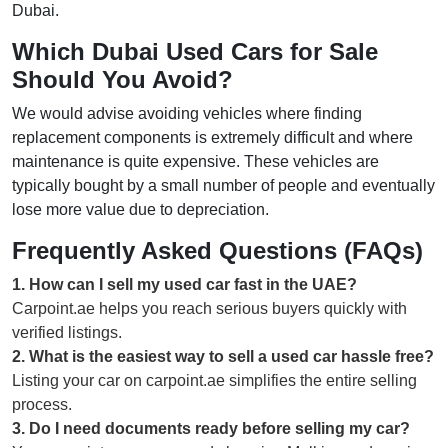
Dubai.
Which Dubai Used Cars for Sale
Should You Avoid?
We would advise avoiding vehicles where finding
replacement components is extremely difficult and where
maintenance is quite expensive. These vehicles are
typically bought by a small number of people and eventually
lose more value due to depreciation.
Frequently Asked Questions (FAQs)
1
.
How can I sell my used car fast in the UAE?
Carpoint.ae helps you reach serious buyers quickly with
verified listings.
2
.
What is the easiest way to sell a used car hassle free?
Listing your car on carpoint.ae simplifies the entire selling
process.
3
.
Do I need documents ready before selling my car?