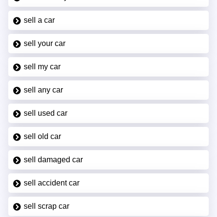
sell a car
sell your car
sell my car
sell any car
sell used car
sell old car
sell damaged car
sell accident car
sell scrap car