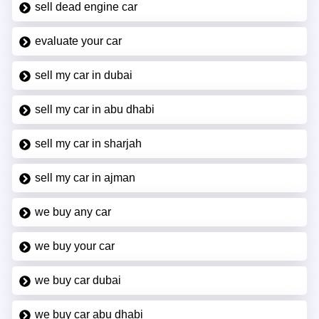
sell dead engine car
evaluate your car
sell my car in dubai
sell my car in abu dhabi
sell my car in sharjah
sell my car in ajman
we buy any car
we buy your car
we buy car dubai
we buy car abu dhabi