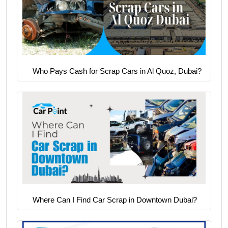
Who Pays Cash for Scrap Cars in Al Quoz, Dubai?
Where Can I Find Car Scrap in Downtown Dubai?