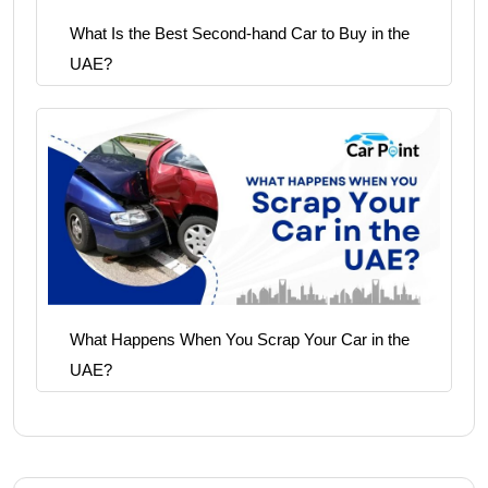
What Is the Best Second-hand Car to Buy in the
UAE?
What Happens When You Scrap Your Car in the
UAE?