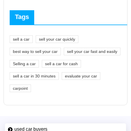
Tags
sell a car
sell your car quickly
best way to sell your car
sell your car fast and easily
Selling a car
sell a car for cash
sell a car in 30 minutes
evaluate your car
carpoint
used car buyers