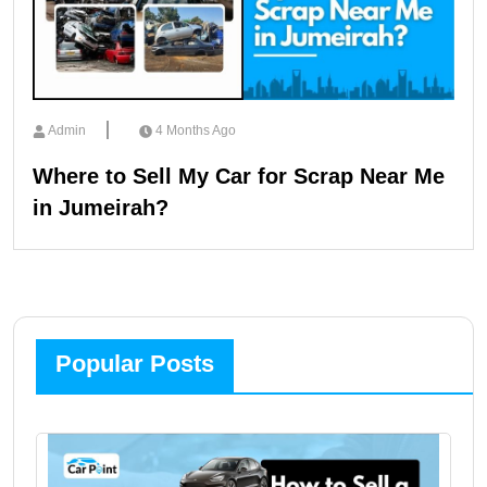
Admin
4 Months Ago
Where to Sell My Car for Scrap Near Me
in Jumeirah?
Popular Posts