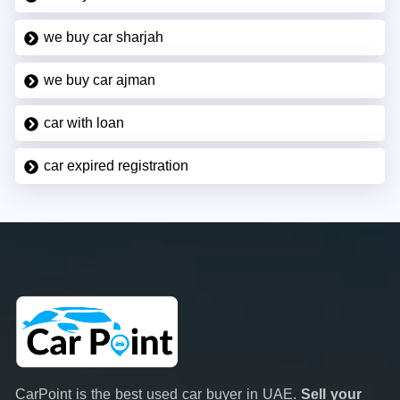
we buy car sharjah
we buy car ajman
car with loan
car expired registration
CarPoint is the best used car buyer in UAE.
Sell your