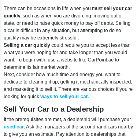
There can be occasions in life when you must
sell your car
quickly,
such as when you are divorcing, moving out of
state, or need to raise quick money to pay off debts. Selling
a car
is difficult in any situation, but attempting to do so
quickly may be extremely stressful.
Selling a car quickly
could require you to accept less than
what you were hoping for and take longer than you would
want. To begin with, use a website like CarPoint.ae to
determine its fair market worth.
Next, consider how much time and energy you want to
dedicate to cleaning it up, getting it mechanically inspected,
and marketing it to sell it. There are various choices if you're
looking for quick
ways to sell your car
.
Sell Your Car to a Dealership
If the prerequisites are met, a dealership will purchase your
used car
. Ask the managers of the secondhand cars nearby
to give you an estimate. Pay attention to dealerships that