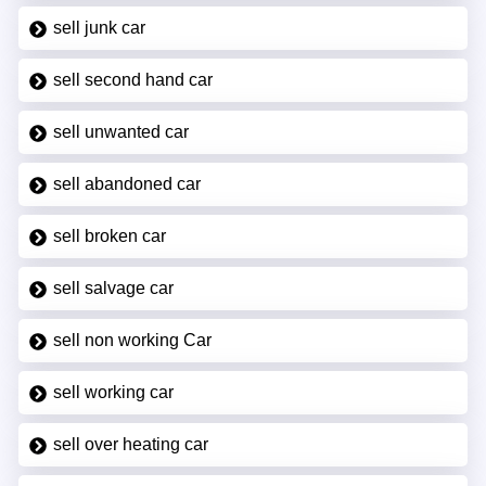
sell junk car
sell second hand car
sell unwanted car
sell abandoned car
sell broken car
sell salvage car
sell non working Car
sell working car
sell over heating car