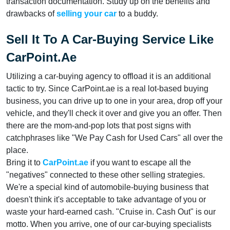
transaction documentation. Study up on the benefits and
drawbacks of
selling your car
to a buddy.
Sell It To A Car-Buying Service Like
CarPoint.ae
Utilizing a car-buying agency to offload it is an additional
tactic to try. Since CarPoint.ae is a real lot-based buying
business, you can drive up to one in your area, drop off your
vehicle, and they'll check it over and give you an offer. Then
there are the mom-and-pop lots that post signs with
catchphrases like "We Pay Cash for Used Cars" all over the
place.
Bring it to
CarPoint.ae
if you want to escape all the
"negatives" connected to these other selling strategies.
We're a special kind of automobile-buying business that
doesn't think it's acceptable to take advantage of you or
waste your hard-earned cash. "Cruise in. Cash Out" is our
motto. When you arrive, one of our car-buying specialists