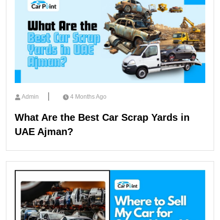
Admin
4 Months Ago
What Are the Best Car Scrap Yards in
UAE Ajman?