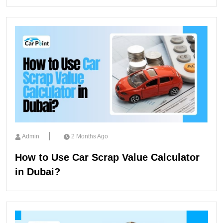
Admin
2 Months Ago
How to Use Car Scrap Value Calculator
in Dubai?