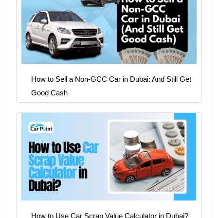
How to Sell a Non-GCC Car in Dubai: And Still Get
Good Cash
How to Use Car Scrap Value Calculator in Dubai?