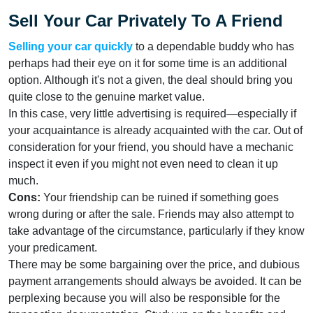
Sell Your Car Privately To A Friend
Selling your car quickly
to a dependable buddy who has
perhaps had their eye on it for some time is an additional
option. Although it's not a given, the deal should bring you
quite close to the genuine market value.
In this case, very little advertising is required—especially if
your acquaintance is already acquainted with the car. Out of
consideration for your friend, you should have a mechanic
inspect it even if you might not even need to clean it up
much.
Cons:
Your friendship can be ruined if something goes
wrong during or after the sale. Friends may also attempt to
take advantage of the circumstance, particularly if they know
your predicament.
There may be some bargaining over the price, and dubious
payment arrangements should always be avoided. It can be
perplexing because you will also be responsible for the