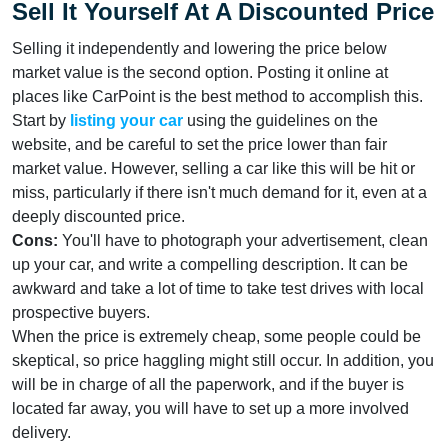
Sell It Yourself At A Discounted Price
Selling it independently and lowering the price below
market value is the second option. Posting it online at
places like CarPoint is the best method to accomplish this.
Start by
listing your car
using the guidelines on the
website, and be careful to set the price lower than fair
market value. However, selling a car like this will be hit or
miss, particularly if there isn't much demand for it, even at a
deeply discounted price.
Cons:
You'll have to photograph your advertisement, clean
up your car, and write a compelling description. It can be
awkward and take a lot of time to take test drives with local
prospective buyers.
When the price is extremely cheap, some people could be
skeptical, so price haggling might still occur. In addition, you
will be in charge of all the paperwork, and if the buyer is
located far away, you will have to set up a more involved
delivery.