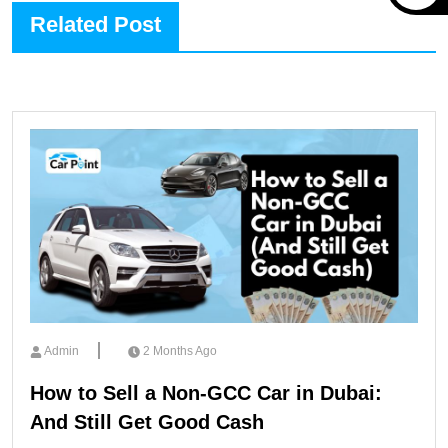
Related Post
Admin
2 Months Ago
How to Sell a Non-GCC Car in Dubai:
And Still Get Good Cash