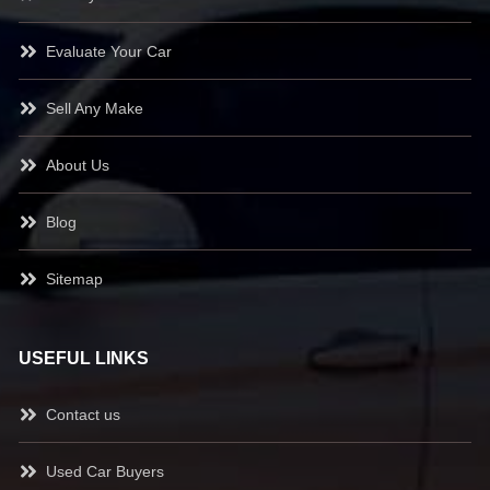
Evaluate Your Car
Sell Any Make
About Us
Blog
Sitemap
USEFUL LINKS
Contact us
Used Car Buyers