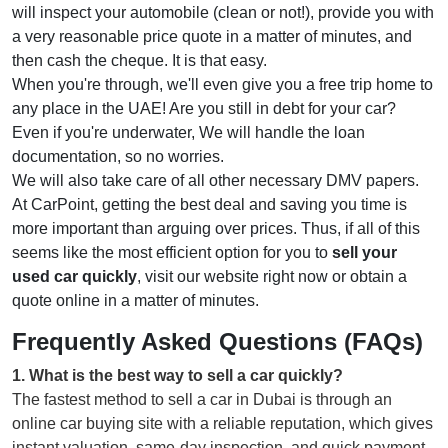
will inspect your automobile (clean or not!), provide you with
a very reasonable price quote in a matter of minutes, and
then cash the cheque. It is that easy.
When you're through, we'll even give you a free trip home to
any place in the UAE! Are you still in debt for your car?
Even if you're underwater, We will handle the loan
documentation, so no worries.
We will also take care of all other necessary DMV papers.
At CarPoint, getting the best deal and saving you time is
more important than arguing over prices. Thus, if all of this
seems like the most efficient option for you to
sell your
used car quickly
, visit our website right now or obtain a
quote online in a matter of minutes.
Frequently Asked Questions (FAQs)
1
.
What is the best way to sell a car quickly?
The fastest method to sell a car in Dubai is through an
online car buying site with a reliable reputation, which gives
instant valuation, same-day inspection, and quick payment.