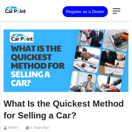
Register as a Dealer
What Is the Quickest Method
for Selling a Car?
Admin
2 Years Ago