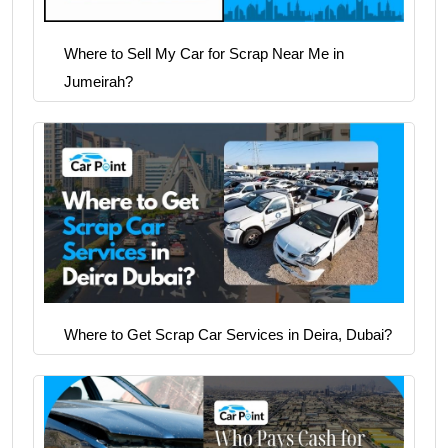
Where to Sell My Car for Scrap Near Me in
Jumeirah?
Where to Get Scrap Car Services in Deira, Dubai?