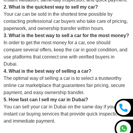
2
.
What is the quickest way to sell my car?
Your car can be sold in the shortest time possible by
contacting professional car buyers who take care of pricing,
paperwork, and ownership transfer within hours.
3
.
What is the best way to sell a car for the most money?
In order to get the most money for a car, one should
compare several offers, keep the car in good condition, and
use platforms that connect one with verified buyers in
Dubai.
4
.
What is the best way of selling a car?
The optimal way of selling a car is to select a trustworthy
online car marketplace that guarantees fair pricing, secure
payment, and easy ownership transfer.
5
.
How fast can I sell my car in Dubai?
You can sell your car in Dubai on the same day if you use
instant car buying services that provide quick inspections
and immediate payment.