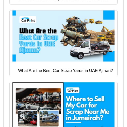
What Are the Best Car Scrap Yards in UAE Ajman?