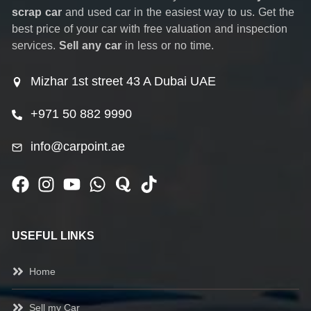
scrap car
and used car in the easiest way to us. Get the
best price of your car with free valuation and inspection
services.
Sell any car
in less or no time.
Mizhar 1st street 43 A Dubai UAE
+971 50 882 9990
info@carpoint.ae
USEFUL LINKS
Home
Sell my Car