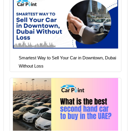
Smartest Way to Sell Your Car in Downtown, Dubai
Without Loss