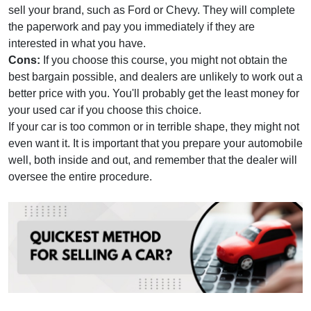
sell your brand, such as Ford or Chevy. They will complete
the paperwork and pay you immediately if they are
interested in what you have.
Cons:
If you choose this course, you might not obtain the
best bargain possible, and dealers are unlikely to work out a
better price with you. You'll probably get the least money for
your used car if you choose this choice.
If your car is too common or in terrible shape, they might not
even want it. It is important that you prepare your automobile
well, both inside and out, and remember that the dealer will
oversee the entire procedure.