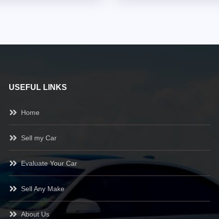
USEFUL LINKS
Home
Sell my Car
Evaluate Your Car
Sell Any Make
About Us