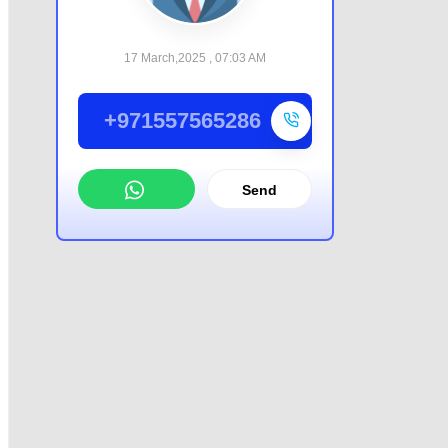
17 March,2025 , 07:03 AM
+971557565286
Send
WhatsApp
Offer