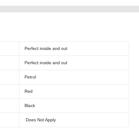
Perfect inside and out
Perfect inside and out
Petrol
Red
Black
Does Not Apply