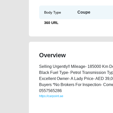
Coupe
Body Type
360 URL
Overview
Selling Urgently!! Mileage- 185000 Km Doo
Black Fuel Type- Petrol Transmission Typ
Excellent Owner- A Lady Price- AED 39,00
Buyers *No Brokers For Inspection- Come
0557565286
https://carpoint.ae
https://carpoint.ae/classifieds/2006-porche-cayman-s
engine-vin-history-sell-pre-owned-wokshop-dealersh