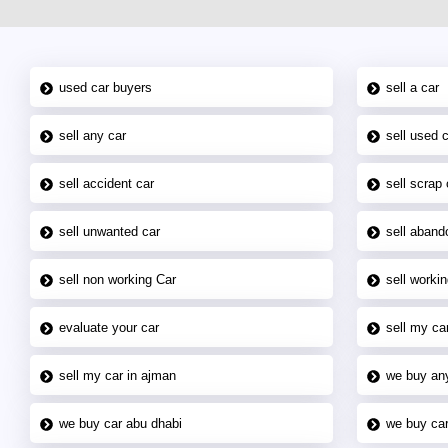
used car buyers
sell a car
sell any car
sell used 
sell accident car
sell scrap 
sell unwanted car
sell aband
sell non working Car
sell workin
evaluate your car
sell my car
sell my car in ajman
we buy an
we buy car abu dhabi
we buy car