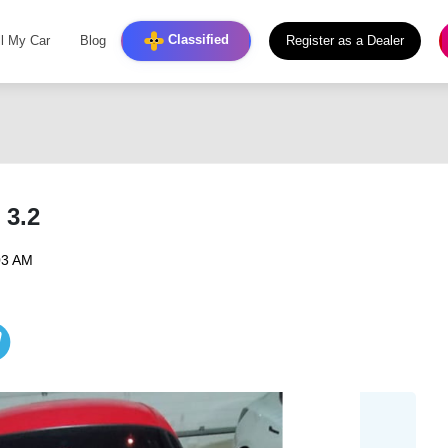
Classified
ll My Car
Blog
Register as a Dealer
3.2
03 AM