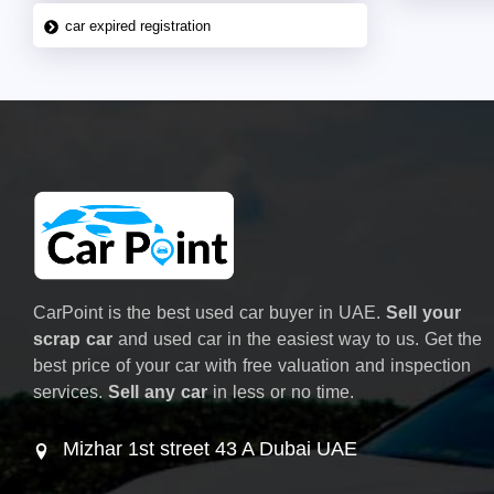
car expired registration
CarPoint is the best used car buyer in UAE.
Sell your
scrap car
and used car in the easiest way to us. Get the
best price of your car with free valuation and inspection
services.
Sell any car
in less or no time.
Mizhar 1st street 43 A Dubai UAE