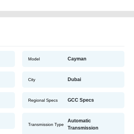
Cayman
Model
Dubai
City
GCC Specs
Regional Specs
Automatic
Transmission Type
Transmission