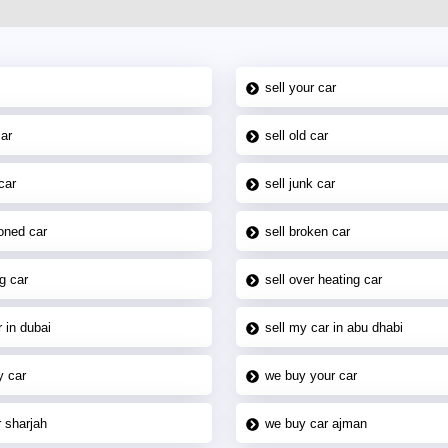
sell your car
car
sell old car
car
sell junk car
oned car
sell broken car
g car
sell over heating car
 in dubai
sell my car in abu dhabi
y car
we buy your car
 sharjah
we buy car ajman