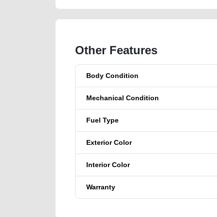
Other Features
Body Condition
Mechanical Condition
Fuel Type
Exterior Color
Interior Color
Warranty