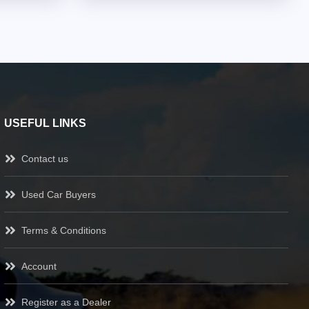
USEFUL LINKS
Contact us
Used Car Buyers
Terms & Conditions
Account
Register as a Dealer