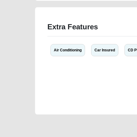
Extra Features
Air Conditioning
Car Insured
CD P
We have the best-classified ads in Dubai for all of you
our platforms FREE ads section. CarPoint.ae is the ide
your car, a scrap car, a junk car, a used car, or a da
are particularly looking for used cars and the top car
Dubai can post a FREE advertisement at CarPoint.ae.
reach for your vehicle. Come enjoy the ease of a FREE 
joining us today.