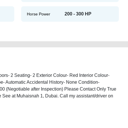
200 - 300 HP
Horse Power
rs- 2 Seating- 2 Exterior Colour- Red Interior Colour-
e- Automatic Accidental History- None Condition-
0 (Negotiable after Inspection) Please Contact Only True
 See at Muhaisnah 1, Dubai. Call my assistant/driver on
-32-used-cars-old-lisitng-free-ads-scrap-mortgage-valuation-value-damaged-
ip