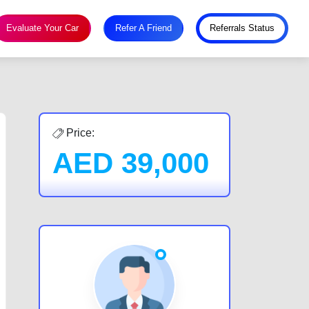
Evaluate Your Car
Refer A Friend
Referrals Status
Price:
AED
39,000