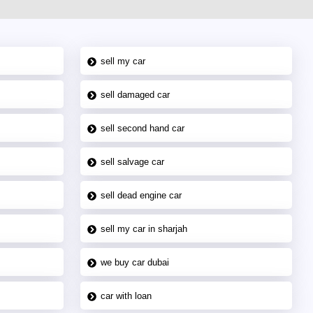
sell my car
sell damaged car
sell second hand car
sell salvage car
sell dead engine car
sell my car in sharjah
we buy car dubai
car with loan