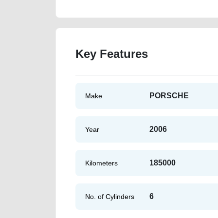
Key Features
PORSCHE
Make
2006
Year
185000
Kilometers
6
No. of Cylinders