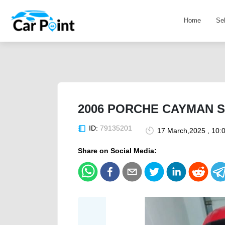
Home
Se
2006 PORCHE CAYMAN S 
ID:
79135201
17 March,2025 , 10:
Share on Social Media: