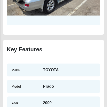
Key Features
TOYOTA
Make
Prado
Model
2009
Year