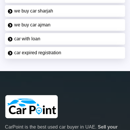
we buy car sharjah
we buy car ajman
car with loan
car expired registration
CarPoint is the best used car buyer in UAE.
Sell your