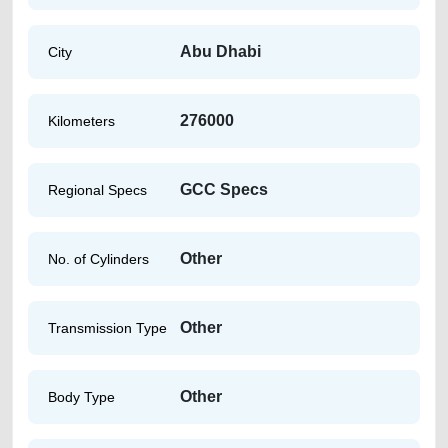
Abu Dhabi
City
276000
Kilometers
GCC Specs
Regional Specs
Other
No. of Cylinders
Other
Transmission Type
Other
Body Type