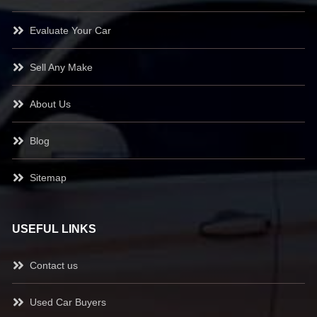
Evaluate Your Car
Sell Any Make
About Us
Blog
Sitemap
USEFUL LINKS
Contact us
Used Car Buyers