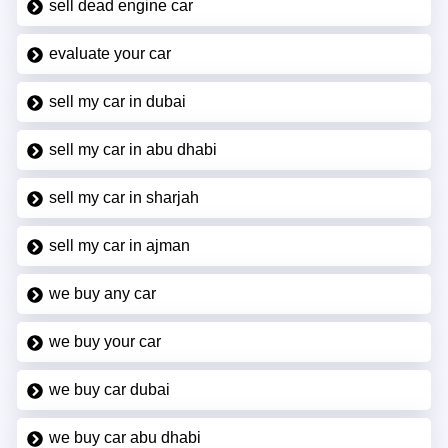
sell dead engine car
evaluate your car
sell my car in dubai
sell my car in abu dhabi
sell my car in sharjah
sell my car in ajman
we buy any car
we buy your car
we buy car dubai
we buy car abu dhabi