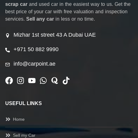
scrap car
and used car in the easiest way to us. Get the
best price of your car with free valuation and inspection
services.
Sell any car
in less or no time.
Mizhar 1st street 43 A Dubai UAE
+971 50 882 9990
info@carpoint.ae
USEFUL LINKS
Home
Sell my Car