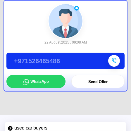
22 August,2025 , 09:08 AM
+971526465486
WhatsApp
Send Offer
used car buyers