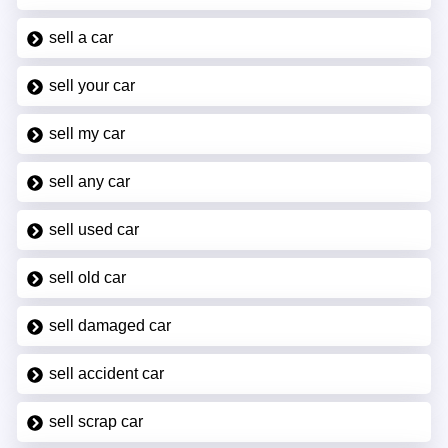
sell a car
sell your car
sell my car
sell any car
sell used car
sell old car
sell damaged car
sell accident car
sell scrap car