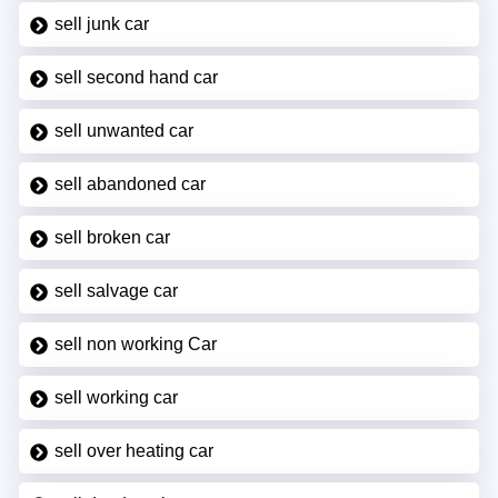
sell junk car
sell second hand car
sell unwanted car
sell abandoned car
sell broken car
sell salvage car
sell non working Car
sell working car
sell over heating car