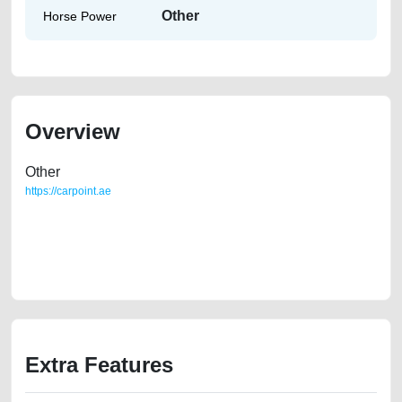
Other
Horse Power
Overview
Other
https://carpoint.ae
https://carpoint.ae/classifieds/2009-land-cruiser-prado-gcc-spec-40vx-
4x4-first-owner-second-hand-cars-lisitng-best-ads-website-online-
listing-accident-loan-price-faulty-damaged-engine-buy-buying-
showroom-remove-mechanic-wokshop
Extra Features