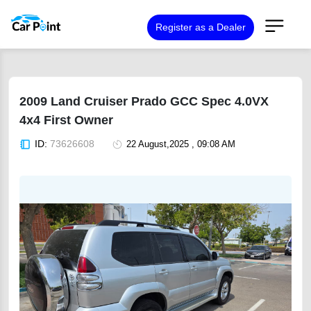
Register as a Dealer
2009 Land Cruiser Prado GCC Spec 4.0VX
4x4 First Owner
ID:
73626608
22 August,2025 , 09:08 AM