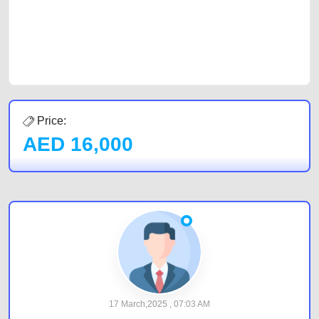
CarPoint.ae. In partnership with WeBuyCars.ae, we ensure you get the
best value and reach for your vehicle. Come enjoy the ease of a FREE
car listing on one of the most reliable and extensive classifieds in Dubai
by joining us today.
Price:
AED
16,000
17 March,2025 , 07:03 AM