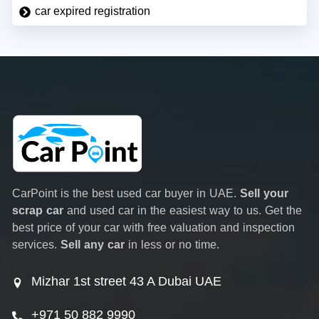
car expired registration
CarPoint is the best used car buyer in UAE.
Sell your
scrap car
and used car in the easiest way to us. Get the
best price of your car with free valuation and inspection
services.
Sell any car
in less or no time.
Mizhar 1st street 43 A Dubai UAE
+971 50 882 9990