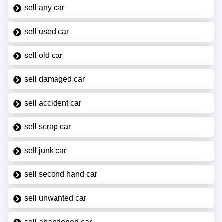
sell any car
sell used car
sell old car
sell damaged car
sell accident car
sell scrap car
sell junk car
sell second hand car
sell unwanted car
sell abandoned car