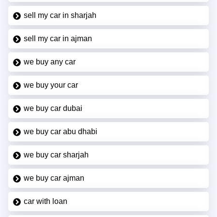
sell my car in sharjah
sell my car in ajman
we buy any car
we buy your car
we buy car dubai
we buy car abu dhabi
we buy car sharjah
we buy car ajman
car with loan