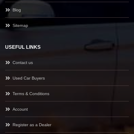
Blog
Sitemap
USEFUL LINKS
Contact us
Used Car Buyers
Terms & Conditions
Account
Register as a Dealer