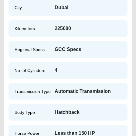
Dubai
City
225000
Kilometers
GCC Specs
Regional Specs
4
No. of Cylinders
Automatic Transmission
Transmission Type
Hatchback
Body Type
Less than 150 HP
Horse Power