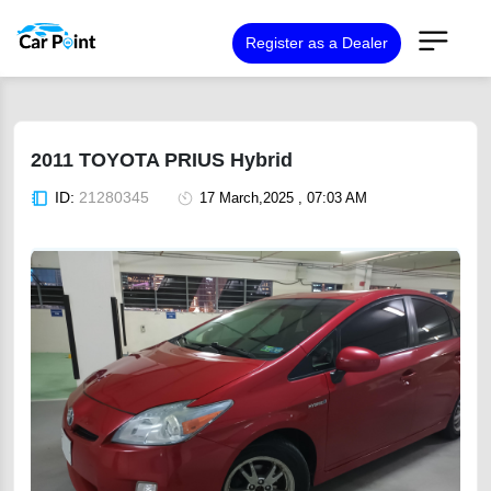
Register as a Dealer
2011 TOYOTA PRIUS Hybrid
ID:
21280345
17 March,2025 , 07:03 AM