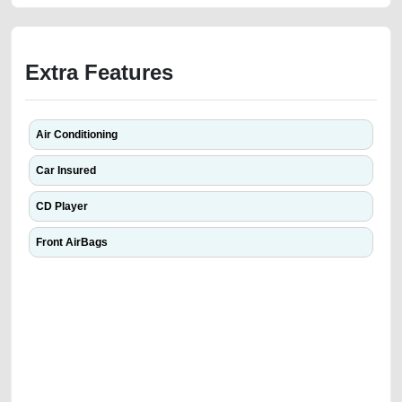
Extra Features
Air Conditioning
Car Insured
CD Player
Front AirBags
We have the best-classified ads in Dubai for all of your car-buying and
selling needs at CarPoint.ae. You can offer your car free on our
platforms FREE ads section. CarPoint.ae is the ideal platform to connect
with prospective buyers whether you are trying to sell your car, a scrap
car, a junk car, a used car, or a damaged car. We serve a broad spectrum
of car buyers, including individuals who are particularly looking for used
cars and the top car buyers in the United Arab Emirates. Residents of
Sharjah, Abu Dhabi, and Dubai can post a FREE advertisement at