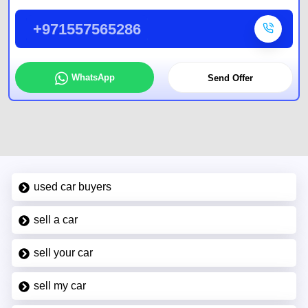
+971557565286
WhatsApp
Send Offer
used car buyers
sell a car
sell your car
sell my car