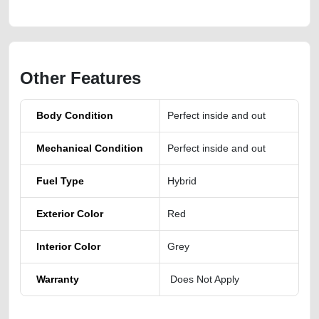
Other Features
Body Condition
Perfect inside and out
Mechanical Condition
Perfect inside and out
Fuel Type
Hybrid
Exterior Color
Red
Interior Color
Grey
Warranty
Does Not Apply