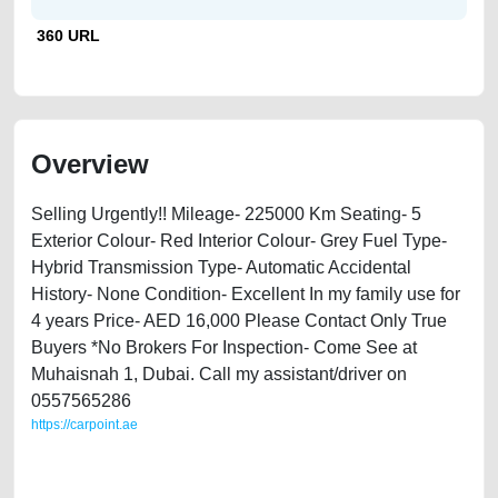
360 URL
Overview
Selling Urgently!! Mileage- 225000 Km Seating- 5
Exterior Colour- Red Interior Colour- Grey Fuel Type-
Hybrid Transmission Type- Automatic Accidental
History- None Condition- Excellent In my family use for
4 years Price- AED 16,000 Please Contact Only True
Buyers *No Brokers For Inspection- Come See at
Muhaisnah 1, Dubai. Call my assistant/driver on
0557565286
https://carpoint.ae
https://carpoint.ae/classifieds/2011-toyota-prius-hybrid-second-hand-
cars-lisitng-best-ads-website-loan-valuation-price-value-faulty-
transmission-parts-buy-buying-repair-recovery-remove-wokshop