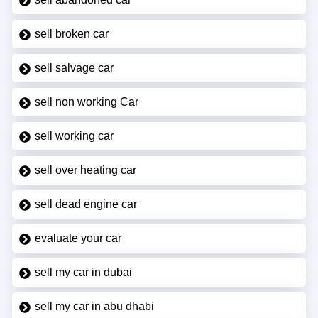
sell broken car
sell salvage car
sell non working Car
sell working car
sell over heating car
sell dead engine car
evaluate your car
sell my car in dubai
sell my car in abu dhabi