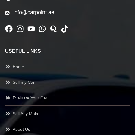
info@carpoint.ae
USEFUL LINKS
Home
Sell my Car
Evaluate Your Car
Sell Any Make
About Us