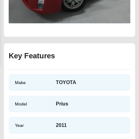
Key Features
TOYOTA
Make
Prius
Model
2011
Year