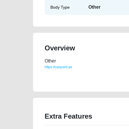
Other
Body Type
Overview
Other
https://carpoint.ae
https://carpoint.ae/classifieds/2012-ford-edge-gcc-1
damaged-vin-buy-buying-pre-owned-showroom-repa
Extra Features