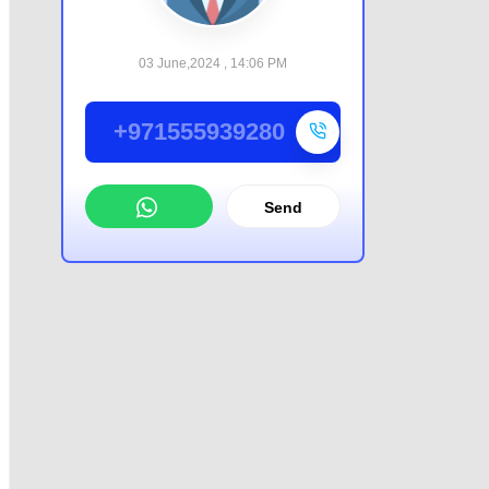
03 June,2024 , 14:06 PM
+971555939280
Send
WhatsApp
Offer