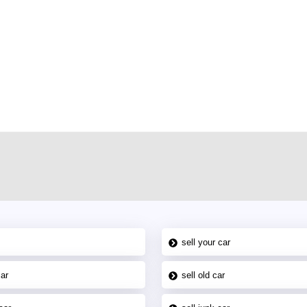
r car-buying and selling needs at CarPoint.ae. You can offer your car free on
al platform to connect with prospective buyers whether you are trying to sell
maged car. We serve a broad spectrum of car buyers, including individuals who
 buyers in the United Arab Emirates. Residents of Sharjah, Abu Dhabi, and
 In partnership with WeBuyCars.ae, we ensure you get the best value and
car listing on one of the most reliable and extensive classifieds in Dubai by
sell your car
car
sell old car