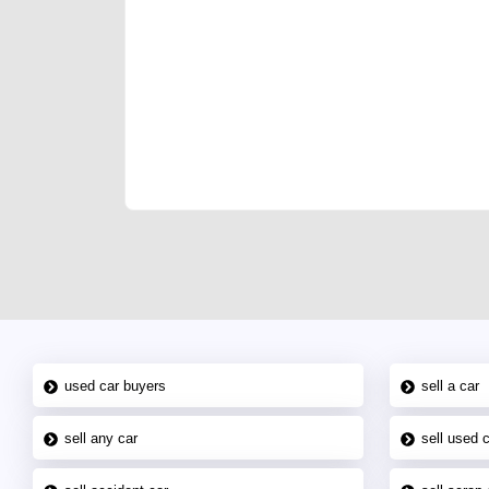
We have the best-classified ads in Dubai for all of you
our platforms FREE ads section. CarPoint.ae is the ide
your car, a scrap car, a junk car, a used car, or a da
are particularly looking for used cars and the top car
Dubai can post a FREE advertisement at CarPoint.ae.
reach for your vehicle. Come enjoy the ease of a FREE 
joining us today.
used car buyers
sell a car
sell any car
sell used 