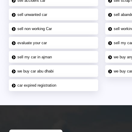
sell accident car
sell scrap 
sell unwanted car
sell aband
sell non working Car
sell workin
evaluate your car
sell my car
sell my car in ajman
we buy an
we buy car abu dhabi
we buy car
car expired registration