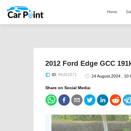
Home
Se
2012 Ford Edge GCC 191k
ID:
85452571
24 August,2024 , 10
Share on Social Media: