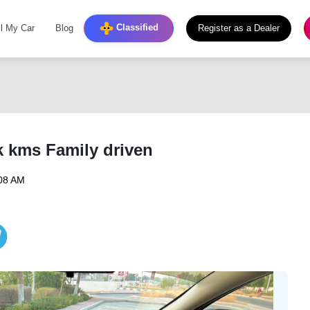
Classified
ll My Car
Blog
Register as a Dealer
 kms Family driven
:08 AM