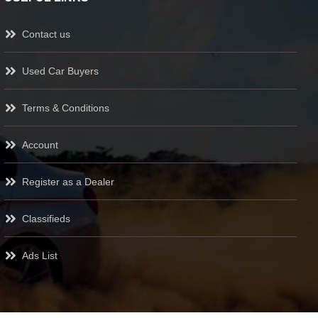
Contact us
Used Car Buyers
Terms & Conditions
Account
Register as a Dealer
Classifieds
Ads List