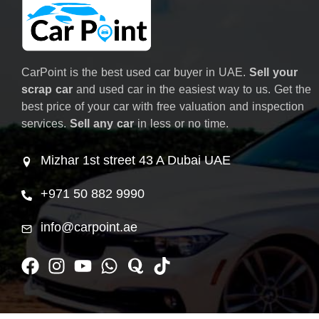
CarPoint is the best used car buyer in UAE.
Sell your
scrap car
and used car in the easiest way to us. Get the
best price of your car with free valuation and inspection
services.
Sell any car
in less or no time.
Mizhar 1st street 43 A Dubai UAE
+971 50 882 9990
info@carpoint.ae