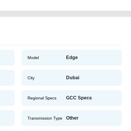
Edge
Model
Dubai
City
GCC Specs
Regional Specs
Other
Transmission Type