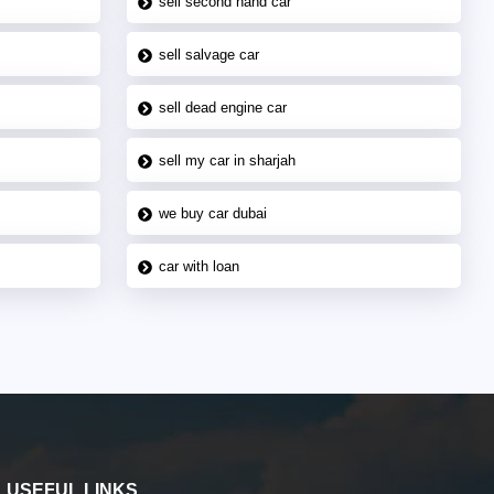
sell second hand car
sell salvage car
sell dead engine car
sell my car in sharjah
we buy car dubai
car with loan
USEFUL LINKS