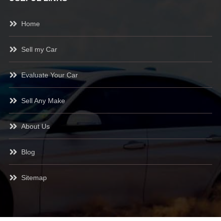
Home
Sell my Car
Evaluate Your Car
Sell Any Make
About Us
Blog
Sitemap