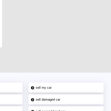
sell my car
sell damaged car