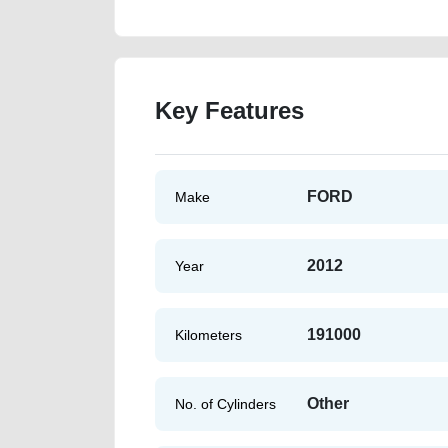
Key Features
FORD
Make
2012
Year
191000
Kilometers
Other
No. of Cylinders