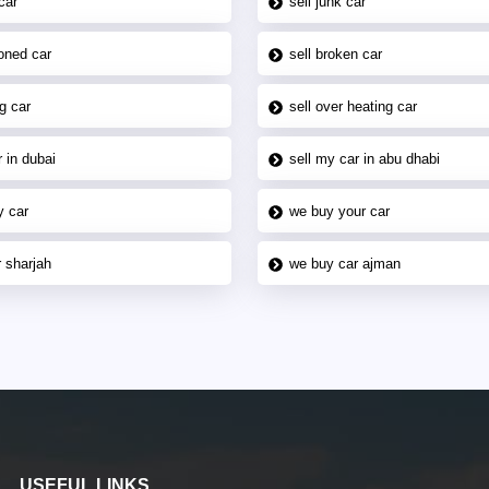
car
sell junk car
oned car
sell broken car
g car
sell over heating car
 in dubai
sell my car in abu dhabi
y car
we buy your car
 sharjah
we buy car ajman
USEFUL LINKS