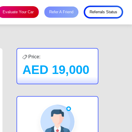
Evaluate Your Car
Refer A Friend
Referrals Status
Price:
AED
19,000