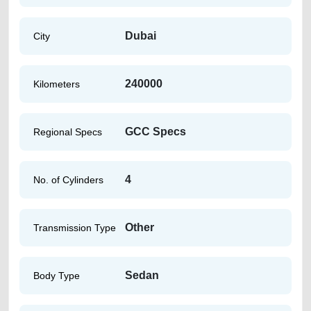
Dubai
City
240000
Kilometers
GCC Specs
Regional Specs
4
No. of Cylinders
Other
Transmission Type
Sedan
Body Type