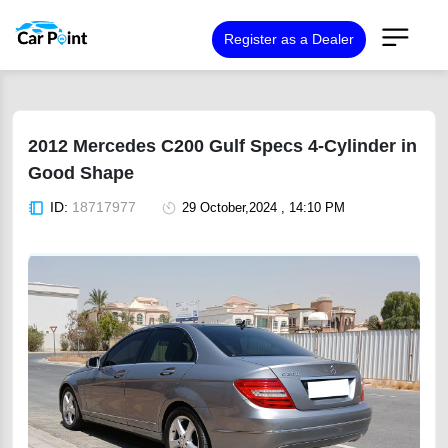
Register as a Dealer
2012 Mercedes C200 Gulf Specs 4-Cylinder in
Good Shape
ID:
18717977
29 October,2024 , 14:10 PM