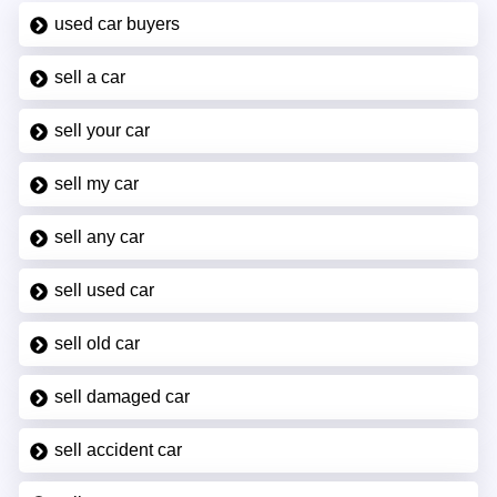
used car buyers
sell a car
sell your car
sell my car
sell any car
sell used car
sell old car
sell damaged car
sell accident car