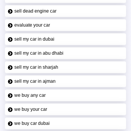
sell dead engine car
evaluate your car
sell my car in dubai
sell my car in abu dhabi
sell my car in sharjah
sell my car in ajman
we buy any car
we buy your car
we buy car dubai