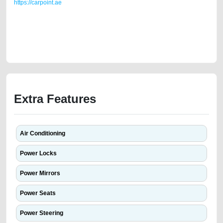
https://carpoint.ae
https://carpoint.ae/classifieds/2012-mercedes-c200-gulf-specs-4-
cylinder-in-good-shape-second-hand-cars-old-lisitng-best-ads-website-
accident-loan-mortgage-valuation-damaged-transmission-engine-buy-
repair-remove-mechanic-wokshop
Extra Features
Air Conditioning
Power Locks
Power Mirrors
Power Seats
Power Steering