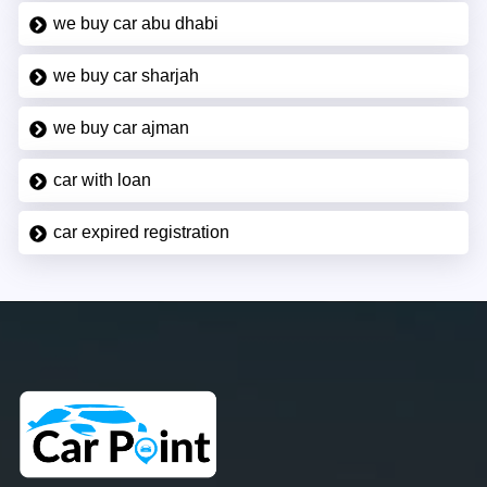
we buy car abu dhabi
we buy car sharjah
we buy car ajman
car with loan
car expired registration