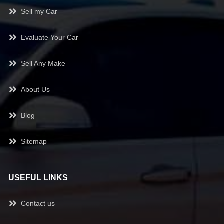
Sell my Car
Evaluate Your Car
Sell Any Make
About Us
Blog
Sitemap
USEFUL LINKS
Contact us