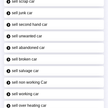
sell scrap car
sell junk car
sell second hand car
sell unwanted car
sell abandoned car
sell broken car
sell salvage car
sell non working Car
sell working car
sell over heating car