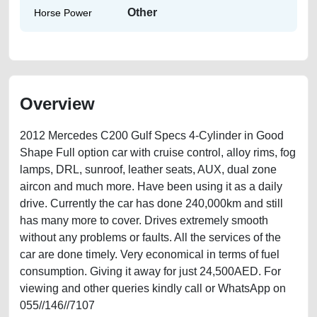
Other
Horse Power
Overview
2012 Mercedes C200 Gulf Specs 4-Cylinder in Good
Shape Full option car with cruise control, alloy rims, fog
lamps, DRL, sunroof, leather seats, AUX, dual zone
aircon and much more. Have been using it as a daily
drive. Currently the car has done 240,000km and still
has many more to cover. Drives extremely smooth
without any problems or faults. All the services of the
car are done timely. Very economical in terms of fuel
consumption. Giving it away for just 24,500AED. For
viewing and other queries kindly call or WhatsApp on
055//146//7107