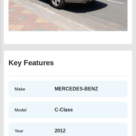
Key Features
MERCEDES-BENZ
Make
C-Class
Model
2012
Year