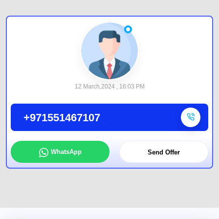
12 March,2024 , 16:03 PM
+971551467107
WhatsApp
Send Offer