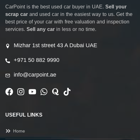
CarPoint is the best used car buyer in UAE.
Sell your
scrap car
and used car in the easiest way to us. Get the
best price of your car with free valuation and inspection
services.
Sell any car
in less or no time.
Mizhar 1st street 43 A Dubai UAE
+971 50 882 9990
info@carpoint.ae
USEFUL LINKS
Home