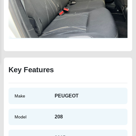
Key Features
PEUGEOT
Make
208
Model