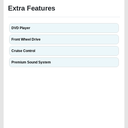
Extra Features
DVD Player
Front Wheel Drive
Cruise Control
Premium Sound System
We have the best-classified ads in Dubai for all of your car-buying and
selling needs at CarPoint.ae. You can offer your car free on our
platforms FREE ads section. CarPoint.ae is the ideal platform to connect
with prospective buyers whether you are trying to sell your car, a scrap
car, a junk car, a used car, or a damaged car. We serve a broad spectrum
of car buyers, including individuals who are particularly looking for used
cars and the top car buyers in the United Arab Emirates. Residents of
Sharjah, Abu Dhabi, and Dubai can post a FREE advertisement at
CarPoint.ae. In partnership with WeBuyCars.ae, we ensure you get the
best value and reach for your vehicle. Come enjoy the ease of a FREE