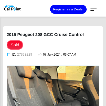
Register as a Dealer
2015 Peugeot 208 GCC Cruise Control
Sold
ID:
27839229
07 July,2024 , 06:07 AM