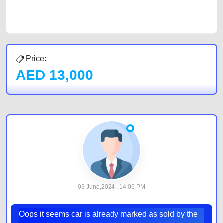
car listing on one of the most reliable and extensive classifieds in Dubai
by joining us today.
Price:
AED
13,000
03 June,2024 , 14:06 PM
Oops it seems car is already marked as sold by the