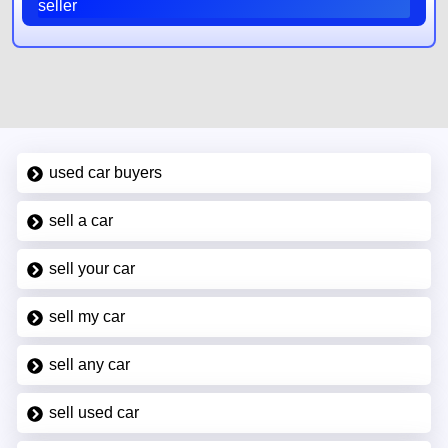
seller
used car buyers
sell a car
sell your car
sell my car
sell any car
sell used car