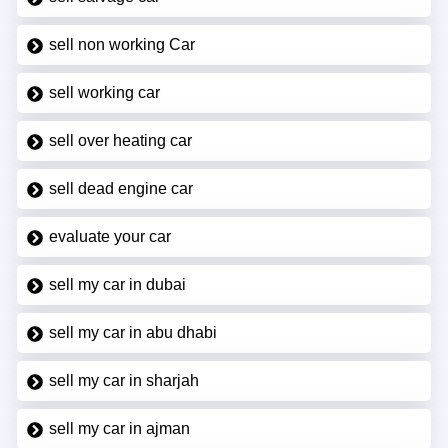
sell non working Car
sell working car
sell over heating car
sell dead engine car
evaluate your car
sell my car in dubai
sell my car in abu dhabi
sell my car in sharjah
sell my car in ajman