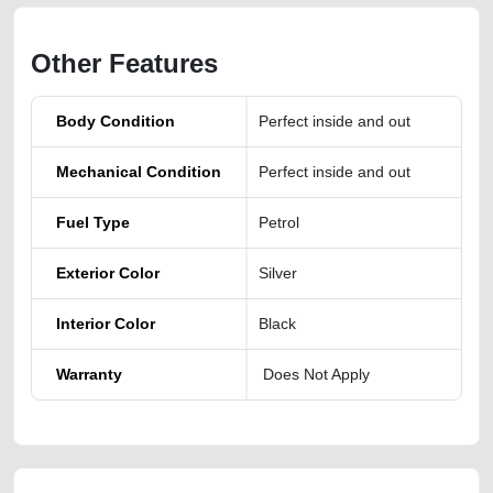
Other Features
Body Condition
Perfect inside and out
Mechanical Condition
Perfect inside and out
Fuel Type
Petrol
Exterior Color
Silver
Interior Color
Black
Warranty
Does Not Apply