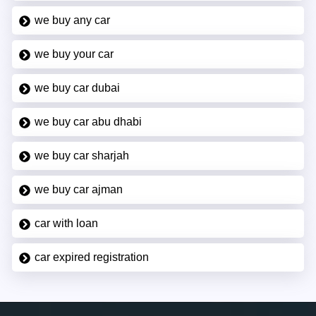
we buy any car
we buy your car
we buy car dubai
we buy car abu dhabi
we buy car sharjah
we buy car ajman
car with loan
car expired registration