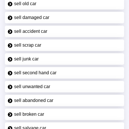
sell old car
sell damaged car
sell accident car
sell scrap car
sell junk car
sell second hand car
sell unwanted car
sell abandoned car
sell broken car
sell salvage car