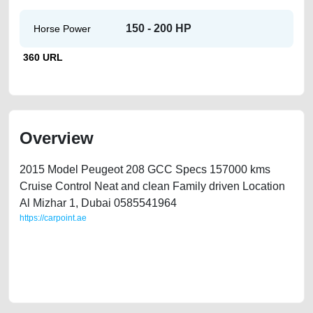
150 - 200 HP
Horse Power
360 URL
Overview
2015 Model Peugeot 208 GCC Specs 157000 kms
Cruise Control Neat and clean Family driven Location
Al Mizhar 1, Dubai 0585541964
https://carpoint.ae
https://carpoint.ae/classifieds/2015-peugeot-208-gcc-cruise-control-
second-hand-cars-best-ads-website-scrap-accident-price-below-10000-
damaged-parts-history-sell-buying-pre-owned-showroom-repair-
wokshop-dealership