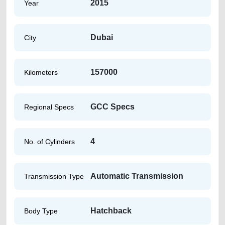
2015
Year
Dubai
City
157000
Kilometers
GCC Specs
Regional Specs
4
No. of Cylinders
Automatic Transmission
Transmission Type
Hatchback
Body Type