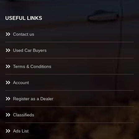
USEFUL LINKS
Contact us
Used Car Buyers
Terms & Conditions
Account
Register as a Dealer
Classifieds
Ads List