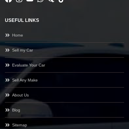
USEFUL LINKS
Home
Sell my Car
Evaluate Your Car
Sell Any Make
About Us
Blog
Sitemap