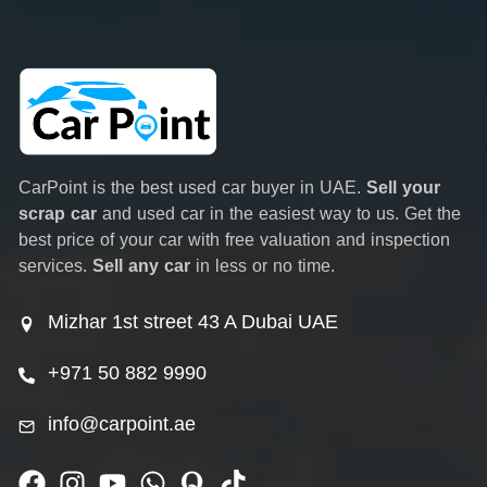
CarPoint is the best used car buyer in UAE.
Sell your
scrap car
and used car in the easiest way to us. Get the
best price of your car with free valuation and inspection
services.
Sell any car
in less or no time.
Mizhar 1st street 43 A Dubai UAE
+971 50 882 9990
info@carpoint.ae