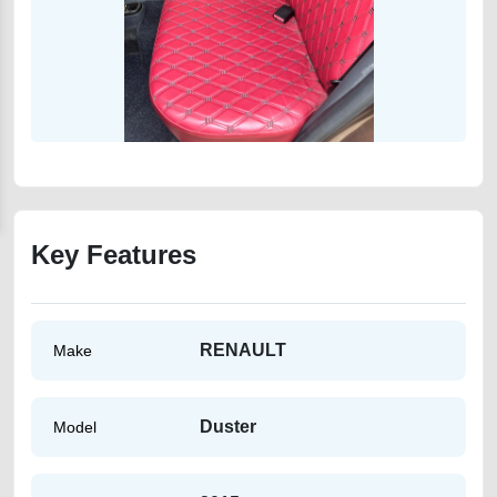
Key Features
RENAULT
Make
Duster
Model