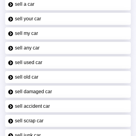
sell a car
sell your car
sell my car
sell any car
sell used car
sell old car
sell damaged car
sell accident car
sell scrap car
sell junk car