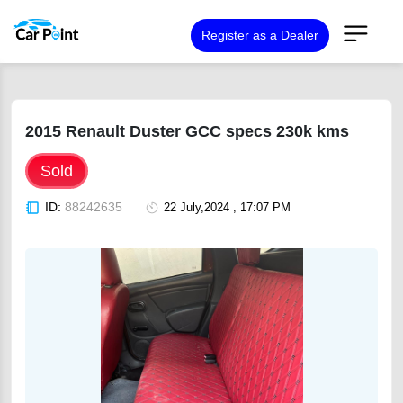
Register as a Dealer
2015 Renault Duster GCC specs 230k kms
Sold
ID:
88242635
22 July,2024 , 17:07 PM