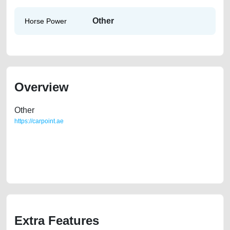
Other
Horse Power
Overview
Other
https://carpoint.ae
https://carpoint.ae/classifieds/2015-renault-duster-gcc-specs-230k-kms-
used-cars-2ndhand-old-lisitng-free-vehicle-advertisement-accident-
faulty-parts-vin-history-sell-selling-showroom-repair-recovery-
dealership
Extra Features