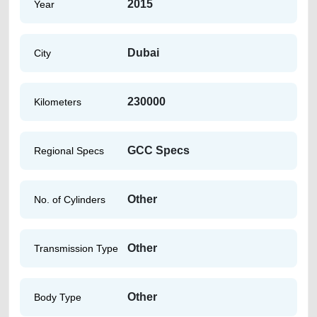
2015
Year
Dubai
City
230000
Kilometers
GCC Specs
Regional Specs
Other
No. of Cylinders
Other
Transmission Type
Other
Body Type