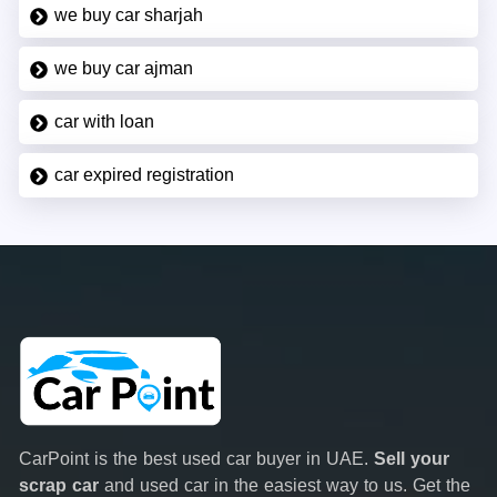
we buy car sharjah
we buy car ajman
car with loan
car expired registration
CarPoint is the best used car buyer in UAE.
Sell your
scrap car
and used car in the easiest way to us. Get the