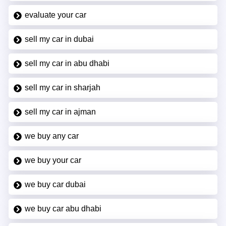
evaluate your car
sell my car in dubai
sell my car in abu dhabi
sell my car in sharjah
sell my car in ajman
we buy any car
we buy your car
we buy car dubai
we buy car abu dhabi