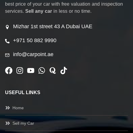
best price of your car with free valuation and inspection
services.
Sell any car
in less or no time.
Mizhar 1st street 43 A Dubai UAE
+971 50 882 9990
info@carpoint.ae
USEFUL LINKS
Home
Sell my Car