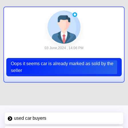
03 June,2024 , 14:06 PM
Oops it seems car is already marked as sold by the
seller
used car buyers