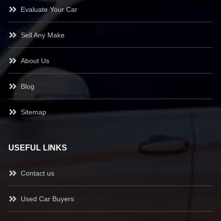
Evaluate Your Car
Sell Any Make
About Us
Blog
Sitemap
USEFUL LINKS
Contact us
Used Car Buyers