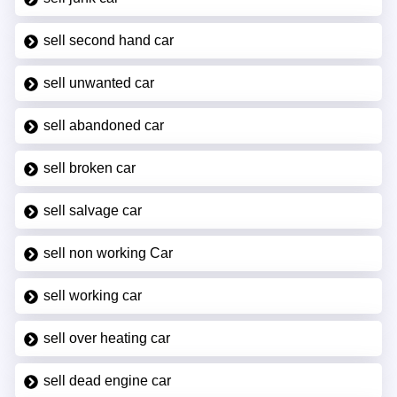
sell second hand car
sell unwanted car
sell abandoned car
sell broken car
sell salvage car
sell non working Car
sell working car
sell over heating car
sell dead engine car