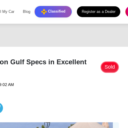
Classified
ll My Car
Blog
Register as a Dealer
on Gulf Specs in Excellent
Sold
09:02 AM