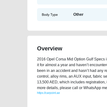
Other
Body Type
Overview
2016 Opel Corsa Mid Option Gulf Specs in 
it for almost a year and haven’t encounter
been in an accident and hasn’t had any repa
control, alloy rims, an AUX input, fabric se
13,500 AED, which includes registration, 
more details, please call or WhatsApp me
https://carpoint.ae
https://carpoint.ae/classifieds/2016-opel-corsa-mid-op
accident-mortgage-price-cheap-below-10000-vin-hist