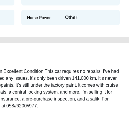
Other
Horse Power
Excellent Condition This car requires no repairs. I’ve had
ed any issues. It’s only been driven 141,000 km. It’s never
ints. It’s still under the factory paint. It comes with cruise
ats, a central locking system, and more. I’m selling it for
insurance, a pre-purchase inspection, and a salik. For
 at 058//6200//977.
tion-gulf-specs-in-excellent-condition-used-cars-2ndhand-lisitng-junk-
ory-sell-showroom-repair-mechanic-dealership