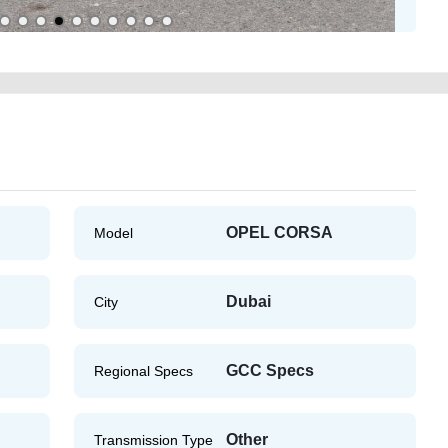
OPEL CORSA
Model
Dubai
City
GCC Specs
Regional Specs
Other
Transmission Type