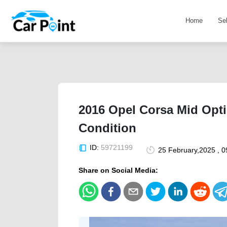
Home
Se
2016 Opel Corsa Mid Opti
Condition
ID:
59721199
25 February,2025 , 
Share on Social Media: