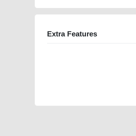
Extra Features
We have the best-classified ads in Dubai for all of you
our platforms FREE ads section. CarPoint.ae is the ide
your car, a scrap car, a junk car, a used car, or a da
are particularly looking for used cars and the top car
Dubai can post a FREE advertisement at CarPoint.ae.
reach for your vehicle. Come enjoy the ease of a FREE 
joining us today.