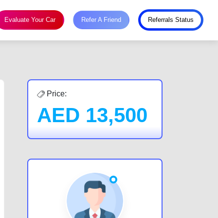
Evaluate Your Car
Refer A Friend
Referrals Status
Price:
AED
13,500