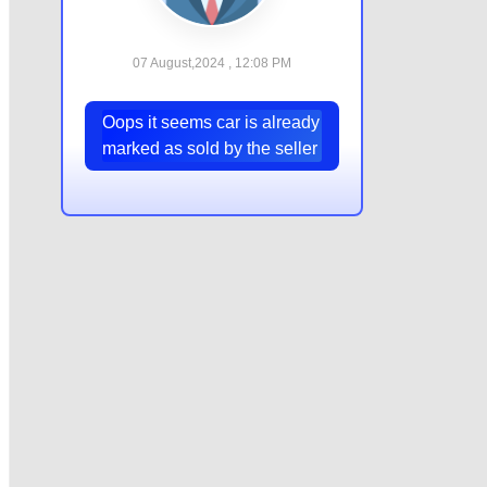
07 August,2024 , 12:08 PM
Oops it seems car is already
marked as sold by the seller