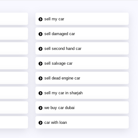
sell my car
sell damaged car
sell second hand car
sell salvage car
sell dead engine car
sell my car in sharjah
we buy car dubai
car with loan