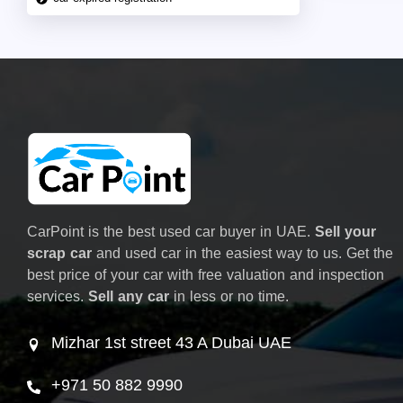
CarPoint is the best used car buyer in UAE.
Sell your
scrap car
and used car in the easiest way to us. Get the
best price of your car with free valuation and inspection
services.
Sell any car
in less or no time.
Mizhar 1st street 43 A Dubai UAE
+971 50 882 9990