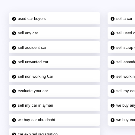
used car buyers
sell a car
sell any car
sell used 
sell accident car
sell scrap 
sell unwanted car
sell aband
sell non working Car
sell workin
evaluate your car
sell my car
sell my car in ajman
we buy an
we buy car abu dhabi
we buy car
car expired registration