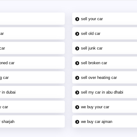
sell your car
car
sell old car
car
sell junk car
oned car
sell broken car
g car
sell over heating car
 in dubai
sell my car in abu dhabi
y car
we buy your car
 sharjah
we buy car ajman