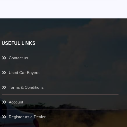
USEFUL LINKS
Contact us
Used Car Buyers
Terms & Conditions
Account
Register as a Dealer