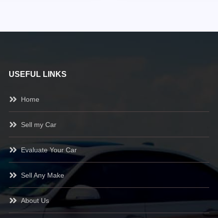
USEFUL LINKS
Home
Sell my Car
Evaluate Your Car
Sell Any Make
About Us