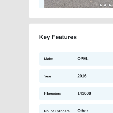
Key Features
OPEL
Make
2016
Year
141000
Kilometers
Other
No. of Cylinders