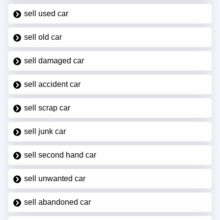
sell used car
sell old car
sell damaged car
sell accident car
sell scrap car
sell junk car
sell second hand car
sell unwanted car
sell abandoned car