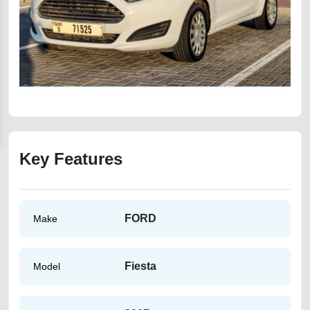
Key Features
FORD
Make
Fiesta
Model