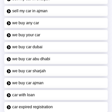
sell my car in ajman
we buy any car
we buy your car
we buy car dubai
we buy car abu dhabi
we buy car sharjah
we buy car ajman
car with loan
car expired registration