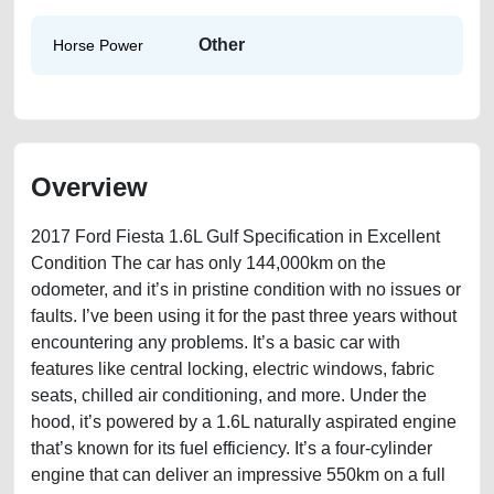
Other
Horse Power
Overview
2017 Ford Fiesta 1.6L Gulf Specification in Excellent
Condition The car has only 144,000km on the
odometer, and it’s in pristine condition with no issues or
faults. I’ve been using it for the past three years without
encountering any problems. It’s a basic car with
features like central locking, electric windows, fabric
seats, chilled air conditioning, and more. Under the
hood, it’s powered by a 1.6L naturally aspirated engine
that’s known for its fuel efficiency. It’s a four-cylinder
engine that can deliver an impressive 550km on a full