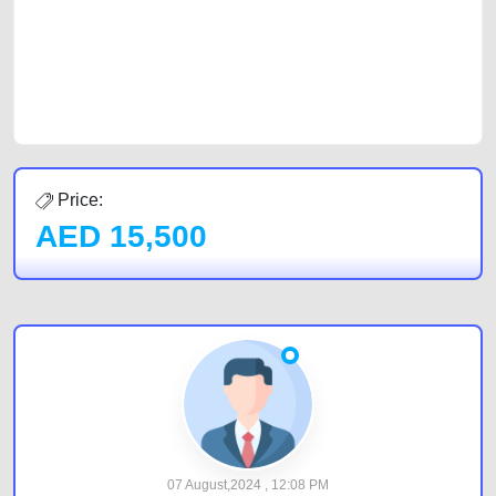
Sharjah, Abu Dhabi, and Dubai can post a FREE advertisement at
CarPoint.ae. In partnership with WeBuyCars.ae, we ensure you get the
best value and reach for your vehicle. Come enjoy the ease of a FREE
car listing on one of the most reliable and extensive classifieds in Dubai
by joining us today.
Price:
AED
15,500
07 August,2024 , 12:08 PM