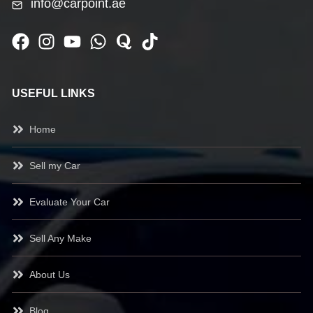
info@carpoint.ae
USEFUL LINKS
Home
Sell my Car
Evaluate Your Car
Sell Any Make
About Us
Blog