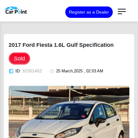
Register as a Dealer
2017 Ford Fiesta 1.6L Gulf Specification
Sold
ID:
32351402
25 March,2025 , 02:03 AM