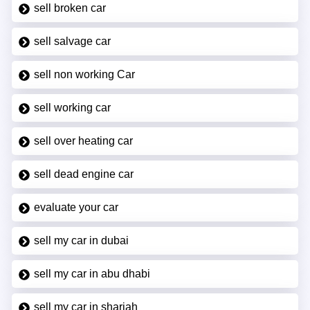
sell broken car
sell salvage car
sell non working Car
sell working car
sell over heating car
sell dead engine car
evaluate your car
sell my car in dubai
sell my car in abu dhabi
sell my car in sharjah