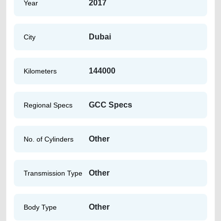
2017
Year
Dubai
City
144000
Kilometers
GCC Specs
Regional Specs
Other
No. of Cylinders
Other
Transmission Type
Other
Body Type