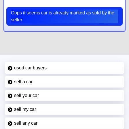
Oops it seems car is already marked as sold by the
seller
used car buyers
sell a car
sell your car
sell my car
sell any car