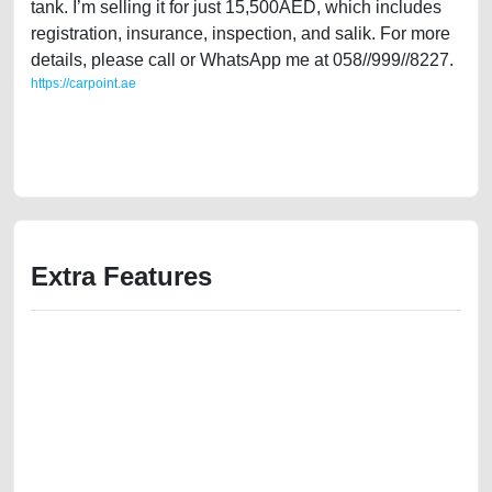
tank. I’m selling it for just 15,500AED, which includes
registration, insurance, inspection, and salik. For more
details, please call or WhatsApp me at 058//999//8227.
https://carpoint.ae
https://carpoint.ae/classifieds/2017-ford-fiesta-16l-gulf-specification-
2ndhand-lisitng-free-ads-best-ads-website-junk-loan-price-value-
damaged-transmission-engine-vin-history-sell-buying-showroom
Extra Features
We have the best-classified ads in Dubai for all of your car-buying and
selling needs at CarPoint.ae. You can offer your car free on our
platforms FREE ads section. CarPoint.ae is the ideal platform to connect
with prospective buyers whether you are trying to sell your car, a scrap
car, a junk car, a used car, or a damaged car. We serve a broad spectrum
of car buyers, including individuals who are particularly looking for used
cars and the top car buyers in the United Arab Emirates. Residents of