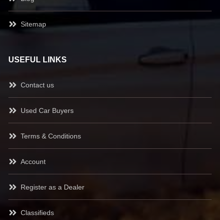
Sitemap
USEFUL LINKS
Contact us
Used Car Buyers
Terms & Conditions
Account
Register as a Dealer
Classifieds