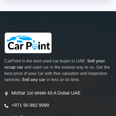
CarPoint is the best used car buyer in UAE.
Sell your
scrap car
and used car in the easiest way to us. Get the
best price of your car with free valuation and inspection
services.
Sell any car
in less or no time.
Mizhar 1st street 43 A Dubai UAE
+971 50 882 9990