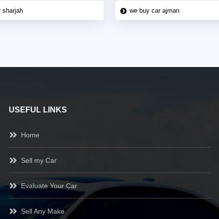
 sharjah
we buy car ajman
USEFUL LINKS
Home
Sell my Car
Evaluate Your Car
Sell Any Make