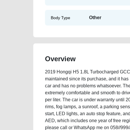
Other
Body Type
Overview
2019 Hongqi H5 1.8L Turbocharged GCC S
maintained since its purchase, and it has n
car and has no problems whatsoever. The c
extremely comfortable and smooth to drive.
per liter. The car is under warranty until 
rims, fog lamps, a sunroof, a parking sens
start, LED lights, an auto stop feature, an
AED, which includes one year of free regis
please call or WhatsApp me on 058//999/