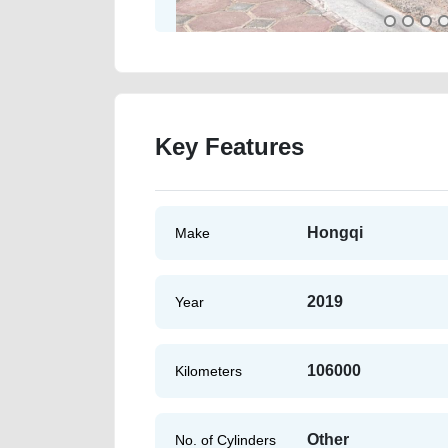
Key Features
Hongqi
Make
2019
Year
106000
Kilometers
Other
No. of Cylinders