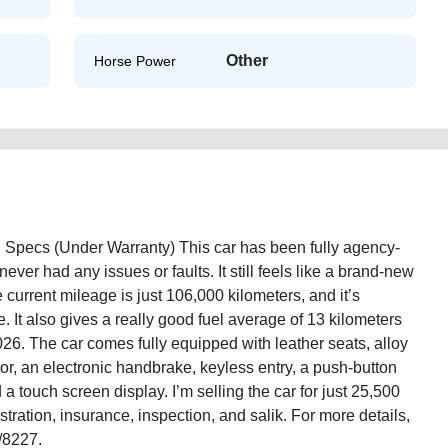
Other
Horse Power
pecs (Under Warranty) This car has been fully agency-
ever had any issues or faults. It still feels like a brand-new
urrent mileage is just 106,000 kilometers, and it’s
 It also gives a really good fuel average of 13 kilometers
2026. The car comes fully equipped with leather seats, alloy
or, an electronic handbrake, keyless entry, a push-button
d a touch screen display. I’m selling the car for just 25,500
tration, insurance, inspection, and salik. For more details,
/8227.