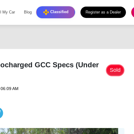
Classified
ll My Car
Blog
Register as a Dealer
bocharged GCC Specs (Under
Sold
 06:09 AM