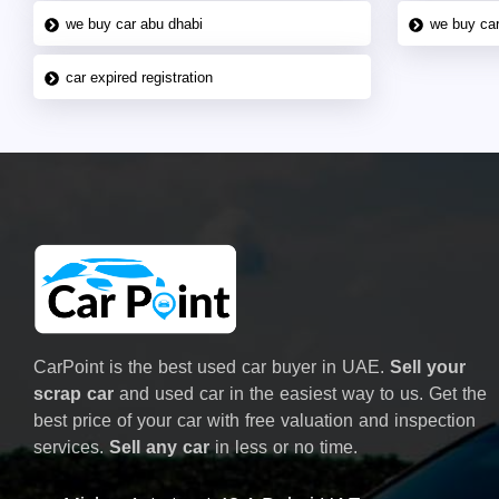
we buy car abu dhabi
we buy car
car expired registration
CarPoint is the best used car buyer in UAE.
Sell your
scrap car
and used car in the easiest way to us. Get the
best price of your car with free valuation and inspection
services.
Sell any car
in less or no time.