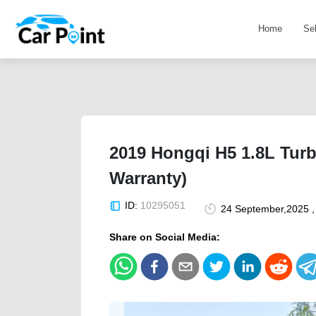
Home
Se
2019 Hongqi H5 1.8L Tur
Warranty)
ID:
10295051
24 September,2025 ,
Share on Social Media: