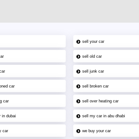
sell your car
car
sell old car
car
sell junk car
oned car
sell broken car
g car
sell over heating car
 in dubai
sell my car in abu dhabi
y car
we buy your car