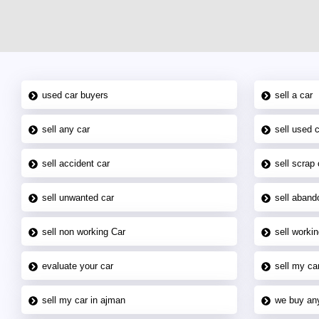
used car buyers
sell a car
sell any car
sell used 
sell accident car
sell scrap 
sell unwanted car
sell aband
sell non working Car
sell workin
evaluate your car
sell my car
sell my car in ajman
we buy an