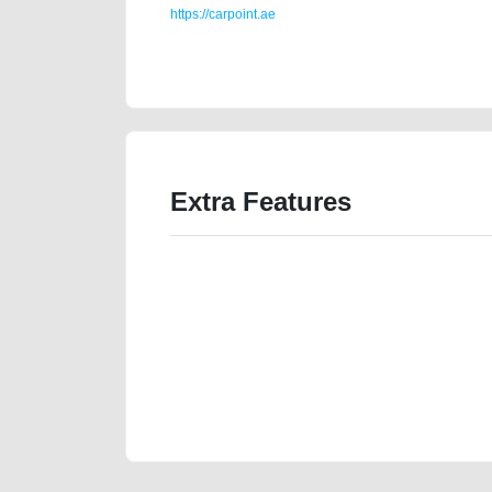
https://carpoint.ae
https://carpoint.ae/classifieds/2019-hongqi-h5-18l-t
website-junk-accident-loan-mortgage-cheap-parts-bu
Extra Features
We have the best-classified ads in Dubai for all of you
our platforms FREE ads section. CarPoint.ae is the ide
your car, a scrap car, a junk car, a used car, or a da
are particularly looking for used cars and the top car
Dubai can post a FREE advertisement at CarPoint.ae.
reach for your vehicle. Come enjoy the ease of a FREE 
joining us today.