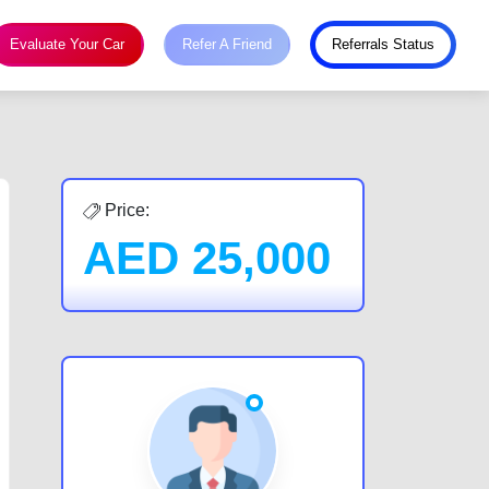
Evaluate Your Car
Refer A Friend
Referrals Status
Price:
AED
25,000