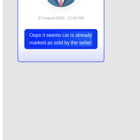
07 August,2024 , 12:08 PM
Oops it seems car is already
marked as sold by the seller