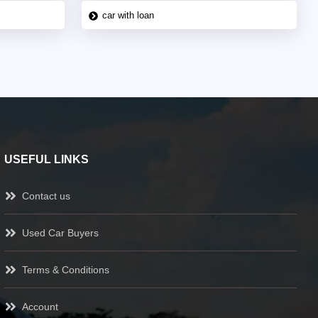
car with loan
USEFUL LINKS
Contact us
Used Car Buyers
Terms & Conditions
Account