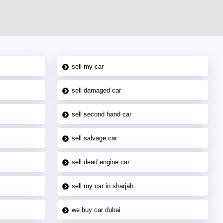
sell my car
sell damaged car
sell second hand car
sell salvage car
sell dead engine car
sell my car in sharjah
we buy car dubai