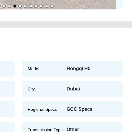
Hongqi H5
Model
Dubai
City
GCC Specs
Regional Specs
Other
Transmission Type