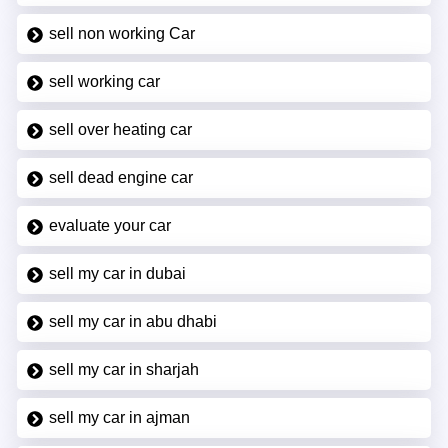
sell non working Car
sell working car
sell over heating car
sell dead engine car
evaluate your car
sell my car in dubai
sell my car in abu dhabi
sell my car in sharjah
sell my car in ajman