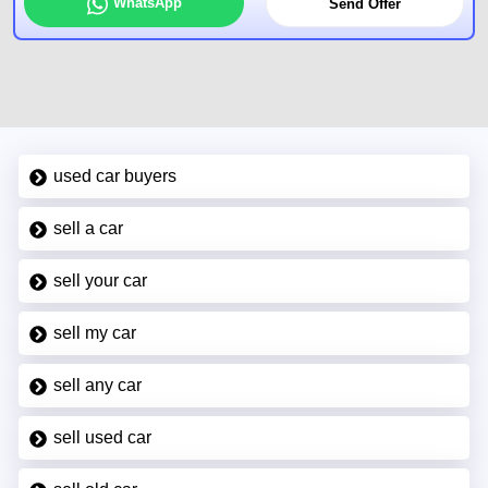
WhatsApp
Send Offer
used car buyers
sell a car
sell your car
sell my car
sell any car
sell used car