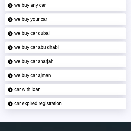
we buy any car
we buy your car
we buy car dubai
we buy car abu dhabi
we buy car sharjah
we buy car ajman
car with loan
car expired registration