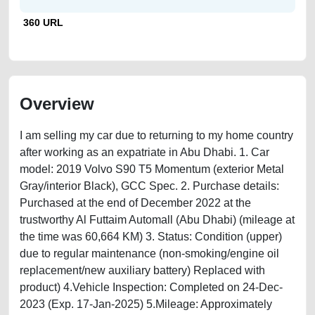
360 URL
Overview
I am selling my car due to returning to my home country
after working as an expatriate in Abu Dhabi. 1. Car
model: 2019 Volvo S90 T5 Momentum (exterior Metal
Gray/interior Black), GCC Spec. 2. Purchase details:
Purchased at the end of December 2022 at the
trustworthy Al Futtaim Automall (Abu Dhabi) (mileage at
the time was 60,664 KM) 3. Status: Condition (upper)
due to regular maintenance (non-smoking/engine oil
replacement/new auxiliary battery) Replaced with
product) 4.Vehicle Inspection: Completed on 24-Dec-
2023 (Exp. 17-Jan-2025) 5.Mileage: Approximately