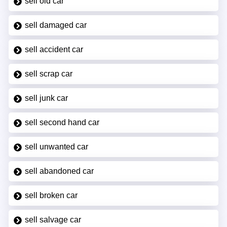
sell old car
sell damaged car
sell accident car
sell scrap car
sell junk car
sell second hand car
sell unwanted car
sell abandoned car
sell broken car
sell salvage car