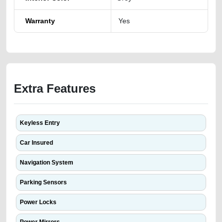
Warranty
Yes
Extra Features
Keyless Entry
Car Insured
Navigation System
Parking Sensors
Power Locks