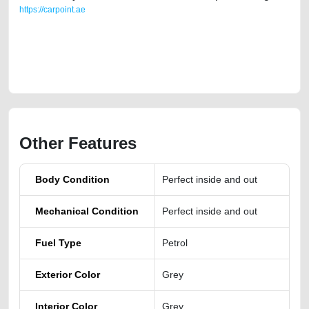
https://carpoint.ae
https://carpoint.ae/classifieds/2019-volvo-s90-t5-momentum-used-cars-
second-hand-cars-old-free-ads-best-ads-website-online-listing-
accident-mortgage-valuation-damaged-engine-vin-history-buy-
showroom-mechanic
Other Features
Body Condition
Perfect inside and out
Mechanical Condition
Perfect inside and out
Fuel Type
Petrol
Exterior Color
Grey
Interior Color
Grey