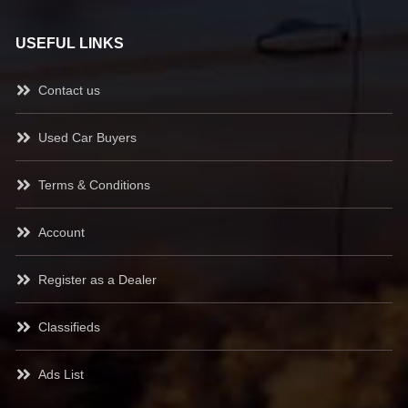
USEFUL LINKS
Contact us
Used Car Buyers
Terms & Conditions
Account
Register as a Dealer
Classifieds
Ads List