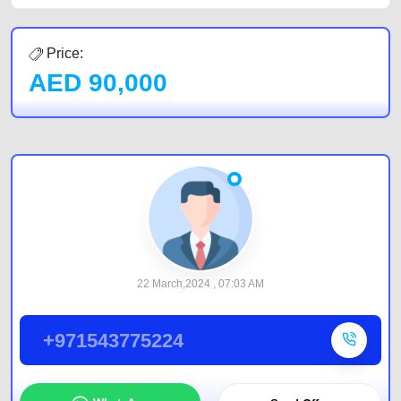
Price:
AED
90,000
22 March,2024 , 07:03 AM
+971543775224