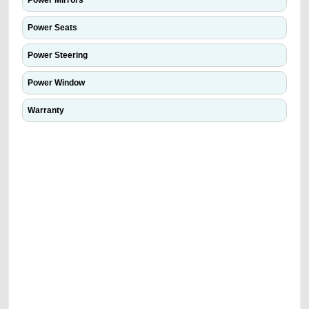
Power Mirrors
Power Seats
Power Steering
Power Window
Warranty
We have the best-classified ads in Dubai for all of your car-buying and
selling needs at CarPoint.ae. You can offer your car free on our
platforms FREE ads section. CarPoint.ae is the ideal platform to connect
with prospective buyers whether you are trying to sell your car, a scrap
car, a junk car, a used car, or a damaged car. We serve a broad spectrum
of car buyers, including individuals who are particularly looking for used
cars and the top car buyers in the United Arab Emirates. Residents of
Sharjah, Abu Dhabi, and Dubai can post a FREE advertisement at
CarPoint.ae. In partnership with WeBuyCars.ae, we ensure you get the
best value and reach for your vehicle. Come enjoy the ease of a FREE
car listing on one of the most reliable and extensive classifieds in Dubai
by joining us today.