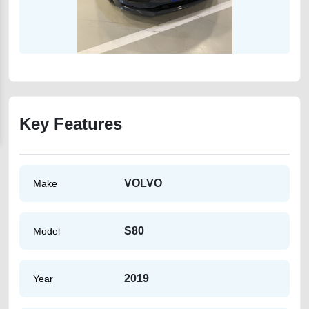
Key Features
VOLVO
Make
S80
Model
2019
Year