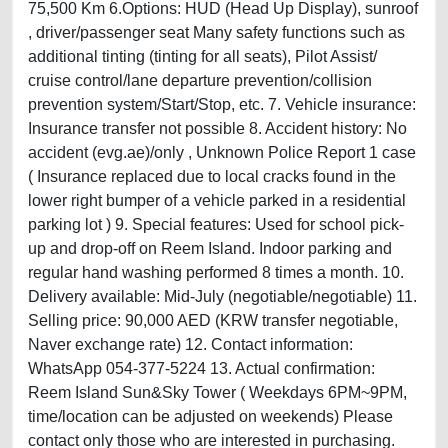
75,500 Km 6.Options: HUD (Head Up Display), sunroof
, driver/passenger seat Many safety functions such as
additional tinting (tinting for all seats), Pilot Assist/
cruise control/lane departure prevention/collision
prevention system/Start/Stop, etc. 7. Vehicle insurance:
Insurance transfer not possible 8. Accident history: No
accident (evg.ae)/only , Unknown Police Report 1 case
( Insurance replaced due to local cracks found in the
lower right bumper of a vehicle parked in a residential
parking lot ) 9. Special features: Used for school pick-
up and drop-off on Reem Island. Indoor parking and
regular hand washing performed 8 times a month. 10.
Delivery available: Mid-July (negotiable/negotiable) 11.
Selling price: 90,000 AED (KRW transfer negotiable,
Naver exchange rate) 12. Contact information:
WhatsApp 054-377-5224 13. Actual confirmation:
Reem Island Sun&Sky Tower ( Weekdays 6PM~9PM,
time/location can be adjusted on weekends) Please
contact only those who are interested in purchasing.