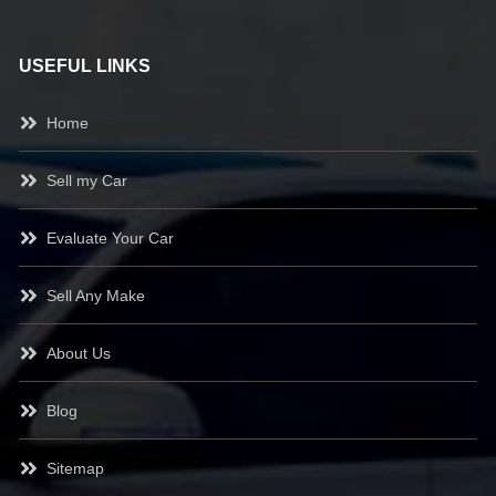
USEFUL LINKS
Home
Sell my Car
Evaluate Your Car
Sell Any Make
About Us
Blog
Sitemap