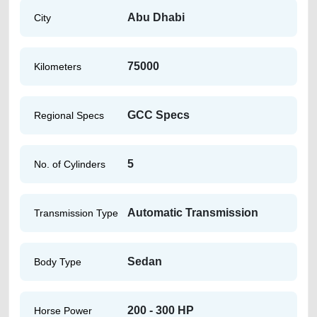
Abu Dhabi
City
75000
Kilometers
GCC Specs
Regional Specs
5
No. of Cylinders
Automatic Transmission
Transmission Type
Sedan
Body Type
200 - 300 HP
Horse Power