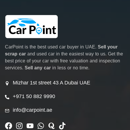
CarPoint is the best used car buyer in UAE.
Sell your
scrap car
and used car in the easiest way to us. Get the
best price of your car with free valuation and inspection
services.
Sell any car
in less or no time.
Mizhar 1st street 43 A Dubai UAE
+971 50 882 9990
info@carpoint.ae