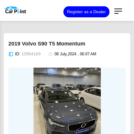
Register as a Dealer
2019 Volvo S90 T5 Momentum
ID:
10904169
08 July,2024 , 06:07 AM