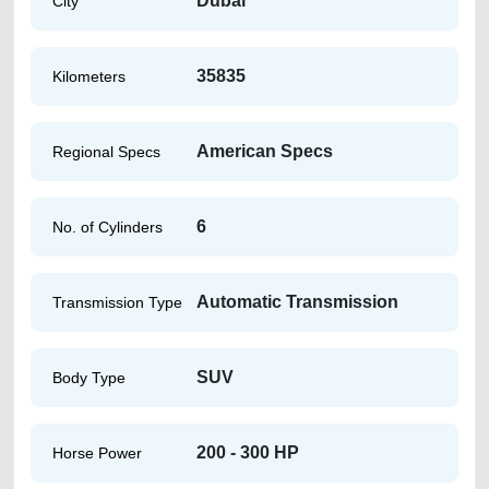
Dubai
City
35835
Kilometers
American Specs
Regional Specs
6
No. of Cylinders
Automatic Transmission
Transmission Type
SUV
Body Type
200 - 300 HP
Horse Power