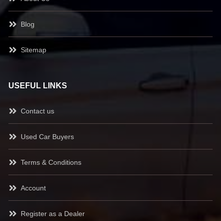
Blog
Sitemap
USEFUL LINKS
Contact us
Used Car Buyers
Terms & Conditions
Account
Register as a Dealer