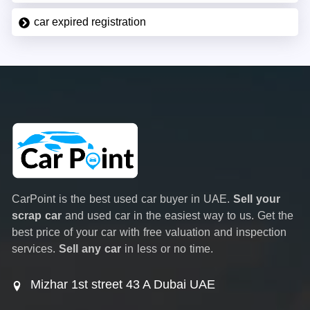
car expired registration
CarPoint is the best used car buyer in UAE.
Sell your
scrap car
and used car in the easiest way to us. Get the
best price of your car with free valuation and inspection
services.
Sell any car
in less or no time.
Mizhar 1st street 43 A Dubai UAE