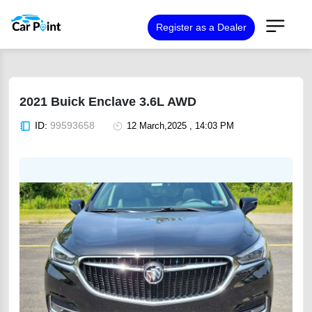
Register as a Dealer
2021 Buick Enclave 3.6L AWD
ID:
99593658
12 March,2025 , 14:03 PM