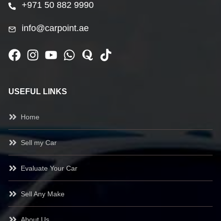
+971 50 882 9990
info@carpoint.ae
USEFUL LINKS
Home
Sell my Car
Evaluate Your Car
Sell Any Make
About Us