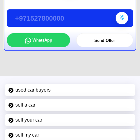
+971527800000
WhatsApp
Send Offer
used car buyers
sell a car
sell your car
sell my car