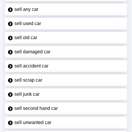
sell any car
sell used car
sell old car
sell damaged car
sell accident car
sell scrap car
sell junk car
sell second hand car
sell unwanted car