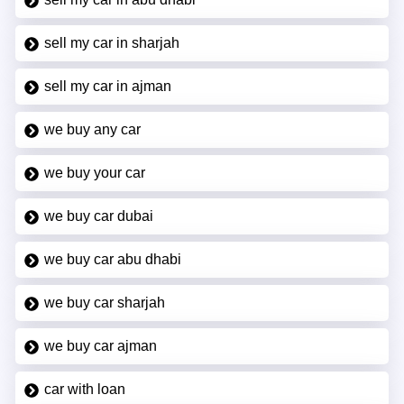
sell my car in sharjah
sell my car in ajman
we buy any car
we buy your car
we buy car dubai
we buy car abu dhabi
we buy car sharjah
we buy car ajman
car with loan