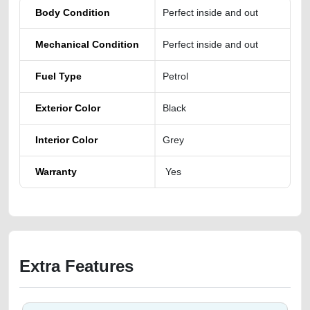
Body Condition
Perfect inside and out
Mechanical Condition
Perfect inside and out
Fuel Type
Petrol
Exterior Color
Black
Interior Color
Grey
Warranty
Yes
Extra Features