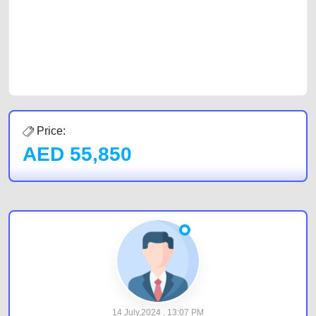
Sharjah, Abu Dhabi, and Dubai can post a FREE advertisement at
CarPoint.ae. In partnership with WeBuyCars.ae, we ensure you get the
best value and reach for your vehicle. Come enjoy the ease of a FREE
car listing on one of the most reliable and extensive classifieds in Dubai
by joining us today.
Price:
AED
55,850
14 July,2024 , 13:07 PM