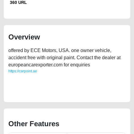
360 URL
Overview
offered by ECE Motors, USA. one owner vehicle,
accident free with original paint. Contact the dealer at
europeancarexporter.com for enquiries
https://carpoint.ae
https://carpoint.ae/classifieds/2021-buick-enclave-36l-awd-used-cars-
2ndhand-old-online-listing-junk-price-value-below-10000-faulty-
damaged-transmission-parts-buying-recovery-remove-mechanic
Other Features