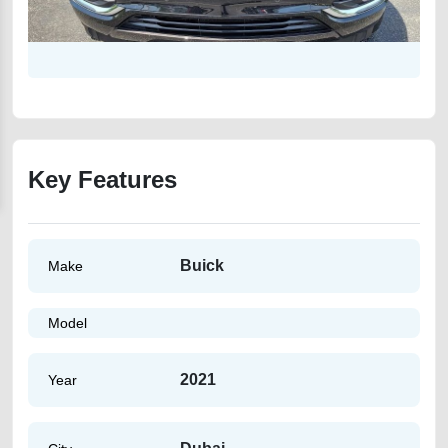
Key Features
Buick
Make
Model
2021
Year