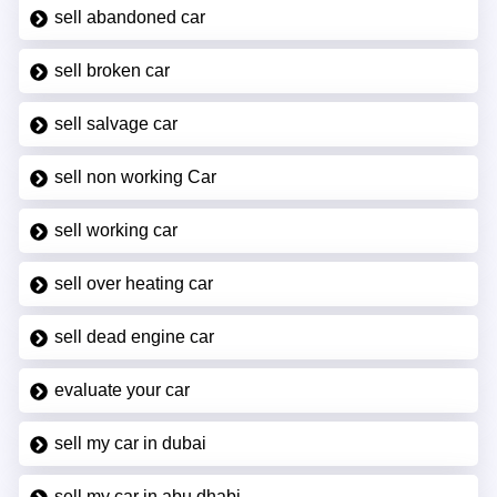
sell abandoned car
sell broken car
sell salvage car
sell non working Car
sell working car
sell over heating car
sell dead engine car
evaluate your car
sell my car in dubai
sell my car in abu dhabi