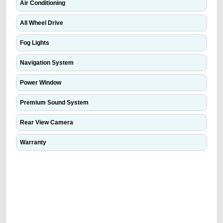
Air Conditioning
All Wheel Drive
Fog Lights
Navigation System
Power Window
Premium Sound System
Rear View Camera
Warranty
We have the best-classified ads in Dubai for all of your car-buying and
selling needs at CarPoint.ae. You can offer your car free on our
platforms FREE ads section. CarPoint.ae is the ideal platform to connect
with prospective buyers whether you are trying to sell your car, a scrap
car, a junk car, a used car, or a damaged car. We serve a broad spectrum
of car buyers, including individuals who are particularly looking for used
cars and the top car buyers in the United Arab Emirates. Residents of