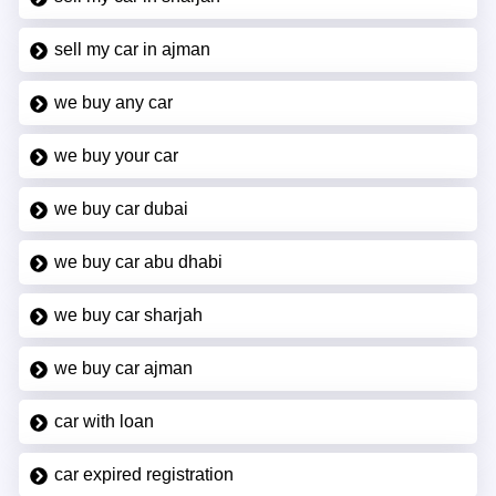
sell my car in ajman
we buy any car
we buy your car
we buy car dubai
we buy car abu dhabi
we buy car sharjah
we buy car ajman
car with loan
car expired registration