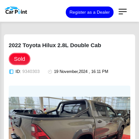
Register as a Dealer
2022 Toyota Hilux 2.8L Double Cab
Sold
ID:
9340303
19 November,2024 , 16:11 PM