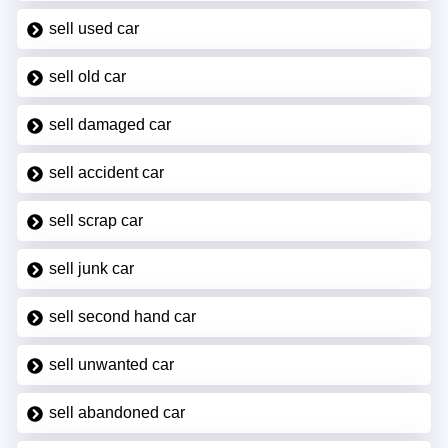
sell used car
sell old car
sell damaged car
sell accident car
sell scrap car
sell junk car
sell second hand car
sell unwanted car
sell abandoned car