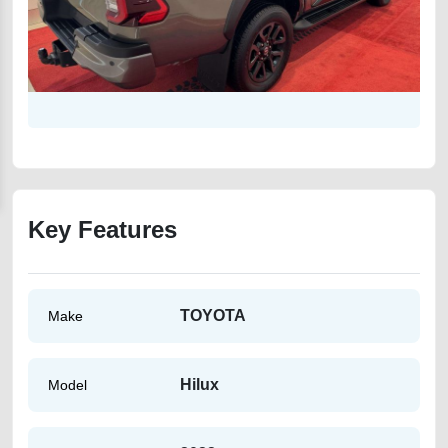
Key Features
TOYOTA
Make
Hilux
Model