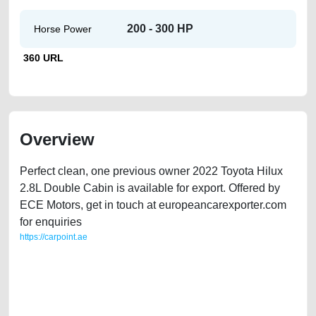
200 - 300 HP
Horse Power
360 URL
Overview
Perfect clean, one previous owner 2022 Toyota Hilux
2.8L Double Cabin is available for export. Offered by
ECE Motors, get in touch at europeancarexporter.com
for enquiries
https://carpoint.ae
https://carpoint.ae/classifieds/2022-toyota-hilux-28l-double-cab-
2ndhand-free-vehicle-advertisement-best-ads-website-online-listing-
accident-below-10000-faulty-engine-vin-history-buying-repair-recovery-
remove-wokshop-dealership