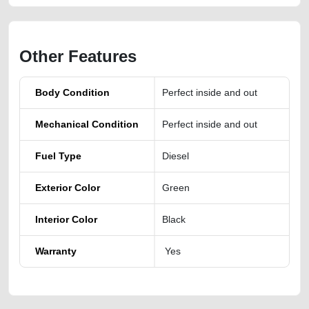
Other Features
Body Condition
Perfect inside and out
Mechanical Condition
Perfect inside and out
Fuel Type
Diesel
Exterior Color
Green
Interior Color
Black
Warranty
Yes