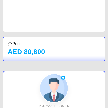
Sharjah, Abu Dhabi, and Dubai can post a FREE advertisement at
CarPoint.ae. In partnership with WeBuyCars.ae, we ensure you get the
best value and reach for your vehicle. Come enjoy the ease of a FREE
car listing on one of the most reliable and extensive classifieds in Dubai
by joining us today.
Price:
AED
80,800
14 July,2024 , 13:07 PM