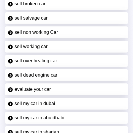
sell broken car
sell salvage car
sell non working Car
sell working car
sell over heating car
sell dead engine car
evaluate your car
sell my car in dubai
sell my car in abu dhabi
sell my car in sharjah