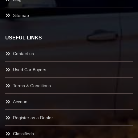
Sitemap
USEFUL LINKS
Contact us
Used Car Buyers
Terms & Conditions
Account
Register as a Dealer
Classifieds