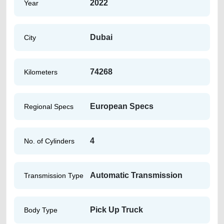
2022
Year
Dubai
City
74268
Kilometers
European Specs
Regional Specs
4
No. of Cylinders
Automatic Transmission
Transmission Type
Pick Up Truck
Body Type