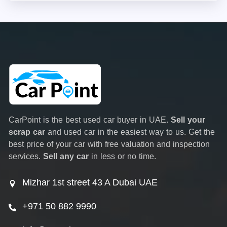
CarPoint is the best used car buyer in UAE.
Sell your
scrap car
and used car in the easiest way to us. Get the
best price of your car with free valuation and inspection
services.
Sell any car
in less or no time.
Mizhar 1st street 43 A Dubai UAE
+971 50 882 9990