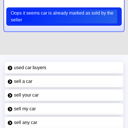
Oops it seems car is already marked as sold by the
seller
used car buyers
sell a car
sell your car
sell my car
sell any car