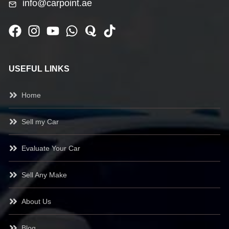
info@carpoint.ae
USEFUL LINKS
Home
Sell my Car
Evaluate Your Car
Sell Any Make
About Us
Blog