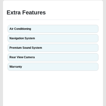
Extra Features
Air Conditioning
Navigation System
Premium Sound System
Rear View Camera
Warranty
We have the best-classified ads in Dubai for all of your car-buying and
selling needs at CarPoint.ae. You can offer your car free on our
platforms FREE ads section. CarPoint.ae is the ideal platform to connect
with prospective buyers whether you are trying to sell your car, a scrap
car, a junk car, a used car, or a damaged car. We serve a broad spectrum
of car buyers, including individuals who are particularly looking for used
cars and the top car buyers in the United Arab Emirates. Residents of