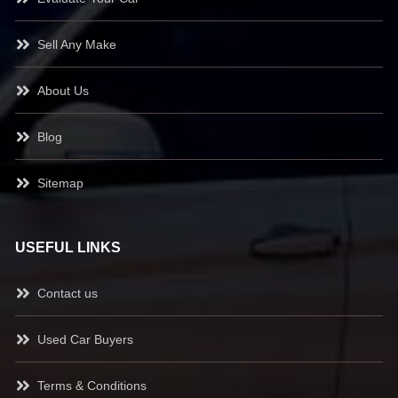
Sell Any Make
About Us
Blog
Sitemap
USEFUL LINKS
Contact us
Used Car Buyers
Terms & Conditions