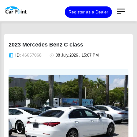
Register as a Dealer
2023 Mercedes Benz C class
ID:
46657068
08 July,2026 , 15:07 PM