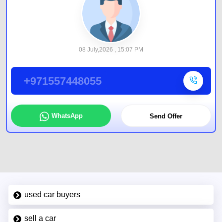
08 July,2026 , 15:07 PM
+971557448055
WhatsApp
Send Offer
used car buyers
sell a car