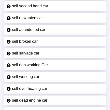
sell second hand car
sell unwanted car
sell abandoned car
sell broken car
sell salvage car
sell non working Car
sell working car
sell over heating car
sell dead engine car