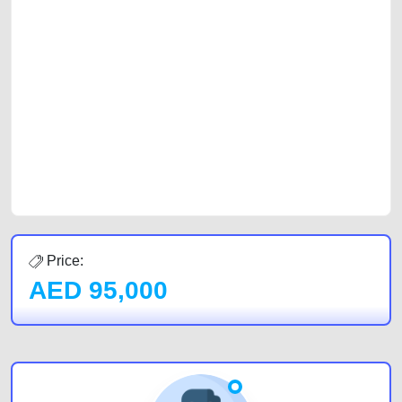
selling needs at CarPoint.ae. You can offer your car free on our
platforms FREE ads section. CarPoint.ae is the ideal platform to connect
with prospective buyers whether you are trying to sell your car, a scrap
car, a junk car, a used car, or a damaged car. We serve a broad spectrum
of car buyers, including individuals who are particularly looking for used
cars and the top car buyers in the United Arab Emirates. Residents of
Sharjah, Abu Dhabi, and Dubai can post a FREE advertisement at
CarPoint.ae. In partnership with WeBuyCars.ae, we ensure you get the
best value and reach for your vehicle. Come enjoy the ease of a FREE
car listing on one of the most reliable and extensive classifieds in Dubai
by joining us today.
Price:
AED
95,000