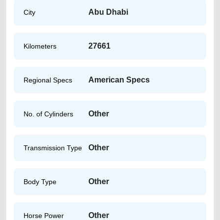
Abu Dhabi
City
27661
Kilometers
American Specs
Regional Specs
Other
No. of Cylinders
Other
Transmission Type
Other
Body Type
Other
Horse Power