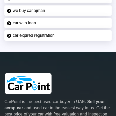
we buy car ajman
car with loan
car expired registration
CarPoint is the best used car buyer in UAE.
Sell your
scrap car
and used car in the easiest way to us. Get the
best price of your car with free valuation and inspection