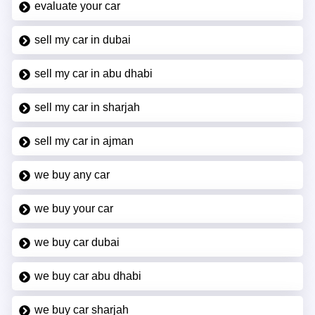
evaluate your car
sell my car in dubai
sell my car in abu dhabi
sell my car in sharjah
sell my car in ajman
we buy any car
we buy your car
we buy car dubai
we buy car abu dhabi
we buy car sharjah