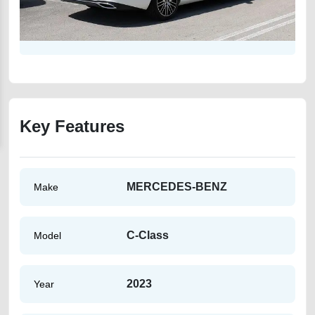
Key Features
MERCEDES-BENZ
Make
C-Class
Model
2023
Year