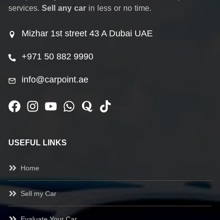
services.
Sell any car
in less or no time.
Mizhar 1st street 43 A Dubai UAE
+971 50 882 9990
info@carpoint.ae
USEFUL LINKS
Home
Sell my Car
Evaluate Your Car