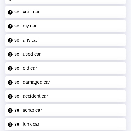
sell your car
sell my car
sell any car
sell used car
sell old car
sell damaged car
sell accident car
sell scrap car
sell junk car