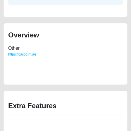
Overview
Other
https://carpoint.ae
https://carpoint.ae/classifieds/2023-mercedes-benz-c-class-old-free-ads-
best-ads-website-online-listing-accident-loan-price-damaged-
transmission-engine-vin-pre-owned-showroom-repair-remove-wokshop
Extra Features
We have the best-classified ads in Dubai for all of your car-buying and